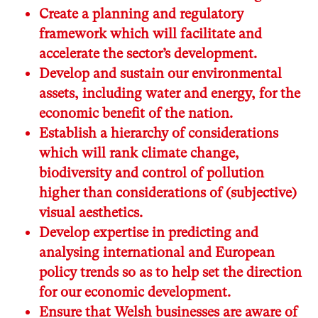
Create a planning and regulatory
framework which will facilitate and
accelerate the sector’s development.
Develop and sustain our environmental
assets, including water and energy, for the
economic benefit of the nation.
Establish a hierarchy of considerations
which will rank climate change,
biodiversity and control of pollution
higher than considerations of (subjective)
visual aesthetics.
Develop expertise in predicting and
analysing international and European
policy trends so as to help set the direction
for our economic development.
Ensure that Welsh businesses are aware of