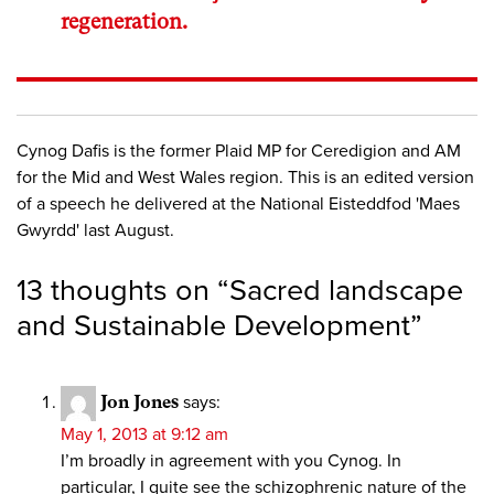
regeneration.
Cynog Dafis is the former Plaid MP for Ceredigion and AM
for the Mid and West Wales region. This is an edited version
of a speech he delivered at the National Eisteddfod 'Maes
Gwyrdd' last August.
13 thoughts on “
Sacred landscape
and Sustainable Development
”
Jon Jones
says:
May 1, 2013 at 9:12 am
I’m broadly in agreement with you Cynog. In
particular, I quite see the schizophrenic nature of the