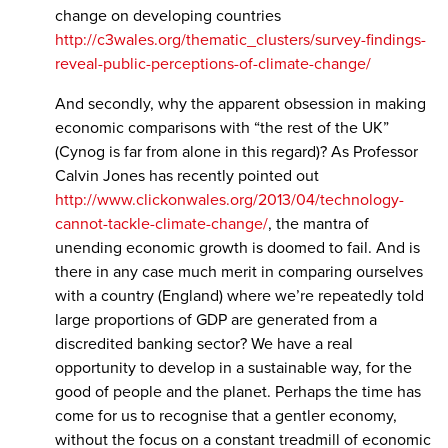
change on developing countries
http://c3wales.org/thematic_clusters/survey-findings-
reveal-public-perceptions-of-climate-change/
And secondly, why the apparent obsession in making
economic comparisons with “the rest of the UK”
(Cynog is far from alone in this regard)? As Professor
Calvin Jones has recently pointed out
http://www.clickonwales.org/2013/04/technology-
cannot-tackle-climate-change/
, the mantra of
unending economic growth is doomed to fail. And is
there in any case much merit in comparing ourselves
with a country (England) where we’re repeatedly told
large proportions of GDP are generated from a
discredited banking sector? We have a real
opportunity to develop in a sustainable way, for the
good of people and the planet. Perhaps the time has
come for us to recognise that a gentler economy,
without the focus on a constant treadmill of economic