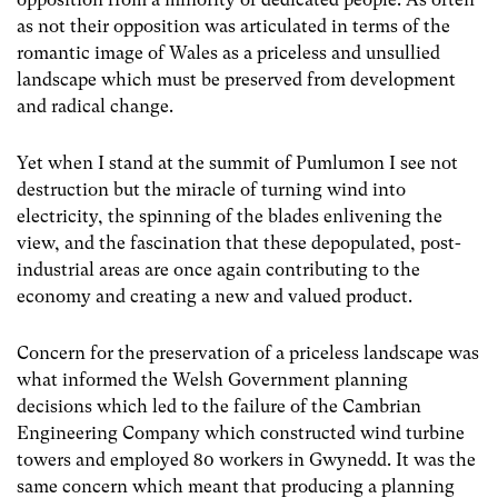
as not their opposition was articulated in terms of the
romantic image of Wales as a priceless and unsullied
landscape which must be preserved from development
and radical change.
Yet when I stand at the summit of Pumlumon I see not
destruction but the miracle of turning wind into
electricity, the spinning of the blades enlivening the
view, and the fascination that these depopulated, post-
industrial areas are once again contributing to the
economy and creating a new and valued product.
Concern for the preservation of a priceless landscape was
what informed the Welsh Government planning
decisions which led to the failure of the Cambrian
Engineering Company which constructed wind turbine
towers and employed 80 workers in Gwynedd. It was the
same concern which meant that producing a planning