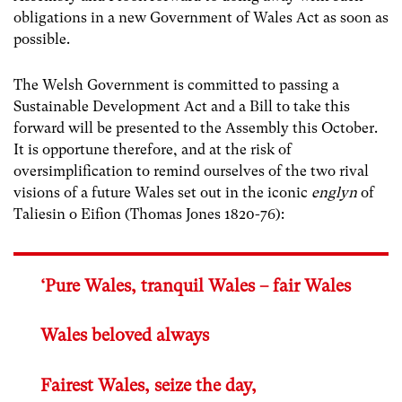
obligations in a new Government of Wales Act as soon as
possible.
The Welsh Government is committed to passing a
Sustainable Development Act and a Bill to take this
forward will be presented to the Assembly this October.
It is opportune therefore, and at the risk of
oversimplification to remind ourselves of the two rival
visions of a future Wales set out in the iconic
englyn
of
Taliesin o Eifion (Thomas Jones 1820-76):
‘Pure Wales, tranquil Wales – fair Wales
Wales beloved always
Fairest Wales, seize the day,