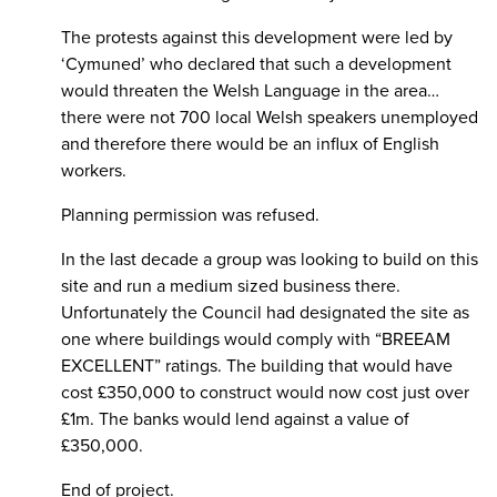
The protests against this development were led by
‘Cymuned’ who declared that such a development
would threaten the Welsh Language in the area…
there were not 700 local Welsh speakers unemployed
and therefore there would be an influx of English
workers.
Planning permission was refused.
In the last decade a group was looking to build on this
site and run a medium sized business there.
Unfortunately the Council had designated the site as
one where buildings would comply with “BREEAM
EXCELLENT” ratings. The building that would have
cost £350,000 to construct would now cost just over
£1m. The banks would lend against a value of
£350,000.
End of project.