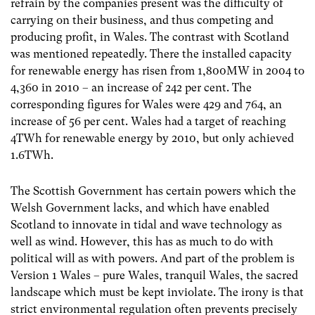
refrain by the companies present was the difficulty of
carrying on their business, and thus competing and
producing profit, in Wales. The contrast with Scotland
was mentioned repeatedly. There the installed capacity
for renewable energy has risen from 1,800MW in 2004 to
4,360 in 2010 – an increase of 242 per cent. The
corresponding figures for Wales were 429 and 764, an
increase of 56 per cent. Wales had a target of reaching
4TWh for renewable energy by 2010, but only achieved
1.6TWh.
The Scottish Government has certain powers which the
Welsh Government lacks, and which have enabled
Scotland to innovate in tidal and wave technology as
well as wind. However, this has as much to do with
political will as with powers. And part of the problem is
Version 1 Wales – pure Wales, tranquil Wales, the sacred
landscape which must be kept inviolate. The irony is that
strict environmental regulation often prevents precisely