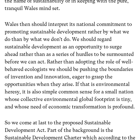
the name of sustainability or in keeping with the pure,
tranquil Wales mind set.
Wales then should interpret its national commitment to
promoting sustainable development rather by what we
do than by what we don’t do. We should regard
sustainable development as an opportunity to surge
ahead rather than as a series of hurdles to be surmounted
before we can act. Rather than adopting the role of well-
behaved ecologists we should be pushing the boundaries
of invention and innovation, eager to grasp the
opportunities when they arise. If that is environmental
heresy, it is also simple common sense for a small nation
whose collective environmental global footprint is tiny,
and whose need of economic transformation is profound.
So we come at last to the proposed Sustainable
Development Act. Part of the background is the
Sustainable Development Charter which according to the