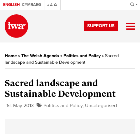
A
ENGLISH
CYMRAEG
A
A
SUPPORT US
Home
»
The Welsh Agenda
»
Politics and Policy
»
Sacred
landscape and Sustainable Development
Sacred landscape and
Sustainable Development
1st May 2013
Politics and Policy
,
Uncategorised