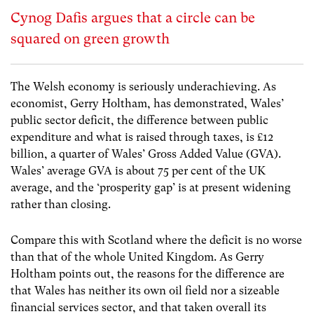
Cynog Dafis argues that a circle can be
squared on green growth
The Welsh economy is seriously underachieving. As
economist, Gerry Holtham, has demonstrated, Wales’
public sector deficit, the difference between public
expenditure and what is raised through taxes, is £12
billion, a quarter of Wales’ Gross Added Value (GVA).
Wales’ average GVA is about 75 per cent of the UK
average, and the ‘prosperity gap’ is at present widening
rather than closing.
Compare this with Scotland where the deficit is no worse
than that of the whole United Kingdom. As Gerry
Holtham points out, the reasons for the difference are
that Wales has neither its own oil field nor a sizeable
financial services sector, and that taken overall its