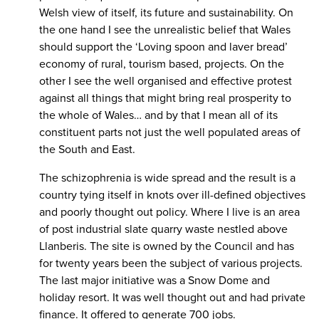
Welsh view of itself, its future and sustainability. On
the one hand I see the unrealistic belief that Wales
should support the ‘Loving spoon and laver bread’
economy of rural, tourism based, projects. On the
other I see the well organised and effective protest
against all things that might bring real prosperity to
the whole of Wales… and by that I mean all of its
constituent parts not just the well populated areas of
the South and East.
The schizophrenia is wide spread and the result is a
country tying itself in knots over ill-defined objectives
and poorly thought out policy. Where I live is an area
of post industrial slate quarry waste nestled above
Llanberis. The site is owned by the Council and has
for twenty years been the subject of various projects.
The last major initiative was a Snow Dome and
holiday resort. It was well thought out and had private
finance. It offered to generate 700 jobs.