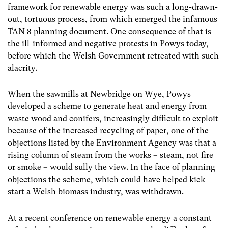
framework for renewable energy was such a long-drawn-
out, tortuous process, from which emerged the infamous
TAN 8 planning document. One consequence of that is
the ill-informed and negative protests in Powys today,
before which the Welsh Government retreated with such
alacrity.
When the sawmills at Newbridge on Wye, Powys
developed a scheme to generate heat and energy from
waste wood and conifers, increasingly difficult to exploit
because of the increased recycling of paper, one of the
objections listed by the Environment Agency was that a
rising column of steam from the works – steam, not fire
or smoke – would sully the view. In the face of planning
objections the scheme, which could have helped kick
start a Welsh biomass industry, was withdrawn.
At a recent conference on renewable energy a constant