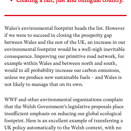
Creating a fair, just and bilingual country.
Wales’s environmental footprint heads the list. However
if we were to succeed in closing the prosperity gap
between Wales and the rest of the UK, an increase in our
environmental footprint would be a well-nigh inevitable
consequence. Improving our primitive road network, for
example within Wales and between north and south,
would in all probability increase our carbon emissions,
unless we produce new sustainable fuels – and Wales is
not likely to manage that on its own.
WWF and other environmental organisations complain
that the Welsh Government’s legislative proposals place
insufficient emphasis on reducing our global ecological
footprint. Here is an excellent example of transferring a
UK policy automatically to the Welsh context, with no