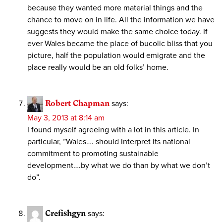
because they wanted more material things and the
chance to move on in life. All the information we have
suggests they would make the same choice today. If
ever Wales became the place of bucolic bliss that you
picture, half the population would emigrate and the
place really would be an old folks’ home.
Robert Chapman
says:
May 3, 2013 at 8:14 am
I found myself agreeing with a lot in this article. In
particular, ”Wales…. should interpret its national
commitment to promoting sustainable
development….by what we do than by what we don’t
do”.
Crefishgyn
says: