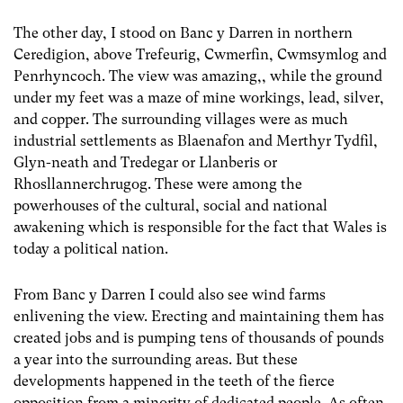
The other day, I stood on Banc y Darren in northern
Ceredigion, above Trefeurig, Cwmerfin, Cwmsymlog and
Penrhyncoch. The view was amazing,, while the ground
under my feet was a maze of mine workings, lead, silver,
and copper. The surrounding villages were as much
industrial settlements as Blaenafon and Merthyr Tydfil,
Glyn-neath and Tredegar or Llanberis or
Rhosllannerchrugog. These were among the
powerhouses of the cultural, social and national
awakening which is responsible for the fact that Wales is
today a political nation.
From Banc y Darren I could also see wind farms
enlivening the view. Erecting and maintaining them has
created jobs and is pumping tens of thousands of pounds
a year into the surrounding areas. But these
developments happened in the teeth of the fierce
opposition from a minority of dedicated people. As often