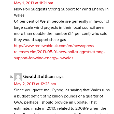
May 1, 2013 at 11:21 pm
New Poll Suggests Strong Support for Wind Energy in
Wales
64 per cent of Welsh people are generally in favour of
large scale wind projects in their local council area,
more than double the number (24 per cent) who said
they would support shale gas
http://www.renewableuk.com/en/news/press-
releases.cfm/2013-05-01-new-poll-suggests-strong-
support-for-wind-energy-in-wales
Gerald Holtham
says:
May 2, 2013 at 12:23 am
Since you quote me, Cynog, as saying that Wales runs
a budget deficit of 12 billion pounds or a quarter of
GVA, perhaps I should provide an update. That
estimate, made in 2010, related to 2008/9 when the