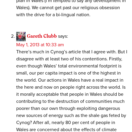
plan in Wales (I’m tempted to say any development in
Wales). We cannot get past our religious obsession
with the drive for a bi-lingual nation.
Gareth Clubb
says:
May 1, 2013 at 10:33 am
There’s much in Cynog’s article that I agree with. But I
disagree with at least two of his contentions. Firstly,
even though Wales’ total environmental footprint is
small, our per capita impact is one of the highest in
the world. Our actions in Wales have a real impact in
the here and now on people right across the world. Is
it morally acceptable that people in Wales should be
contributing to the destruction of communities much
poorer than our own through exploiting dangerous
new sources of energy such as the shale gas feted by
Cynog? After all, nearly 80 per cent of people in
Wales are concerned about the effects of climate