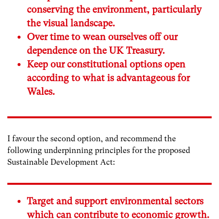
conserving the environment, particularly
the visual landscape.
Over time to wean ourselves off our
dependence on the UK Treasury.
Keep our constitutional options open
according to what is advantageous for
Wales.
I favour the second option, and recommend the
following underpinning principles for the proposed
Sustainable Development Act:
Target and support environmental sectors
which can contribute to economic growth.