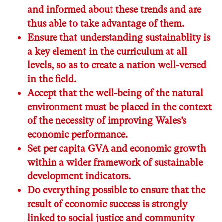
and informed about these trends and are
thus able to take advantage of them.
Ensure that understanding sustainablity is
a key element in the curriculum at all
levels, so as to create a nation well-versed
in the field.
Accept that the well-being of the natural
environment must be placed in the context
of the necessity of improving Wales’s
economic performance.
Set per capita GVA and economic growth
within a wider framework of sustainable
development indicators.
Do everything possible to ensure that the
result of economic success is strongly
linked to social justice and community