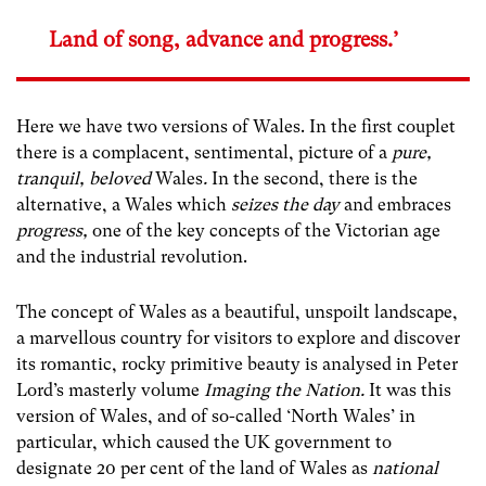
Land of song, advance and progress.’
Here we have two versions of Wales. In the first couplet
there is a complacent, sentimental, picture of a
pure,
tranquil, beloved
Wales
.
In the second, there is the
alternative, a Wales which
seizes the day
and embraces
progress,
one of the key concepts of the Victorian age
and the industrial revolution.
The concept of Wales as a beautiful, unspoilt landscape,
a marvellous country for visitors to explore and discover
its romantic, rocky primitive beauty is analysed in Peter
Lord’s masterly volume
Imaging the Nation.
It was this
version of Wales, and of so-called ‘North Wales’
in
particular, which caused the UK government to
designate 20 per cent of the land of Wales as
national