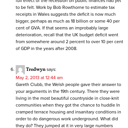
full effect of the recession on public finances had yet
to be felt. Work by Bob Rowthorne to estimate tax
receipts in Wales suggests the deficit is now much
bigger, perhaps as much as 18 billion or some 40 per
cent of GVA. If that seems an improbably large
deterioration, recall that the UK budget deficit went
from somewhere around 2 percent to over 10 per cent
of GDP in the years after 2008.
Tredwyn
says:
May 2, 2013 at 12:44 am
Gareth Clubb, the Welsh people gave their answer to
your arguments in the 19th century. There they were
living in the most beautiful countryside in close-knit
communities when they got the chance to huddle In
cramped terrace housing and insanitary conditions in
order to do dangerous work underground. What did
they do? They jumped at it in very large numbers