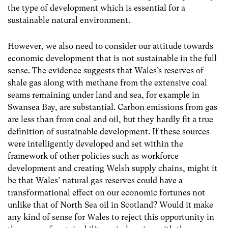
the type of development which is essential for a
sustainable natural environment.
However, we also need to consider our attitude towards
economic development that is not sustainable in the full
sense. The evidence suggests that Wales’s reserves of
shale gas along with methane from the extensive coal
seams remaining under land and sea, for example in
Swansea Bay, are substantial. Carbon emissions from gas
are less than from coal and oil, but they hardly fit a true
definition of sustainable development. If these sources
were intelligently developed and set within the
framework of other policies such as workforce
development and creating Welsh supply chains, might it
be that Wales’ natural gas reserves could have a
transformational effect on our economic fortunes not
unlike that of North Sea oil in Scotland? Would it make
any kind of sense for Wales to reject this opportunity in