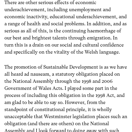
There are other serious effects of economic
underachievement, including unemployment and
economic inactivity, educational underachievement, and
a range of health and social problems. In addition, and as
serious as all of this, is the continuing haemorrhage of
our best and brightest talents through emigration. In
turn this is a drain on our social and cultural confidence
and specifically on the vitality of the Welsh language.
The promotion of Sustainable Development is as we have
all heard ad nauseam, a statutory obligation placed on
the National Assembly through the 1998 and 2006
Government of Wales Acts. I played some part in the
process of including this obligation in the 1998 Act, and
am glad to be able to say so. However, from the
standpoint of constitutional principle, it is wholly
unacceptable that Westminster legislation places such an
obligation (and there are others) on the National
Assembly and I look forward to doing away with such