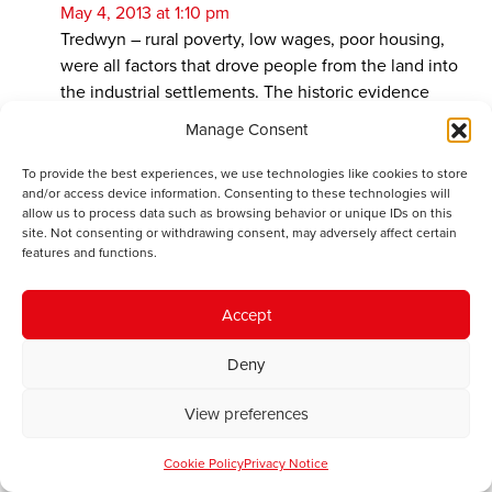
May 4, 2013 at 1:10 pm
Tredwyn – rural poverty, low wages, poor housing,
were all factors that drove people from the land into
the industrial settlements. The historic evidence
shows us that by the 1890s, farmers could not match
Manage Consent
the wages offered by industry to keep men on the
land. And living in a damp, clom-walled cottage, with
To provide the best experiences, we use technologies like cookies to store
and/or access device information. Consenting to these technologies will
a leaking thatched roof, was not as good as moving to
allow us to process data such as browsing behavior or unique IDs on this
a stone-built, slate-roofed terraced house, where
site. Not consenting or withdrawing consent, may adversely affect certain
there was money, community and a standard of living
features and functions.
in excess of anything possible in the “beautiful
countryside” – regardless of the dangers of industrial
Accept
employment. I think that it was only wealthy travellers
who had the time to find beauty in the countryside in
Deny
the 18th and 19th Centuries. On the whole it seems
that the peasant population lived in dreadful
View preferences
circumstances.
Cookie Policy
Privacy Notice