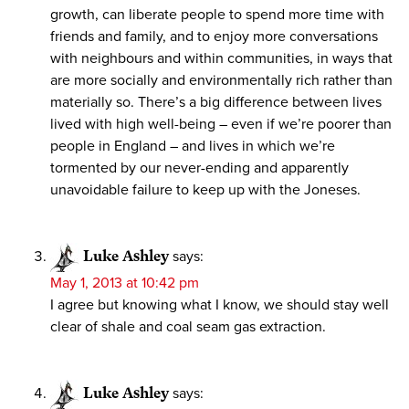
growth, can liberate people to spend more time with
friends and family, and to enjoy more conversations
with neighbours and within communities, in ways that
are more socially and environmentally rich rather than
materially so. There’s a big difference between lives
lived with high well-being – even if we’re poorer than
people in England – and lives in which we’re
tormented by our never-ending and apparently
unavoidable failure to keep up with the Joneses.
Luke Ashley
says:
May 1, 2013 at 10:42 pm
I agree but knowing what I know, we should stay well
clear of shale and coal seam gas extraction.
Luke Ashley
says: