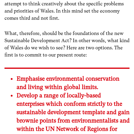
attempt to think creatively about the specific problems
and priorities of Wales. In this mind set the economy
comes third and not first.
What, therefore, should be the foundations of the new
Sustainable Development Act? In other words, what kind
of Wales do we wish to see? Here are two options. The
first is to commit to our present route:
Emphasise environmental conservation
and living within global limits.
Develop a range of locally-based
enterprises which conform strictly to the
sustainable development template and gain
brownie points from environmentalists and
within the UN Network of Regions for