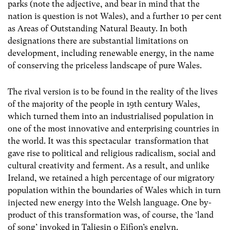
parks (note the adjective, and bear in mind that the
nation is question is not Wales), and a further 10 per cent
as Areas of Outstanding Natural Beauty. In both
designations there are substantial limitations on
development, including renewable energy, in the name
of conserving the priceless landscape of pure Wales.
The rival version is to be found in the reality of the lives
of the majority of the people in 19th century Wales,
which turned them into an industrialised population in
one of the most innovative and enterprising countries in
the world. It was this spectacular transformation that
gave rise to political and religious radicalism, social and
cultural creativity and ferment. As a result, and unlike
Ireland, we retained a high percentage of our migratory
population within the boundaries of Wales which in turn
injected new energy into the Welsh language. One by-
product of this transformation was, of course, the
‘land
of song’ invoked in Taliesin o Eifion’s englyn.