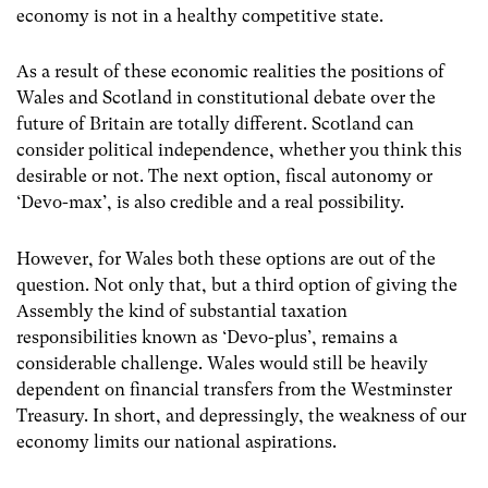
economy is not in a healthy competitive state.
As a result of these economic realities the positions of
Wales and Scotland in constitutional debate over the
future of Britain are totally different. Scotland can
consider political independence, whether you think this
desirable or not. The next option, fiscal autonomy or
‘Devo-max’, is also credible and a real possibility.
However, for Wales both these options are out of the
question. Not only that, but a third option of giving the
Assembly the kind of substantial taxation
responsibilities known as ‘Devo-plus’, remains a
considerable challenge. Wales would still be heavily
dependent on financial transfers from the Westminster
Treasury. In short, and depressingly, the weakness of our
economy limits our national aspirations.