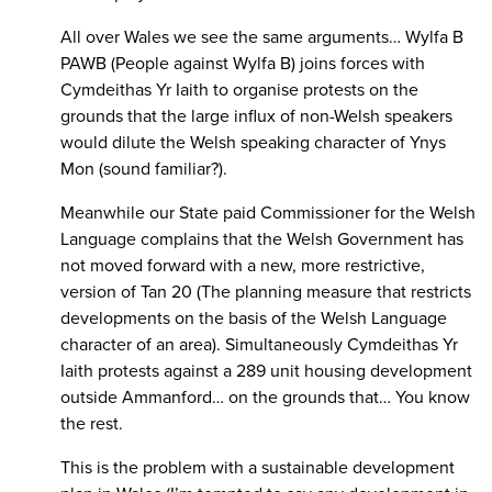
All over Wales we see the same arguments… Wylfa B
PAWB (People against Wylfa B) joins forces with
Cymdeithas Yr Iaith to organise protests on the
grounds that the large influx of non-Welsh speakers
would dilute the Welsh speaking character of Ynys
Mon (sound familiar?).
Meanwhile our State paid Commissioner for the Welsh
Language complains that the Welsh Government has
not moved forward with a new, more restrictive,
version of Tan 20 (The planning measure that restricts
developments on the basis of the Welsh Language
character of an area). Simultaneously Cymdeithas Yr
Iaith protests against a 289 unit housing development
outside Ammanford… on the grounds that… You know
the rest.
This is the problem with a sustainable development