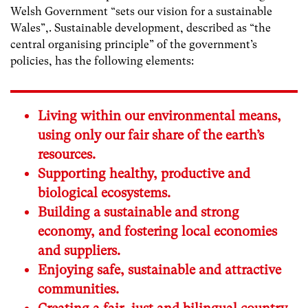
Welsh Government “sets our vision for a sustainable
Wales”,. Sustainable development, described as “the
central organising principle” of the government’s
policies, has the following elements:
Living within our environmental means,
using only our fair share of the earth’s
resources.
Supporting healthy, productive and
biological ecosystems.
Building a sustainable and strong
economy, and fostering local economies
and suppliers.
Enjoying safe, sustainable and attractive
communities.