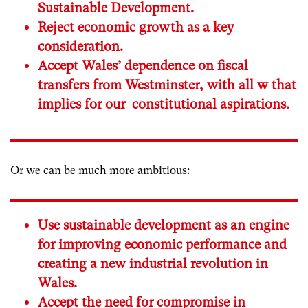
Sustainable Development.
Reject economic growth as a key
consideration.
Accept Wales’ dependence on fiscal
transfers from Westminster, with all w that
implies for our constitutional aspirations.
Or we can be much more ambitious:
Use sustainable development as an engine
for improving economic performance and
creating a new industrial revolution in
Wales.
Accept the need for compromise in