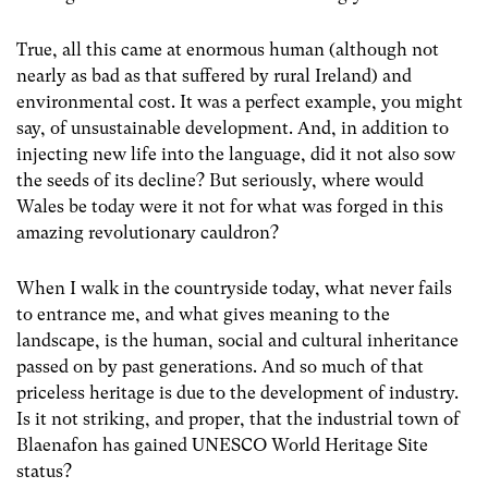
True, all this came at enormous human (although not
nearly as bad as that suffered by rural Ireland) and
environmental cost. It was a perfect example, you might
say, of unsustainable development. And, in addition to
injecting new life into the language, did it not also sow
the seeds of its decline? But seriously, where would
Wales be today were it not for what was forged in this
amazing revolutionary cauldron?
When I walk in the countryside today, what never fails
to entrance me, and what gives meaning to the
landscape, is the human, social and cultural inheritance
passed on by past generations. And so much of that
priceless heritage is due to the development of industry.
Is it not striking, and proper, that the industrial town of
Blaenafon has gained UNESCO World Heritage Site
status?