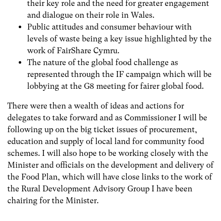
their key role and the need for greater engagement
and dialogue on their role in Wales.
Public attitudes and consumer behaviour with
levels of waste being a key issue highlighted by the
work of FairShare Cymru.
The nature of the global food challenge as
represented through the IF campaign which will be
lobbying at the G8 meeting for fairer global food.
There were then a wealth of ideas and actions for
delegates to take forward and as Commissioner I will be
following up on the big ticket issues of procurement,
education and supply of local land for community food
schemes. I will also hope to be working closely with the
Minister and officials on the development and delivery of
the Food Plan, which will have close links to the work of
the Rural Development Advisory Group I have been
chairing for the Minister.