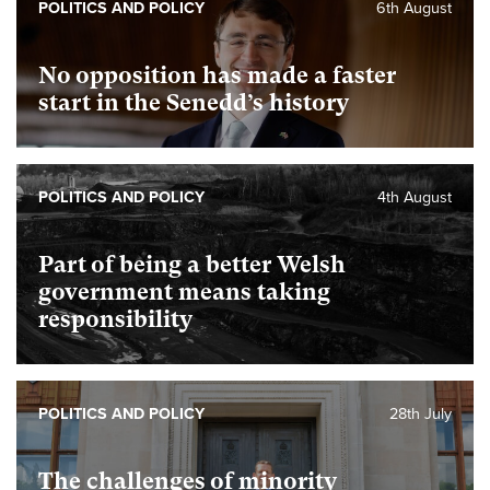
POLITICS AND POLICY
6th August
No opposition has made a faster
start in the Senedd’s history
POLITICS AND POLICY
4th August
Part of being a better Welsh
government means taking
responsibility
POLITICS AND POLICY
28th July
The challenges of minority