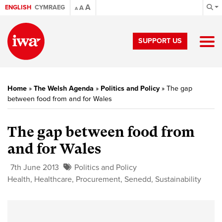
A
ENGLISH
CYMRAEG
A
A
SUPPORT US
Home
»
The Welsh Agenda
»
Politics and Policy
»
The gap
between food from and for Wales
The gap between food from
and for Wales
7th June 2013
Politics and Policy
Health
,
Healthcare
,
Procurement
,
Senedd
,
Sustainability