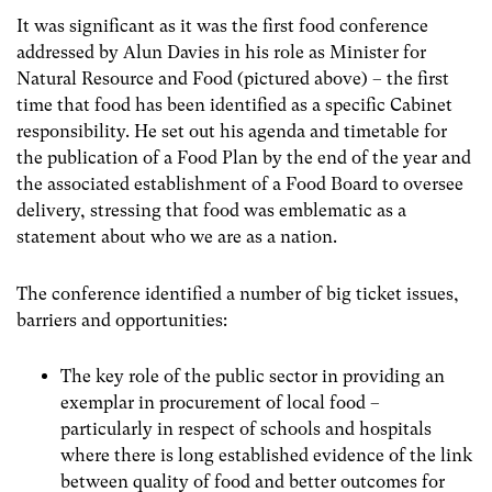
It was significant as it was the first food conference
addressed by Alun Davies in his role as Minister for
Natural Resource and Food (pictured above) – the first
time that food has been identified as a specific Cabinet
responsibility. He set out his agenda and timetable for
the publication of a Food Plan by the end of the year and
the associated establishment of a Food Board to oversee
delivery, stressing that food was emblematic as a
statement about who we are as a nation.
The conference identified a number of big ticket issues,
barriers and opportunities:
The key role of the public sector in providing an
exemplar in procurement of local food –
particularly in respect of schools and hospitals
where there is long established evidence of the link
between quality of food and better outcomes for