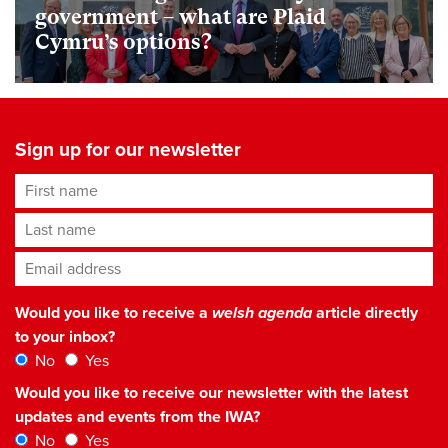
government – what are Plaid
Cymru’s options?
Sign up for our newsletter
First name
Last name
Email address
*
Would you like to receive a
welsh agenda
article directly
to your inbox?
No
Yes
Would you like to receive our newsletter with the latest
updates and events from the IWA?
No
Yes