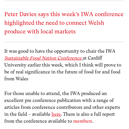
Peter Davies says this week’s IWA conference
highlighted the need to connect Welsh
produce with local markets
It was good to have the opportunity to chair the IWA
Sustainable Food Nation Conference
at Cardiff
University earlier this week, which I think will prove to
be of real significance in the future of food for and food
from Wales
For those unable to attend, the IWA produced an
excellent pre conference publication with a range of
articles from conference contributors and other experts
in the field – available
here
. There is also a full report
from the conference available to
members
.