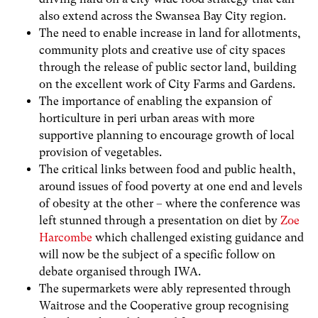
also extend across the Swansea Bay City region.
The need to enable increase in land for allotments,
community plots and creative use of city spaces
through the release of public sector land, building
on the excellent work of City Farms and Gardens.
The importance of enabling the expansion of
horticulture in peri urban areas with more
supportive planning to encourage growth of local
provision of vegetables.
The critical links between food and public health,
around issues of food poverty at one end and levels
of obesity at the other – where the conference was
left stunned through a presentation on diet by
Zoe
Harcombe
which challenged existing guidance and
will now be the subject of a specific follow on
debate organised through IWA.
The supermarkets were ably represented through
Waitrose and the Cooperative group recognising