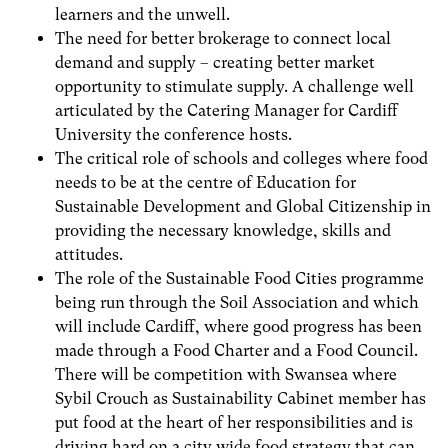
learners and the unwell.
The need for better brokerage to connect local
demand and supply – creating better market
opportunity to stimulate supply. A challenge well
articulated by the Catering Manager for Cardiff
University the conference hosts.
The critical role of schools and colleges where food
needs to be at the centre of Education for
Sustainable Development and Global Citizenship in
providing the necessary knowledge, skills and
attitudes.
The role of the Sustainable Food Cities programme
being run through the Soil Association and which
will include Cardiff, where good progress has been
made through a Food Charter and a Food Council.
There will be competition with Swansea where
Sybil Crouch as Sustainability Cabinet member has
put food at the heart of her responsibilities and is
driving hard on a city wide food strategy that can