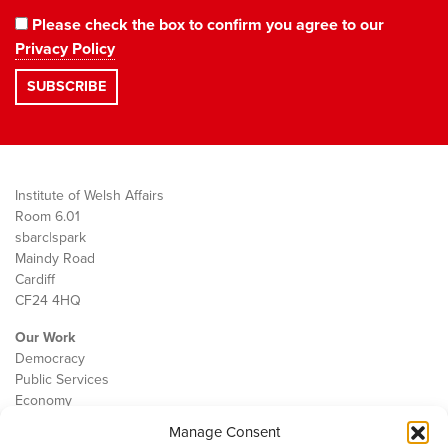
Please check the box to confirm you agree to our
Privacy Policy
Institute of Welsh Affairs
Room 6.01
sbarc|spark
Maindy Road
Cardiff
CF24 4HQ
Our Work
Democracy
Public Services
Economy
Manage Consent
The IWA