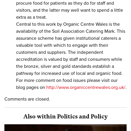
procure food for patients as they do for staff and
visitors, and the latter may well want to spend a little
extra as a treat.
Central to this work by Organic Centre Wales is the
availability of the Soil Association Catering Mark. This
assurance scheme has given institutional caterers a
valuable tool with which to engage with their
customers and suppliers. The independent
accreditation is valued by staff and consumers while
the bronze, silver and gold standards establish a
pathway for increased use of local and organic food.
For more comment on food issues please visit our
blog pages on
http://www.organiccentrewales.org.uk/
.
Comments are closed.
Also within Politics and Policy