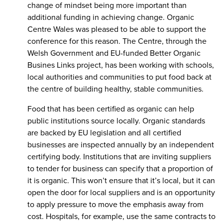
change of mindset being more important than
additional funding in achieving change. Organic
Centre Wales was pleased to be able to support the
conference for this reason. The Centre, through the
Welsh Government and EU-funded Better Organic
Busines Links project, has been working with schools,
local authorities and communities to put food back at
the centre of building healthy, stable communities.
Food that has been certified as organic can help
public institutions source locally. Organic standards
are backed by EU legislation and all certified
businesses are inspected annually by an independent
certifying body. Institutions that are inviting suppliers
to tender for business can specify that a proportion of
it is organic. This won’t ensure that it’s local, but it can
open the door for local suppliers and is an opportunity
to apply pressure to move the emphasis away from
cost. Hospitals, for example, use the same contracts to