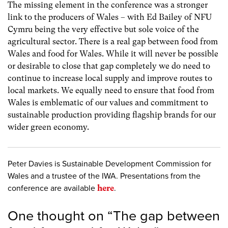
The missing element in the conference was a stronger
link to the producers of Wales – with Ed Bailey of NFU
Cymru being the very effective but sole voice of the
agricultural sector. There is a real gap between food from
Wales and food for Wales. While it will never be possible
or desirable to close that gap completely we do need to
continue to increase local supply and improve routes to
local markets. We equally need to ensure that food from
Wales is emblematic of our values and commitment to
sustainable production providing flagship brands for our
wider green economy.
Peter Davies is Sustainable Development Commission for
Wales and a trustee of the IWA. Presentations from the
conference are available
here
.
One thought on “
The gap between