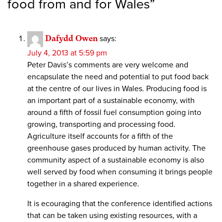
food from and for Wales
”
Dafydd Owen
says:
July 4, 2013 at 5:59 pm
Peter Davis’s comments are very welcome and
encapsulate the need and potential to put food back
at the centre of our lives in Wales. Producing food is
an important part of a sustainable economy, with
around a fifth of fossil fuel consumption going into
growing, transporting and processing food.
Agriculture itself accounts for a fifth of the
greenhouse gases produced by human activity. The
community aspect of a sustainable economy is also
well served by food when consuming it brings people
together in a shared experience.
It is ecouraging that the conference identified actions
that can be taken using existing resources, with a