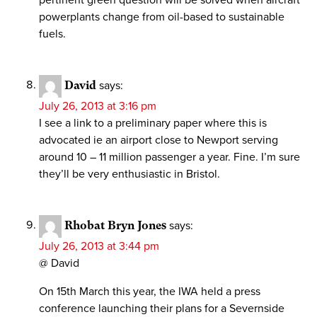
powerplants change from oil-based to sustainable
fuels.
David
says:
July 26, 2013 at 3:16 pm
I see a link to a preliminary paper where this is
advocated ie an airport close to Newport serving
around 10 – 11 million passenger a year. Fine. I’m sure
they’ll be very enthusiastic in Bristol.
Rhobat Bryn Jones
says:
July 26, 2013 at 3:44 pm
@ David
On 15th March this year, the IWA held a press
conference launching their plans for a Severnside