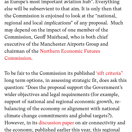
as Europe’s most important aviation hub”. Everything
else will be subservient to that aim. It is only then that
the Commission is enjoined to look at the “national,
regional and local
implications
” of any proposal. Much
may depend on the impact of one member of the
Commission, Geoff Muirhead, who is both chief
executive of the Manchester Airports Group and
chairman of the
Northern Economic Futures
Commission
.
To be fair to the Commission its published
‘sift criteria”
long term options, in assessing strategic fit, does ask this
question: “Does the proposal support the Government’s
wider objectives and legal requirements (for example,
support of national and regional economic growth, re-
balancing of the economy or alignment with national
climate change commitments and global targets?).
However, in its
discussion paper
on air connectivity and
the economy, published earlier this year, this regional