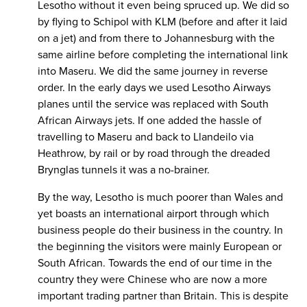
Lesotho without it even being spruced up. We did so
by flying to Schipol with KLM (before and after it laid
on a jet) and from there to Johannesburg with the
same airline before completing the international link
into Maseru. We did the same journey in reverse
order. In the early days we used Lesotho Airways
planes until the service was replaced with South
African Airways jets. If one added the hassle of
travelling to Maseru and back to Llandeilo via
Heathrow, by rail or by road through the dreaded
Brynglas tunnels it was a no-brainer.
By the way, Lesotho is much poorer than Wales and
yet boasts an international airport through which
business people do their business in the country. In
the beginning the visitors were mainly European or
South African. Towards the end of our time in the
country they were Chinese who are now a more
important trading partner than Britain. This is despite