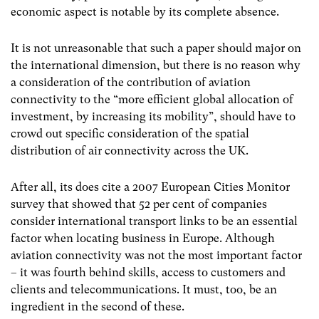
economic aspect is notable by its complete absence.
It is not unreasonable that such a paper should major on
the international dimension, but there is no reason why
a consideration of the contribution of aviation
connectivity to the “more efficient global allocation of
investment, by increasing its mobility”, should have to
crowd out specific consideration of the spatial
distribution of air connectivity across the UK.
After all, its does cite a 2007 European Cities Monitor
survey that showed that 52 per cent of companies
consider international transport links to be an essential
factor when locating business in Europe. Although
aviation connectivity was not the most important factor
– it was fourth behind skills, access to customers and
clients and telecommunications. It must, too, be an
ingredient in the second of these.