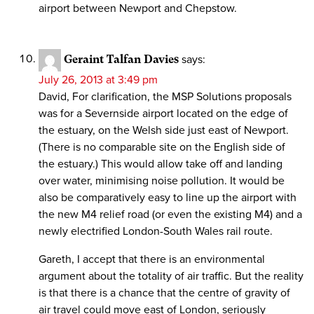
airport between Newport and Chepstow.
Geraint Talfan Davies
says:
July 26, 2013 at 3:49 pm
David, For clarification, the MSP Solutions proposals
was for a Severnside airport located on the edge of
the estuary, on the Welsh side just east of Newport.
(There is no comparable site on the English side of
the estuary.) This would allow take off and landing
over water, minimising noise pollution. It would be
also be comparatively easy to line up the airport with
the new M4 relief road (or even the existing M4) and a
newly electrified London-South Wales rail route.
Gareth, I accept that there is an environmental
argument about the totality of air traffic. But the reality
is that there is a chance that the centre of gravity of
air travel could move east of London, seriously