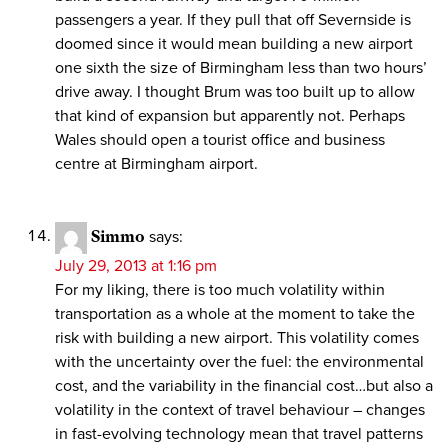
passengers a year. If they pull that off Severnside is
doomed since it would mean building a new airport
one sixth the size of Birmingham less than two hours’
drive away. I thought Brum was too built up to allow
that kind of expansion but apparently not. Perhaps
Wales should open a tourist office and business
centre at Birmingham airport.
Simmo
says:
July 29, 2013 at 1:16 pm
For my liking, there is too much volatility within
transportation as a whole at the moment to take the
risk with building a new airport. This volatility comes
with the uncertainty over the fuel: the environmental
cost, and the variability in the financial cost…but also a
volatility in the context of travel behaviour – changes
in fast-evolving technology mean that travel patterns