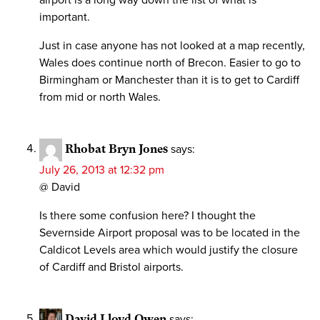
important.
Just in case anyone has not looked at a map recently,
Wales does continue north of Brecon. Easier to go to
Birmingham or Manchester than it is to get to Cardiff
from mid or north Wales.
Rhobat Bryn Jones
says:
July 26, 2013 at 12:32 pm
@ David
Is there some confusion here? I thought the
Severnside Airport proposal was to be located in the
Caldicot Levels area which would justify the closure
of Cardiff and Bristol airports.
David Lloyd Owen
says: