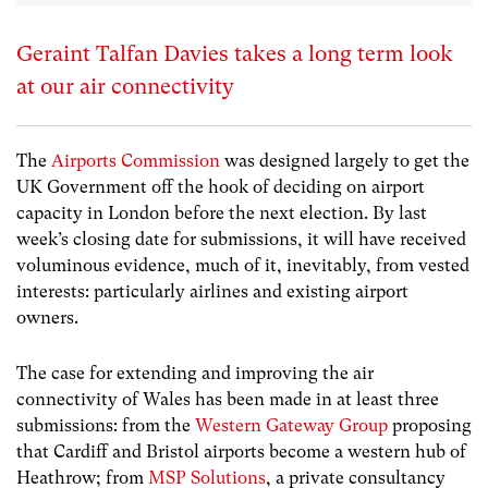
Geraint Talfan Davies takes a long term look
at our air connectivity
The
Airports Commission
was designed largely to get the
UK Government off the hook of deciding on airport
capacity in London before the next election. By last
week’s closing date for submissions, it will have received
voluminous evidence, much of it, inevitably, from vested
interests: particularly airlines and existing airport
owners.
The case for extending and improving the air
connectivity of Wales has been made in at least three
submissions: from the
Western Gateway Group
proposing
that Cardiff and Bristol airports become a western hub of
Heathrow; from
MSP Solutions
, a private consultancy