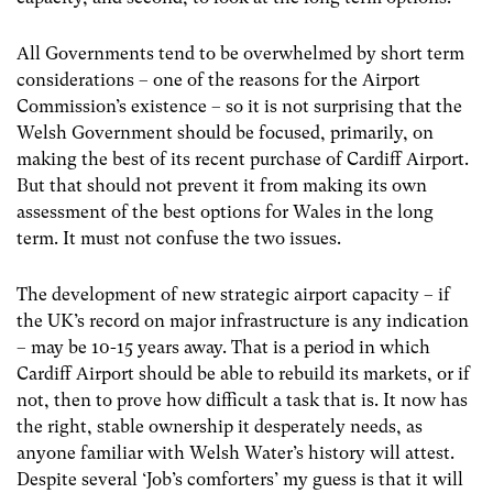
All Governments tend to be overwhelmed by short term
considerations – one of the reasons for the Airport
Commission’s existence – so it is not surprising that the
Welsh Government should be focused, primarily, on
making the best of its recent purchase of Cardiff Airport.
But that should not prevent it from making its own
assessment of the best options for Wales in the long
term. It must not confuse the two issues.
The development of new strategic airport capacity – if
the UK’s record on major infrastructure is any indication
– may be 10-15 years away. That is a period in which
Cardiff Airport should be able to rebuild its markets, or if
not, then to prove how difficult a task that is. It now has
the right, stable ownership it desperately needs, as
anyone familiar with Welsh Water’s history will attest.
Despite several ‘Job’s comforters’ my guess is that it will