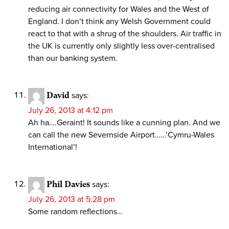
reducing air connectivity for Wales and the West of
England. I don’t think any Welsh Government could
react to that with a shrug of the shoulders. Air traffic in
the UK is currently only slightly less over-centralised
than our banking system.
David
says:
July 26, 2013 at 4:12 pm
Ah ha….Geraint! It sounds like a cunning plan. And we
can call the new Severnside Airport……’Cymru-Wales
International’!
Phil Davies
says:
July 26, 2013 at 5:28 pm
Some random reflections…