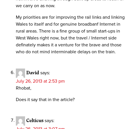
we carry on as now.
My priorities are for improving the rail links and linking
Wales to itself and for genuine broadbanf Internet in
rural areas. There is a fine group of small start-ups in
West Wales right now, but the travel / Internet side
definately makes it a venture for the brave and those
who do not mind interminable delays on the train.
David
says:
July 26, 2013 at 2:53 pm
Rhobat,
Does it say that in the article?
Celticus
says:
July 26, 2013 at 3:07 pm