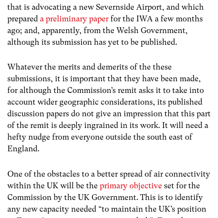
that is advocating a new Severnside Airport, and which
prepared
a preliminary paper
for the IWA a few months
ago; and, apparently, from the Welsh Government,
although its submission has yet to be published.
Whatever the merits and demerits of the these
submissions, it is important that they have been made,
for although the Commission’s remit asks it to take into
account wider geographic considerations, its published
discussion papers do not give an impression that this part
of the remit is deeply ingrained in its work. It will need a
hefty nudge from everyone outside the south east of
England.
One of the obstacles to a better spread of air connectivity
within the UK will be the
primary objective
set for the
Commission by the UK Government. This is to identify
any new capacity needed “to maintain the UK’s position