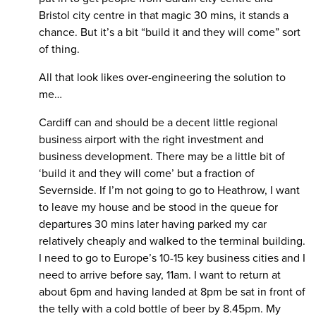
Bristol city centre in that magic 30 mins, it stands a
chance. But it’s a bit “build it and they will come” sort
of thing.
All that look likes over-engineering the solution to
me…
Cardiff can and should be a decent little regional
business airport with the right investment and
business development. There may be a little bit of
‘build it and they will come’ but a fraction of
Severnside. If I’m not going to go to Heathrow, I want
to leave my house and be stood in the queue for
departures 30 mins later having parked my car
relatively cheaply and walked to the terminal building.
I need to go to Europe’s 10-15 key business cities and I
need to arrive before say, 11am. I want to return at
about 6pm and having landed at 8pm be sat in front of
the telly with a cold bottle of beer by 8.45pm. My