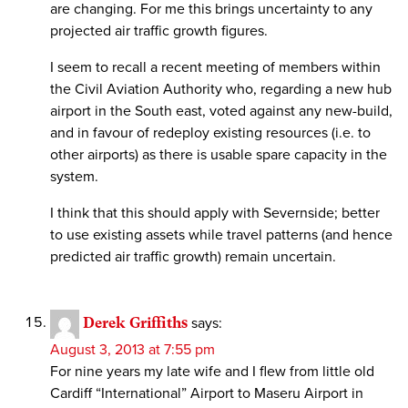
are changing. For me this brings uncertainty to any
projected air traffic growth figures.
I seem to recall a recent meeting of members within
the Civil Aviation Authority who, regarding a new hub
airport in the South east, voted against any new-build,
and in favour of redeploy existing resources (i.e. to
other airports) as there is usable spare capacity in the
system.
I think that this should apply with Severnside; better
to use existing assets while travel patterns (and hence
predicted air traffic growth) remain uncertain.
Derek Griffiths
says:
August 3, 2013 at 7:55 pm
For nine years my late wife and I flew from little old
Cardiff “International” Airport to Maseru Airport in