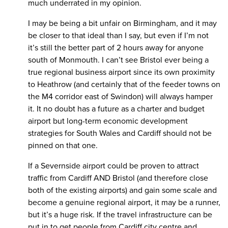
much underrated in my opinion.
I may be being a bit unfair on Birmingham, and it may
be closer to that ideal than I say, but even if I’m not
it’s still the better part of 2 hours away for anyone
south of Monmouth. I can’t see Bristol ever being a
true regional business airport since its own proximity
to Heathrow (and certainly that of the feeder towns on
the M4 corridor east of Swindon) will always hamper
it. It no doubt has a future as a charter and budget
airport but long-term economic development
strategies for South Wales and Cardiff should not be
pinned on that one.
If a Severnside airport could be proven to attract
traffic from Cardiff AND Bristol (and therefore close
both of the existing airports) and gain some scale and
become a genuine regional airport, it may be a runner,
but it’s a huge risk. If the travel infrastructure can be
put in to get people from Cardiff city centre and