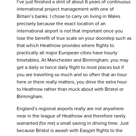
I’ve just finished a stint of about 6 years of continuous
international project management with one of
Britain’s banks. I chose to carry on living in Wales
precisely because the exact location of an
international airport is not that important once you
lose the benefit of true scale on your doorstep such as
that which Heathrow provides where flights to
practically all major European cities have hourly
timetables. At Manchester and Birmingham, you may
get a daily or twice daily flight to most places but if
you are travelling so much and so often that an hour
here or there really matters, you drive the extra hour
to Heathrow rather than muck about with Bristol or
Birmingham.
England’s regional airports really are not anywhere
near in the league of Heathrow and therefore rarely
warranted (for me) a small saving in driving time. Just
because Bristol is awash with Easyjet flights to the