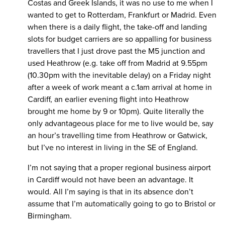
Costas and Greek Islands, it was no use to me when I
wanted to get to Rotterdam, Frankfurt or Madrid. Even
when there is a daily flight, the take-off and landing
slots for budget carriers are so appalling for business
travellers that I just drove past the M5 junction and
used Heathrow (e.g. take off from Madrid at 9.55pm
(10.30pm with the inevitable delay) on a Friday night
after a week of work meant a c.1am arrival at home in
Cardiff, an earlier evening flight into Heathrow
brought me home by 9 or 10pm). Quite literally the
only advantageous place for me to live would be, say
an hour’s travelling time from Heathrow or Gatwick,
but I’ve no interest in living in the SE of England.
I’m not saying that a proper regional business airport
in Cardiff would not have been an advantage. It
would. All I’m saying is that in its absence don’t
assume that I’m automatically going to go to Bristol or
Birmingham.