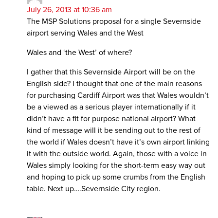
July 26, 2013 at 10:36 am
The MSP Solutions proposal for a single Severnside
airport serving Wales and the West
Wales and ‘the West’ of where?
I gather that this Severnside Airport will be on the
English side? I thought that one of the main reasons
for purchasing Cardiff Airport was that Wales wouldn’t
be a viewed as a serious player internationally if it
didn’t have a fit for purpose national airport? What
kind of message will it be sending out to the rest of
the world if Wales doesn’t have it’s own airport linking
it with the outside world. Again, those with a voice in
Wales simply looking for the short-term easy way out
and hoping to pick up some crumbs from the English
table. Next up….Severnside City region.