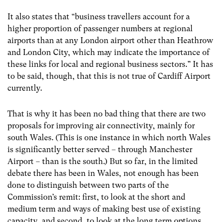
It also states that “business travellers account for a
higher proportion of passenger numbers at regional
airports than at any London airport other than Heathrow
and London City, which may indicate the importance of
these links for local and regional business sectors.” It has
to be said, though, that this is not true of Cardiff Airport
currently.
That is why it has been no bad thing that there are two
proposals for improving air connectivity, mainly for
south Wales. (This is one instance in which north Wales
is significantly better served – through Manchester
Airport – than is the south.) But so far, in the limited
debate there has been in Wales, not enough has been
done to distinguish between two parts of the
Commission’s remit: first, to look at the short and
medium term and ways of making best use of existing
capacity, and second, to look at the long term options.