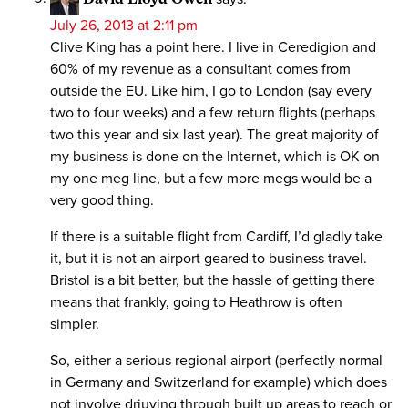
July 26, 2013 at 2:11 pm
Clive King has a point here. I live in Ceredigion and
60% of my revenue as a consultant comes from
outside the EU. Like him, I go to London (say every
two to four weeks) and a few return flights (perhaps
two this year and six last year). The great majority of
my business is done on the Internet, which is OK on
my one meg line, but a few more megs would be a
very good thing.
If there is a suitable flight from Cardiff, I’d gladly take
it, but it is not an airport geared to business travel.
Bristol is a bit better, but the hassle of getting there
means that frankly, going to Heathrow is often
simpler.
So, either a serious regional airport (perfectly normal
in Germany and Switzerland for example) which does
not involve driuving through built up areas to reach or