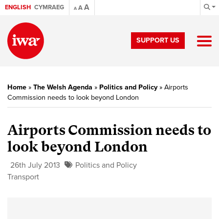
A
ENGLISH
CYMRAEG
A
A
SUPPORT US
Home
»
The Welsh Agenda
»
Politics and Policy
»
Airports
Commission needs to look beyond London
Airports Commission needs to
look beyond London
26th July 2013
Politics and Policy
Transport