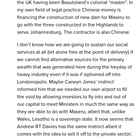
the UK having been Basutoland’s colonial “master”. In
my own field of legal practice Chinese money is
financing the construction of new dam for Maseru to
go with the three constructed in the Highlands to
serve Johannesburg. The contractor is also Chinese.
I don’t know how we are going to sustain our social
services at all (let alone free at the point of delivery) if
we cannot find alternative sources for the primary
wealth that was generated here during the heyday of
heavy industry even if it was if siphoned off into
Londonopolis. Maybe Carwyn Jones’ instinct
informed him that we needed our own airport to fill
the void by allowing investors to fly into and out of
our capital to meet Ministers in much the same way as
they are able to do with Maseru; albeit that, unlike
Wales, Lesotho is a sovereign state. It now seems that
Andrew RT Davies has the same instinct albeit it
comes with the idea to sell it off to the private sector;