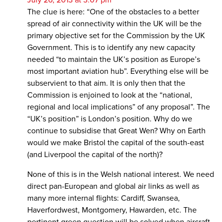
The clue is here: “One of the obstacles to a better
spread of air connectivity within the UK will be the
primary objective set for the Commission by the UK
Government. This is to identify any new capacity
needed “to maintain the UK’s position as Europe’s
most important aviation hub”. Everything else will be
subservient to that aim. It is only then that the
Commission is enjoined to look at the “national,
regional and local implications” of any proposal”. The
“UK’s position” is London’s position. Why do we
continue to subsidise that Great Wen? Why on Earth
would we make Bristol the capital of the south-east
(and Liverpool the capital of the north)?
None of this is in the Welsh national interest. We need
direct pan-European and global air links as well as
many more internal flights: Cardiff, Swansea,
Haverfordwest, Montgomery, Hawarden, etc. The
pertinent green question will be solved when aircraft