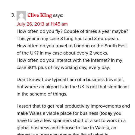
Clive KIng
says:
July 26, 2013 at 11:45 am
How often do you fly? Couple of times a year maybe?
This year in my case 3 long haul and 3 european.
How often do you travel to London or the South East
of the UK? In my case about every 2 weeks.
How often do you interact with the Internet? In my
case 80% plus of my working day, every day.
Don’t know how typical I am of a business traveller,
but where an airport is in the UK is not that significant
in the scheme of things.
I assert that to get real productivity improvements and
make Wales a viable place for business (today you
have to be a few spanners short of a set to work in a
global business and choose to live in Wales), an
airport is a long way down the list of what is