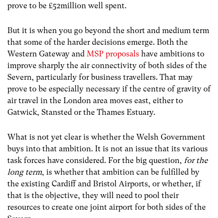
prove to be £52million well spent.
But it is when you go beyond the short and medium term
that some of the harder decisions emerge. Both the
Western Gateway and
MSP proposals
have ambitions to
improve sharply the air connectivity of both sides of the
Severn, particularly for business travellers. That may
prove to be especially necessary if the centre of gravity of
air travel in the London area moves east, either to
Gatwick, Stansted or the Thames Estuary.
What is not yet clear is whether the Welsh Government
buys into that ambition. It is not an issue that its various
task forces have considered. For the big question,
for the
long term
, is whether that ambition can be fulfilled by
the existing Cardiff and Bristol Airports, or whether, if
that is the objective, they will need to pool their
resources to create one joint airport for both sides of the