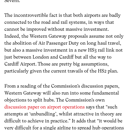
Severn.
The incontrovertible fact is that both airports are badly
connected to the road and rail systems, in ways that
cannot be improved without massive investment.
Indeed, the Western Gateway proposals assume not only
the abolition of Air Passenger Duty on long haul travel,
but also a massive investment in a new HS3 rail link not
just between London and Cardiff but all the way to
Cardiff Airport. Those are pretty big assumptions,
particularly given the current travails of the HS2 plan.
From a reading of the Commission’s discussion papers,
Western Gateway will also run into some fundamental
objections to split hubs. The Commission’s own
discussion paper on airport operations
says that “such
attempts at ‘unbundling’, whilst attractive in theory are
difficult to achieve in practice.” It adds that “it would be
very difficult for a single airline to spread hub operations