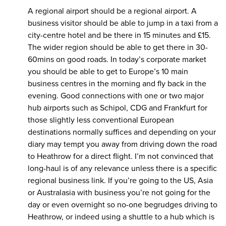
A regional airport should be a regional airport. A
business visitor should be able to jump in a taxi from a
city-centre hotel and be there in 15 minutes and £15.
The wider region should be able to get there in 30-
60mins on good roads. In today’s corporate market
you should be able to get to Europe’s 10 main
business centres in the morning and fly back in the
evening. Good connections with one or two major
hub airports such as Schipol, CDG and Frankfurt for
those slightly less conventional European
destinations normally suffices and depending on your
diary may tempt you away from driving down the road
to Heathrow for a direct flight. I’m not convinced that
long-haul is of any relevance unless there is a specific
regional business link. If you’re going to the US, Asia
or Australasia with business you’re not going for the
day or even overnight so no-one begrudges driving to
Heathrow, or indeed using a shuttle to a hub which is