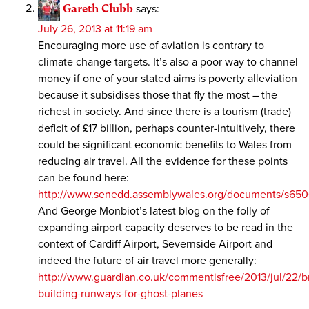
Gareth Clubb
says:
July 26, 2013 at 11:19 am
Encouraging more use of aviation is contrary to
climate change targets. It’s also a poor way to channel
money if one of your stated aims is poverty alleviation
because it subsidises those that fly the most – the
richest in society. And since there is a tourism (trade)
deficit of £17 billion, perhaps counter-intuitively, there
could be significant economic benefits to Wales from
reducing air travel. All the evidence for these points
can be found here:
http://www.senedd.assemblywales.org/documents/s
And George Monbiot’s latest blog on the folly of
expanding airport capacity deserves to be read in the
context of Cardiff Airport, Severnside Airport and
indeed the future of air travel more generally:
http://www.guardian.co.uk/commentisfree/2013/jul/22/br
building-runways-for-ghost-planes