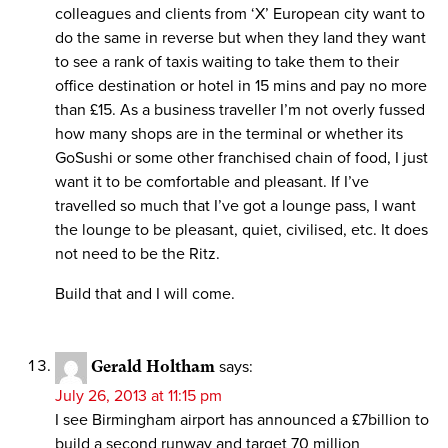
colleagues and clients from ‘X’ European city want to
do the same in reverse but when they land they want
to see a rank of taxis waiting to take them to their
office destination or hotel in 15 mins and pay no more
than £15. As a business traveller I’m not overly fussed
how many shops are in the terminal or whether its
GoSushi or some other franchised chain of food, I just
want it to be comfortable and pleasant. If I’ve
travelled so much that I’ve got a lounge pass, I want
the lounge to be pleasant, quiet, civilised, etc. It does
not need to be the Ritz.
Build that and I will come.
Gerald Holtham
says:
July 26, 2013 at 11:15 pm
I see Birmingham airport has announced a £7billion to
build a second runway and target 70 million