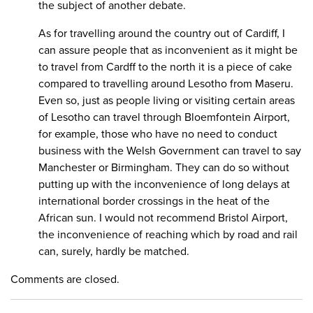
the subject of another debate.
As for travelling around the country out of Cardiff, I
can assure people that as inconvenient as it might be
to travel from Cardff to the north it is a piece of cake
compared to travelling around Lesotho from Maseru.
Even so, just as people living or visiting certain areas
of Lesotho can travel through Bloemfontein Airport,
for example, those who have no need to conduct
business with the Welsh Government can travel to say
Manchester or Birmingham. They can do so without
putting up with the inconvenience of long delays at
international border crossings in the heat of the
African sun. I would not recommend Bristol Airport,
the inconvenience of reaching which by road and rail
can, surely, hardly be matched.
Comments are closed.