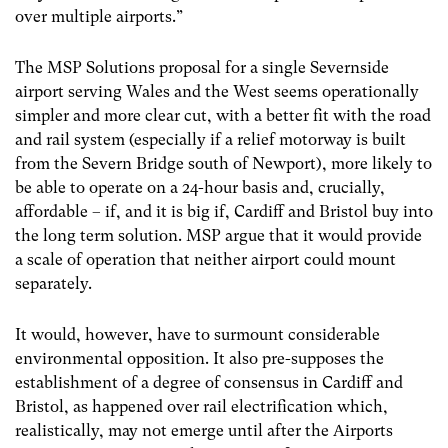
over multiple airports.”
The MSP Solutions proposal for a single Severnside
airport serving Wales and the West seems operationally
simpler and more clear cut, with a better fit with the road
and rail system (especially if a relief motorway is built
from the Severn Bridge south of Newport), more likely to
be able to operate on a 24-hour basis and, crucially,
affordable – if, and it is big if, Cardiff and Bristol buy into
the long term solution. MSP argue that it would provide
a scale of operation that neither airport could mount
separately.
It would, however, have to surmount considerable
environmental opposition. It also pre-supposes the
establishment of a degree of consensus in Cardiff and
Bristol, as happened over rail electrification which,
realistically, may not emerge until after the Airports