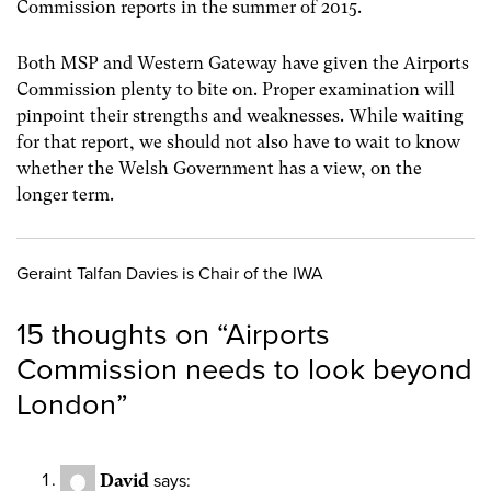
Commission reports in the summer of 2015.
Both MSP and Western Gateway have given the Airports
Commission plenty to bite on. Proper examination will
pinpoint their strengths and weaknesses. While waiting
for that report, we should not also have to wait to know
whether the Welsh Government has a view, on the
longer term.
Geraint Talfan Davies is Chair of the IWA
15 thoughts on “
Airports
Commission needs to look beyond
London
”
David
says: