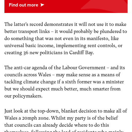
The latter’s record demonstrates it will not use it to make
better transport links – it would probably be plundered to
do something that was not even in its manifesto, like
universal basic income, implementing rent controls, or
creating 36 new politicians in Cardiff Bay.
The anti-car agenda of the Labour Government – and its
councils across Wales – may make sense as a means of
tackling climate change if a sixth former was a minister
but we should expect much better, much smarter from
our policymakers.
Just look at the top-down, blanket decision to make all of
Wales a 20mph zone. Whilst my party is of the belief
that councils can already decide where to do this