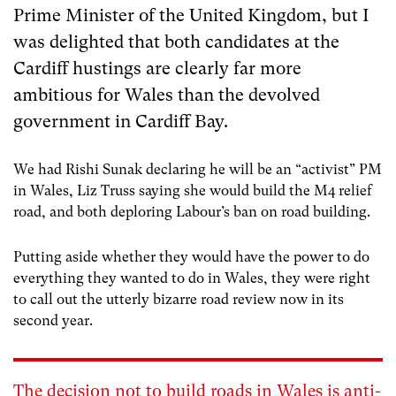
Prime Minister of the United Kingdom, but I
was delighted that both candidates at the
Cardiff hustings are clearly far more
ambitious for Wales than the devolved
government in Cardiff Bay.
We had Rishi Sunak declaring he will be an “activist” PM
in Wales, Liz Truss saying she would build the M4 relief
road, and both deploring Labour’s ban on road building.
Putting aside whether they would have the power to do
everything they wanted to do in Wales, they were right
to call out the utterly bizarre road review now in its
second year.
The decision not to build roads in Wales is anti-