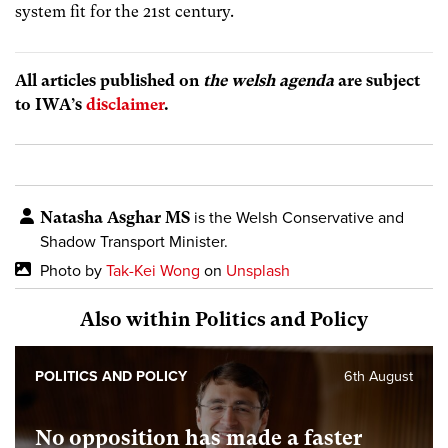
system fit for the 21
st
century.
All articles published on
the welsh agenda
are subject
to IWA’s
disclaimer
.
Natasha Asghar MS
is the Welsh Conservative and
Shadow Transport Minister.
Photo by
Tak-Kei Wong
on
Unsplash
Also within Politics and Policy
POLITICS AND POLICY
6th August
No opposition has made a faster