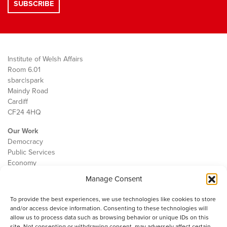
Institute of Welsh Affairs
Room 6.01
sbarc|spark
Maindy Road
Cardiff
CF24 4HQ
Our Work
Democracy
Public Services
Economy
Manage Consent
The IWA
About Us
To provide the best experiences, we use technologies like cookies to store
Contact
and/or access device information. Consenting to these technologies will
Cookie Policy
allow us to process data such as browsing behavior or unique IDs on this
site. Not consenting or withdrawing consent, may adversely affect certain