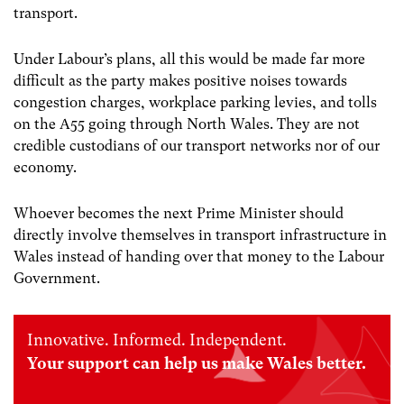
transport.
Under Labour’s plans, all this would be made far more
difficult as the party makes positive noises towards
congestion charges, workplace parking levies, and tolls
on the A55 going through North Wales. They are not
credible custodians of our transport networks nor of our
economy.
Whoever becomes the next Prime Minister should
directly involve themselves in transport infrastructure in
Wales instead of handing over that money to the Labour
Government.
Innovative. Informed. Independent.
Your support can help us make Wales better.