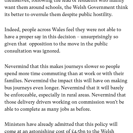
themselves, following the lead of residents who mainly
want them around schools, the Welsh Government think
its better to overrule them despite public hostility.
Indeed, people across Wales feel they were not able to
have a proper say in this decision – unsurprisingly so
given that opposition to the move in the public
consultation was ignored.
Nevermind that this makes journeys slower so people
spend more time commuting than at work or with their
families. Nevermind the impact this will have on making
bus journeys even longer. Nevermind that it will barely
be enforceable, especially in rural areas. Nevermind that
those delivery drivers working on commission won’t be
able to complete as many jobs as before.
Ministers have already admitted that this policy will
come at an astonishing cost of £4.5bn to the Welsh