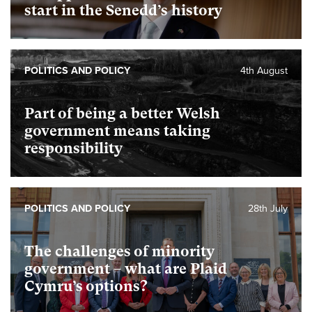
start in the Senedd’s history
POLITICS AND POLICY
4th August
Part of being a better Welsh
government means taking
responsibility
POLITICS AND POLICY
28th July
The challenges of minority
government – what are Plaid
Cymru’s options?