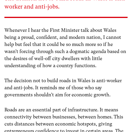
worker and anti-jobs.
Whenever I hear the First Minister talk about Wales
being a proud, confident, and modern nation, I cannot
help but feel that it could be so much more so if he
wasn’t forcing through such a dogmatic agenda based on
the desires of well-off city dwellers with little
understanding of how a country functions.
The decision not to build roads in Wales is anti-worker
and anti-jobs. It reminds me of those who say
governments shouldn’t aim for economic growth.
Roads are an essential part of infrastructure. It means
connectivity between businesses, between homes. This
cuts distances between economic hotspots, giving
entrepreneurs confidence to invest in certain areas. The