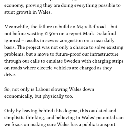
economy, proving they are doing everything possible to
stunt growth in Wales.
Meanwhile, the failure to build an M4 relief road – but
not before wasting £150m on a report Mark Drakeford
ignored – results in severe congestion on a near daily
basis. The project was not only a chance to solve existing
problems, but a move to future-proof our infrastructure
through our calls to emulate Sweden with charging strips
on roads where electric vehicles are charged as they
drive.
So, not only is Labour slowing Wales down
economically, but physically too.
Only by leaving behind this dogma, this outdated and
simplistic thinking, and believing in Wales’ potential can
we focus on making sure Wales has a public transport