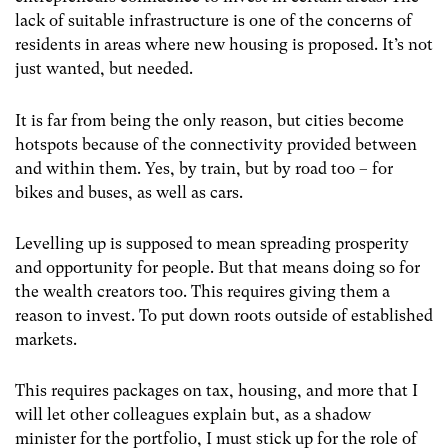
lack of suitable infrastructure is one of the concerns of
residents in areas where new housing is proposed. It’s not
just wanted, but needed.
It is far from being the only reason, but cities become
hotspots because of the connectivity provided between
and within them. Yes, by train, but by road too – for
bikes and buses, as well as cars.
Levelling up is supposed to mean spreading prosperity
and opportunity for people. But that means doing so for
the wealth creators too. This requires giving them a
reason to invest. To put down roots outside of established
markets.
This requires packages on tax, housing, and more that I
will let other colleagues explain but, as a shadow
minister for the portfolio, I must stick up for the role of