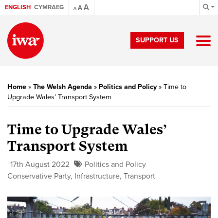
A
ENGLISH
CYMRAEG
A
A
SUPPORT US
Home
»
The Welsh Agenda
»
Politics and Policy
»
Time to
Upgrade Wales’ Transport System
Time to Upgrade Wales’
Transport System
17th August 2022
Politics and Policy
Conservative Party
,
Infrastructure
,
Transport