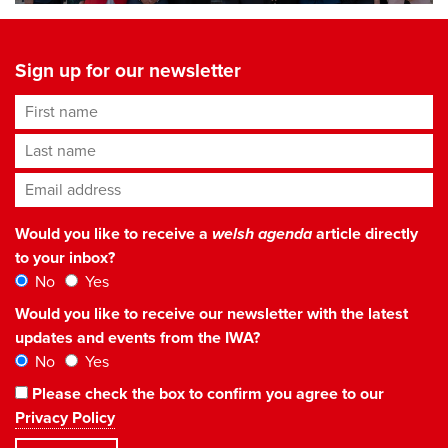
Sign up for our newsletter
First name
Last name
Email address
*
Would you like to receive a
welsh agenda
article directly
to your inbox?
No
Yes
Would you like to receive our newsletter with the latest
updates and events from the IWA?
No
Yes
Please check the box to confirm you agree to our
Privacy Policy