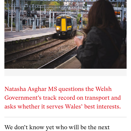
Natasha Asghar MS questions the Welsh
Government’s track record on transport and
asks whether it serves Wales’ best interests.
We don’t know yet who will be the next