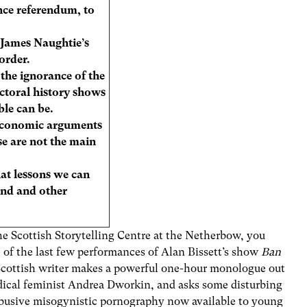
nce referendum, to
s James Naughtie’s
order.
he ignorance of the
ectoral history shows
le can be.
 economic arguments
e are not the main
t lessons we can
and and other
he Scottish Storytelling Centre at the Netherbow, you
 of the last few performances of Alan Bissett’s show
Ban
Scottish writer makes a powerful one-hour monologue out
adical feminist Andrea Dworkin, and asks some disturbing
abusive misogynistic pornography now available to young