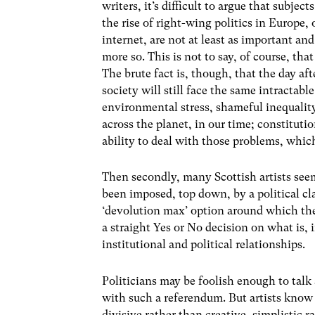
writers, it’s difficult to argue that subjec
the rise of right-wing politics in Europe,
internet, are not at least as important a
more so. This is not to say, of course, tha
The brute fact is, though, that the day aft
society will still face the same intracta
environmental stress, shameful inequalit
across the planet, in our time; constituti
ability to deal with those problems, whic
Then secondly, many Scottish artists see
been imposed, top down, by a political cl
‘devolution max’ option around which th
a straight Yes or No decision on what is, i
institutional and political relationships.
Politicians may be foolish enough to talk
with such a referendum. But artists know t
divisive rather than creative, simplistic