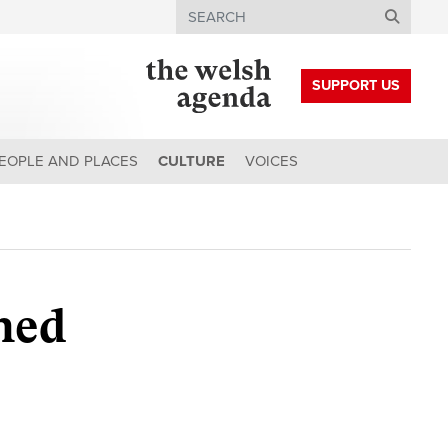
Search
SUPPORT US
EOPLE AND PLACES
CULTURE
VOICES
ched