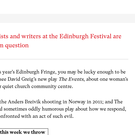
ts and writers at the Edinburgh Festival are
um question
is year’s Edinburgh Fringe, you may be lucky enough to be
see David Greig’s new play
The Events
, about one woman’s
er quiet church community centre.
n the Anders Breivik shooting in Norway in 2011; and The
 and sometimes oddly humorous play about how we respond,
nfronted with an act of such evil.
es this week we throw