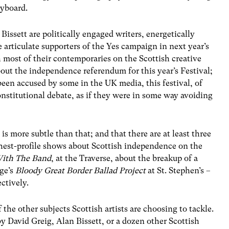
eyboard.
issett are politically engaged writers, energetically
re articulate supporters of the Yes campaign in next year’s
most of their contemporaries on the Scottish creative
out the independence referendum for this year’s Festival;
 been accused by some in the UK media, this festival, of
nstitutional debate, as if they were in some way avoiding
is more subtle than that; and that there are at least three
est-profile shows about Scottish independence on the
With The Band
, at the Traverse, about the breakup of a
age’s
Bloody Great Border Ballad Project
at St. Stephen’s –
ctively.
f the other subjects Scottish artists are choosing to tackle.
 David Greig, Alan Bissett, or a dozen other Scottish