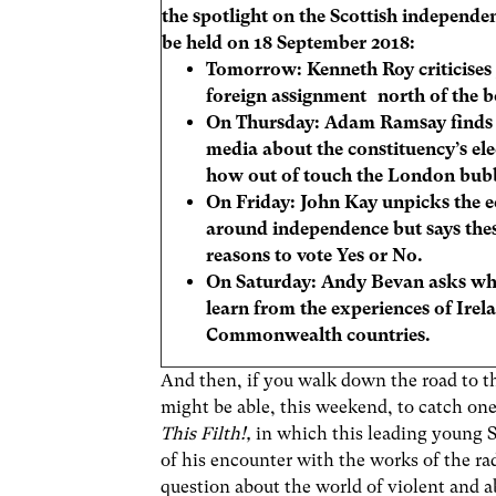
the spotlight on the Scottish independe
be held on 18 September 2018:
Tomorrow:
Kenneth Roy criticise
foreign assignment north of the b
On Thursday:
Adam Ramsay finds t
media about the constituency’s el
how out of touch the London bubb
On Friday: John Kay unpicks the
around independence but says thes
reasons to vote Yes or No.
On Saturday:
Andy Bevan asks wha
learn from the experiences of Irel
Commonwealth countries.
And then, if you walk down the road to t
might be able, this weekend, to catch one
This Filth!,
in which this leading young 
of his encounter with the works of the r
question about the world of violent and 