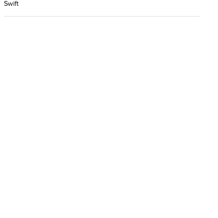
Swift