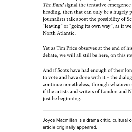
The Band
signal the tentative emergence 
heading, then that can only be a hugely
journalists talk about the possibility of 
“leaving” or “going its own way”, as if we
North Atlantic.
Yet as Tim Price observes at the end of hi
debate, we will all still be here, on this
And if Scots have had enough of their lo
to vote and have done with it – the dialo
continue nonetheless, through whatever 
if the artists and writers of London and N
just be beginning.
Joyce Macmillan is a drama critic, cultura
article originally appeared.