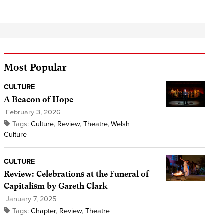
Most Popular
CULTURE
A Beacon of Hope
February 3, 2026
Tags:
Culture
,
Review
,
Theatre
,
Welsh
Culture
CULTURE
Review: Celebrations at the Funeral of
Capitalism by Gareth Clark
January 7, 2025
Tags:
Chapter
,
Review
,
Theatre