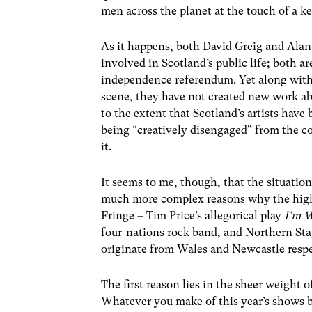
men across the planet at the touch of a k
As it happens, both David Greig and Alan B
involved in Scotland’s public life; both a
independence referendum. Yet along with 
scene, they have not created new work ab
to the extent that Scotland’s artists have
being “creatively disengaged” from the co
it.
It seems to me, though, that the situation 
much more complex reasons why the high
Fringe – Tim Price’s allegorical play
I’m 
four-nations rock band, and Northern St
originate from Wales and Newcastle respe
The first reason lies in the sheer weight o
Whatever you make of this year’s shows by