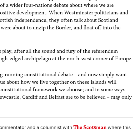
of a wider four-nations debate about where we are
 positive development. When Westminster politicians and
Scottish independence, they often talk about Scotland
 were about to unzip the Border, and float off into the
s play, after all the sound and fury of the referendum
 rough-edged archipelago at the north-west corner of Europe.
ng-running constitutional debate – and now simply want
gue about how we live together on these islands will
constitutional framework we choose; and in some ways –
ewcastle, Cardiff and Belfast are to be believed – may only
l commentator and a columnist with
The Scotsman
where this