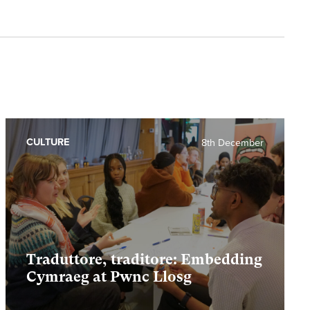
CULTURE
8th December
Traduttore, traditore: Embedding
Cymraeg at Pwnc Llosg