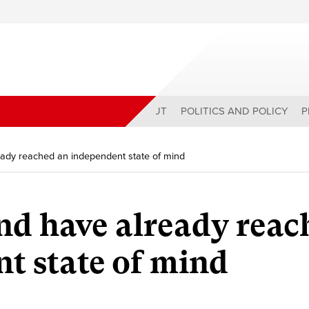
ABOUT
POLITICS AND POLICY
P
ready reached an independent state of mind
and have already rea
t state of mind