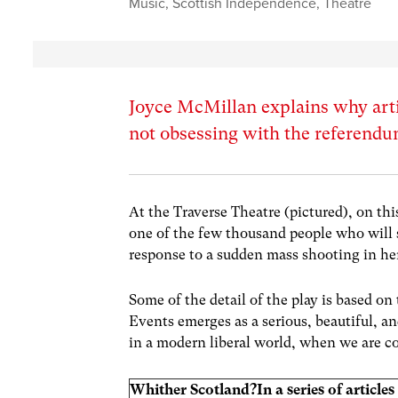
Music
,
Scottish Independence
,
Theatre
Joyce McMillan explains why artis
not obsessing with the referend
At the Traverse Theatre (pictured), on th
one of the few thousand people who will 
response to a sudden mass shooting in h
Some of the detail of the play is based o
Events emerges as a serious, beautiful,
in a modern liberal world, when we are co
Whither Scotland?
In a series of articl