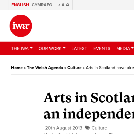
A
ENGLISH
CYMRAEG
A
A
THE IWA
OUR WORK
LATEST
EVENTS
MEDIA
Home
»
The Welsh Agenda
»
Culture
»
Arts in Scotland have al
Arts in Scotl
an independen
20th August 2013
Culture