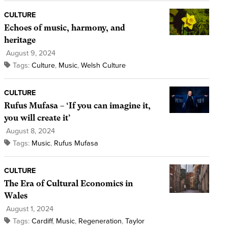
CULTURE
Echoes of music, harmony, and
heritage
August 9, 2024
Tags:
Culture
,
Music
,
Welsh Culture
CULTURE
Rufus Mufasa – ‘If you can imagine it,
you will create it’
August 8, 2024
Tags:
Music
,
Rufus Mufasa
CULTURE
The Era of Cultural Economics in
Wales
August 1, 2024
Tags:
Cardiff
,
Music
,
Regeneration
,
Taylor