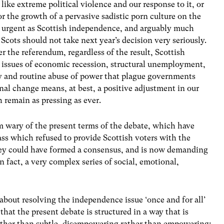
ts like extreme political violence and our response to it, or
 or the growth of a pervasive sadistic porn culture on the
nd urgent as Scottish independence, and arguably much
t Scots should not take next year’s decision very seriously.
er the referendum, regardless of the result, Scottish
ble issues of economic recession, structural unemployment,
y and routine abuse of power that plague governments
onal change means, at best, a positive adjustment in our
h remain as pressing as ever.
m wary of the present terms of the debate, which have
ass which refused to provide Scottish voters with the
ey could have formed a consensus, and is now demanding
n fact, a very complex series of social, emotional,
 about resolving the independence issue ‘once and for all’
hat the present debate is structured in a way that is
 rather than subtle, disempowering rather than empowering;