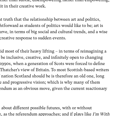
 it in their creative work.
t truth that the relationship between art and politics,
ghtforward as students of politics would like to be; art is
rve, in terms of big social and cultural trends, and a wise
 creative response to sudden events.
did most of their heavy lifting – in terms of reimagining a
be inclusive, creative, and infinitely open to changing
d 1990s, when a generation of Scots were forced to define
 Thatcher’s view of Britain. To most Scottish-based writers
 nation Scotland should be is therefore an old one, long
ive and progressive vision; which is why many of them
erendum as an obvious move, given the current reactionary
about different possible futures, with or without
e, as the referendum approaches; and if plays like
I’m With