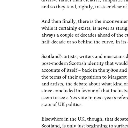
and so they tend, rightly, to steer clear of
And then finally, there is the inconvenien
while it certainly exists, is never as strai
always a couple of decades ahead of the cu
half-decade or so behind the curve, in its
Scotland’s artists, writers and musicians 
post-modern Scottish identity that would 
accounts of itself – back in the 1980s an
the terms of their opposition to Margaret
and artists, the debate about what kind of
since concluded in favour of that inclus
seem to see a Yes vote in next year’s ref
state of UK politics.
Elsewhere in the UK, though, that debate 
Scotland, is only just beginning to surfac