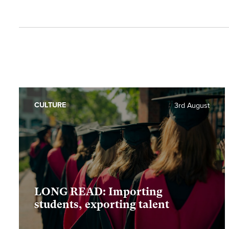
CULTURE
3rd August
LONG READ: Importing
students, exporting talent