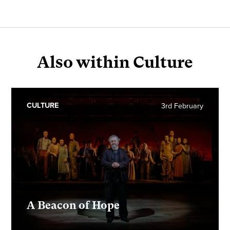
Also within Culture
CULTURE
3rd February
A Beacon of Hope