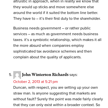
altruistic in approach, when in reality we know that
they would up sticks and move somewhere else
around the world if it suited the bottom line better.
They have to – it’s their first duty to the shareholder.
Business needs government – or rather public
services – as much as government needs business
taxes. it’s a symbiotic relationship, which makes it all
the more absurd when companies employ
sophisticated tax avoidance schemes and then
complain about the quality of applicants.
John Winterson Richards
says:
October 2, 2013 at 5:21 pm
Duncan, with respect, you are setting up your own
straw man. Is anyone suggesting that markets are
without fault? Surely the point was made fairly clearly
that they can only exist within a broader context. So