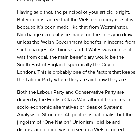
Having said that, the principal of your article is right.
But you must agree that the Welsh economy is as it is
because it’s been made like that from Westminster.
No change can really be made, on the lines you draw,
unless the Welsh Government benefits in income from
such changes. As things stand if Wales was rich, as it
was from coal, the main beneficiary would be the
South-East of England (specifically the City of
London). This is probably one of the factors that keeps
the Labour Party where they are and how they are.
Both the Labour Party and Conservative Party are
driven by the English Class War rather differences in
socio-economic alternatives or ideas of Systems
Analysis or Structure. All politics is nationalist but the
jingoism of “One Nation” Unionism I dislike and
distrust and do not wish to see in a Welsh context.