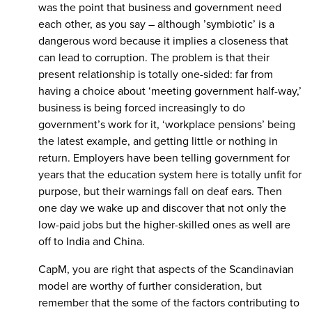
was the point that business and government need
each other, as you say – although ’symbiotic’ is a
dangerous word because it implies a closeness that
can lead to corruption. The problem is that their
present relationship is totally one-sided: far from
having a choice about ‘meeting government half-way,’
business is being forced increasingly to do
government’s work for it, ‘workplace pensions’ being
the latest example, and getting little or nothing in
return. Employers have been telling government for
years that the education system here is totally unfit for
purpose, but their warnings fall on deaf ears. Then
one day we wake up and discover that not only the
low-paid jobs but the higher-skilled ones as well are
off to India and China.
CapM, you are right that aspects of the Scandinavian
model are worthy of further consideration, but
remember that the some of the factors contributing to