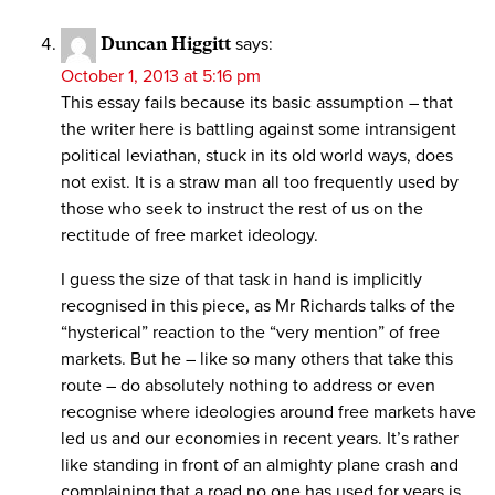
Duncan Higgitt
says:
October 1, 2013 at 5:16 pm
This essay fails because its basic assumption – that
the writer here is battling against some intransigent
political leviathan, stuck in its old world ways, does
not exist. It is a straw man all too frequently used by
those who seek to instruct the rest of us on the
rectitude of free market ideology.
I guess the size of that task in hand is implicitly
recognised in this piece, as Mr Richards talks of the
“hysterical” reaction to the “very mention” of free
markets. But he – like so many others that take this
route – do absolutely nothing to address or even
recognise where ideologies around free markets have
led us and our economies in recent years. It’s rather
like standing in front of an almighty plane crash and
complaining that a road no one has used for years is