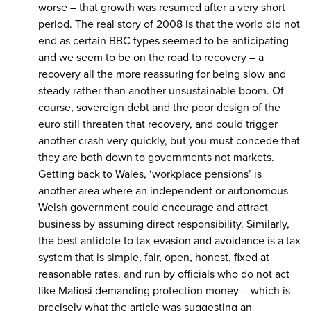
worse – that growth was resumed after a very short
period. The real story of 2008 is that the world did not
end as certain BBC types seemed to be anticipating
and we seem to be on the road to recovery – a
recovery all the more reassuring for being slow and
steady rather than another unsustainable boom. Of
course, sovereign debt and the poor design of the
euro still threaten that recovery, and could trigger
another crash very quickly, but you must concede that
they are both down to governments not markets.
Getting back to Wales, ‘workplace pensions’ is
another area where an independent or autonomous
Welsh government could encourage and attract
business by assuming direct responsibility. Similarly,
the best antidote to tax evasion and avoidance is a tax
system that is simple, fair, open, honest, fixed at
reasonable rates, and run by officials who do not act
like Mafiosi demanding protection money – which is
precisely what the article was suggesting an