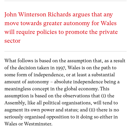
John Winterson Richards argues that any
move towards greater autonomy for Wales
will require policies to promote the private
sector
What follows is based on the assumption that, as a result
of the decision taken in 1997, Wales is on the path to
some form of independence, or at least a substantial
amount of autonomy – absolute independence being a
meaningless concept in the global economy. This
assumption is based on the observations that (i) the
Assembly, like all political organisations, will tend to
augment its own power and status; and (ii) there is no
seriously organised opposition to it doing so either in
Wales or Westminster.