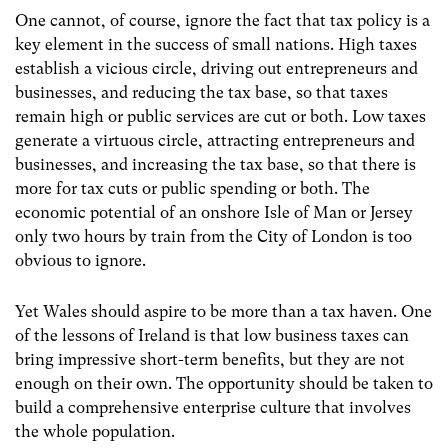
One cannot, of course, ignore the fact that tax policy is a
key element in the success of small nations. High taxes
establish a vicious circle, driving out entrepreneurs and
businesses, and reducing the tax base, so that taxes
remain high or public services are cut or both. Low taxes
generate a virtuous circle, attracting entrepreneurs and
businesses, and increasing the tax base, so that there is
more for tax cuts or public spending or both. The
economic potential of an onshore Isle of Man or Jersey
only two hours by train from the City of London is too
obvious to ignore.
Yet Wales should aspire to be more than a tax haven. One
of the lessons of Ireland is that low business taxes can
bring impressive short-term benefits, but they are not
enough on their own. The opportunity should be taken to
build a comprehensive enterprise culture that involves
the whole population.