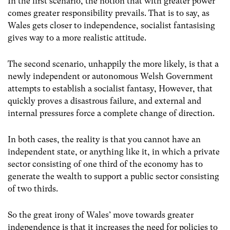
In the first scenario, the notion that with greater power
comes greater responsibility prevails. That is to say, as
Wales gets closer to independence, socialist fantasising
gives way to a more realistic attitude.
The second scenario, unhappily the more likely, is that a
newly independent or autonomous Welsh Government
attempts to establish a socialist fantasy, However, that
quickly proves a disastrous failure, and external and
internal pressures force a complete change of direction.
In both cases, the reality is that you cannot have an
independent state, or anything like it, in which a private
sector consisting of one third of the economy has to
generate the wealth to support a public sector consisting
of two thirds.
So the great irony of Wales’ move towards greater
independence is that it increases the need for policies to