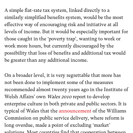
A simple flat-rate tax system, linked directly to a
similarly simplified benefits system, would be the most
effective way of encouraging risk and initiative at all
levels of income. But it would be especially important for
those caught in the ‘poverty trap’, wanting to work or
work more hours, but currently discouraged by the
possibility that loss of benefits and additional tax would
be greater than any additional income.
On a broader level, it is very regrettable that more has
not been done to implement some of the measures
recommended almost twenty years ago in the Institute of
Welsh Affairs’ own
Wales 2010
report to develop
enterprise culture in both private and public sectors. It is
typical of Wales that the
announcement
of the Williams
Commission on public service delivery, where reform is
long overdue, made a point of excluding ‘market’
solutions. Most countries find that cooperation between