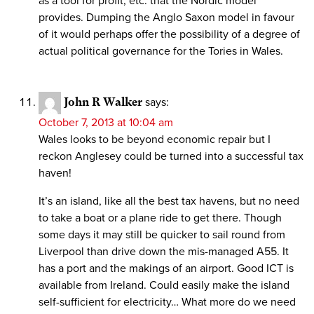
as a tool for profit, etc. that the Nordic model
provides. Dumping the Anglo Saxon model in favour
of it would perhaps offer the possibility of a degree of
actual political governance for the Tories in Wales.
John R Walker
says:
October 7, 2013 at 10:04 am
Wales looks to be beyond economic repair but I
reckon Anglesey could be turned into a successful tax
haven!
It’s an island, like all the best tax havens, but no need
to take a boat or a plane ride to get there. Though
some days it may still be quicker to sail round from
Liverpool than drive down the mis-managed A55. It
has a port and the makings of an airport. Good ICT is
available from Ireland. Could easily make the island
self-sufficient for electricity… What more do we need