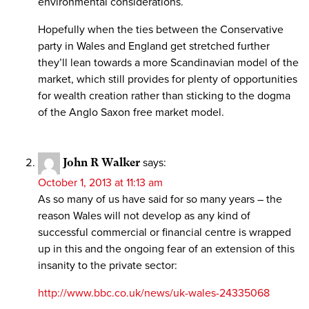
environmental considerations.
Hopefully when the ties between the Conservative
party in Wales and England get stretched further
they’ll lean towards a more Scandinavian model of the
market, which still provides for plenty of opportunities
for wealth creation rather than sticking to the dogma
of the Anglo Saxon free market model.
John R Walker
says:
October 1, 2013 at 11:13 am
As so many of us have said for so many years – the
reason Wales will not develop as any kind of
successful commercial or financial centre is wrapped
up in this and the ongoing fear of an extension of this
insanity to the private sector:
http://www.bbc.co.uk/news/uk-wales-24335068