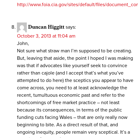
http://www.foia.cia.gov/sites/default/files/document
Duncan Higgitt
says:
October 3, 2013 at 11:04 am
John,
Not sure what straw man I’m supposed to be creating.
But, leaving that aside, the point I hoped I was making
was that if advocates like yourself seek to convince
rather than cajole (and I accept that’s what you’ve
attempted to do here) the sceptics you appear to have
come across, you need to at least acknowledge the
recent, tumultuous economic past and refer to the
shortcomings of free market practice – not least
because its consequences, in terms of the public
funding cuts facing Wales – that are only really now
beginning to bite. As a direct result of that, and
ongoing inequity, people remain very sceptical. It’s a