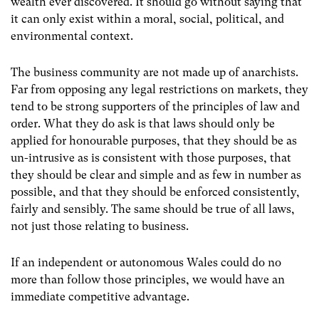
wealth ever discovered. It should go without saying that
it can only exist within a moral, social, political, and
environmental context.
The business community are not made up of anarchists.
Far from opposing any legal restrictions on markets, they
tend to be strong supporters of the principles of law and
order. What they do ask is that laws should only be
applied for honourable purposes, that they should be as
un-intrusive as is consistent with those purposes, that
they should be clear and simple and as few in number as
possible, and that they should be enforced consistently,
fairly and sensibly. The same should be true of all laws,
not just those relating to business.
If an independent or autonomous Wales could do no
more than follow those principles, we would have an
immediate competitive advantage.