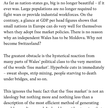
As far as nation-states go, big is no longer beautiful – if it
ever was. Large populations are no longer required to
fight wars or provide industrial workforces. On the
contrary, a glance at GDP per head figures shows that
small nations in Europe can do very well for themselves
when they adopt free market policies. There is no reason
why an independent Wales has to be Moldova. Why not
become Switzerland?
The greatest obstacle is the hysterical reaction from
many parts of Wales’ political class to the very mention
of the words ‘free market’. Hyperbole cuts in immediately
– sweat shops, strip mining, people starving to death
under bridges, and so on.
This ignores the basic fact that the ‘free market’ is not an
ideology but nothing more and nothing less than a
description of the most efficient method of generating