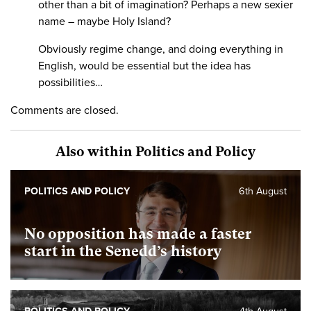
other than a bit of imagination? Perhaps a new sexier
name – maybe Holy Island?
Obviously regime change, and doing everything in
English, would be essential but the idea has
possibilities…
Comments are closed.
Also within Politics and Policy
POLITICS AND POLICY
6th August
No opposition has made a faster
start in the Senedd’s history