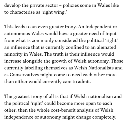
develop the private sector – policies some in Wales like
to characterise as ‘right wing.’
This leads to an even greater irony. An independent or
autonomous Wales would have a greater need of input
from what is commonly considered the political ‘right’
an influence that is currently confined to an alienated
minority in Wales. The truth is their influence would
increase alongside the growth of Welsh autonomy. Those
currently labelling themselves as Welsh Nationalists and
as Conservatives might come to need each other more
than either would currently care to admit.
The greatest irony of all is that if Welsh nationalism and
the political ‘right’ could become more open to each
other, then the whole cost-benefit analysis of Welsh
independence or autonomy might change completely.