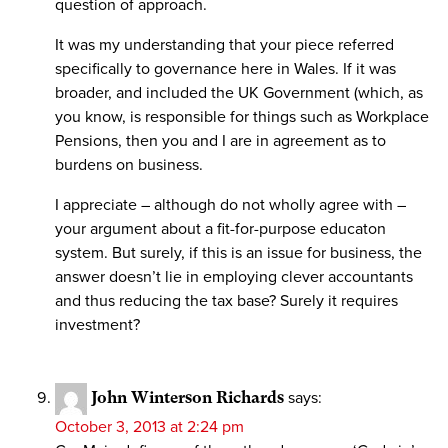
question of approach.
It was my understanding that your piece referred
specifically to governance here in Wales. If it was
broader, and included the UK Government (which, as
you know, is responsible for things such as Workplace
Pensions, then you and I are in agreement as to
burdens on business.
I appreciate – although do not wholly agree with –
your argument about a fit-for-purpose educaton
system. But surely, if this is an issue for business, the
answer doesn’t lie in employing clever accountants
and thus reducing the tax base? Surely it requires
investment?
John Winterson Richards
says:
October 3, 2013 at 2:24 pm