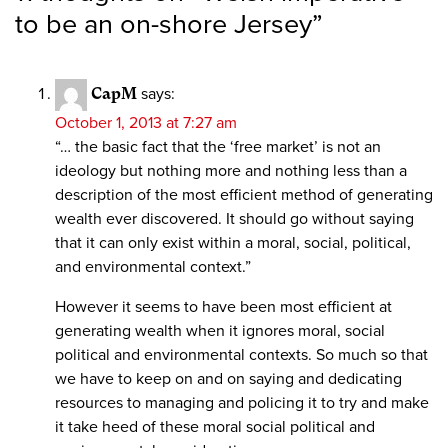
to be an on-shore Jersey
”
CapM
says:
October 1, 2013 at 7:27 am
“… the basic fact that the ‘free market’ is not an
ideology but nothing more and nothing less than a
description of the most efficient method of generating
wealth ever discovered. It should go without saying
that it can only exist within a moral, social, political,
and environmental context.”
However it seems to have been most efficient at
generating wealth when it ignores moral, social
political and environmental contexts. So much so that
we have to keep on and on saying and dedicating
resources to managing and policing it to try and make
it take heed of these moral social political and