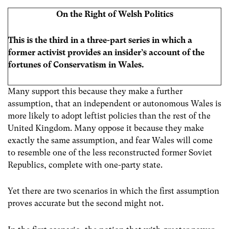
On the Right of Welsh Politics
This is the third in a three-part series in which a
former activist provides an insider’s account of the
fortunes of Conservatism in Wales.
Many support this because they make a further
assumption, that an independent or autonomous Wales is
more likely to adopt leftist policies than the rest of the
United Kingdom. Many oppose it because they make
exactly the same assumption, and fear Wales will come
to resemble one of the less reconstructed former Soviet
Republics, complete with one-party state.
Yet there are two scenarios in which the first assumption
proves accurate but the second might not.