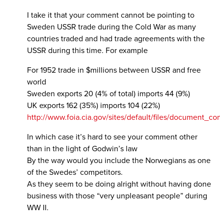
I take it that your comment cannot be pointing to
Sweden USSR trade during the Cold War as many
countries traded and had trade agreements with the
USSR during this time. For example
For 1952 trade in $millions between USSR and free
world
Sweden exports 20 (4% of total) imports 44 (9%)
UK exports 162 (35%) imports 104 (22%)
http://www.foia.cia.gov/sites/default/files/document
In which case it’s hard to see your comment other
than in the light of Godwin’s law
By the way would you include the Norwegians as one
of the Swedes’ competitors.
As they seem to be doing alright without having done
business with those “very unpleasant people” during
WW II.