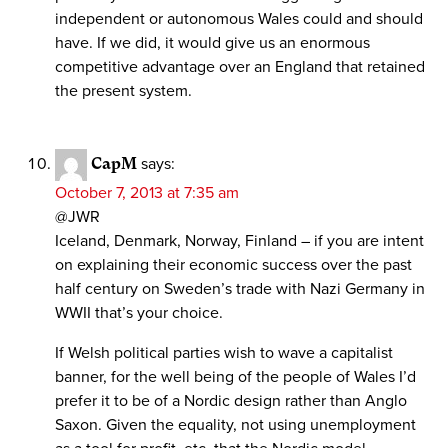
independent or autonomous Wales could and should
have. If we did, it would give us an enormous
competitive advantage over an England that retained
the present system.
CapM
says:
October 7, 2013 at 7:35 am
@JWR
Iceland, Denmark, Norway, Finland – if you are intent
on explaining their economic success over the past
half century on Sweden’s trade with Nazi Germany in
WWII that’s your choice.
If Welsh political parties wish to wave a capitalist
banner, for the well being of the people of Wales I’d
prefer it to be of a Nordic design rather than Anglo
Saxon. Given the equality, not using unemployment