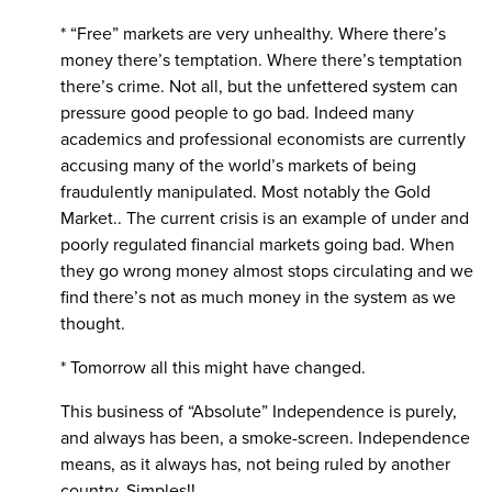
* “Free” markets are very unhealthy. Where there’s
money there’s temptation. Where there’s temptation
there’s crime. Not all, but the unfettered system can
pressure good people to go bad. Indeed many
academics and professional economists are currently
accusing many of the world’s markets of being
fraudulently manipulated. Most notably the Gold
Market.. The current crisis is an example of under and
poorly regulated financial markets going bad. When
they go wrong money almost stops circulating and we
find there’s not as much money in the system as we
thought.
* Tomorrow all this might have changed.
This business of “Absolute” Independence is purely,
and always has been, a smoke-screen. Independence
means, as it always has, not being ruled by another
country. Simples!!