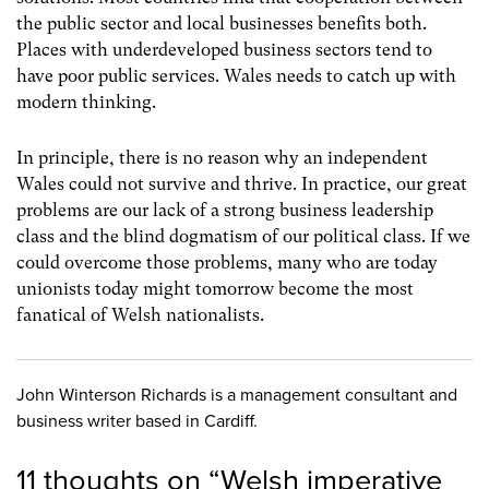
the public sector and local businesses benefits both.
Places with underdeveloped business sectors tend to
have poor public services. Wales needs to catch up with
modern thinking.
In principle, there is no reason why an independent
Wales could not survive and thrive. In practice, our great
problems are our lack of a strong business leadership
class and the blind dogmatism of our political class. If we
could overcome those problems, many who are today
unionists today might tomorrow become the most
fanatical of Welsh nationalists.
John Winterson Richards is a management consultant and
business writer based in Cardiff.
11 thoughts on “
Welsh imperative