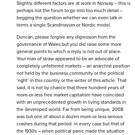
Slightly different factors are at work in Norway – this is
perhaps not the forum to go into too much detail –
begging the question whether we can even talk in
terms a single Scandinavian or Nordic model.
Duncan, please forgive any digression from the
governance of Wales but you did raise some more
general points to which a reply is not out of place.
Your man of straw appeared to be an advocate of
completely unfettered markets – an anarchist position
not held by the business community or the political
‘right’ in this country or the writer of this article. That
said, it is not by chance that three hundred years of
more-or-less free market capitalism have coincided
with an unprecedented growth in living standards in
the developed world. Far from being unique, 2008
was but one of about a dozen more-or-less serious
crashes during that period: in every case but that of
the 1930s – when political panic made the situation