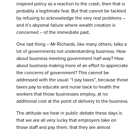
inspired policy as a reaction to the crash, then that is
probably a legitimate fear. But that cannot be tackled
by refusing to acknowledge the very real problems –
and it’s abysmal failure where wealth creation is
concerned – of the immediate past.
One last thing – Mr Richards, like many others, talks a
lot of governments not understanding business. How
about business meeting government half-way? How
about business making more of an effort to appreciate
the concerns of government? This cannot be
addressed with the usual: “I pay taxes”, because those
taxes pay to educate and nurse back to health the
workers that those businesses employ, at no
additional cost at the point of delivery to the business.
The attitude we hear in public debate these days is
that we are all very lucky that employers take on
those staff and pay them, that they are almost