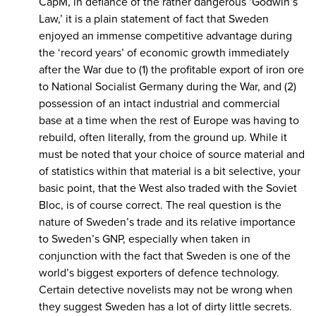
CapM, in defiance of the rather dangerous ‘Godwin’s
Law,’ it is a plain statement of fact that Sweden
enjoyed an immense competitive advantage during
the ‘record years’ of economic growth immediately
after the War due to (1) the profitable export of iron ore
to National Socialist Germany during the War, and (2)
possession of an intact industrial and commercial
base at a time when the rest of Europe was having to
rebuild, often literally, from the ground up. While it
must be noted that your choice of source material and
of statistics within that material is a bit selective, your
basic point, that the West also traded with the Soviet
Bloc, is of course correct. The real question is the
nature of Sweden’s trade and its relative importance
to Sweden’s GNP, especially when taken in
conjunction with the fact that Sweden is one of the
world’s biggest exporters of defence technology.
Certain detective novelists may not be wrong when
they suggest Sweden has a lot of dirty little secrets.