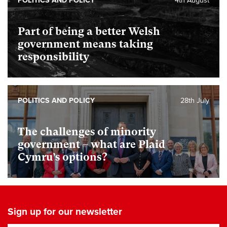
POLITICS AND POLICY
4th August
Part of being a better Welsh
government means taking
responsibility
POLITICS AND POLICY
28th July
The challenges of minority
government – what are Plaid
Cymru’s options?
Sign up for our newsletter