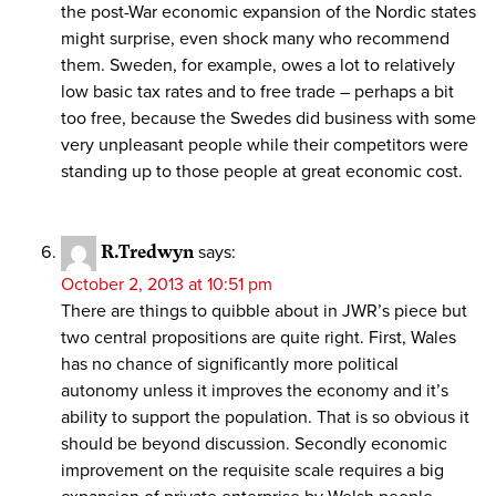
the post-War economic expansion of the Nordic states
might surprise, even shock many who recommend
them. Sweden, for example, owes a lot to relatively
low basic tax rates and to free trade – perhaps a bit
too free, because the Swedes did business with some
very unpleasant people while their competitors were
standing up to those people at great economic cost.
R.Tredwyn
says:
October 2, 2013 at 10:51 pm
There are things to quibble about in JWR’s piece but
two central propositions are quite right. First, Wales
has no chance of significantly more political
autonomy unless it improves the economy and it’s
ability to support the population. That is so obvious it
should be beyond discussion. Secondly economic
improvement on the requisite scale requires a big