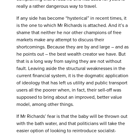
really a rather dangerous way to travel.
If any side has become “hysterical” in recent times, it
is the one to which Mr Richards is attached. And it’s a
shame that neither he nor other champions of free
markets make any attempt to discuss their
shortcomings. Because they are by and large – and as
he points out – the best wealth creator we have. But
that is a long way from saying they are not without
fault. Leaving aside the structural weaknesses in the
current financial system, it is the dogmatic application
of ideology that has left us utility and public transport
users all the poorer when, in fact, their sell-off was
supposed to bring about an improved, better value
model, among other things.
If Mr Richards’ fear is that the baby will be thrown out
with the bath water, and that politicians will take the
easier option of looking to reintroduce socialist-