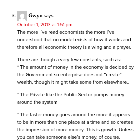
Gwyn
says:
October 1, 2013 at 1:51 pm
The more I’ve read economists the more I’ve
understood that no model exists of how it works and
therefore all economic theory is a wing and a prayer.
There are though a very few constants, such as:
* The amount of money in the economy is decided by
the Government so enterprise does not “create”
wealth, though it might take some from elsewhere..
* The Private like the Public Sector pumps money
around the system
* The faster money goes around the more it appears
to be in more than one place at a time and so creates
the impression of more money. This is growth. Unless
you can take someone else’s money, of course.