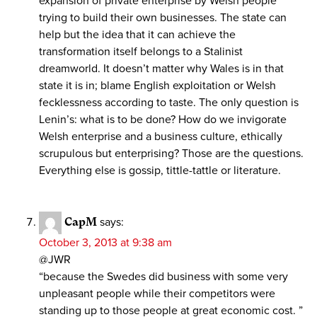
expansion of private enterprise by Welsh people
trying to build their own businesses. The state can
help but the idea that it can achieve the
transformation itself belongs to a Stalinist
dreamworld. It doesn’t matter why Wales is in that
state it is in; blame English exploitation or Welsh
fecklessness according to taste. The only question is
Lenin’s: what is to be done? How do we invigorate
Welsh enterprise and a business culture, ethically
scrupulous but enterprising? Those are the questions.
Everything else is gossip, tittle-tattle or literature.
CapM
says:
October 3, 2013 at 9:38 am
@JWR
“because the Swedes did business with some very
unpleasant people while their competitors were
standing up to those people at great economic cost. ”