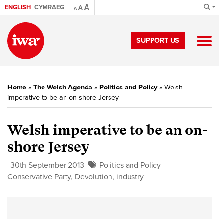
A
ENGLISH
CYMRAEG
A
A
SUPPORT US
Home
»
The Welsh Agenda
»
Politics and Policy
»
Welsh
imperative to be an on-shore Jersey
Welsh imperative to be an on-
shore Jersey
30th September 2013
Politics and Policy
Conservative Party
,
Devolution
,
industry