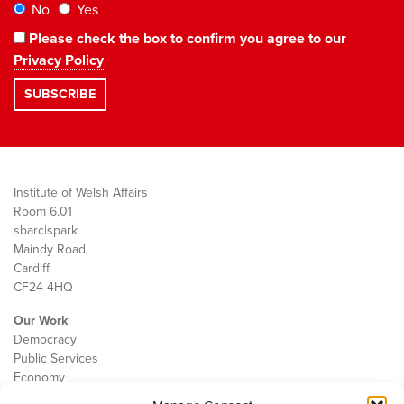
No
Yes
Please check the box to confirm you agree to our
Privacy Policy
Institute of Welsh Affairs
Room 6.01
sbarc|spark
Maindy Road
Cardiff
CF24 4HQ
Our Work
Democracy
Public Services
Economy