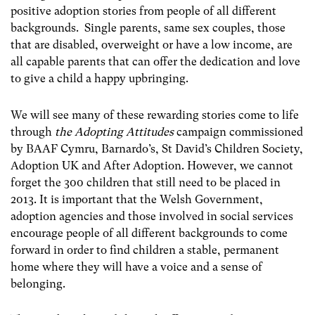
positive adoption stories from people of all different
backgrounds. Single parents, same sex couples, those
that are disabled, overweight or have a low income, are
all capable parents that can offer the dedication and love
to give a child a happy upbringing.
We will see many of these rewarding stories come to life
through
the Adopting Attitudes
campaign commissioned
by BAAF Cymru, Barnardo’s, St David’s Children Society,
Adoption UK and After Adoption. However, we cannot
forget the 300 children that still need to be placed in
2013. It is important that the Welsh Government,
adoption agencies and those involved in social services
encourage people of all different backgrounds to come
forward in order to find children a stable, permanent
home where they will have a voice and a sense of
belonging.