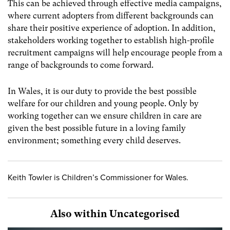
This can be achieved through effective media campaigns,
where current adopters from different backgrounds can
share their positive experience of adoption. In addition,
stakeholders working together to establish high-profile
recruitment campaigns will help encourage people from a
range of backgrounds to come forward.
In Wales, it is our duty to provide the best possible
welfare for our children and young people. Only by
working together can we ensure children in care are
given the best possible future in a loving family
environment; something every child deserves.
Keith Towler is Children’s Commissioner for Wales.
Also within Uncategorised