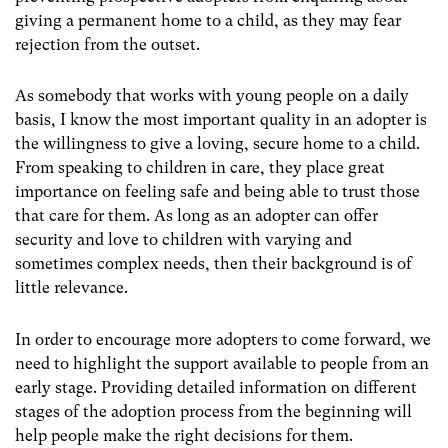
giving a permanent home to a child, as they may fear
rejection from the outset.
As somebody that works with young people on a daily
basis, I know the most important quality in an adopter is
the willingness to give a loving, secure home to a child.
From speaking to children in care, they place great
importance on feeling safe and being able to trust those
that care for them. As long as an adopter can offer
security and love to children with varying and
sometimes complex needs, then their background is of
little relevance.
In order to encourage more adopters to come forward, we
need to highlight the support available to people from an
early stage. Providing detailed information on different
stages of the adoption process from the beginning will
help people make the right decisions for them.