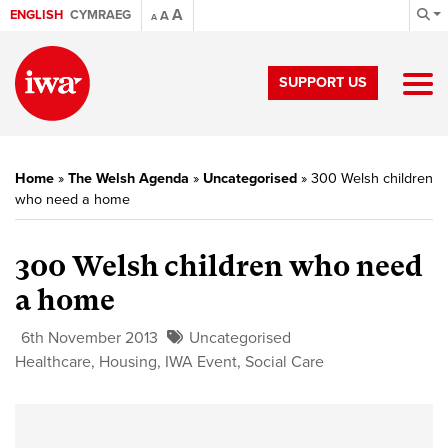
A
ENGLISH
CYMRAEG
A
A
SUPPORT US
Home
»
The Welsh Agenda
»
Uncategorised
»
300 Welsh children
who need a home
300 Welsh children who need
a home
6th November 2013
Uncategorised
Healthcare
,
Housing
,
IWA Event
,
Social Care