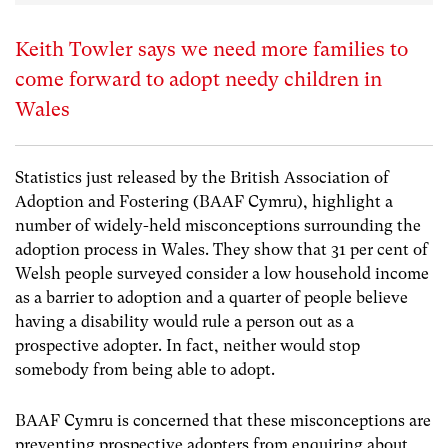
Keith Towler says we need more families to
come forward to adopt needy children in
Wales
Statistics just released by the British Association of
Adoption and Fostering (BAAF Cymru), highlight a
number of widely-held misconceptions surrounding the
adoption process in Wales. They show that 31 per cent of
Welsh people surveyed consider a low household income
as a barrier to adoption and a quarter of people believe
having a disability would rule a person out as a
prospective adopter. In fact, neither would stop
somebody from being able to adopt.
BAAF Cymru is concerned that these misconceptions are
preventing prospective adopters from enquiring about