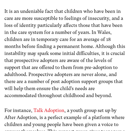
It is an undeniable fact that children who have been in
care are more susceptible to feelings of insecurity, and a
loss of identity particularly affects those that have been
in the care system for a number of years. In Wales,
children are in temporary care for an average of 18
months before finding a permanent home. Although this
instability may spark some initial difficulties, it is crucial
that prospective adopters are aware of the levels of
support that are offered to them from pre-adoption to
adulthood. Prospective adopters are never alone, and
there are a number of post adoption support groups that
will help them ensure the child’s needs are
accommodated throughout childhood and beyond.
For instance,
Talk Adoption
, a youth group set up by
After Adoption, is a perfect example of a platform where
children and young people have been given a voice to