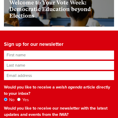
Welcome to Your Vote Week:
Democratic Education beyond
Elections
Sign up for our newsletter
First name
Last name
Email address
*
Would you like to receive a
welsh agenda
article directly
to your inbox?
No
Yes
Would you like to receive our newsletter with the latest
updates and events from the IWA?