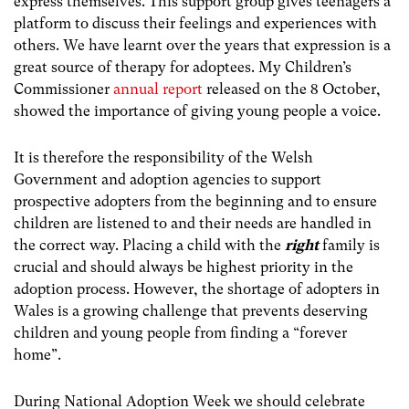
express themselves. This support group gives teenagers a
platform to discuss their feelings and experiences with
others. We have learnt over the years that expression is a
great source of therapy for adoptees. My Children’s
Commissioner
annual report
released on the 8 October,
showed the importance of giving young people a voice.
It is therefore the responsibility of the Welsh
Government and adoption agencies to support
prospective adopters from the beginning and to ensure
children are listened to and their needs are handled in
the correct way. Placing a child with the
right
family is
crucial and should always be highest priority in the
adoption process. However, the shortage of adopters in
Wales is a growing challenge that prevents deserving
children and young people from finding a “forever
home”.
During National Adoption Week we should celebrate