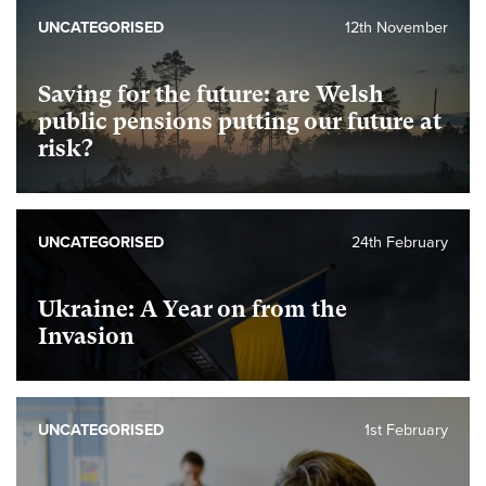
UNCATEGORISED
12th November
Saving for the future: are Welsh
public pensions putting our future at
risk?
UNCATEGORISED
24th February
Ukraine: A Year on from the
Invasion
UNCATEGORISED
1st February