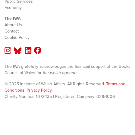
Public Services
Economy
The IWA
About Us
Contact
Cookie Policy
The IWA gratefully acknowledges the financial support of the Books
Council of Wales for
the welsh agenda
.
© 2025 Institute of Welsh Affairs. All Rights Reserved.
Terms and
Conditions
.
Privacy Policy
.
Charity Number: 1078435 | Registered Company: 02151006