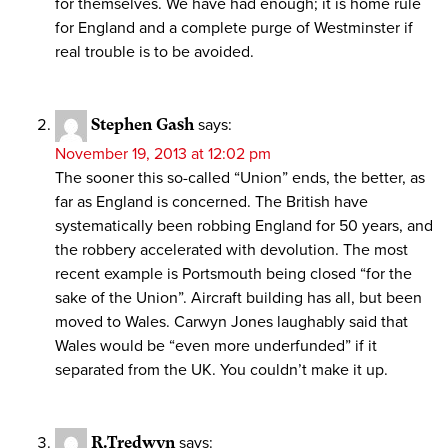
for themselves. We have had enough; it is home rule
for England and a complete purge of Westminster if
real trouble is to be avoided.
Stephen Gash
says:
November 19, 2013 at 12:02 pm
The sooner this so-called “Union” ends, the better, as
far as England is concerned. The British have
systematically been robbing England for 50 years, and
the robbery accelerated with devolution. The most
recent example is Portsmouth being closed “for the
sake of the Union”. Aircraft building has all, but been
moved to Wales. Carwyn Jones laughably said that
Wales would be “even more underfunded” if it
separated from the UK. You couldn’t make it up.
R.Tredwyn
says: