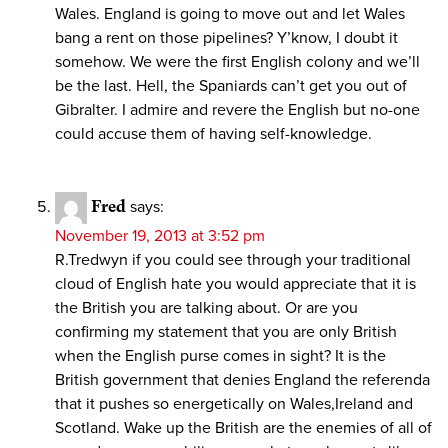
Wales. England is going to move out and let Wales
bang a rent on those pipelines? Y’know, I doubt it
somehow. We were the first English colony and we’ll
be the last. Hell, the Spaniards can’t get you out of
Gibralter. I admire and revere the English but no-one
could accuse them of having self-knowledge.
Fred
says:
November 19, 2013 at 3:52 pm
R.Tredwyn if you could see through your traditional
cloud of English hate you would appreciate that it is
the British you are talking about. Or are you
confirming my statement that you are only British
when the English purse comes in sight? It is the
British government that denies England the referenda
that it pushes so energetically on Wales,Ireland and
Scotland. Wake up the British are the enemies of all of