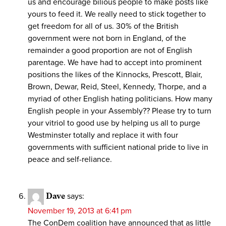
us and encourage bilious people to make posts like
yours to feed it. We really need to stick together to
get freedom for all of us. 30% of the British
government were not born in England, of the
remainder a good proportion are not of English
parentage. We have had to accept into prominent
positions the likes of the Kinnocks, Prescott, Blair,
Brown, Dewar, Reid, Steel, Kennedy, Thorpe, and a
myriad of other English hating politicians. How many
English people in your Assembly?? Please try to turn
your vitriol to good use by helping us all to purge
Westminster totally and replace it with four
governments with sufficient national pride to live in
peace and self-reliance.
Dave
says:
November 19, 2013 at 6:41 pm
The ConDem coalition have announced that as little