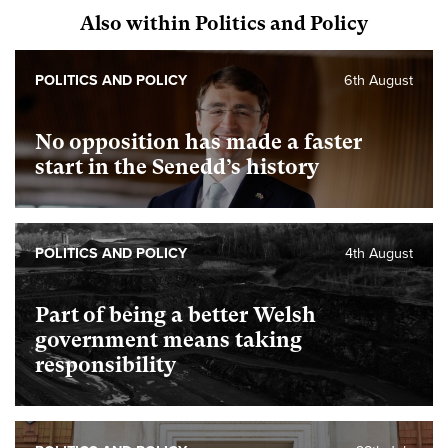
Also within Politics and Policy
POLITICS AND POLICY
6th August
No opposition has made a faster
start in the Senedd’s history
POLITICS AND POLICY
4th August
Part of being a better Welsh
government means taking
responsibility