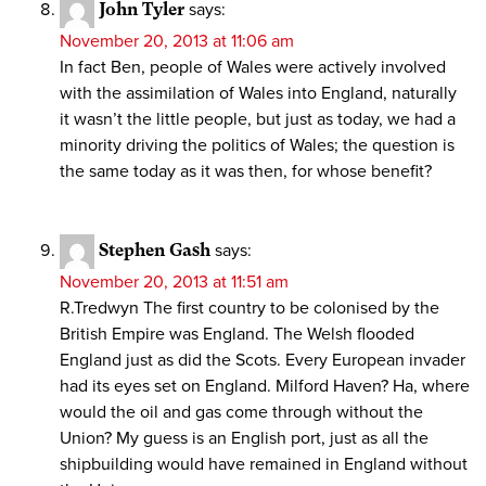
John Tyler
says:
November 20, 2013 at 11:06 am
In fact Ben, people of Wales were actively involved
with the assimilation of Wales into England, naturally
it wasn’t the little people, but just as today, we had a
minority driving the politics of Wales; the question is
the same today as it was then, for whose benefit?
Stephen Gash
says:
November 20, 2013 at 11:51 am
R.Tredwyn The first country to be colonised by the
British Empire was England. The Welsh flooded
England just as did the Scots. Every European invader
had its eyes set on England. Milford Haven? Ha, where
would the oil and gas come through without the
Union? My guess is an English port, just as all the
shipbuilding would have remained in England without