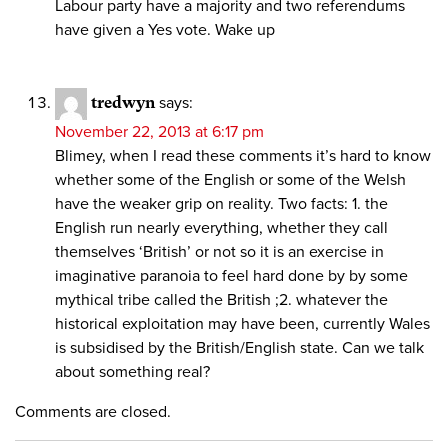
Labour party have a majority and two referendums
have given a Yes vote. Wake up
tredwyn
says:
November 22, 2013 at 6:17 pm
Blimey, when I read these comments it’s hard to know
whether some of the English or some of the Welsh
have the weaker grip on reality. Two facts: 1. the
English run nearly everything, whether they call
themselves ‘British’ or not so it is an exercise in
imaginative paranoia to feel hard done by by some
mythical tribe called the British ;2. whatever the
historical exploitation may have been, currently Wales
is subsidised by the British/English state. Can we talk
about something real?
Comments are closed.