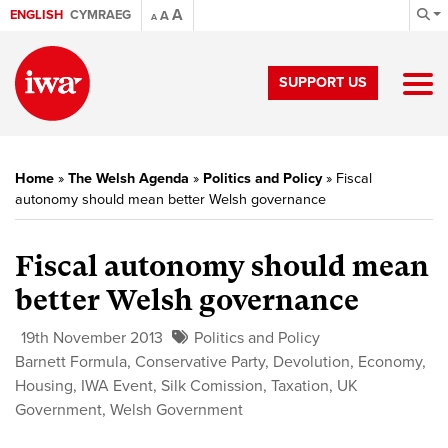
A
ENGLISH
CYMRAEG
A
A
SUPPORT US
Home
»
The Welsh Agenda
»
Politics and Policy
»
Fiscal
autonomy should mean better Welsh governance
Fiscal autonomy should mean
better Welsh governance
19th November 2013
Politics and Policy
Barnett Formula
,
Conservative Party
,
Devolution
,
Economy
,
Housing
,
IWA Event
,
Silk Comission
,
Taxation
,
UK
Government
,
Welsh Government