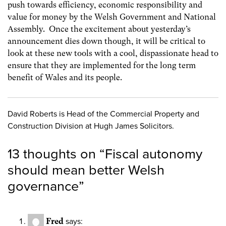
push towards efficiency, economic responsibility and
value for money by the Welsh Government and National
Assembly. Once the excitement about yesterday’s
announcement dies down though, it will be critical to
look at these new tools with a cool, dispassionate head to
ensure that they are implemented for the long term
benefit of Wales and its people.
David Roberts is Head of the Commercial Property and
Construction Division at Hugh James Solicitors.
13 thoughts on “
Fiscal autonomy
should mean better Welsh
governance
”
Fred
says: