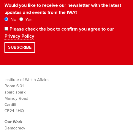
Would you like to receive our newsletter with the latest
updates and events from the IWA?
No
Yes
Please check the box to confirm you agree to our
Privacy Policy
Institute of Welsh Affairs
Room 6.01
sbarc|spark
Maindy Road
Cardiff
CF24 4HQ
Our Work
Democracy