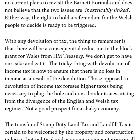
no current plans to revisit the Barnett Formula and does
not believe that the two issues are ‘
inextricably linked
’.
Either way, the right to hold a referendum for the Welsh
people to decide is ready to be triggered.
With any devolution of tax, the thing to remember is
that there will be a consequential reduction in the block
grant for Wales from HM Treasury. We don’t get to have
our cake and eat it. The tricky thing with devolution of
income tax is how to ensure that there is no loss in
income as a result of the devolution. Those opposed to
devolution of income tax foresee higher taxes being
necessary to plug the hole and cross border issues arising
from the divergence of the English and Welsh tax
regimes. Not a good prospect for a shaky economy.
The transfer of Stamp Duty Land Tax and Landfill Tax is
certain to be welcomed by the property and construction
industry, but political and economic commentators on all