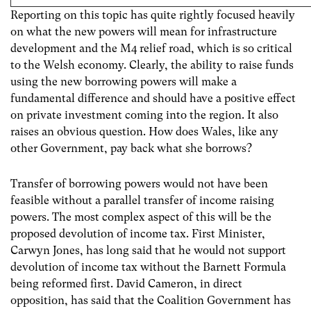
Reporting on this topic has quite rightly focused heavily
on what the new powers will mean for infrastructure
development and the M4 relief road, which is so critical
to the Welsh economy. Clearly, the ability to raise funds
using the new borrowing powers will make a
fundamental difference and should have a positive effect
on private investment coming into the region. It also
raises an obvious question. How does Wales, like any
other Government, pay back what she borrows?
Transfer of borrowing powers would not have been
feasible without a parallel transfer of income raising
powers. The most complex aspect of this will be the
proposed devolution of income tax. First Minister,
Carwyn Jones, has long said that he would not support
devolution of income tax without the Barnett Formula
being reformed first. David Cameron, in direct
opposition, has said that the Coalition Government has