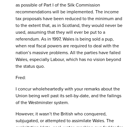
as possible of Part I of the Silk Commission
recommendations will be implemented. The income
tax proposals have been reduced to the minimum and
to the extent that, as in Scotland, they would never be
used, assuming that they will ever be put to a
referendum. As in 1997, Wales is being sold a pup,
when real fiscal powers are required to deal with the
nation’s massive problems. All the parties have failed
Wales, especially Labour, which has no vision beyond
the status quo.
Fred:
I concur wholeheartedly with your remarks about the
Union being well past its sell-by-date, and the failings
of the Westminster system.
However, it wasn’t the British who conquered,
subjugated, or attempted to assimilate Wales. The