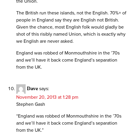
the Union.
The British run these islands, not the English. 70%+ of
people in England say they are English not British.
Given the chance, most English folk would gladly be
shot of this risibly named Union, which is exactly why
we English are never asked.
England was robbed of Monmouthshire in the ’70s
and we’ll have it back come England’s separation
from the UK.
Dave
says:
November 20, 2013 at 1:28 pm
Stephen Gash
“England was robbed of Monmouthshire in the ’70s
and we’ll have it back come England’s separation
from the UK.”