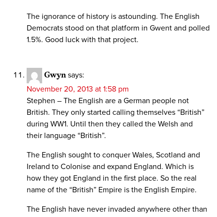
The ignorance of history is astounding. The English
Democrats stood on that platform in Gwent and polled
1.5%. Good luck with that project.
Gwyn
says:
November 20, 2013 at 1:58 pm
Stephen – The English are a German people not
British. They only started calling themselves “British”
during WW1. Until then they called the Welsh and
their language “British”.
The English sought to conquer Wales, Scotland and
Ireland to Colonise and expand England. Which is
how they got England in the first place. So the real
name of the “British” Empire is the English Empire.
The English have never invaded anywhere other than