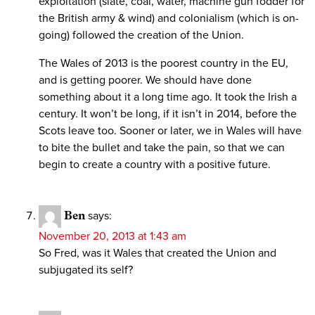
exploitation (slate, coal, water, machine gun fodder for
the British army & wind) and colonialism (which is on-
going) followed the creation of the Union.
The Wales of 2013 is the poorest country in the EU,
and is getting poorer. We should have done
something about it a long time ago. It took the Irish a
century. It won’t be long, if it isn’t in 2014, before the
Scots leave too. Sooner or later, we in Wales will have
to bite the bullet and take the pain, so that we can
begin to create a country with a positive future.
Ben
says:
November 20, 2013 at 1:43 am
So Fred, was it Wales that created the Union and
subjugated its self?