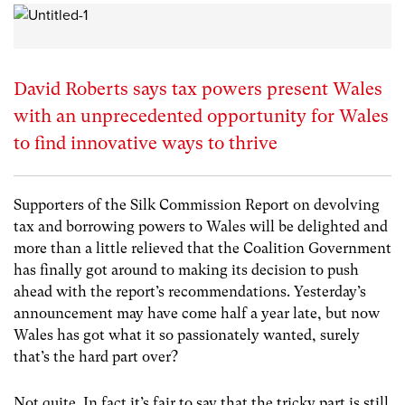
David Roberts says tax powers present Wales
with an unprecedented opportunity for Wales
to find innovative ways to thrive
Supporters of the Silk Commission Report on devolving
tax and borrowing powers to Wales will be delighted and
more than a little relieved that the Coalition Government
has finally got around to making its decision to push
ahead with the report’s recommendations. Yesterday’s
announcement may have come half a year late, but now
Wales has got what it so passionately wanted, surely
that’s the hard part over?
Not quite. In fact it’s fair to say that the tricky part is still