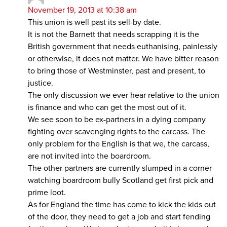
November 19, 2013 at 10:38 am
This union is well past its sell-by date.
It is not the Barnett that needs scrapping it is the
British government that needs euthanising, painlessly
or otherwise, it does not matter. We have bitter reason
to bring those of Westminster, past and present, to
justice.
The only discussion we ever hear relative to the union
is finance and who can get the most out of it.
We see soon to be ex-partners in a dying company
fighting over scavenging rights to the carcass. The
only problem for the English is that we, the carcass,
are not invited into the boardroom.
The other partners are currently slumped in a corner
watching boardroom bully Scotland get first pick and
prime loot.
As for England the time has come to kick the kids out
of the door, they need to get a job and start fending