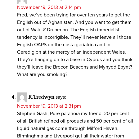
November 19, 2013 at 2:14 pm
Fred, we’ve been trying for over ten years to get the
English out of Aghanistan. And you want to get them
out of Wales? Dream on. The English imperialist
tendency is incorrigible. They’ll never leave all those
English OAPS on the costa geriatrica and in
Ceredigion at the mercy of an independent Wales.
They’re hanging on to a base in Cyprus and you think
they’ll leave the Brecon Beacons and Mynydd Epynt?
What are you smoking?
R.Tredwyn
says:
November 19, 2013 at 2:31 pm
Stephen Gash, Pure paranoia my friend. 20 per cent
of all British refined oil products and 50 per cent of all
liquid natural gas come through Milford Haven.
Birminghma and Liverpool get all their water from