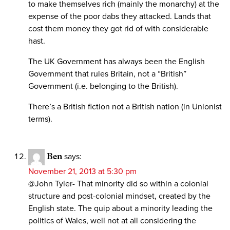
to make themselves rich (mainly the monarchy) at the
expense of the poor dabs they attacked. Lands that
cost them money they got rid of with considerable
hast.
The UK Government has always been the English
Government that rules Britain, not a “British”
Government (i.e. belonging to the British).
There’s a British fiction not a British nation (in Unionist
terms).
Ben
says:
November 21, 2013 at 5:30 pm
@John Tyler- That minority did so within a colonial
structure and post-colonial mindset, created by the
English state. The quip about a minority leading the
politics of Wales, well not at all considering the