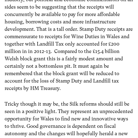
sides seem to be suggesting that the receipts will
concurrently be available to pay for more affordable
housing, borrowing costs and more infrastructure
development. That is a tall order. Stamp Duty receipts are
commensurate to receipts for Wine Duties in Wales and
together with Landfill Tax only accounted for £200
million in in 2012-13. Compared to the £15.4 billion
Welsh block grant this is a fairly modest amount and
certainly not a bottomless pit. It must again be
remembered that the block grant will be reduced to
account for the loss of Stamp Duty and Landfill tax
receipts by HM Treasury.
Tricky though it may be, the Silk reforms should still be
seen in a positive light. They represent an unprecedented
opportunity for Wales to find new and innovative ways
to thrive. Good governance is dependent on fiscal
autonomy and the changes will hopefully herald a new