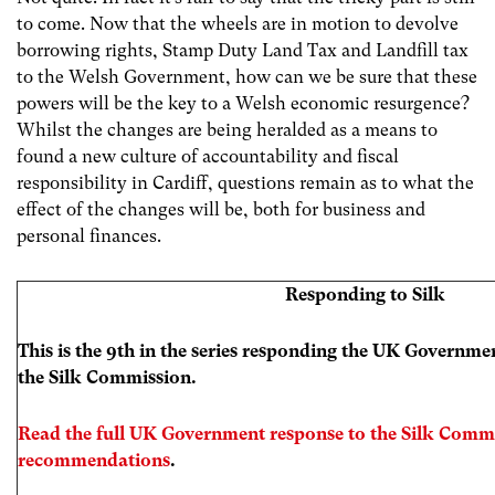
to come. Now that the wheels are in motion to devolve
borrowing rights, Stamp Duty Land Tax and Landfill tax
to the Welsh Government, how can we be sure that these
powers will be the key to a Welsh economic resurgence?
Whilst the changes are being heralded as a means to
found a new culture of accountability and fiscal
responsibility in Cardiff, questions remain as to what the
effect of the changes will be, both for business and
personal finances.
Responding to Silk
This is the 9th in the series responding the UK Governm
the Silk Commission.
Read the full UK Government response to the Silk Commi
recommendations
.