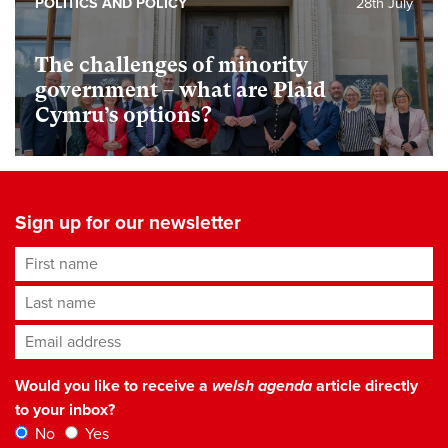
POLITICS AND POLICY
28th July
The challenges of minority
government – what are Plaid
Cymru’s options?
Sign up for our newsletter
First name
Last name
Email address
*
Would you like to receive a
welsh agenda
article directly
to your inbox?
No
Yes