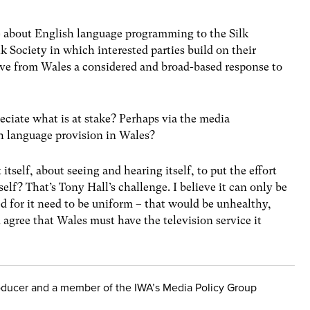
 about English language programming to the Silk
k Society in which interested parties build on their
ve from Wales a considered and broad-based response to
eciate what is at stake? Perhaps via the media
 language provision in Wales?
tself, about seeing and hearing itself, to put the effort
self? That’s Tony Hall’s challenge. I believe it can only be
ed for it need to be uniform – that would be unhealthy,
agree that Wales must have the television service it
roducer and a member of the IWA’s Media Policy Group