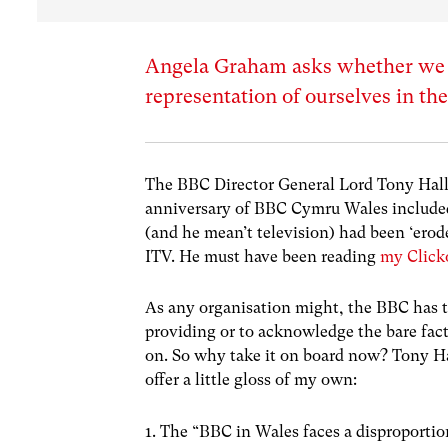
Angela Graham asks whether we c
representation of ourselves in th
The BBC Director General Lord Tony Hall’s
anniversary of BBC Cymru Wales include
(and he mean’t television) had been ‘erode
ITV. He must have been reading
my Click
As any organisation might, the BBC has te
providing or to acknowledge the bare fact
on. So why take it on board now? Tony Ha
offer a little gloss of my own:
1. The “BBC in Wales faces a disproportion