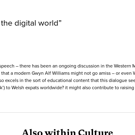
n the digital world
”
peech – there has been an ongoing discussion in the Western Mail
 that a modern Gwyn Alf Williams might not go amiss – or even 
lso excels in the sort of educational content that this dialogue 
’) to Welsh expats worldwide? it might also contribute to raising
Also within Culture