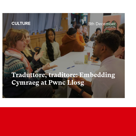
CULTURE
8th December
Traduttore, traditore: Embedding
Cymraeg at Pwnc Llosg