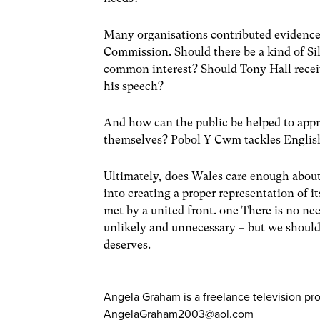
Many organisations contributed evidence
Commission. Should there be a kind of Sil
common interest? Should Tony Hall recei
his speech?
And how can the public be helped to appr
themselves? Pobol Y Cwm tackles English
Ultimately, does Wales care enough about i
into creating a proper representation of it
met by a united front. one There is no ne
unlikely and unnecessary – but we should 
deserves.
Angela Graham is a freelance television p
AngelaGraham2003@aol.com