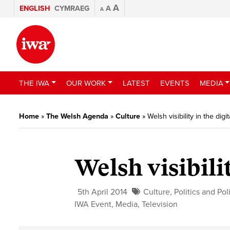
A
ENGLISH
CYMRAEG
A
A
THE IWA
OUR WORK
LATEST
EVENTS
MEDIA
Home
»
The Welsh Agenda
»
Culture
»
Welsh visibility in the digi
Welsh visibili
5th April 2014
Culture
,
Politics and Pol
IWA Event
,
Media
,
Television