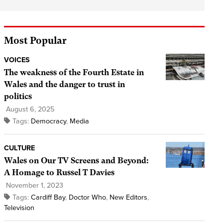
Most Popular
VOICES
The weakness of the Fourth Estate in
Wales and the danger to trust in
politics
August 6, 2025
Tags:
Democracy
,
Media
CULTURE
Wales on Our TV Screens and Beyond:
A Homage to Russel T Davies
November 1, 2023
Tags:
Cardiff Bay
,
Doctor Who
,
New Editors
,
Television