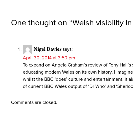
One thought on “
Welsh visibility i
Nigel Davies
says:
April 30, 2014 at 3:50 pm
To expand on Angela Graham’s review of Tony Hall’s s
educating modern Wales on its own history. I imagine
whilst the BBC ‘does’ culture and entertainment, it a
of current BBC Wales output of ‘Dr Who’ and ‘Sherlock
Comments are closed.