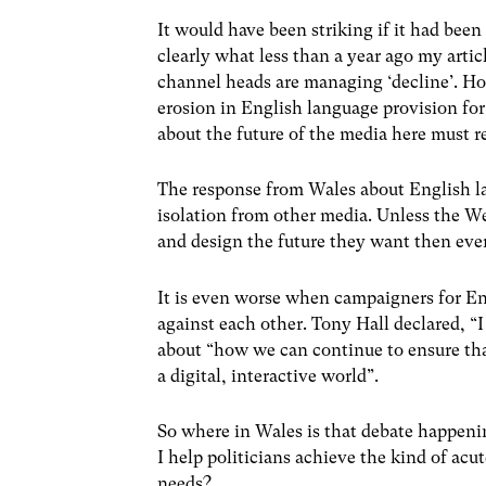
It would have been striking if it had be
clearly what less than a year ago my artic
channel heads are managing ‘decline’. How
erosion in English language provision for
about the future of the media here must r
The response from Wales about English l
isolation from other media. Unless the We
and design the future they want then eve
It is even worse when campaigners for En
against each other. Tony Hall declared, “I 
about “how we can continue to ensure that 
a digital, interactive world”.
So where in Wales is that debate happenin
I help politicians achieve the kind of acu
needs?