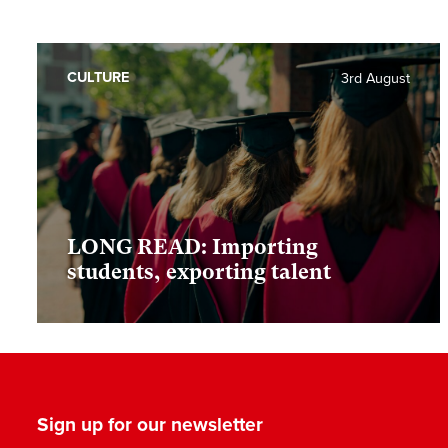
CULTURE
3rd August
LONG READ: Importing
students, exporting talent
Sign up for our newsletter