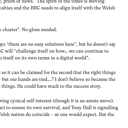
, prism of news.” The spirit of the times is moving
yalties and the BBC needs to align itself with the Welsh
ew charter”. No gloss needed.
ys “there are no easy solutions here”, but he doesn’t say
BC will “challenge itself on how… we can continue to
o itself on its own terms in a digital world”.
s so it can be claimed for the record that the right things
– but our hands are tied….? I don’t believe so because the
 things. He could have stuck to the success story.
ing cynical self-interest (though it is an astute move).
ct to ensure its own survival, and Tony Hall is signalling
Welsh nation do coincide – as one would expect. But the