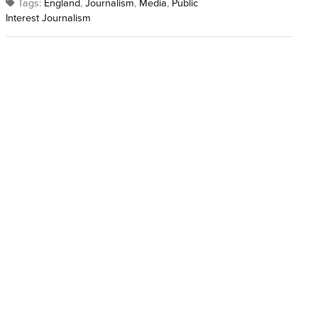
Tags:
England
,
Journalism
,
Media
,
Public
Interest Journalism