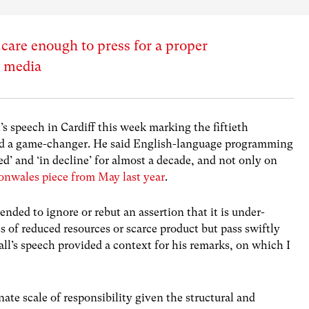
are enough to press for a proper
e media
 speech in Cardiff this week marking the fiftieth
d a game-changer. He said English-language programming
d’ and ‘in decline’ for almost a decade, and not only on
onwales piece from May last year
.
nded to ignore or rebut an assertion that it is under-
s of reduced resources or scarce product but pass swiftly
ll’s speech provided a context for his remarks, on which I
ate scale of responsibility given the structural and