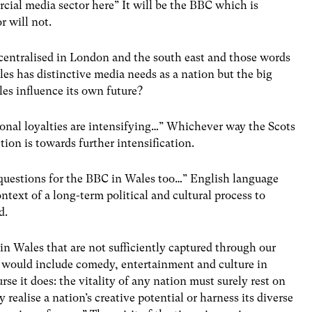
ial media sector here” It will be the BBC which is
r will not.
centralised in London and the south east and those words
es has distinctive media needs as a nation but the big
es influence its own future?
gional loyalties are intensifying…” Whichever way the Scots
tion is towards further intensification.
re questions for the BBC in Wales too…” English language
ntext of a long-term political and cultural process to
d.
e in Wales that are not sufficiently captured through our
I would include comedy, entertainment and culture in
rse it does: the vitality of any nation must surely rest on
realise a nation’s creative potential or harness its diverse