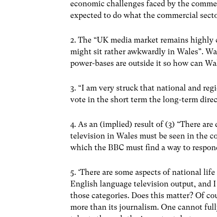
economic challenges faced by the commerc
expected to do what the commercial secto
2. The “UK media market remains highly 
might sit rather awkwardly in Wales”. Wal
power-bases are outside it so how can Wal
3. “I am very struck that national and re
vote in the short term the long-term direc
4. As an (implied) result of (3) “There a
television in Wales must be seen in the co
which the BBC must find a way to respon
5. ‘There are some aspects of national lif
English language television output, and 
those categories. Does this matter? Of cou
more than its journalism. One cannot fully 