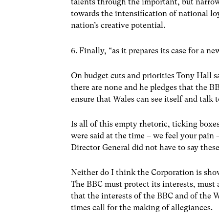
talents through the important, but narrow
towards the intensification of national lo
nation’s creative potential.
6. Finally, “as it prepares its case for a n
On budget cuts and priorities Tony Hall sa
there are none and he pledges that the B
ensure that Wales can see itself and talk t
Is all of this empty rhetoric, ticking boxe
were said at the time – we feel your pain 
Director General did not have to say these
Neither do I think the Corporation is show
The BBC must protect its interests, must a
that the interests of the BBC and of the 
times call for the making of allegiances.