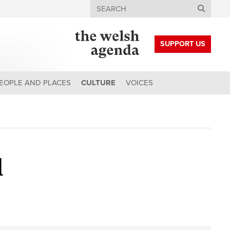
Search
SUPPORT US
EOPLE AND PLACES
CULTURE
VOICES
d