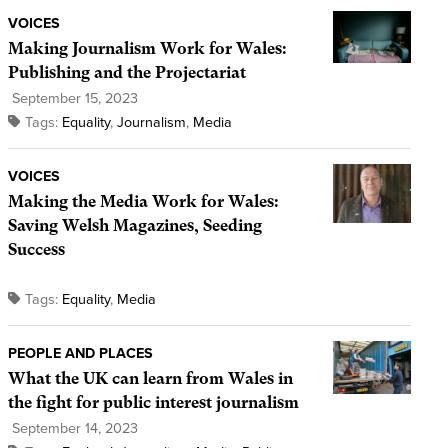
VOICES
Making Journalism Work for Wales:
Publishing and the Projectariat
September 15, 2023
Tags:
Equality
,
Journalism
,
Media
VOICES
Making the Media Work for Wales:
Saving Welsh Magazines, Seeding
Success
Tags:
Equality
,
Media
PEOPLE AND PLACES
What the UK can learn from Wales in
the fight for public interest journalism
September 14, 2023