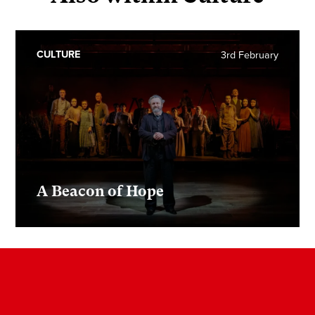
CULTURE
3rd February
A Beacon of Hope