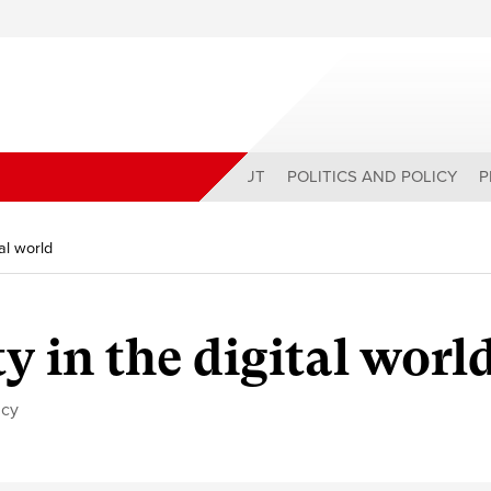
ABOUT
POLITICS AND POLICY
P
tal world
ty in the digital worl
icy