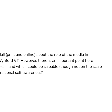
 (print and online) about the role of the media in
Wynford VT. However, there is an important point here –
seeks – and which could be saleable (though not on the scale
 national self-awareness?