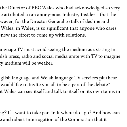
en the Director of BBC Wales who had acknowledged so very
le attributed to an anonymous industry insider – that the
ever, for the Director General to talk of decline and
 Wales, in Wales, is so significant that anyone who cares
enew the effort to come up with solutions.
anguage TV must avoid seeing the medium as existing in
lsh press, radio and social media unite with TV to imagine
ry medium will be weaker.
glish language and Welsh language TV services pit these
would like to invite you all to be a part of the debate”
Wales can see itself and talk to itself on its own terms in
g? If I want to take part in it where do I go? And how can
te and robust interrogation of the Corporation that it