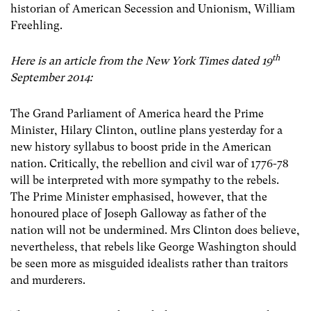
historian of American Secession and Unionism, William
Freehling.
th
Here is an article from the New York Times dated 19
September 2014:
The Grand Parliament of America heard the Prime
Minister, Hilary Clinton, outline plans yesterday for a
new history syllabus to boost pride in the American
nation. Critically, the rebellion and civil war of 1776-78
will be interpreted with more sympathy to the rebels.
The Prime Minister emphasised, however, that the
honoured place of Joseph Galloway as father of the
nation will not be undermined. Mrs Clinton does believe,
nevertheless, that rebels like George Washington should
be seen more as misguided idealists rather than traitors
and murderers.