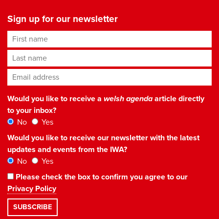
Sign up for our newsletter
First name
Last name
Email address
*
Would you like to receive a
welsh agenda
article directly
to your inbox?
No
Yes
Would you like to receive our newsletter with the latest
updates and events from the IWA?
No
Yes
Please check the box to confirm you agree to our
Privacy Policy