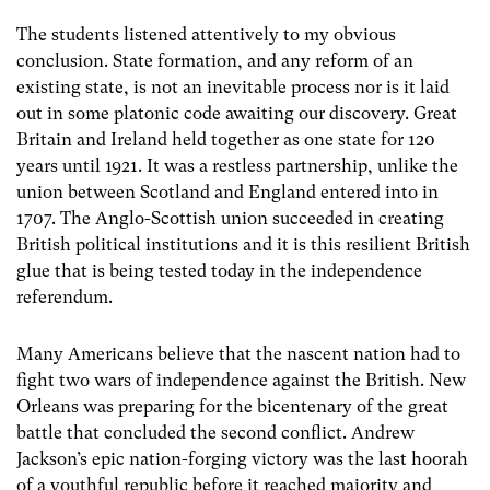
The students listened attentively to my obvious
conclusion. State formation, and any reform of an
existing state, is not an inevitable process nor is it laid
out in some platonic code awaiting our discovery. Great
Britain and Ireland held together as one state for 120
years until 1921. It was a restless partnership, unlike the
union between Scotland and England entered into in
1707. The Anglo-Scottish union succeeded in creating
British political institutions and it is this resilient British
glue that is being tested today in the independence
referendum.
Many Americans believe that the nascent nation had to
fight two wars of independence against the British. New
Orleans was preparing for the bicentenary of the great
battle that concluded the second conflict. Andrew
Jackson’s epic nation-forging victory was the last hoorah
of a youthful republic before it reached majority and