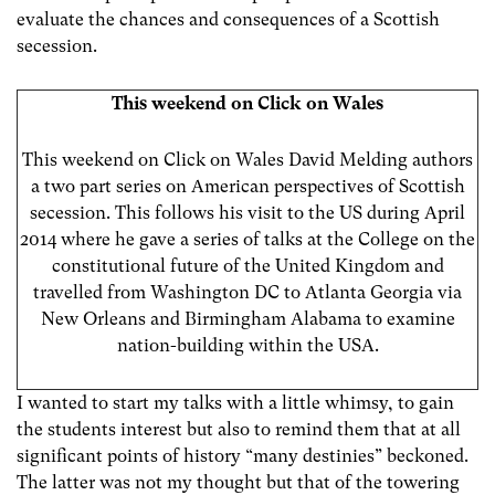
evaluate the chances and consequences of a Scottish
secession.
This weekend on Click on Wales
This weekend on Click on Wales David Melding authors
a two part series on American perspectives of Scottish
secession. This follows his visit to the US during April
2014 where he gave a series of talks at the College on the
constitutional future of the United Kingdom and
travelled from Washington DC to Atlanta Georgia via
New Orleans and Birmingham Alabama to examine
nation-building within the USA.
I wanted to start my talks with a little whimsy, to gain
the students interest but also to remind them that at all
significant points of history “many destinies” beckoned.
The latter was not my thought but that of the towering