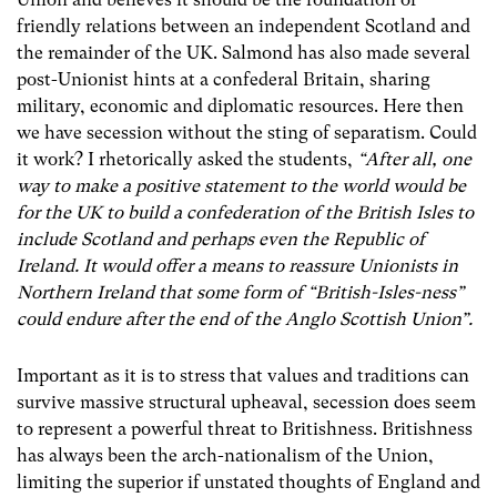
friendly relations between an independent Scotland and
the remainder of the UK. Salmond has also made several
post-Unionist hints at a confederal Britain, sharing
military, economic and diplomatic resources. Here then
we have secession without the sting of separatism. Could
it work? I rhetorically asked the students,
“After all, one
way to make a positive statement to the world would be
for the UK to build a confederation of the British Isles to
include Scotland and perhaps even the Republic of
Ireland. It would offer a means to reassure Unionists in
Northern Ireland that some form of “British-Isles-ness”
could endure after the end of the Anglo Scottish Union”.
Important as it is to stress that values and traditions can
survive massive structural upheaval, secession does seem
to represent a powerful threat to Britishness. Britishness
has always been the arch-nationalism of the Union,
limiting the superior if unstated thoughts of England and