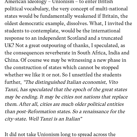
American ideology – Unionism – to enter British
political vocabulary, the very concept of multi-national
states would be fundamentally weakened if Britain, the
oldest democratic example, dissolves. What, I invited the
students to contemplate, would be the international
response to an independent Scotland and a truncated
UK? Not a great outpouring of thanks, I speculated, as
the consequences reverberate in South Africa, India and
China. Of course we may be witnessing a new phase in
the construction of states which cannot be stopped
whether we like it or not. So I unsettled the students
further,
“The distinguished Italian economist, Vito
Tanzi, has speculated that the epoch of the great states
may be ending. It may be cities not nations that replace
them. After all, cities are much older political entities
than post-Reformation states. So a renaissance for the
city-state. Well Tanzi is an Italian”
It did not take Unionism long to spread across the