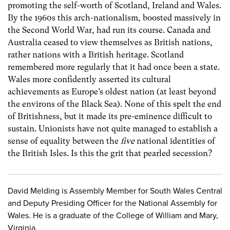
promoting the self-worth of Scotland, Ireland and Wales.
By the 1960s this arch-nationalism, boosted massively in
the Second World War, had run its course. Canada and
Australia ceased to view themselves as British nations,
rather nations with a British heritage. Scotland
remembered more regularly that it had once been a state.
Wales more confidently asserted its cultural
achievements as Europe’s oldest nation (at least beyond
the environs of the Black Sea). None of this spelt the end
of Britishness, but it made its pre-eminence difficult to
sustain. Unionists have not quite managed to establish a
sense of equality between the
five
national identities of
the British Isles. Is this the grit that pearled secession?
David Melding is Assembly Member for South Wales Central
and Deputy Presiding Officer for the National Assembly for
Wales. He is a graduate of the College of William and Mary,
Virginia.