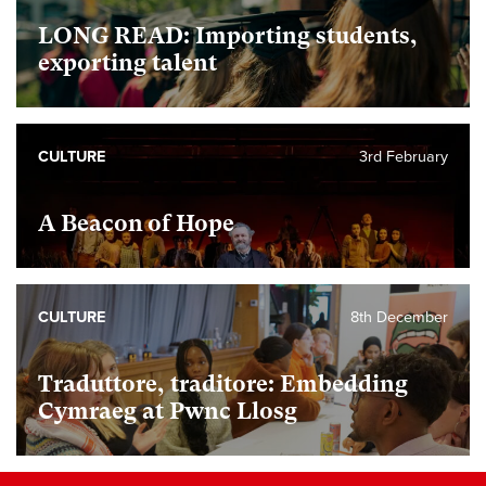
LONG READ: Importing students,
exporting talent
CULTURE
3rd February
A Beacon of Hope
CULTURE
8th December
Traduttore, traditore: Embedding
Cymraeg at Pwnc Llosg