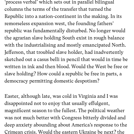
‘process verbal’ which sets out in parallel bilingual
columns the terms of the transfer that turned the
Republic into a nation-continent in the making. In its
remorseless expansion west, the founding fathers’
republic was fundamentally disturbed. No longer would
the agrarian slave holding South exist in rough balance
with the industrialising and mostly emancipated North.
Jefferson, that troubled slave holder, had inadvertently
sketched out a casus belli in pencil that would in time be
written in ink and then blood. Would the West be free or
slave holding? How could a republic be free in parts, a
democracy permitting domestic despotism?
Easter, although late, was cold in Virginia and I was
disappointed not to enjoy that usually effulgent,
magnificent season to the fullest. The political weather
was not much better with Congress bitterly divided and
deep anxiety abounding about America’s response to the
Crimean crisis. Would the eastern Ukraine be next? the