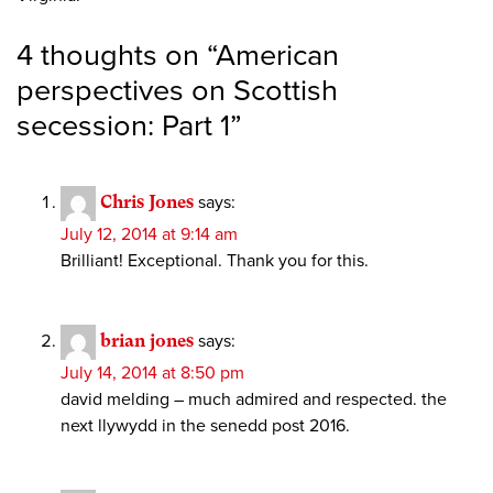
4 thoughts on “
American
perspectives on Scottish
secession: Part 1
”
Chris Jones
says:
July 12, 2014 at 9:14 am
Brilliant! Exceptional. Thank you for this.
brian jones
says:
July 14, 2014 at 8:50 pm
david melding – much admired and respected. the
next llywydd in the senedd post 2016.