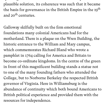
plausible solution, its coherence was such that it became
th
the basis for governance in the British Empire in the 19
th
and 20
centuries.
Galloway skilfully built on the firm emotional
foundations many colonial Americans had for the
motherland. There is a plaque on the Wren Building, the
historic entrance to the William and Mary campus,
which commemorates Richard Bland who wrote a
pamphlet in 1764 calling for America and Britain to
become co-ordinate kingdoms. In the centre of the green
in front of this magnificent building stands a statue not
to one of the many founding fathers who attended the
College, but to Norborne Berkeley the respected British
governor of Virginia. Here in Williamsburg is the
abundance of continuity which both bound Americans to
British political experience and provided them with the
resources for independence.