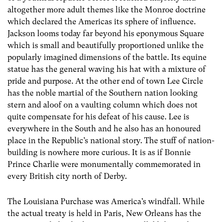
altogether more adult themes like the Monroe doctrine
which declared the Americas its sphere of influence.
Jackson looms today far beyond his eponymous Square
which is small and beautifully proportioned unlike the
popularly imagined dimensions of the battle. Its equine
statue has the general waving his hat with a mixture of
pride and purpose. At the other end of town Lee Circle
has the noble martial of the Southern nation looking
stern and aloof on a vaulting column which does not
quite compensate for his defeat of his cause. Lee is
everywhere in the South and he also has an honoured
place in the Republic’s national story. The stuff of nation-
building is nowhere more curious. It is as if Bonnie
Prince Charlie were monumentally commemorated in
every British city north of Derby.
The Louisiana Purchase was America’s windfall. While
the actual treaty is held in Paris, New Orleans has the