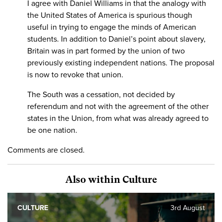
I agree with Daniel Williams in that the analogy with
the United States of America is spurious though
useful in trying to engage the minds of American
students. In addition to Daniel’s point about slavery,
Britain was in part formed by the union of two
previously existing independent nations. The proposal
is now to revoke that union.
The South was a cessation, not decided by
referendum and not with the agreement of the other
states in the Union, from what was already agreed to
be one nation.
Comments are closed.
Also within Culture
CULTURE
3rd August