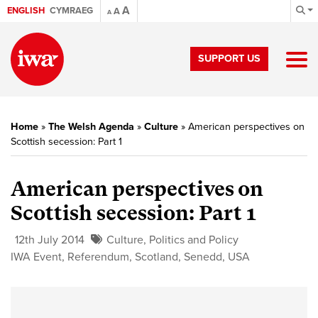
A
ENGLISH
CYMRAEG
A
A
SUPPORT US
Home
»
The Welsh Agenda
»
Culture
»
American perspectives on
Scottish secession: Part 1
American perspectives on
Scottish secession: Part 1
12th July 2014
Culture
,
Politics and Policy
IWA Event
,
Referendum
,
Scotland
,
Senedd
,
USA