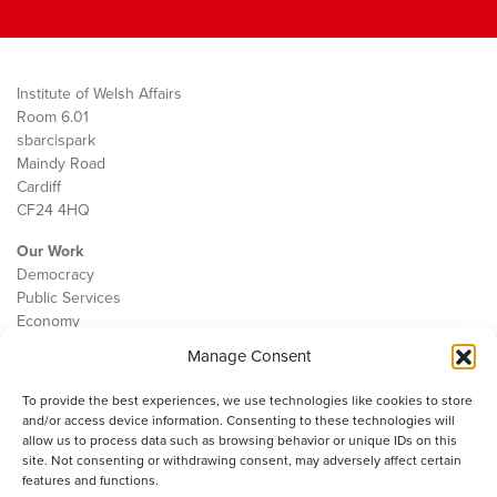
Institute of Welsh Affairs
Room 6.01
sbarc|spark
Maindy Road
Cardiff
CF24 4HQ
Our Work
Democracy
Public Services
Economy
Manage Consent
The IWA
About Us
To provide the best experiences, we use technologies like cookies to store
Contact
and/or access device information. Consenting to these technologies will
Cookie Policy
allow us to process data such as browsing behavior or unique IDs on this
site. Not consenting or withdrawing consent, may adversely affect certain
features and functions.