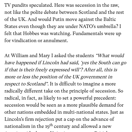
TV pundits speculated. Here was secession in the raw,
not like the polite debate between Scotland and the rest
of the UK. And would Putin move against the Baltic
States even though they are under NATO’s umbrella? I
felt that Hobbes was watching. Fundamentals were up
for vindication or annulment.
At William and Mary I asked the students
“What would
have happened if Lincoln had said, ‘yes the South can go
if that is their freely expressed will’? After all, this is
more or less the position of the UK government in
respect to Scotland”
. It is difficult to imagine a more
radically different take on the principle of secession. So
radical, in fact, as likely to set a powerful precedent:
secession would be seen as a more plausible demand for
other nations embedded in multi-national states. Just as
Lincoln’s firm rejection put a cap on the advance of
th
nationalism in the 19
century and allowed a new