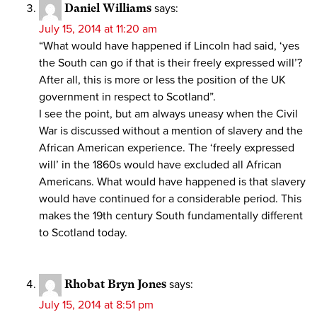
Daniel Williams
says:
July 15, 2014 at 11:20 am
“What would have happened if Lincoln had said, ‘yes
the South can go if that is their freely expressed will’?
After all, this is more or less the position of the UK
government in respect to Scotland”.
I see the point, but am always uneasy when the Civil
War is discussed without a mention of slavery and the
African American experience. The ‘freely expressed
will’ in the 1860s would have excluded all African
Americans. What would have happened is that slavery
would have continued for a considerable period. This
makes the 19th century South fundamentally different
to Scotland today.
Rhobat Bryn Jones
says:
July 15, 2014 at 8:51 pm