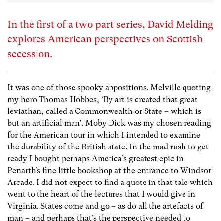
In the first of a two part series, David Melding
explores American perspectives on Scottish
secession.
It was one of those spooky appositions. Melville quoting
my hero Thomas Hobbes, ‘By art is created that great
leviathan, called a Commonwealth or State – which is
but an artificial man’. Moby Dick was my chosen reading
for the American tour in which I intended to examine
the durability of the British state. In the mad rush to get
ready I bought perhaps America’s greatest epic in
Penarth’s fine little bookshop at the entrance to Windsor
Arcade. I did not expect to find a quote in that tale which
went to the heart of the lectures that I would give in
Virginia. States come and go – as do all the artefacts of
man – and perhaps that’s the perspective needed to