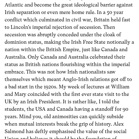
Atlantic and become the great ideological barrier against
Irish separation or even mere home rule. In a 50 year
conflict which culminated in civil war, Britain held fast
to Lincoln’s imperial rejection of secession. Then
secession was abruptly conceded under the cloak of
dominion status, making the Irish Free State notionally a
nation within the British Empire, just like Canada and
Australia. Only Canada and Australia celebrated their
status as British nations flourishing within the imperial
embrace. This was not how Irish nationalists saw
themselves which meant Anglo-Irish relations got off to
a bad start in the 1920s. My week of lectures at William
and Mary coincided with the first ever state visit to the
UK by an Irish President. It is rather like, I told the
students, the USA and Canada having a standoff for 90
years. Mind you, old animosities can quickly subside
when mutual interests break the grip of history. Alex
Salmond has deftly emphasised the value of the social
Union and believes it should be the foundation of