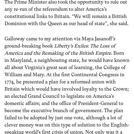
The Prime Minister also took the opportunity to rule out
any re-run of the referendum to alter America’s
constitutional links to Britain. “We will remain a British
Dominion with the Queen as our head of state”, she said.
Galloway came to my attention via Maya Jasanoff’s
ground-breaking book
Liberty’s Exiles
:
The Loss of
America and the Remaking of the British Empire
. Born
in Maryland, a neighbouring state, he would have known
all about Virginia’s great seat of learning, the College of
William and Mary. At the first Continental Congress in
1774, he presented a plan for a reformed union with
Britain which would have involved loyalty to the Crown;
an elected Grand Council to legislate on America’s
domestic affairs; and the office of President-General to
become the executive branch of government. The plan
failed to be adopted by just one vote, although a lot of
clever money was on this type of solution to the English-
speaking world’s first crisis of union. Not only was it a