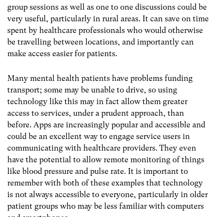
group sessions as well as one to one discussions could be
very useful, particularly in rural areas. It can save on time
spent by healthcare professionals who would otherwise
be travelling between locations, and importantly can
make access easier for patients.
Many mental health patients have problems funding
transport; some may be unable to drive, so using
technology like this may in fact allow them greater
access to services, under a prudent approach, than
before. Apps are increasingly popular and accessible and
could be an excellent way to engage service users in
communicating with healthcare providers. They even
have the potential to allow remote monitoring of things
like blood pressure and pulse rate. It is important to
remember with both of these examples that technology
is not always accessible to everyone, particularly in older
patient groups who may be less familiar with computers