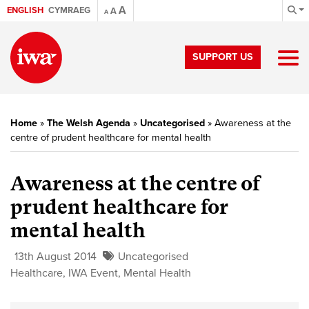
A
ENGLISH
CYMRAEG
A
A
SUPPORT US
Home
»
The Welsh Agenda
»
Uncategorised
»
Awareness at the
centre of prudent healthcare for mental health
Awareness at the centre of
prudent healthcare for
mental health
13th August 2014
Uncategorised
Healthcare
,
IWA Event
,
Mental Health