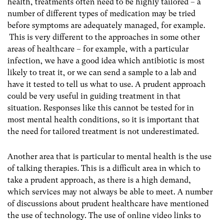
health, treatments often need to be highly tailored – a
number of different types of medication may be tried
before symptoms are adequately managed, for example.
This is very different to the approaches in some other
areas of healthcare – for example, with a particular
infection, we have a good idea which antibiotic is most
likely to treat it, or we can send a sample to a lab and
have it tested to tell us what to use. A prudent approach
could be very useful in guiding treatment in that
situation. Responses like this cannot be tested for in
most mental health conditions, so it is important that
the need for tailored treatment is not underestimated.
Another area that is particular to mental health is the use
of talking therapies. This is a difficult area in which to
take a prudent approach, as there is a high demand,
which services may not always be able to meet. A number
of discussions about prudent healthcare have mentioned
the use of technology. The use of online video links to