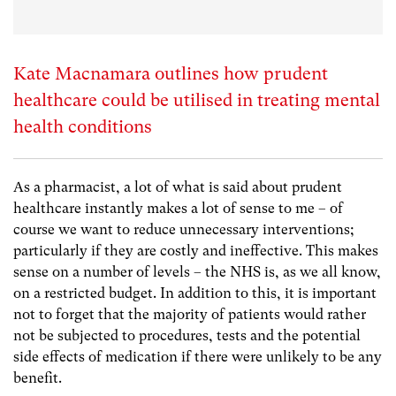
Kate Macnamara outlines how prudent
healthcare could be utilised in treating mental
health conditions
As a pharmacist, a lot of what is said about prudent
healthcare instantly makes a lot of sense to me – of
course we want to reduce unnecessary interventions;
particularly if they are costly and ineffective. This makes
sense on a number of levels – the NHS is, as we all know,
on a restricted budget. In addition to this, it is important
not to forget that the majority of patients would rather
not be subjected to procedures, tests and the potential
side effects of medication if there were unlikely to be any
benefit.