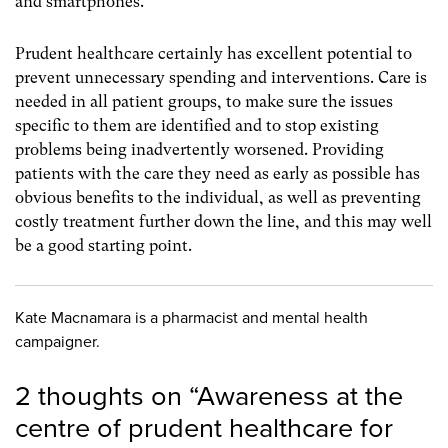
and smartphones.
Prudent healthcare certainly has excellent potential to
prevent unnecessary spending and interventions. Care is
needed in all patient groups, to make sure the issues
specific to them are identified and to stop existing
problems being inadvertently worsened. Providing
patients with the care they need as early as possible has
obvious benefits to the individual, as well as preventing
costly treatment further down the line, and this may well
be a good starting point.
Kate Macnamara is a pharmacist and mental health
campaigner.
2 thoughts on “
Awareness at the
centre of prudent healthcare for