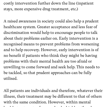
costly intervention further down the line (inpatient
stays, more expensive drug treatment, etc.)
A raised awareness in society could also help a prudent
healthcare system. Greater acceptance and less fear of
discrimination would help to encourage people to talk
about their problems earlier on. Early intervention is a
recognised means to prevent problems from worsening
and to help recovery. However, early intervention is of
no benefit if patients who think they might be having
problems with their mental health are too afraid or
unwilling to come forward and seek help. This needs to
be tackled, so that prudent approaches can be fully
utilised.
All patients are individuals and therefore, whatever their
illness, their treatment may be different to that of others
with the same condition. However, within mental