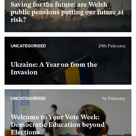
Saving for the future: are Welsh
public pensions putting our future at
risk?
UNCATEGORISED
24th February
Ukraine: A Year on from the
Invasion
UNCATEGORISED
1st February
Welcome to Your Vote Week:
Democratic Education beyond
Elections