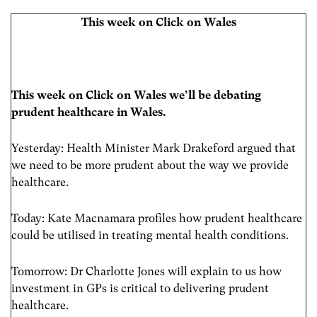
This week on Click on Wales
This week on Click on Wales we’ll be debating
prudent healthcare in Wales.
Yesterday: Health Minister Mark Drakeford argued that
we need to be more prudent about the way we provide
healthcare.
Today: Kate Macnamara profiles how prudent healthcare
could be utilised in treating mental health conditions.
Tomorrow: Dr Charlotte Jones will explain to us how
investment in GPs is critical to delivering prudent
healthcare.