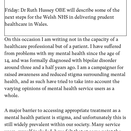
Friday: Dr Ruth Hussey OBE will describe some of the
next steps for the Welsh NHS in delivering prudent
healthcare in Wales.
On this occasion I am writing not in the capacity of a
healthcare professional but of a patient. I have suffered
from problems with my mental health since the age of
14, and was formally diagnosed with bipolar disorder
around three and a half years ago. I am a campaigner for
raised awareness and reduced stigma surrounding mental
health, and as such have tried to take into account the
varying opinions of mental health service users as a
whole.
A major barrier to accessing appropriate treatment as a
mental health patient is stigma, and unfortunately this is
still widely prevalent within our society. Many service