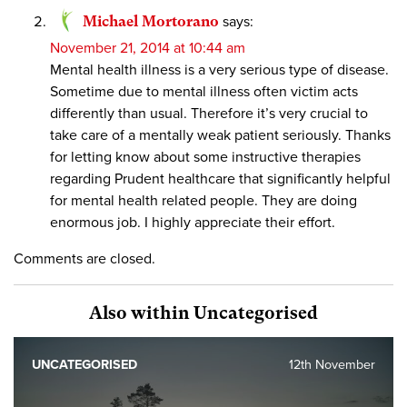
Michael Mortorano
says:
November 21, 2014 at 10:44 am
Mental health illness is a very serious type of disease.
Sometime due to mental illness often victim acts
differently than usual. Therefore it’s very crucial to
take care of a mentally weak patient seriously. Thanks
for letting know about some instructive therapies
regarding Prudent healthcare that significantly helpful
for mental health related people. They are doing
enormous job. I highly appreciate their effort.
Comments are closed.
Also within Uncategorised
UNCATEGORISED
12th November