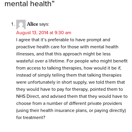
mental health
”
Alice
says:
August 13, 2014 at 9:30 am
I agree that it’s preferable to have prompt and
proactive health care for those with mental health
illnesses, and that this approach might be less
wasteful over a lifetime. For people who might benefit
from access to talking therapies, how would it be if,
instead of simply telling them that talking therapies
were unfortunately in short supply, we told them that
they would have to pay for therapy, pointed them to
NHS Direct, and advised them that they would have to
choose from a number of different private providers
(using their health insurance plans, or paying directly)
for treatment?