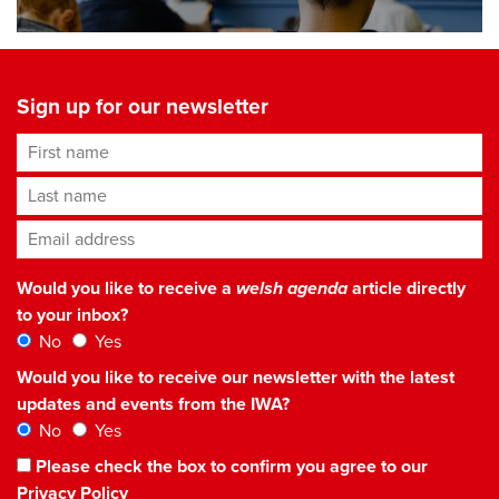
Sign up for our newsletter
First name
Last name
Email address
*
Would you like to receive a
welsh agenda
article directly
to your inbox?
No
Yes
Would you like to receive our newsletter with the latest
updates and events from the IWA?
No
Yes
Please check the box to confirm you agree to our
Privacy Policy