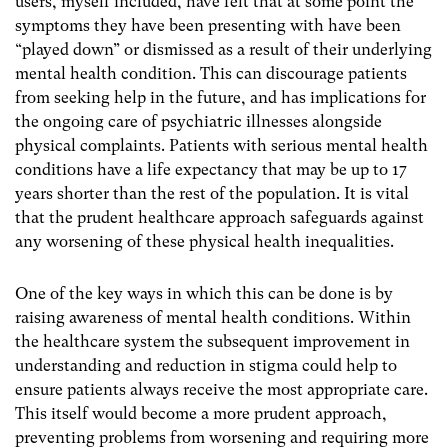
users, myself included, have felt that at some point the
symptoms they have been presenting with have been
“played down” or dismissed as a result of their underlying
mental health condition. This can discourage patients
from seeking help in the future, and has implications for
the ongoing care of psychiatric illnesses alongside
physical complaints. Patients with serious mental health
conditions have a life expectancy that may be up to 17
years shorter than the rest of the population. It is vital
that the prudent healthcare approach safeguards against
any worsening of these physical health inequalities.
One of the key ways in which this can be done is by
raising awareness of mental health conditions. Within
the healthcare system the subsequent improvement in
understanding and reduction in stigma could help to
ensure patients always receive the most appropriate care.
This itself would become a more prudent approach,
preventing problems from worsening and requiring more