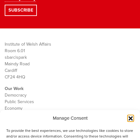
Institute of Welsh Affairs
Room 6.01
sbarc|spark
Maindy Road
Cardiff
CF24 4HQ
Our Work
Democracy
Public Services
Economy
Manage Consent
The IWA
About Us
To provide the best experiences, we use technologies like cookies to store
Contact
and/or access device information. Consenting to these technologies will
Cookie Policy