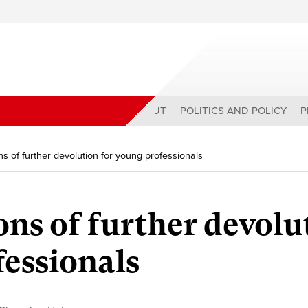
ABOUT
POLITICS AND POLICY
P
ns of further devolution for young professionals
ons of further devolu
fessionals