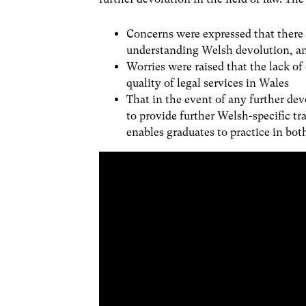
Concerns were expressed that there
understanding Welsh devolution, an
Worries were raised that the lack o
quality of legal services in Wales
That in the event of any further de
to provide further Welsh-specific tr
enables graduates to practice in bo