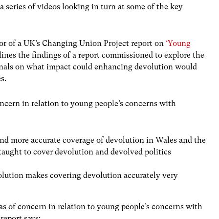
 series of videos looking in turn at some of the key
or of a UK’s Changing Union Project report on
‘Young
ines the findings of a report commissioned to explore the
ionals on what impact could enhancing devolution would
s.
oncern in relation to young people’s concerns with
 and more accurate coverage of devolution in Wales and the
taught to cover devolution and devolved politics
lution makes covering devolution accurately very
eas of concern in relation to young people’s concerns with
 report says: