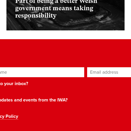
Part of being a better Welsh
government means taking
responsibility
ame
Email address
*
 to your inbox?
 updates and events from the IWA?
cy Policy