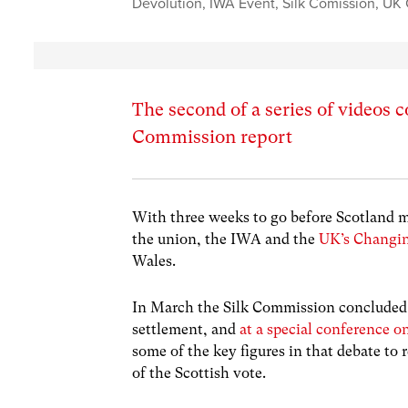
Devolution
,
IWA Event
,
Silk Comission
,
UK 
The second of a series of videos c
Commission report
With three weeks to go before Scotland 
the union, the IWA and the
UK’s Changin
Wales.
In March the Silk Commission concluded i
settlement, and
at a special conference o
some of the key figures in that debate to
of the Scottish vote.