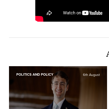
POLITICS AND POLICY
6th August