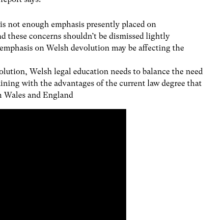
 is not enough emphasis presently placed on
d these concerns shouldn’t be dismissed lightly
f emphasis on Welsh devolution may be affecting the
volution, Welsh legal education needs to balance the need
aining with the advantages of the current law degree that
th Wales and England