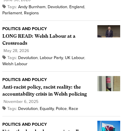
Tags:
Andy Burnham
,
Devolution
,
England
,
Parliament
,
Regions
POLITICS AND POLICY
LONG READ: Welsh Labour at a
Crossroads
May 28, 2026
Tags:
Devolution
,
Labour Party
,
UK Labour
,
Welsh Labour
POLITICS AND POLICY
Anti-racist policy, racist reality: the
accountability crisis in Welsh policing
November 6, 2025
Tags:
Devolution
,
Equality
,
Police
,
Race
POLITICS AND POLICY