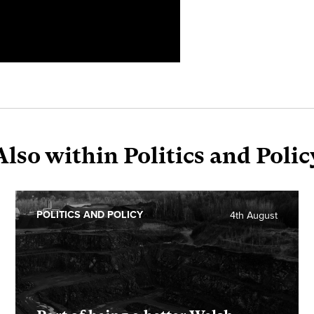
Also within Politics and Polic
POLITICS AND POLICY
4th August