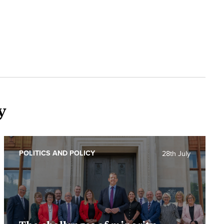
y
POLITICS AND POLICY
28th July