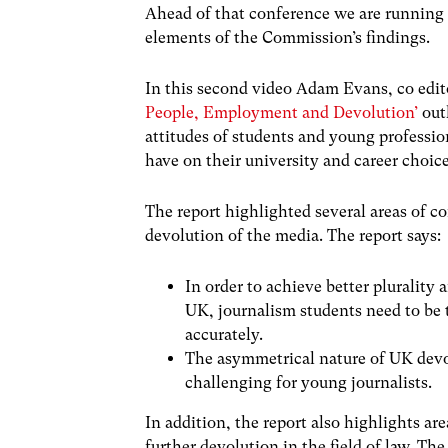
Ahead of that conference we are running a
elements of the Commission’s findings.
In this second video Adam Evans, co edit
People, Employment and Devolution’
outl
attitudes of students and young profess
have on their university and career choice
The report highlighted several areas of c
devolution of the media. The report says:
In order to achieve better plurality
UK, journalism students need to be 
accurately.
The asymmetrical nature of UK devo
challenging for young journalists.
In addition, the report also highlights ar
further devolution in the field of law. The