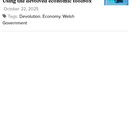
Using the devolved economic toolbox
October 22, 2025
Tags:
Devolution
,
Economy
,
Welsh
Government