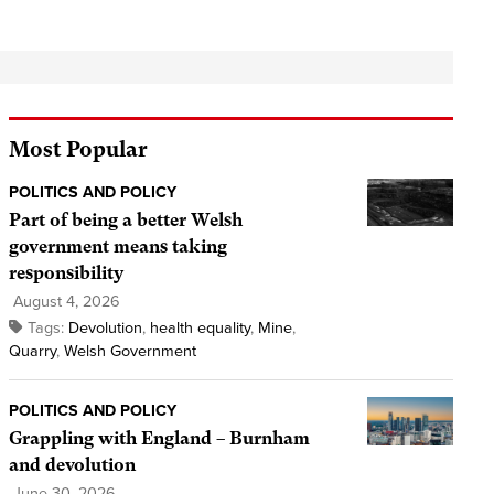
Most Popular
POLITICS AND POLICY
Part of being a better Welsh
government means taking
responsibility
August 4, 2026
Tags:
Devolution
,
health equality
,
Mine
,
Quarry
,
Welsh Government
POLITICS AND POLICY
Grappling with England – Burnham
and devolution
June 30, 2026