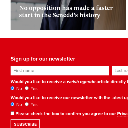
No opposition has made a faster
start in the Senedd’s history
Sign up for our newsletter
First name
Last n
Would you like to receive a
welsh agenda
article directly
No
Yes
Would you like to receive our newsletter with the latest
No
Yes
Please check the box to confirm you agree to our
Priva