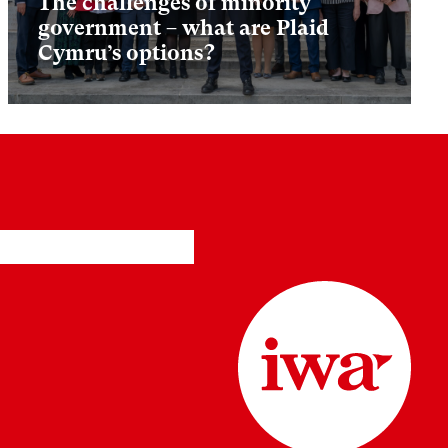
The challenges of minority
government – what are Plaid
Cymru’s options?