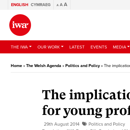
A
ENGLISH
CYMRAEG
A
A
THE IWA
OUR WORK
LATEST
EVENTS
MEDIA
Home
»
The Welsh Agenda
»
Politics and Policy
»
The implicatio
The implicati
for young pro
29th August 2014
Politics and Policy