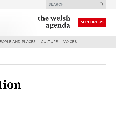
Search
SUPPORT US
EOPLE AND PLACES
CULTURE
VOICES
tion