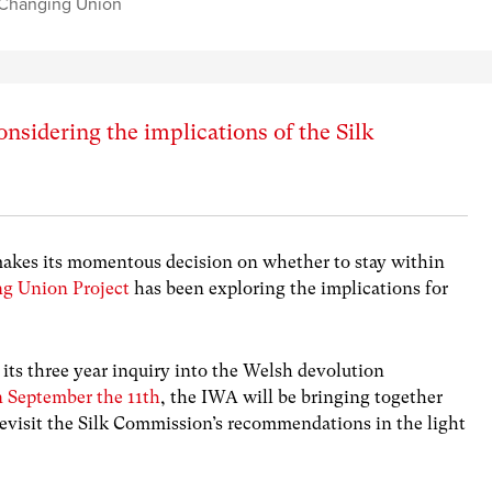
Changing Union
onsidering the implications of the Silk
makes its momentous decision on whether to stay within
g Union Project
has been exploring the implications for
ts three year inquiry into the Welsh devolution
n September the 11th
, the IWA will be bringing together
 revisit the Silk Commission’s recommendations in the light