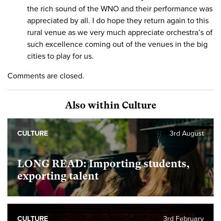
the rich sound of the WNO and their performance was
appreciated by all. I do hope they return again to this
rural venue as we very much appreciate orchestra’s of
such excellence coming out of the venues in the big
cities to play for us.
Comments are closed.
Also within Culture
CULTURE
3rd August
LONG READ: Importing students,
exporting talent
CULTURE
3rd February