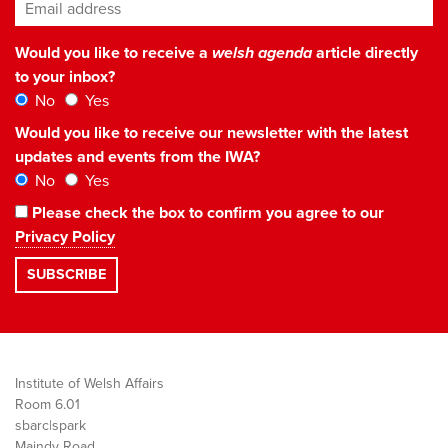
Email address
*
Would you like to receive a
welsh agenda
article directly
to your inbox?
No
Yes
Would you like to receive our newsletter with the latest
updates and events from the IWA?
No
Yes
Please check the box to confirm you agree to our
Privacy Policy
Institute of Welsh Affairs
Room 6.01
sbarc|spark
Maindy Road