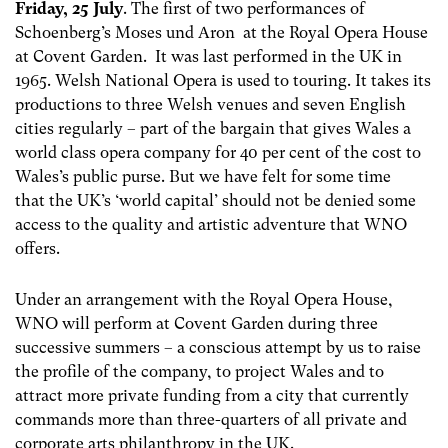
Friday, 25 July
. The first of two performances of
Schoenberg’s Moses und Aron at the Royal Opera House
at Covent Garden. It was last performed in the UK in
1965. Welsh National Opera is used to touring. It takes its
productions to three Welsh venues and seven English
cities regularly – part of the bargain that gives Wales a
world class opera company for 40 per cent of the cost to
Wales’s public purse. But we have felt for some time
that the UK’s ‘world capital’ should not be denied some
access to the quality and artistic adventure that WNO
offers.
Under an arrangement with the Royal Opera House,
WNO will perform at Covent Garden during three
successive summers – a conscious attempt by us to raise
the profile of the company, to project Wales and to
attract more private funding from a city that currently
commands more than three-quarters of all private and
corporate arts philanthropy in the UK.