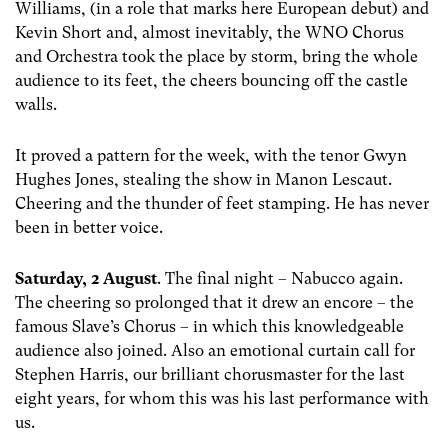
Williams, (in a role that marks here European debut) and
Kevin Short and, almost inevitably, the WNO Chorus
and Orchestra took the place by storm, bring the whole
audience to its feet, the cheers bouncing off the castle
walls.
It proved a pattern for the week, with the tenor Gwyn
Hughes Jones, stealing the show in Manon Lescaut.
Cheering and the thunder of feet stamping. He has never
been in better voice.
Saturday, 2 August
. The final night – Nabucco again.
The cheering so prolonged that it drew an encore – the
famous Slave’s Chorus – in which this knowledgeable
audience also joined. Also an emotional curtain call for
Stephen Harris, our brilliant chorusmaster for the last
eight years, for whom this was his last performance with
us.