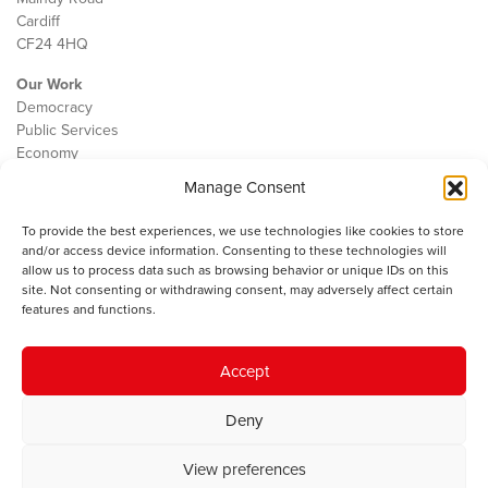
Cardiff
CF24 4HQ
Our Work
Democracy
Public Services
Economy
Manage Consent
The IWA
About Us
To provide the best experiences, we use technologies like cookies to store
Contact
and/or access device information. Consenting to these technologies will
Cookie Policy
allow us to process data such as browsing behavior or unique IDs on this
site. Not consenting or withdrawing consent, may adversely affect certain
features and functions.
The IWA gratefully acknowledges the financial support of the Books
Accept
Council of Wales for
the welsh agenda
.
Deny
© 2025 Institute of Welsh Affairs. All Rights Reserved.
Terms and
Conditions
.
Privacy Policy
.
View preferences
Charity Number: 1078435 | Registered Company: 02151006