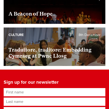
A Beacon of Hope
CULTURE
8th December
Traduttore, traditore: Embedding
Cymraeg at Pwnc Llosg
Sign up for our newsletter
First name
Last name