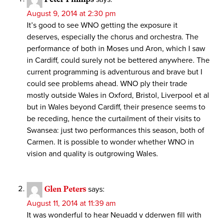
August 9, 2014 at 2:30 pm
It’s good to see WNO getting the exposure it
deserves, especially the chorus and orchestra. The
performance of both in Moses und Aron, which I saw
in Cardiff, could surely not be bettered anywhere. The
current programming is adventurous and brave but I
could see problems ahead. WNO ply their trade
mostly outside Wales in Oxford, Bristol, Liverpool et al
but in Wales beyond Cardiff, their presence seems to
be receding, hence the curtailment of their visits to
Swansea: just two performances this season, both of
Carmen. It is possible to wonder whether WNO in
vision and quality is outgrowing Wales.
Glen Peters
says:
August 11, 2014 at 11:39 am
It was wonderful to hear Neuadd y dderwen fill with