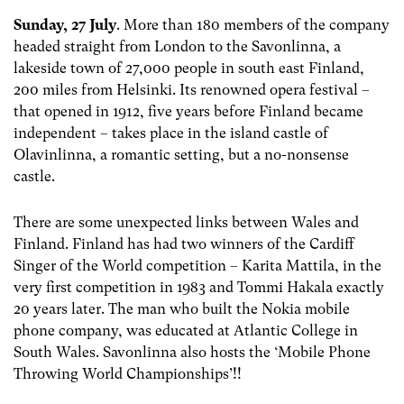
Sunday, 27 July
. More than 180 members of the company
headed straight from London to the Savonlinna, a
lakeside town of 27,000 people in south east Finland,
200 miles from Helsinki. Its renowned opera festival –
that opened in 1912, five years before Finland became
independent – takes place in the island castle of
Olavinlinna, a romantic setting, but a no-nonsense
castle.
There are some unexpected links between Wales and
Finland. Finland has had two winners of the Cardiff
Singer of the World competition – Karita Mattila, in the
very first competition in 1983 and Tommi Hakala exactly
20 years later. The man who built the Nokia mobile
phone company, was educated at Atlantic College in
South Wales. Savonlinna also hosts the ‘Mobile Phone
Throwing World Championships’!!