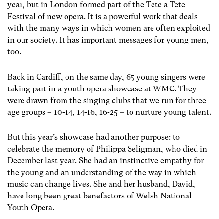
year, but in London formed part of the Tete a Tete
Festival of new opera. It is a powerful work that deals
with the many ways in which women are often exploited
in our society. It has important messages for young men,
too.
Back in Cardiff, on the same day, 65 young singers were
taking part in a youth opera showcase at WMC. They
were drawn from the singing clubs that we run for three
age groups – 10-14, 14-16, 16-25 – to nurture young talent.
But this year’s showcase had another purpose: to
celebrate the memory of Philippa Seligman, who died in
December last year. She had an instinctive empathy for
the young and an understanding of the way in which
music can change lives. She and her husband, David,
have long been great benefactors of Welsh National
Youth Opera.