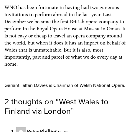
WNO has been fortunate in having had two generous
invitations to perform abroad in the last year. Last
December we became the first British opera company to
perform in the Royal Opera House at Muscat in Oman. It
is not easy or cheap to travel an opera company around
the world, but when it does it has an impact on behalf of
Wales that is unmatchable. But it is also, most
importantly, part and parcel of what we do every day at
home.
Geraint Talfan Davies is Chairman of Welsh National Opera.
2 thoughts on “
West Wales to
Finland via London
”
Peter Phillips
says: