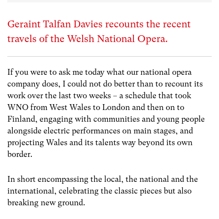
Geraint Talfan Davies recounts the recent
travels of the Welsh National Opera.
If you were to ask me today what our national opera
company does, I could not do better than to recount its
work over the last two weeks – a schedule that took
WNO from West Wales to London and then on to
Finland, engaging with communities and young people
alongside electric performances on main stages, and
projecting Wales and its talents way beyond its own
border.
In short encompassing the local, the national and the
international, celebrating the classic pieces but also
breaking new ground.