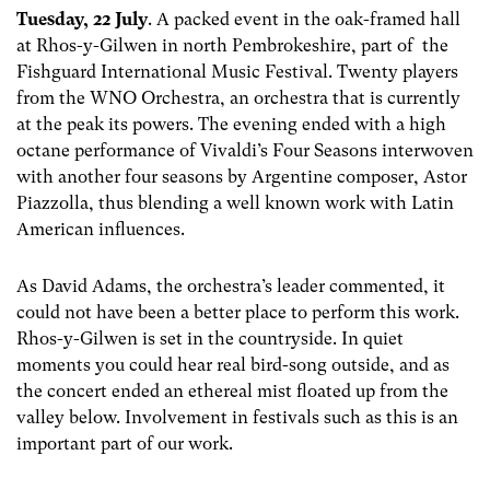
Tuesday, 22 July
. A packed event in the oak-framed hall
at Rhos-y-Gilwen in north Pembrokeshire, part of the
Fishguard International Music Festival. Twenty players
from the WNO Orchestra, an orchestra that is currently
at the peak its powers. The evening ended with a high
octane performance of Vivaldi’s Four Seasons interwoven
with another four seasons by Argentine composer, Astor
Piazzolla, thus blending a well known work with Latin
American influences.
As David Adams, the orchestra’s leader commented, it
could not have been a better place to perform this work.
Rhos-y-Gilwen is set in the countryside. In quiet
moments you could hear real bird-song outside, and as
the concert ended an ethereal mist floated up from the
valley below. Involvement in festivals such as this is an
important part of our work.