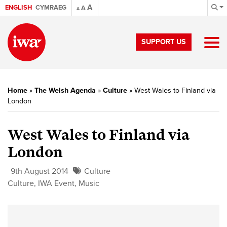
A
ENGLISH
CYMRAEG
A
A
SUPPORT US
Home
»
The Welsh Agenda
»
Culture
»
West Wales to Finland via
London
West Wales to Finland via
London
9th August 2014
Culture
Culture
,
IWA Event
,
Music