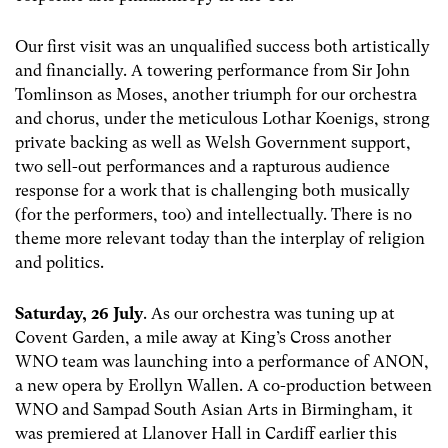
Our first visit was an unqualified success both artistically
and financially. A towering performance from Sir John
Tomlinson as Moses, another triumph for our orchestra
and chorus, under the meticulous Lothar Koenigs, strong
private backing as well as Welsh Government support,
two sell-out performances and a rapturous audience
response for a work that is challenging both musically
(for the performers, too) and intellectually. There is no
theme more relevant today than the interplay of religion
and politics.
Saturday, 26 July
. As our orchestra was tuning up at
Covent Garden, a mile away at King’s Cross another
WNO team was launching into a performance of ANON,
a new opera by Erollyn Wallen. A co-production between
WNO and Sampad South Asian Arts in Birmingham, it
was premiered at Llanover Hall in Cardiff earlier this