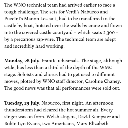
The WNO technical team had arrived earlier to face a
tough challenge. The sets for Verdi’s Nabucco and
Puccini’s Manon Lescaut, had to be transferred to the
castle by boat, hoisted over the walls by crane and flown
into the covered castle courtyard – which seats 2,300 –
by a precarious zip-wire. The technical team are adept
and incredibly hard working.
Monday, 28 July
. Frantic rehearsals. The stage, although
wide, has less than a third of the depth of the WMC
stage. Soloists and chorus had to get used to different
moves, plotted by WNO staff director, Caroline Chaney.
The good news was that all performances were sold out.
Tuesday, 29 July
. Nabucco, first night. An afternoon
thunderstorm had cleared the hot summer air. Every
singer was on form. Welsh singers, David Kempster and
Robin Lyn Evans, two Americans, Mary Elizabeth