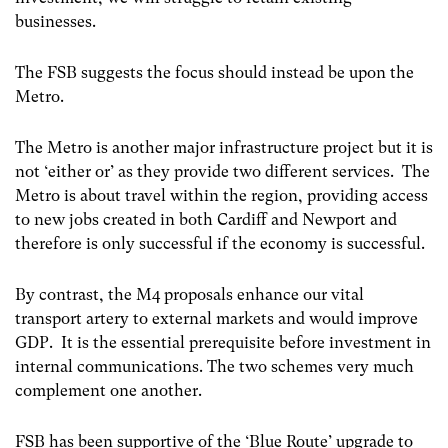
businesses.
The FSB suggests the focus should instead be upon the
Metro.
The Metro is another major infrastructure project but it is
not ‘either or’ as they provide two different services. The
Metro is about travel within the region, providing access
to new jobs created in both Cardiff and Newport and
therefore is only successful if the economy is successful.
By contrast, the M4 proposals enhance our vital
transport artery to external markets and would improve
GDP. It is the essential prerequisite before investment in
internal communications. The two schemes very much
complement one another.
FSB has been supportive of the ‘Blue Route’ upgrade to