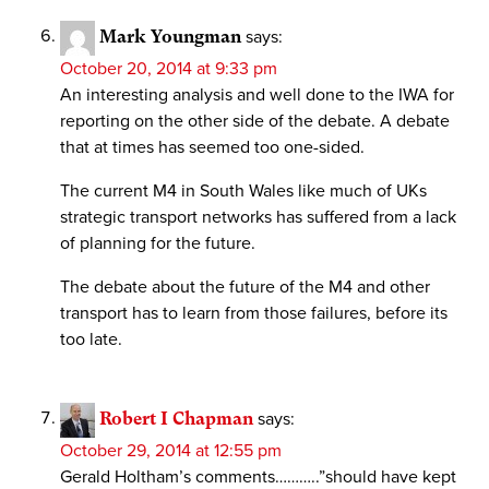
Mark Youngman
says:
October 20, 2014 at 9:33 pm
An interesting analysis and well done to the IWA for
reporting on the other side of the debate. A debate
that at times has seemed too one-sided.
The current M4 in South Wales like much of UKs
strategic transport networks has suffered from a lack
of planning for the future.
The debate about the future of the M4 and other
transport has to learn from those failures, before its
too late.
Robert I Chapman
says:
October 29, 2014 at 12:55 pm
Gerald Holtham’s comments………..”should have kept