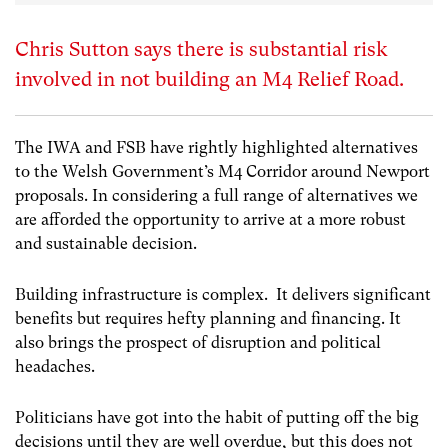
Chris Sutton says there is substantial risk
involved in not building an M4 Relief Road.
The IWA and FSB have rightly highlighted alternatives
to the Welsh Government’s M4 Corridor around Newport
proposals. In considering a full range of alternatives we
are afforded the opportunity to arrive at a more robust
and sustainable decision.
Building infrastructure is complex. It delivers significant
benefits but requires hefty planning and financing. It
also brings the prospect of disruption and political
headaches.
Politicians have got into the habit of putting off the big
decisions until they are well overdue, but this does not