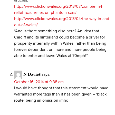
articles:
http://www.clickonwales.org/2013/07/zombie-m4-
relief-road-relies-on-phantom-cars/
http://www.clickonwales.org/2013/04/the-way-in-and-
out-of-wales/
“And is there something else here? An idea that
Cardiff and its hinterland could become a driver for
prosperity internally within Wales, rather than being
forever dependent on more and more people being
able to enter and leave Wales at 70mph?”
N Davies
says:
October 16, 2014 at 9:38 am
I would have thought that this statement would have
warranted more tags than it has been given – ‘black
route’ being an omission imho