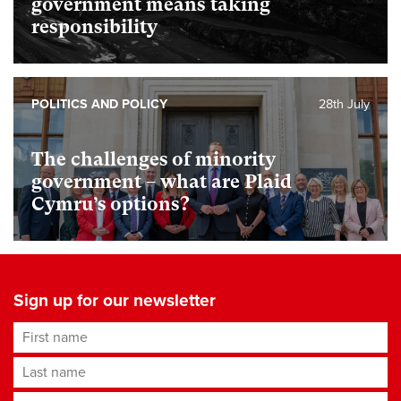
government means taking
responsibility
POLITICS AND POLICY
28th July
The challenges of minority
government – what are Plaid
Cymru’s options?
Sign up for our newsletter
First name
Last name