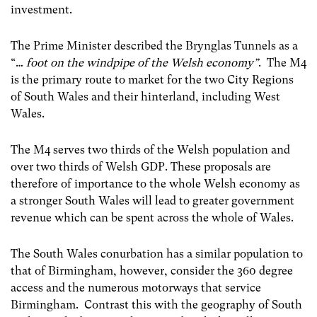
investment.
The Prime Minister described the Brynglas Tunnels as a
“…
foot on the windpipe of the Welsh economy”
. The M4
is the primary route to market for the two City Regions
of South Wales and their hinterland, including West
Wales.
The M4 serves two thirds of the Welsh population and
over two thirds of Welsh GDP. These proposals are
therefore of importance to the whole Welsh economy as
a stronger South Wales will lead to greater government
revenue which can be spent across the whole of Wales.
The South Wales conurbation has a similar population to
that of Birmingham, however, consider the 360 degree
access and the numerous motorways that service
Birmingham. Contrast this with the geography of South