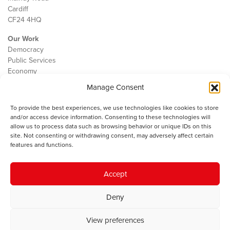
Cardiff
CF24 4HQ
Our Work
Democracy
Public Services
Economy
Manage Consent
The IWA
About Us
To provide the best experiences, we use technologies like cookies to store
Contact
and/or access device information. Consenting to these technologies will
Cookie Policy
allow us to process data such as browsing behavior or unique IDs on this
site. Not consenting or withdrawing consent, may adversely affect certain
features and functions.
The IWA gratefully acknowledges the financial support of the Books
Accept
Council of Wales for
the welsh agenda
.
Deny
© 2025 Institute of Welsh Affairs. All Rights Reserved.
Terms and
Conditions
.
Privacy Policy
.
View preferences
Charity Number: 1078435 | Registered Company: 02151006