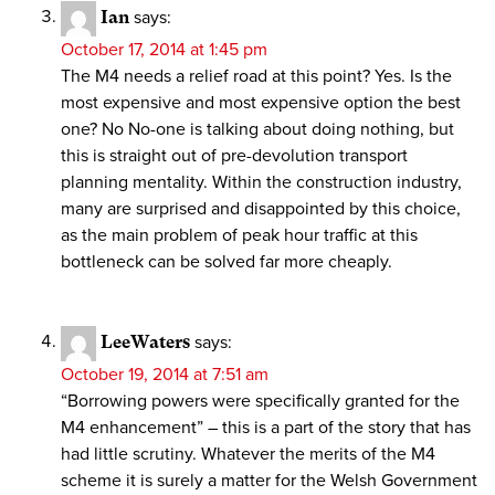
Ian
says:
October 17, 2014 at 1:45 pm
The M4 needs a relief road at this point? Yes. Is the
most expensive and most expensive option the best
one? No No-one is talking about doing nothing, but
this is straight out of pre-devolution transport
planning mentality. Within the construction industry,
many are surprised and disappointed by this choice,
as the main problem of peak hour traffic at this
bottleneck can be solved far more cheaply.
LeeWaters
says:
October 19, 2014 at 7:51 am
“Borrowing powers were specifically granted for the
M4 enhancement” – this is a part of the story that has
had little scrutiny. Whatever the merits of the M4
scheme it is surely a matter for the Welsh Government