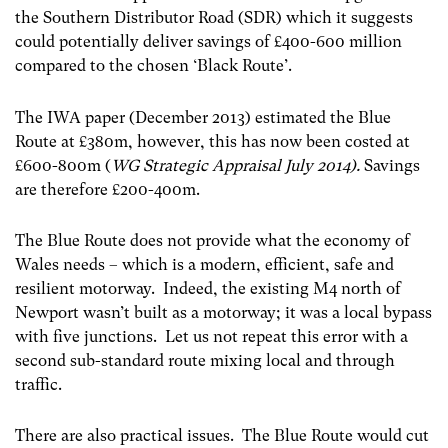
the Southern Distributor Road (SDR) which it suggests
could potentially deliver savings of £400-600 million
compared to the chosen ‘Black Route’.
The IWA paper (December 2013) estimated the Blue
Route at £380m, however, this has now been costed at
£600-800m (
WG Strategic Appraisal July 2014).
Savings
are therefore
£200-400m.
The Blue Route does not provide what the economy of
Wales needs – which is a modern, efficient, safe and
resilient motorway. Indeed, the existing M4 north of
Newport wasn’t built as a motorway; it was a local bypass
with five junctions. Let us not repeat this error with a
second sub-standard route mixing local and through
traffic.
There are also practical issues. The Blue Route would cut