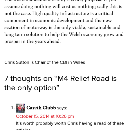
assume doing nothing will cost us nothing; sadly this is
not the case. High quality infrastructure is a critical
component in economic development and the new
section of motorway is the only viable, sustainable and
long term solution to help the Welsh economy grow and
prosper in the years ahead.
Chris Sutton is Chair of the CBI in Wales
7 thoughts on “
M4 Relief Road is
the only option
”
Gareth Clubb
says:
October 15, 2014 at 10:26 pm
It’s worth probably worth Chris having a read of these