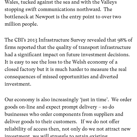
Wales, tucked against the sea and with the Valleys
stopping swift communications northward. The
bottleneck at Newport is the entry point to over two
million people.
The CBI’s 2013 Infrastructure Survey revealed that 98% of
firms reported that the quality of transport infrastructure
had a significant impact on future investment decisions.
It is easy to see the loss to the Welsh economy of a
closed factory but it is much harder to measure the real
consequences of missed opportunities and diverted
investment.
Our economy is also increasingly ‘just in time’. We order
goods on-line and expect prompt delivery – so do
businesses who order components from suppliers and
deliver goods to their customers. If we do not offer
reliability of access then, not only do we not attract new
investment, we will struggle to retain existing