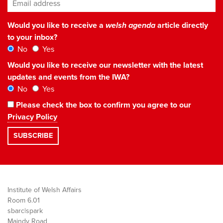
Email address
*
Would you like to receive a
welsh agenda
article directly
to your inbox?
No
Yes
Would you like to receive our newsletter with the latest
updates and events from the IWA?
No
Yes
Please check the box to confirm you agree to our
Privacy Policy
Institute of Welsh Affairs
Room 6.01
sbarc|spark
Maindy Road