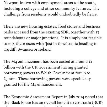
Newport in two with employment areas to the south,
including a college and other community features. The
challenge from residents would undoubtedly be fierce.
There are new housing estates, food stores and business
parks accessed from the existing SDR, together with 13
roundabouts or major junctions. It is simply not feasible
to mix these users with ‘just in time’ traffic heading to
Cardiff, Swansea or Ireland.
The M4 enhancement has been costed at around £1
billion with the UK Government having granted
borrowing powers to Welsh Government for up to
£500m. These borrowing powers were specifically
granted for the M4 enhancement.
The Economic Assessment Report in July 2014 noted that
the Black Route has an overall benefit to cost ratio (BCR)