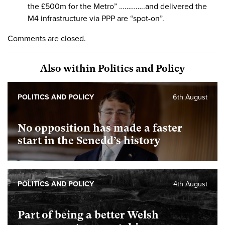
the £500m for the Metro” …………..and delivered the
M4 infrastructure via PPP are “spot-on”.
Comments are closed.
Also within Politics and Policy
POLITICS AND POLICY
6th August
No opposition has made a faster
start in the Senedd’s history
POLITICS AND POLICY
4th August
Part of being a better Welsh