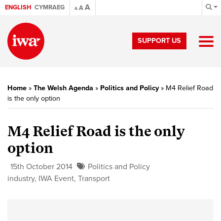
A
ENGLISH
CYMRAEG
A
A
SUPPORT US
Home
»
The Welsh Agenda
»
Politics and Policy
»
M4 Relief Road
is the only option
M4 Relief Road is the only
option
15th October 2014
Politics and Policy
industry
,
IWA Event
,
Transport