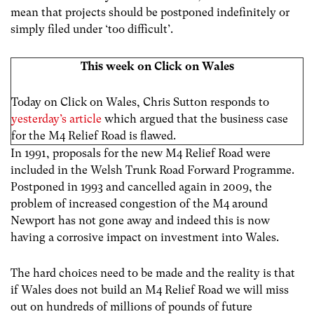
mean that projects should be postponed indefinitely or
simply filed under ‘too difficult’.
This week on Click on Wales
Today on Click on Wales, Chris Sutton responds to
yesterday’s article
which argued that the business case
for the M4 Relief Road is flawed.
In 1991, proposals for the new M4 Relief Road were
included in the Welsh Trunk Road Forward Programme.
Postponed in 1993 and cancelled again in 2009, the
problem of increased congestion of the M4 around
Newport has not gone away and indeed this is now
having a corrosive impact on investment into Wales.
The hard choices need to be made and the reality is that
if Wales does not build an M4 Relief Road we will miss
out on hundreds of millions of pounds of future