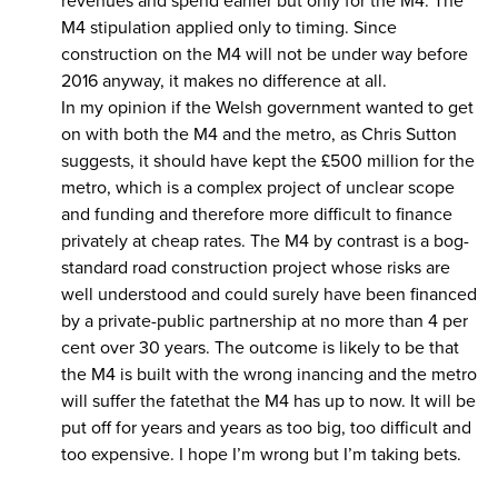
revenues and spend earlier but only for the M4. The
M4 stipulation applied only to timing. Since
construction on the M4 will not be under way before
2016 anyway, it makes no difference at all.
In my opinion if the Welsh government wanted to get
on with both the M4 and the metro, as Chris Sutton
suggests, it should have kept the £500 million for the
metro, which is a complex project of unclear scope
and funding and therefore more difficult to finance
privately at cheap rates. The M4 by contrast is a bog-
standard road construction project whose risks are
well understood and could surely have been financed
by a private-public partnership at no more than 4 per
cent over 30 years. The outcome is likely to be that
the M4 is built with the wrong inancing and the metro
will suffer the fatethat the M4 has up to now. It will be
put off for years and years as too big, too difficult and
too expensive. I hope I’m wrong but I’m taking bets.