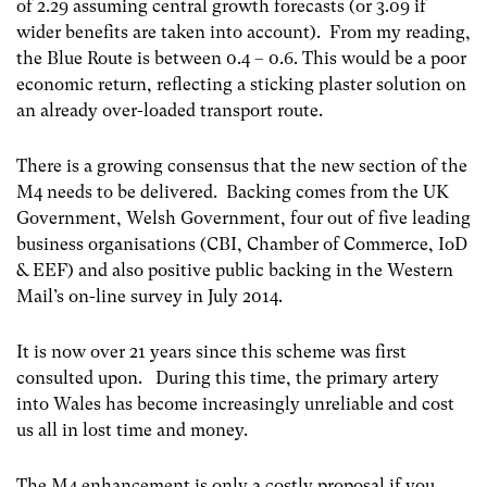
of 2.29 assuming central growth forecasts (or 3.09 if
wider benefits are taken into account). From my reading,
the Blue Route is between 0.4 – 0.6. This would be a poor
economic return, reflecting a sticking plaster solution on
an already over-loaded transport route.
There is a growing consensus that the new section of the
M4 needs to be delivered. Backing comes from the UK
Government, Welsh Government, four out of five leading
business organisations (CBI, Chamber of Commerce, IoD
& EEF) and also positive public backing in the Western
Mail’s on-line survey in July 2014.
It is now over 21 years since this scheme was first
consulted upon. During this time, the primary artery
into Wales has become increasingly unreliable and cost
us all in lost time and money.
The M4 enhancement is only a costly proposal if you