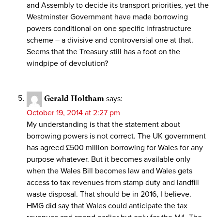
and Assembly to decide its transport priorities, yet the
Westminster Government have made borrowing
powers conditional on one specific infrastructure
scheme – a divisive and controversial one at that.
Seems that the Treasury still has a foot on the
windpipe of devolution?
Gerald Holtham
says:
October 19, 2014 at 2:27 pm
My understanding is that the statement about
borrowing powers is not correct. The UK government
has agreed £500 million borrowing for Wales for any
purpose whatever. But it becomes available only
when the Wales Bill becomes law and Wales gets
access to tax revenues from stamp duty and landfill
waste disposal. That should be in 2016, I believe.
HMG did say that Wales could anticipate the tax