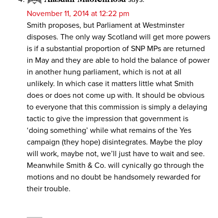
November 11, 2014 at 12:22 pm
Smith proposes, but Parliament at Westminster
disposes. The only way Scotland will get more powers
is if a substantial proportion of SNP MPs are returned
in May and they are able to hold the balance of power
in another hung parliament, which is not at all
unlikely. In which case it matters little what Smith
does or does not come up with. It should be obvious
to everyone that this commission is simply a delaying
tactic to give the impression that government is
‘doing something’ while what remains of the Yes
campaign (they hope) disintegrates. Maybe the ploy
will work, maybe not, we’ll just have to wait and see.
Meanwhile Smith & Co. will cynically go through the
motions and no doubt be handsomely rewarded for
their trouble.