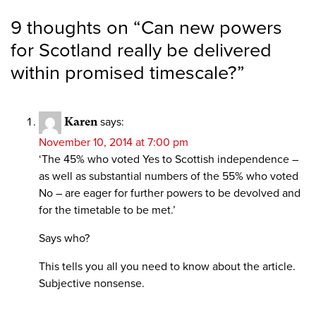
9 thoughts on “
Can new powers
for Scotland really be delivered
within promised timescale?
”
Karen
says:
November 10, 2014 at 7:00 pm
‘The 45% who voted Yes to Scottish independence –
as well as substantial numbers of the 55% who voted
No – are eager for further powers to be devolved and
for the timetable to be met.’
Says who?
This tells you all you need to know about the article.
Subjective nonsense.