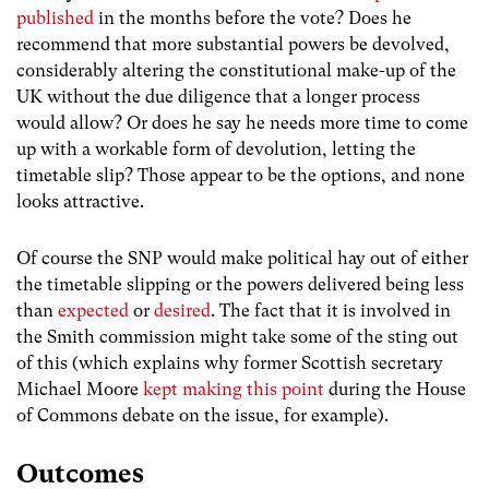
published
in the months before the vote? Does he
recommend that more substantial powers be devolved,
considerably altering the constitutional make-up of the
UK without the due diligence that a longer process
would allow? Or does he say he needs more time to come
up with a workable form of devolution, letting the
timetable slip? Those appear to be the options, and none
looks attractive.
Of course the SNP would make political hay out of either
the timetable slipping or the powers delivered being less
than
expected
or
desired
. The fact that it is involved in
the Smith commission might take some of the sting out
of this (which explains why former Scottish secretary
Michael Moore
kept making this point
during the House
of Commons debate on the issue, for example).
Outcomes