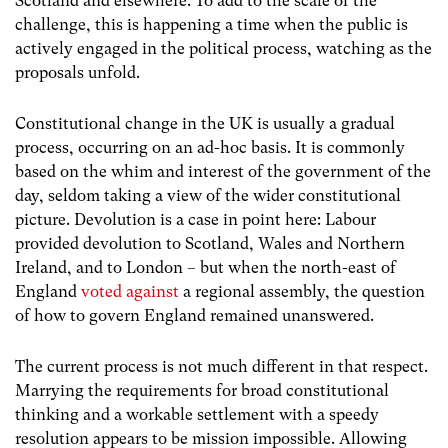
Scotland and elsewhere. To add to the scale of the
challenge, this is happening a time when the public is
actively engaged in the political process, watching as the
proposals unfold.
Constitutional change in the UK is usually a gradual
process, occurring on an ad-hoc basis. It is commonly
based on the whim and interest of the government of the
day, seldom taking a view of the wider constitutional
picture. Devolution is a case in point here: Labour
provided devolution to Scotland, Wales and Northern
Ireland, and to London – but when the north-east of
England
voted against
a regional assembly, the question
of how to govern England remained unanswered.
The current process is not much different in that respect.
Marrying the requirements for broad constitutional
thinking and a workable settlement with a speedy
resolution appears to be mission impossible. Allowing