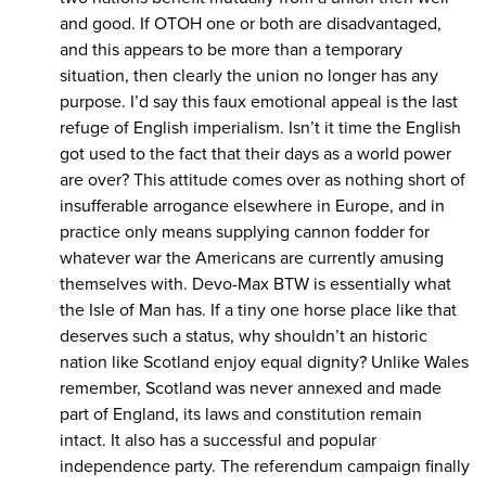
and good. If OTOH one or both are disadvantaged,
and this appears to be more than a temporary
situation, then clearly the union no longer has any
purpose. I’d say this faux emotional appeal is the last
refuge of English imperialism. Isn’t it time the English
got used to the fact that their days as a world power
are over? This attitude comes over as nothing short of
insufferable arrogance elsewhere in Europe, and in
practice only means supplying cannon fodder for
whatever war the Americans are currently amusing
themselves with. Devo-Max BTW is essentially what
the Isle of Man has. If a tiny one horse place like that
deserves such a status, why shouldn’t an historic
nation like Scotland enjoy equal dignity? Unlike Wales
remember, Scotland was never annexed and made
part of England, its laws and constitution remain
intact. It also has a successful and popular
independence party. The referendum campaign finally