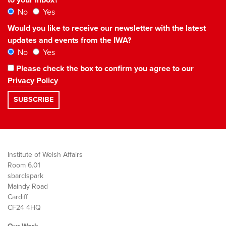
No
Yes
Would you like to receive our newsletter with the latest
updates and events from the IWA?
No
Yes
Please check the box to confirm you agree to our
Privacy Policy
Institute of Welsh Affairs
Room 6.01
sbarc|spark
Maindy Road
Cardiff
CF24 4HQ