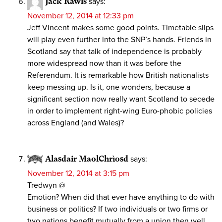
Jack Rawls
says:
November 12, 2014 at 12:33 pm
Jeff Vincent makes some good points. Timetable slips
will play even further into the SNP’s hands. Friends in
Scotland say that talk of independence is probably
more widespread now than it was before the
Referendum. It is remarkable how British nationalists
keep messing up. Is it, one wonders, because a
significant section now really want Scotland to secede
in order to implement right-wing Euro-phobic policies
across England (and Wales)?
Alasdair MaolChrìosd
says:
November 12, 2014 at 3:15 pm
Tredwyn @
Emotion? When did that ever have anything to do with
business or politics? If two individuals or two firms or
two nations benefit mutually from a union then well