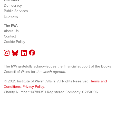
Our Work
Democracy
Public Services
Economy
The IWA
About Us
Contact
Cookie Policy
The IWA gratefully acknowledges the financial support of the Books
Council of Wales for
the welsh agenda
.
© 2025 Institute of Welsh Affairs. All Rights Reserved.
Terms and
Conditions
.
Privacy Policy
.
Charity Number: 1078435 | Registered Company: 02151006