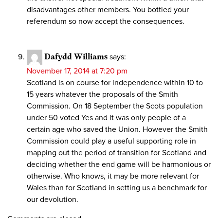
disadvantages other members. You bottled your
referendum so now accept the consequences.
Dafydd Williams
says:
November 17, 2014 at 7:20 pm
Scotland is on course for independence within 10 to
15 years whatever the proposals of the Smith
Commission. On 18 September the Scots population
under 50 voted Yes and it was only people of a
certain age who saved the Union. However the Smith
Commission could play a useful supporting role in
mapping out the period of transition for Scotland and
deciding whether the end game will be harmonious or
otherwise. Who knows, it may be more relevant for
Wales than for Scotland in setting us a benchmark for
our devolution.