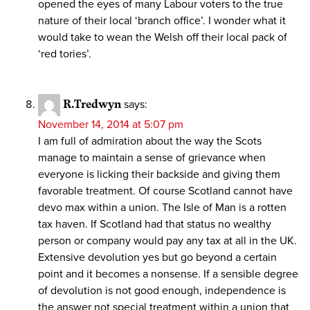
opened the eyes of many Labour voters to the true
nature of their local ‘branch office’. I wonder what it
would take to wean the Welsh off their local pack of
‘red tories’.
R.Tredwyn
says:
November 14, 2014 at 5:07 pm
I am full of admiration about the way the Scots
manage to maintain a sense of grievance when
everyone is licking their backside and giving them
favorable treatment. Of course Scotland cannot have
devo max within a union. The Isle of Man is a rotten
tax haven. If Scotland had that status no wealthy
person or company would pay any tax at all in the UK.
Extensive devolution yes but go beyond a certain
point and it becomes a nonsense. If a sensible degree
of devolution is not good enough, independence is
the answer not special treatment within a union that