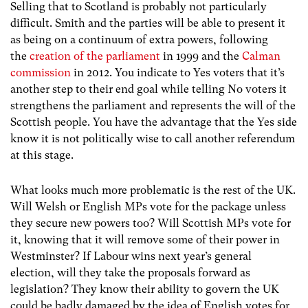
Selling that to Scotland is probably not particularly
difficult. Smith and the parties will be able to present it
as being on a continuum of extra powers, following
the
creation of the parliament
in 1999 and the
Calman
commission
in 2012. You indicate to Yes voters that it’s
another step to their end goal while telling No voters it
strengthens the parliament and represents the will of the
Scottish people. You have the advantage that the Yes side
know it is not politically wise to call another referendum
at this stage.
What looks much more problematic is the rest of the UK.
Will Welsh or English MPs vote for the package unless
they secure new powers too? Will Scottish MPs vote for
it, knowing that it will remove some of their power in
Westminster? If Labour wins next year’s general
election, will they take the proposals forward as
legislation? They know their ability to govern the UK
could be badly damaged by the idea of English votes for