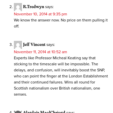
R.Tredwyn
says:
November 10, 2014 at 9:35 pm
We know the answer now. No price on them pulling it
off.
Jeff Vincent
says:
November 11, 2014 at 10:52 am
Experts like Professor Micheal Keating say that
sticking to the timescale will be impossible. The
delays, and confusion, will inevitably boost the SNP,
who can point the finger at the London Establishment
and their continued failures. Wins all round for
Scottish nationalism over British nationalism, one
senses.
Alasdair MaolChrìosd
says: