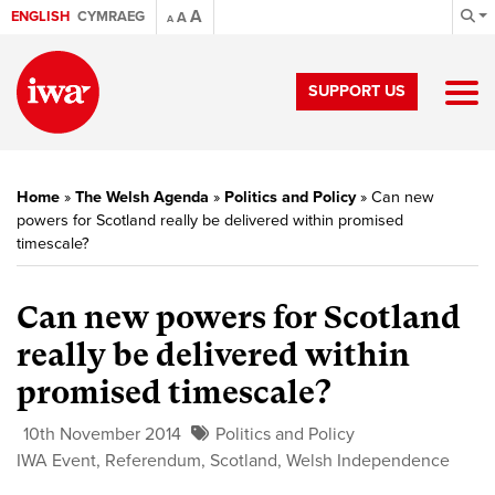
A
ENGLISH
CYMRAEG
A
A
SUPPORT US
Home
»
The Welsh Agenda
»
Politics and Policy
»
Can new
powers for Scotland really be delivered within promised
timescale?
Can new powers for Scotland
really be delivered within
promised timescale?
10th November 2014
Politics and Policy
IWA Event
,
Referendum
,
Scotland
,
Welsh Independence