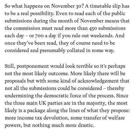
So what happens on November 30? A timetable slip has
to be a real possibility. Even to read each of the public
submissions during the month of November means that
the commission must read more than 450 submissions
each day – or 700 a day if you rule out weekends. And
once they’ve been read, they of course need to be
considered and presumably collated in some way.
Still, postponement would look terrible so it’s perhaps
not the most likely outcome. More likely there will be
proposals but with some kind of acknowledgement that
not all the submissions could be considered – thereby
undermining the democratic force of the process. Since
the three main UK parties are in the majority, the most
likely is a package along the lines of what they propose:
more income tax devolution, some transfer of welfare
powers, but nothing much more drastic.