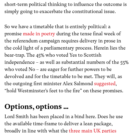
short-term political thinking to influence the outcome is
simply going to exacerbate the constitutional issue.
So we have a timetable that is entirely political: a
promise
made in poetry
during the tense final week of
the referendum campaign requires delivery in prose in
the cold light of a parliamentary process. Herein lies the
bear-trap. The 45% who voted Yes to Scottish
independence – as well as substantial numbers of the 55%
who voted No – are eager for further powers to be
devolved and for the timetable to be met. They will, as
the outgoing first minister Alex Salmond
suggested
,
“hold Westminster’s feet to the fire” on these promises.
Options, options …
Lord Smith has been placed in a bind here. Does he use
the available time-frame to deliver a lean package,
broadly in line with what the
three main UK parties