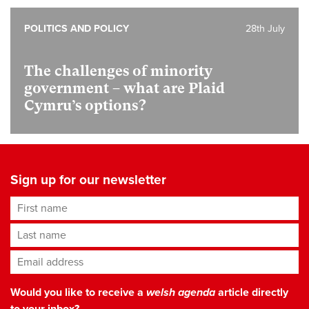
POLITICS AND POLICY
28th July
The challenges of minority
government – what are Plaid
Cymru’s options?
Sign up for our newsletter
First name
Last name
Email address
*
Would you like to receive a
welsh agenda
article directly
to your inbox?