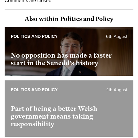
Comments are closed.
Also within Politics and Policy
POLITICS AND POLICY
6th August
No opposition has made a faster
start in the Senedd’s history
POLITICS AND POLICY
4th August
Part of being a better Welsh
government means taking
responsibility