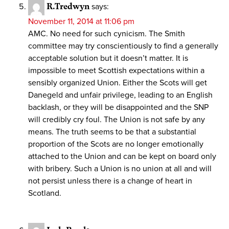
R.Tredwyn
says:
November 11, 2014 at 11:06 pm
AMC. No need for such cynicism. The Smith
committee may try conscientiously to find a generally
acceptable solution but it doesn’t matter. It is
impossible to meet Scottish expectations within a
sensibly organized Union. Either the Scots will get
Danegeld and unfair privilege, leading to an English
backlash, or they will be disappointed and the SNP
will credibly cry foul. The Union is not safe by any
means. The truth seems to be that a substantial
proportion of the Scots are no longer emotionally
attached to the Union and can be kept on board only
with bribery. Such a Union is no union at all and will
not persist unless there is a change of heart in
Scotland.