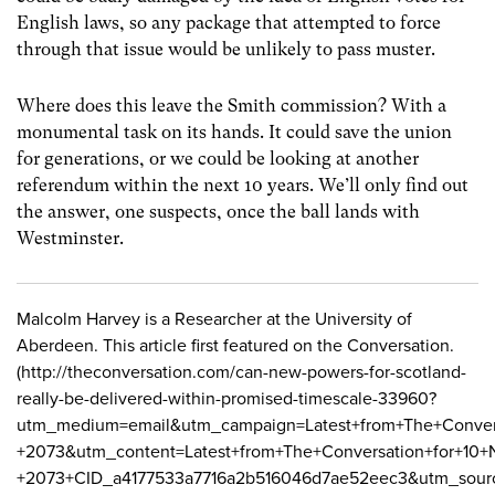
English laws, so any package that attempted to force
through that issue would be unlikely to pass muster.
Where does this leave the Smith commission? With a
monumental task on its hands. It could save the union
for generations, or we could be looking at another
referendum within the next 10 years. We’ll only find out
the answer, one suspects, once the ball lands with
Westminster.
Malcolm Harvey is a Researcher at the University of
Aberdeen. This article first featured on the Conversation.
(http://theconversation.com/can-new-powers-for-scotland-
really-be-delivered-within-promised-timescale-33960?
utm_medium=email&utm_campaign=Latest+from+The+Conver
+2073&utm_content=Latest+from+The+Conversation+for+10
+2073+CID_a4177533a7716a2b516046d7ae52eec3&utm_sour