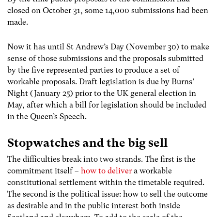
closed on October 31, some 14,000 submissions had been
made.
Now it has until St Andrew’s Day (November 30) to make
sense of those submissions and the proposals submitted
by the five represented parties to produce a set of
workable proposals. Draft legislation is due by Burns’
Night (January 25) prior to the UK general election in
May, after which a bill for legislation should be included
in the Queen’s Speech.
Stopwatches and the big sell
The difficulties break into two strands. The first is the
commitment itself –
how to deliver
a workable
constitutional settlement within the timetable required.
The second is the political issue: how to sell the outcome
as desirable and in the public interest both inside