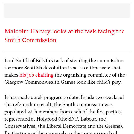
Malcolm Harvey looks at the task facing the
Smith Commission
Lord Smith of Kelvin’s task of steering the commission
for more Scottish devolution is set to a timescale that
makes
his job chairing
the organising committee of the
Glasgow Commonwealth Games look like child’s play.
It has made quick progress to date. Inside two weeks of
the referendum result, the Smith commission was
populated with members from each of the five parties
represented at Holyrood (the SNP, Labour, the
Conservatives, the Liberal Democrats and the Greens).
By the time public proposals to the commission had