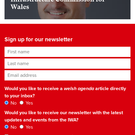
Wales
Sign up for our newsletter
First name
Last name
Email address
*
Would you like to receive a
welsh agenda
article directly
to your inbox?
No
Yes
Would you like to receive our newsletter with the latest
updates and events from the IWA?
No
Yes