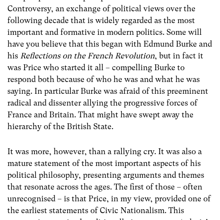
Controversy, an exchange of political views over the
following decade that is widely regarded as the most
important and formative in modern politics. Some will
have you believe that this began with Edmund Burke and
his
Reflections on the French Revolution
, but in fact it
was Price who started it all – compelling Burke to
respond both because of who he was and what he was
saying. In particular Burke was afraid of this preeminent
radical and dissenter allying the progressive forces of
France and Britain. That might have swept away the
hierarchy of the British State.
It was more, however, than a rallying cry. It was also a
mature statement of the most important aspects of his
political philosophy, presenting arguments and themes
that resonate across the ages. The first of those – often
unrecognised – is that Price, in my view, provided one of
the earliest statements of Civic Nationalism. This