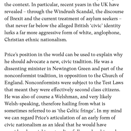
the context. In particular, recent years in the UK have
revealed – through the Windrush Scandal, the discourse
of Brexit and the current treatment of asylum seekers –
that never far below the alleged British ‘civic’ identity
lurks a far more aggressive form of white, anglophone,
Christian ethnic nationalism.
Price’s position in the world can be used to explain why
he should advocate a new, civic tradition. He was a
dissenting minister in Newington Green and part of the
nonconformist tradition, in opposition to the Church of
England. Nonconformists were subject to the Test Laws
that meant they were effectively second class citizens.
He was also of course a Welshman, and very likely
Welsh-speaking, therefore hailing from what is
sometimes referred to as ‘the Celtic fringe’. In my mind
we can regard Price’s articulation of an early form of
civic nationalism as an ideal that he would have