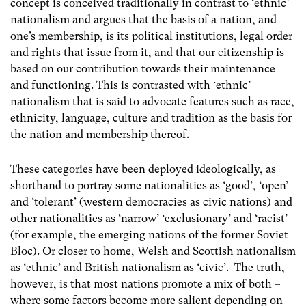
concept is conceived traditionally in contrast to ‘ethnic’
nationalism and argues that the basis of a nation, and
one’s membership, is its political institutions, legal order
and rights that issue from it, and that our citizenship is
based on our contribution towards their maintenance
and functioning. This is contrasted with ‘ethnic’
nationalism that is said to advocate features such as race,
ethnicity, language, culture and tradition as the basis for
the nation and membership thereof.
These categories have been deployed ideologically, as
shorthand to portray some nationalities as ‘good’, ‘open’
and ‘tolerant’ (western democracies as civic nations) and
other nationalities as ‘narrow’ ‘exclusionary’ and ‘racist’
(for example, the emerging nations of the former Soviet
Bloc). Or closer to home, Welsh and Scottish nationalism
as ‘ethnic’ and British nationalism as ‘civic’. The truth,
however, is that most nations promote a mix of both –
where some factors become more salient depending on