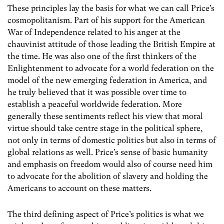
These principles lay the basis for what we can call Price’s
cosmopolitanism. Part of his support for the American
War of Independence related to his anger at the
chauvinist attitude of those leading the British Empire at
the time. He was also one of the first thinkers of the
Enlightenment to advocate for a world federation on the
model of the new emerging federation in America, and
he truly believed that it was possible over time to
establish a peaceful worldwide federation. More
generally these sentiments reflect his view that moral
virtue should take centre stage in the political sphere,
not only in terms of domestic politics but also in terms of
global relations as well. Price’s sense of basic humanity
and emphasis on freedom would also of course need him
to advocate for the abolition of slavery and holding the
Americans to account on these matters.
The third defining aspect of Price’s politics is what we