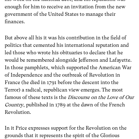
enough for him to receive an invitation from the new
government of the United States to manage their
finances.
But above all his it was his contribution in the field of
politics that cemented his international reputation and
led those who wrote his obituaries to declare that he
would be remembered alongside Jefferson and Lafayette.
In those pamphlets, which supported the American War
of Independence and the outbreak of Revolution in
France (he died in 1791 before the descent into the
Terror) a radical, republican view emerges. The most
famous of these texts is the
Discourse on the Love of Our
Country
, published in 1789 at the dawn of the French
Revolution.
In it Price expresses support for the Revolution on the
grounds that it represents the spirit of the Glorious