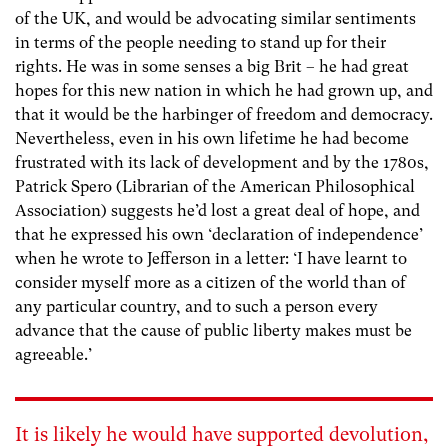
of the UK, and would be advocating similar sentiments
in terms of the people needing to stand up for their
rights. He was in some senses a big Brit – he had great
hopes for this new nation in which he had grown up, and
that it would be the harbinger of freedom and democracy.
Nevertheless, even in his own lifetime he had become
frustrated with its lack of development and by the 1780s,
Patrick Spero (Librarian of the American Philosophical
Association) suggests he’d lost a great deal of hope, and
that he expressed his own ‘declaration of independence’
when he wrote to Jefferson in a letter: ‘I have learnt to
consider myself more as a citizen of the world than of
any particular country, and to such a person every
advance that the cause of public liberty makes must be
agreeable.’
It is likely he would have supported devolution,