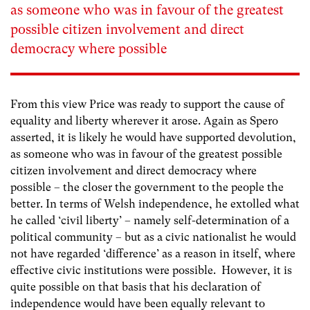
as someone who was in favour of the greatest
possible citizen involvement and direct
democracy where possible
From this view Price was ready to support the cause of
equality and liberty wherever it arose. Again as Spero
asserted, it is likely he would have supported devolution,
as someone who was in favour of the greatest possible
citizen involvement and direct democracy where
possible – the closer the government to the people the
better. In terms of Welsh independence, he extolled what
he called ‘civil liberty’ – namely self-determination of a
political community – but as a civic nationalist he would
not have regarded ‘difference’ as a reason in itself, where
effective civic institutions were possible. However, it is
quite possible on that basis that his declaration of
independence would have been equally relevant to