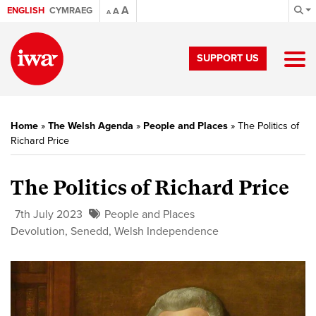
A
ENGLISH
CYMRAEG
A
A
SUPPORT US
Home
»
The Welsh Agenda
»
People and Places
»
The Politics of
Richard Price
The Politics of Richard Price
7th July 2023
People and Places
Devolution
,
Senedd
,
Welsh Independence