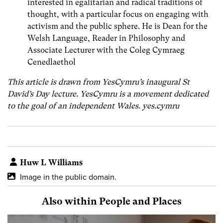
interested in egalitarian and radical traditions of
thought, with a particular focus on engaging with
activism and the public sphere. He is Dean for the
Welsh Language, Reader in Philosophy and
Associate Lecturer with the Coleg Cymraeg
Cenedlaethol
This article is drawn from YesCymru’s inaugural St
David’s Day lecture. YesCymru is a movement dedicated
to the goal of an independent Wales. yes.cymru
Huw L Williams
Image in the public domain.
Also within People and Places