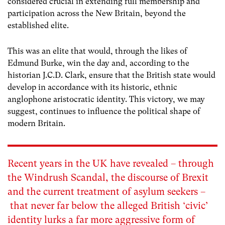
considered crucial in extending full membership and
participation across the New Britain, beyond the
established elite.
This was an elite that would, through the likes of
Edmund Burke, win the day and, according to the
historian J.C.D. Clark, ensure that the British state would
develop in accordance with its historic, ethnic
anglophone aristocratic identity. This victory, we may
suggest, continues to influence the political shape of
modern Britain.
Recent years in the UK have revealed – through
the Windrush Scandal, the discourse of Brexit
and the current treatment of asylum seekers –
that never far below the alleged British ‘civic’
identity lurks a far more aggressive form of