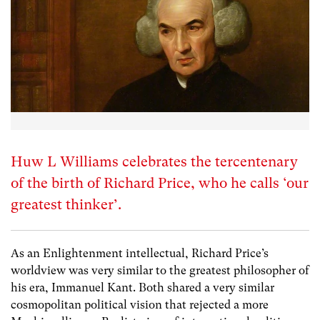
Huw L Williams celebrates the tercentenary
of the birth of Richard Price, who he calls ‘our
greatest thinker’.
As an Enlightenment intellectual, Richard Price’s
worldview was very similar to the greatest philosopher of
his era, Immanuel Kant. Both shared a very similar
cosmopolitan political vision that rejected a more