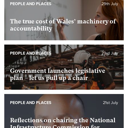
PEOPLE AND PLACES
29th July
The true cost of Wales’ machinery of
accountability
PEOPLE AND PLACES
23rd July
Government launches legislative
plan – let us pull up a chair
PEOPLE AND PLACES
21st July
Reflections on chairing the National
Infrastructure Commission for