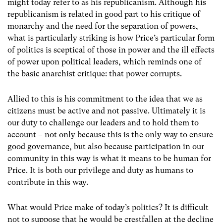
might today refer to as his republicanism. Although his
republicanism is related in good part to his critique of
monarchy and the need for the separation of powers,
what is particularly striking is how Price’s particular form
of politics is sceptical of those in power and the ill effects
of power upon political leaders, which reminds one of
the basic anarchist critique: that power corrupts.
Allied to this is his commitment to the idea that we as
citizens must be active and not passive. Ultimately it is
our duty to challenge our leaders and to hold them to
account – not only because this is the only way to ensure
good governance, but also because participation in our
community in this way is what it means to be human for
Price. It is both our privilege and duty as humans to
contribute in this way.
What would Price make of today’s politics? It is difficult
not to suppose that he would be crestfallen at the decline