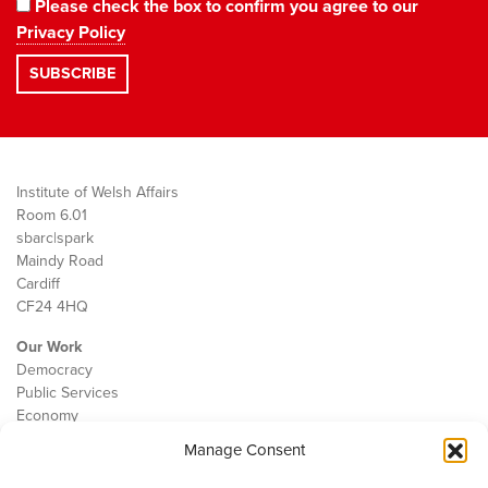
Please check the box to confirm you agree to our
Privacy Policy
Institute of Welsh Affairs
Room 6.01
sbarc|spark
Maindy Road
Cardiff
CF24 4HQ
Our Work
Democracy
Public Services
Economy
Manage Consent
The IWA
About Us