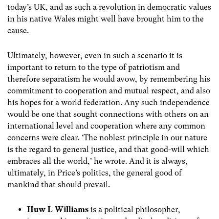
today’s UK, and as such a revolution in democratic values
in his native Wales might well have brought him to the
cause.
Ultimately, however, even in such a scenario it is
important to return to the type of patriotism and
therefore separatism he would avow, by remembering his
commitment to cooperation and mutual respect, and also
his hopes for a world federation. Any such independence
would be one that sought connections with others on an
international level and cooperation where any common
concerns were clear. ‘The noblest principle in our nature
is the regard to general justice, and that good-will which
embraces all the world,’ he wrote. And it is always,
ultimately, in Price’s politics, the general good of
mankind that should prevail.
Huw L Williams
is
a political philosopher,