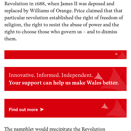
Revolution in 1688, when James II was deposed and
replaced by Williams of Orange. Price claimed that that
particular revolution established the right of freedom of
religion, the right to resist the abuse of power and the
right to choose those who govern us – and to dismiss
them.
Innovative. Informed. Independent.
Your support can help us make Wales better.
The pamphlet would precipitate the Revolution