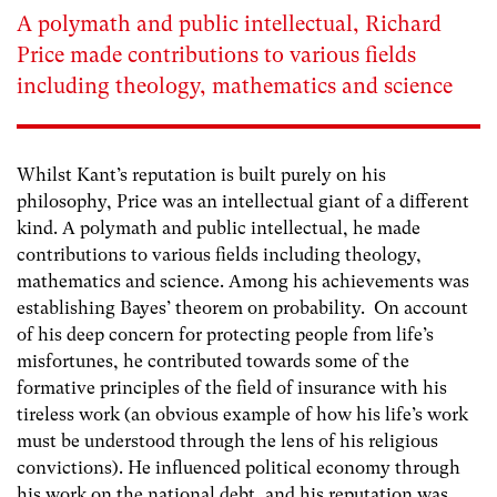
A polymath and public intellectual, Richard
Price made contributions to various fields
including theology, mathematics and science
Whilst Kant’s reputation is built purely on his
philosophy, Price was an intellectual giant of a different
kind. A polymath and public intellectual, he made
contributions to various fields including theology,
mathematics and science. Among his achievements was
establishing Bayes’ theorem on probability. On account
of his deep concern for protecting people from life’s
misfortunes, he contributed towards some of the
formative principles of the field of insurance with his
tireless work (an obvious example of how his life’s work
must be understood through the lens of his religious
convictions). He influenced political economy through
his work on the national debt, and his reputation was