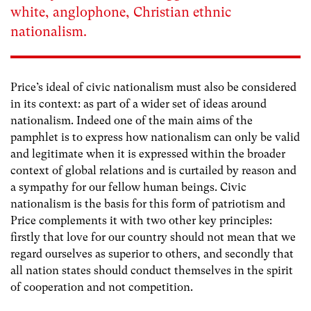
white, anglophone, Christian ethnic
nationalism.
Price’s ideal of civic nationalism must also be considered
in its context: as part of a wider set of ideas around
nationalism. Indeed one of the main aims of the
pamphlet is to express how nationalism can only be valid
and legitimate when it is expressed within the broader
context of global relations and is curtailed by reason and
a sympathy for our fellow human beings. Civic
nationalism is the basis for this form of patriotism and
Price complements it with two other key principles:
firstly that love for our country should not mean that we
regard ourselves as superior to others, and secondly that
all nation states should conduct themselves in the spirit
of cooperation and not competition.