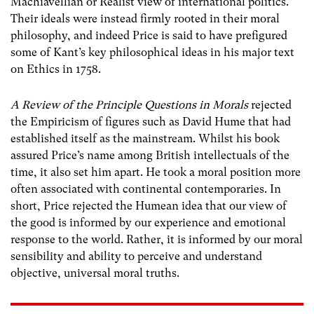
Machiavellian or Realist view of international politics.
Their ideals were instead firmly rooted in their moral
philosophy, and indeed Price is said to have prefigured
some of Kant’s key philosophical ideas in his major text
on Ethics in 1758.
A Review of the Principle Questions in Morals
rejected
the Empiricism of figures such as David Hume that had
established itself as the mainstream. Whilst his book
assured Price’s name among British intellectuals of the
time, it also set him apart. He took a moral position more
often associated with continental contemporaries. In
short, Price rejected the Humean idea that our view of
the good is informed by our experience and emotional
response to the world. Rather, it is informed by our moral
sensibility and ability to perceive and understand
objective, universal moral truths.