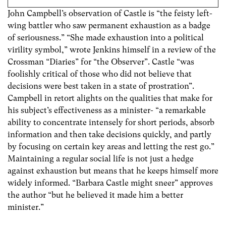
John Campbell’s observation of Castle is “the feisty left-
wing battler who saw permanent exhaustion as a badge
of seriousness.” “She made exhaustion into a political
virility symbol,” wrote Jenkins himself in a review of the
Crossman “Diaries” for “the Observer”. Castle “was
foolishly critical of those who did not believe that
decisions were best taken in a state of prostration”.
Campbell in retort alights on the qualities that make for
his subject’s effectiveness as a minister- “a remarkable
ability to concentrate intensely for short periods, absorb
information and then take decisions quickly, and partly
by focusing on certain key areas and letting the rest go.”
Maintaining a regular social life is not just a hedge
against exhaustion but means that he keeps himself more
widely informed. “Barbara Castle might sneer” approves
the author “but he believed it made him a better
minister.”