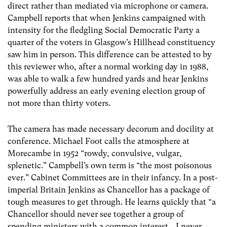
direct rather than mediated via microphone or camera.
Campbell reports that when Jenkins campaigned with
intensity for the fledgling Social Democratic Party a
quarter of the voters in Glasgow’s Hillhead constituency
saw him in person. This difference can be attested to by
this reviewer who, after a normal working day in 1988,
was able to walk a few hundred yards and hear Jenkins
powerfully address an early evening election group of
not more than thirty voters.
The camera has made necessary decorum and docility at
conference. Michael Foot calls the atmosphere at
Morecambe in 1952 “rowdy, convulsive, vulgar,
splenetic.” Campbell’s own term is “the most poisonous
ever.” Cabinet Committees are in their infancy. In a post-
imperial Britain Jenkins as Chancellor has a package of
tough measures to get through. He learns quickly that “a
Chancellor should never see together a group of
spending ministers with a common interest… I never