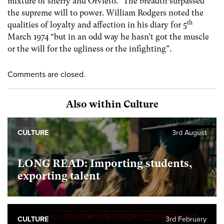
mixture of sherry and Orvieto.” The breadth surpassed
the supreme will to power. William Rodgers noted the
th
qualities of loyalty and affection in his diary for 5
March 1974 “but in an odd way he hasn’t got the muscle
or the will for the ugliness or the infighting”.
Comments are closed.
Also within Culture
CULTURE
3rd August
LONG READ: Importing students,
exporting talent
CULTURE
3rd February