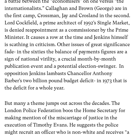
a battle between the “economisers” on one versus “the
internationalists.” Callaghan and Brown (George) are in
the first camp, Crossman, Jay and Crosland in the second.
Lord Cockfield, a prime architect of 1992’s Single Market,
is denied reappointment as a commissioner by the Prime
Minister. It causes a row at the time and Jenkins himself
is scathing in criticism. Other issues of great significance
fade- in the sixties the balance of payments figures are a
sign of national virility, a crucial month-by-month
publication event and a potential election-swinger. In
opposition Jenkins lambasts Chancellor Anthony
Barber’s two billion pound budget deficit- in 1973 that is
the deficit for a whole year.
But many a theme jumps out across the decades. The
London Police Federation boos the Home Secretary for
making mention of the miscarriage of justice in the
execution of Timothy Evans. He suggests the police
might recruit an officer who is non-white and receives “a