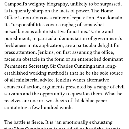
Campbell’s weighty biography, unlikely to be surpassed,
is frequently sharp on the facts of power. The Home
Office is notorious as a ruiner of reputation. As a domain
its “responsibilities cover a ragbag of somewhat
miscellaneous administrative functions.” Crime and
punishment, in particular denunciation of government’s
feebleness in its application, are a particular delight for
press attention. Jenkins, on first assuming the office,
faces an obstacle in the form of an entrenched dominant
Permanent Secretary. Sir Charles Cunningham’s long-
established working method is that he be the sole source
of all ministerial advice. Jenkins wants alternative
courses of action, arguments presented by a range of civil
servants and the opportunity to question them. What he
receives are one or two sheets of thick blue paper
containing a few hundred words.
The battle is fierce. It is “an emotionally exhausting