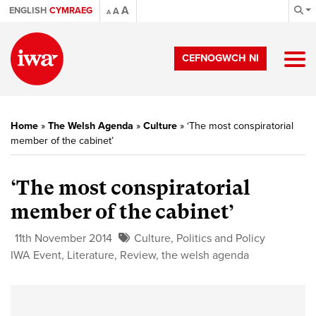
A
ENGLISH
CYMRAEG
A
A
CEFNOGWCH NI
Home
»
The Welsh Agenda
»
Culture
»
‘The most conspiratorial
member of the cabinet’
‘The most conspiratorial
member of the cabinet’
11th November 2014
Culture
,
Politics and Policy
IWA Event
,
Literature
,
Review
,
the welsh agenda