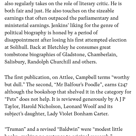
also regularly takes on the role of literary critic. He is
both fair and just. He also touches on the sizeable
earnings that often outpaced the parliamentary and
ministerial earnings. Jenkins’ liking for the genre of
political biography is honed by a period of
disappointment after losing his first attempted election
at Solihull. Back at Bletchley he consumes great
tombstone biographies of Gladstone, Chamberlain,
Salisbury, Randolph Churchill and others.
The first publication, on Attlee, Campbell terms “worthy
but dull.” The second, “Mr Balfour’s Poodle”, earns £247
although the bookshop that shelved it in the category for
“Pets” does not help. It is reviewed generously by A J P
Taylor, Harold Nicholson, Leonard Woolf and its
subject’s daughter, Lady Violet Bonham Carter.
“Truman” and a revised “Baldwin” were “modest little