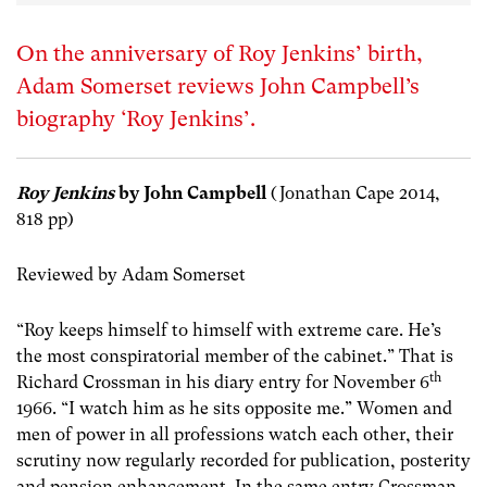
On the anniversary of Roy Jenkins’ birth,
Adam Somerset reviews John Campbell’s
biography ‘Roy Jenkins’.
Roy Jenkins
by John Campbell
(Jonathan Cape 2014,
818 pp)
Reviewed by Adam Somerset
“Roy keeps himself to himself with extreme care. He’s
the most conspiratorial member of the cabinet.” That is
th
Richard Crossman in his diary entry for November 6
1966. “I watch him as he sits opposite me.” Women and
men of power in all professions watch each other, their
scrutiny now regularly recorded for publication, posterity
and pension enhancement. In the same entry Crossman