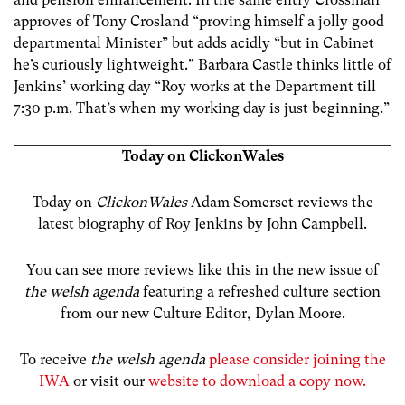
approves of Tony Crosland “proving himself a jolly good
departmental Minister” but adds acidly “but in Cabinet
he’s curiously lightweight.” Barbara Castle thinks little of
Jenkins’ working day “Roy works at the Department till
7:30 p.m. That’s when my working day is just beginning.”
Today on ClickonWales
Today on
ClickonWales
Adam Somerset reviews the
latest biography of Roy Jenkins by John Campbell.
You can see more reviews like this in the new issue of
the welsh agenda
featuring a refreshed culture section
from our new Culture Editor, Dylan Moore.
To receive
the welsh agenda
please consider joining the
IWA
or visit our
website to download a copy now.