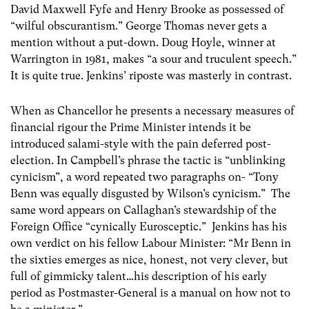
David Maxwell Fyfe and Henry Brooke as possessed of
“wilful obscurantism.” George Thomas never gets a
mention without a put-down. Doug Hoyle, winner at
Warrington in 1981, makes “a sour and truculent speech.”
It is quite true. Jenkins’ riposte was masterly in contrast.
When as Chancellor he presents a necessary measures of
financial rigour the Prime Minister intends it be
introduced salami-style with the pain deferred post-
election. In Campbell’s phrase the tactic is “unblinking
cynicism”, a word repeated two paragraphs on- “Tony
Benn was equally disgusted by Wilson’s cynicism.” The
same word appears on Callaghan’s stewardship of the
Foreign Office “cynically Eurosceptic.” Jenkins has his
own verdict on his fellow Labour Minister: “Mr Benn in
the sixties emerges as nice, honest, not very clever, but
full of gimmicky talent…his description of his early
period as Postmaster-General is a manual on how not to