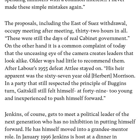
made these simple mistakes again.”
The proposals, including the East of Suez withdrawal,
occupy meeting after meeting, thirty-two hours in all.
“These were still the days of real Cabinet government.”
On the other hand it is a common complaint of today
that the unceasing eye of the camera creates leaders that
look alike. Older ways had little to recommend them.
After Labour’s 1955 defeat Attlee stayed on. “His heir
apparent was the sixty-seven year old [Herbert] Morrison.
In a party that still respected the principle of Buggins
turn, Gaitskill still felt himself- at forty-nine- too young
and inexperienced to push himself forward.”
Jenkins, of course, gets to meet a political leader of the
next generation who has no inhibition in putting himself
forward. He has himself moved into a grandee-mentor
role. In January 1996 Jenkins is host at a dinner in