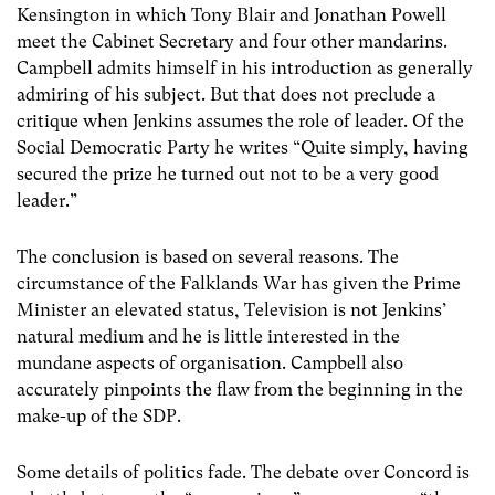
Kensington in which Tony Blair and Jonathan Powell
meet the Cabinet Secretary and four other mandarins.
Campbell admits himself in his introduction as generally
admiring of his subject. But that does not preclude a
critique when Jenkins assumes the role of leader. Of the
Social Democratic Party he writes “Quite simply, having
secured the prize he turned out not to be a very good
leader.”
The conclusion is based on several reasons. The
circumstance of the Falklands War has given the Prime
Minister an elevated status, Television is not Jenkins’
natural medium and he is little interested in the
mundane aspects of organisation. Campbell also
accurately pinpoints the flaw from the beginning in the
make-up of the SDP.
Some details of politics fade. The debate over Concord is