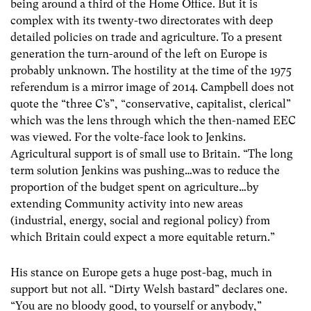
being around a third of the Home Office. But it is
complex with its twenty-two directorates with deep
detailed policies on trade and agriculture. To a present
generation the turn-around of the left on Europe is
probably unknown. The hostility at the time of the 1975
referendum is a mirror image of 2014. Campbell does not
quote the “three C’s”, “conservative, capitalist, clerical”
which was the lens through which the then-named EEC
was viewed. For the volte-face look to Jenkins.
Agricultural support is of small use to Britain. “The long
term solution Jenkins was pushing…was to reduce the
proportion of the budget spent on agriculture…by
extending Community activity into new areas
(industrial, energy, social and regional policy) from
which Britain could expect a more equitable return.”
His stance on Europe gets a huge post-bag, much in
support but not all. “Dirty Welsh bastard” declares one.
“You are no bloody good, to yourself or anybody,”