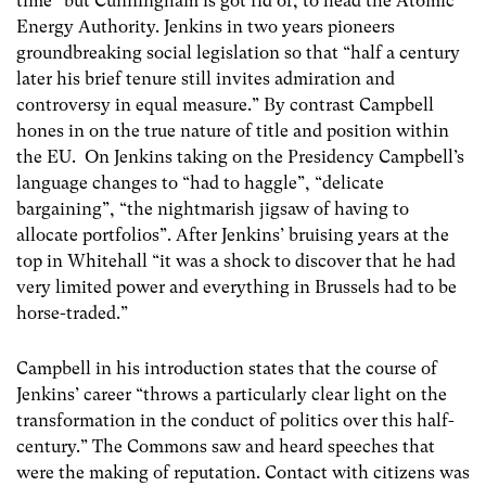
time” but Cunningham is got rid of, to head the Atomic
Energy Authority. Jenkins in two years pioneers
groundbreaking social legislation so that “half a century
later his brief tenure still invites admiration and
controversy in equal measure.” By contrast Campbell
hones in on the true nature of title and position within
the EU. On Jenkins taking on the Presidency Campbell’s
language changes to “had to haggle”, “delicate
bargaining”, “the nightmarish jigsaw of having to
allocate portfolios”. After Jenkins’ bruising years at the
top in Whitehall “it was a shock to discover that he had
very limited power and everything in Brussels had to be
horse-traded.”
Campbell in his introduction states that the course of
Jenkins’ career “throws a particularly clear light on the
transformation in the conduct of politics over this half-
century.” The Commons saw and heard speeches that
were the making of reputation. Contact with citizens was