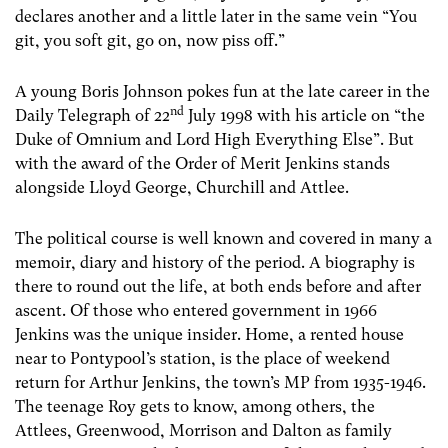
declares another and a little later in the same vein “You
git, you soft git, go on, now piss off.”
A young Boris Johnson pokes fun at the late career in the
nd
Daily Telegraph of 22
July 1998 with his article on “the
Duke of Omnium and Lord High Everything Else”. But
with the award of the Order of Merit Jenkins stands
alongside Lloyd George, Churchill and Attlee.
The political course is well known and covered in many a
memoir, diary and history of the period. A biography is
there to round out the life, at both ends before and after
ascent. Of those who entered government in 1966
Jenkins was the unique insider. Home, a rented house
near to Pontypool’s station, is the place of weekend
return for Arthur Jenkins, the town’s MP from 1935-1946.
The teenage Roy gets to know, among others, the
Attlees, Greenwood, Morrison and Dalton as family