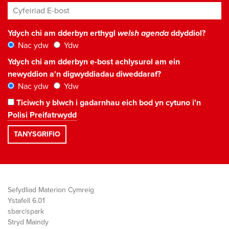
Cyfeiriad E-bost
*
Ydych chi am dderbyn erthygl
welsh agenda
ddyddiol?
Nac ydw
Ydw
Ydych chi am dderbyn e-bost achlysurol am ein
newyddion a'n digwyddiadau diweddaraf?
Nac ydw
Ydw
Ticiwch y blwch i gadarnhau eich bod yn cytuno i'n
Polisi Preifatrwydd
Sefydliad Materion Cymreig
Ystafell 6.01
sbarc|spark
Stryd Maindy