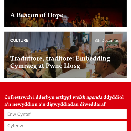
A Beacon of Hope
CULTURE
8th December
Traduttore, traditore: Embedding
Cymraeg at Pwnc Llosg
Cofrestrwch i dderbyn erthygl
welsh agenda
ddyddiol
a'n newyddion a'n digwyddiadau diweddaraf
Enw Cyntaf
Cyfenw