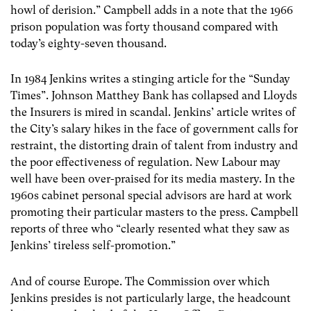
howl of derision.” Campbell adds in a note that the 1966
prison population was forty thousand compared with
today’s eighty-seven thousand.
In 1984 Jenkins writes a stinging article for the “Sunday
Times”. Johnson Matthey Bank has collapsed and Lloyds
the Insurers is mired in scandal. Jenkins’ article writes of
the City’s salary hikes in the face of government calls for
restraint, the distorting drain of talent from industry and
the poor effectiveness of regulation. New Labour may
well have been over-praised for its media mastery. In the
1960s cabinet personal special advisors are hard at work
promoting their particular masters to the press. Campbell
reports of three who “clearly resented what they saw as
Jenkins’ tireless self-promotion.”
And of course Europe. The Commission over which
Jenkins presides is not particularly large, the headcount