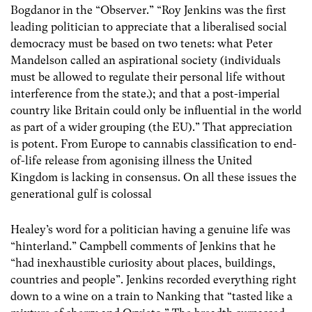
Bogdanor in the “Observer.” “Roy Jenkins was the first
leading politician to appreciate that a liberalised social
democracy must be based on two tenets: what Peter
Mandelson called an aspirational society (individuals
must be allowed to regulate their personal life without
interference from the state.); and that a post-imperial
country like Britain could only be influential in the world
as part of a wider grouping (the EU).” That appreciation
is potent. From Europe to cannabis classification to end-
of-life release from agonising illness the United
Kingdom is lacking in consensus. On all these issues the
generational gulf is colossal
Healey’s word for a politician having a genuine life was
“hinterland.” Campbell comments of Jenkins that he
“had inexhaustible curiosity about places, buildings,
countries and people”. Jenkins recorded everything right
down to a wine on a train to Nanking that “tasted like a