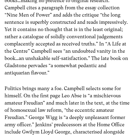
books…making no pretence to original research.”
Campbell cites a paragraph from the essay collection
“Nine Men of Power” and adds the critique “the long
sentence is superbly constructed and reads impressively.
Yet it contains no thought that is in the least original;
rather a catalogue of solidly conventional judgements
complacently accepted as received truths.” In “A Life at
the Centre” Campbell sees “an undoubted vanity in the
book…an unshakable self-satisfaction.” The late book on
Gladstone pervades “a somewhat pedantic and
antiquarian flavour.”
Politics brings many a foe. Campbell selects some for
himself. On the first page Leo Abse is “a mischievous
amateur Freudian” and much later in the text, at the time
of homosexual law reform, “the eccentric amateur
Freudian.” George Wigg is “a deeply unpleasant former
army officer.” Jenkins’ predecessors at the Home Office
include Gwilym Lloyd George, characterised alongside