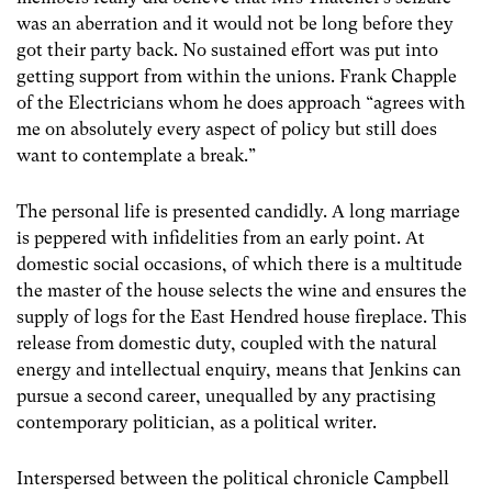
was an aberration and it would not be long before they
got their party back. No sustained effort was put into
getting support from within the unions. Frank Chapple
of the Electricians whom he does approach “agrees with
me on absolutely every aspect of policy but still does
want to contemplate a break.”
The personal life is presented candidly. A long marriage
is peppered with infidelities from an early point. At
domestic social occasions, of which there is a multitude
the master of the house selects the wine and ensures the
supply of logs for the East Hendred house fireplace. This
release from domestic duty, coupled with the natural
energy and intellectual enquiry, means that Jenkins can
pursue a second career, unequalled by any practising
contemporary politician, as a political writer.
Interspersed between the political chronicle Campbell