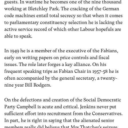
guests. In wartime he becomes one of the nine thousand
working at Bletchley Park. The cracking of the German
code machines entail total secrecy so that when it comes
to parliamentary constituency selection he is lacking the
active service record of which other Labour hopefuls are
able to speak.
In 1949 he is a member of the executive of the Fabians,
early on writing papers on price controls and fiscal
issues. The role later forges a key alliance. On his
frequent speaking trips as Fabian Chair in 1957-58 he is
often accompanied by the general secretary, a twenty-
nine year Bill Rodgers.
On the defections and creation of the Social Democratic
Party Campbell is acute and critical. Jenkins never put
sufficient effort into recruitment from the Conservatives.
In part, he is right in saying that the alienated senior
members really did believe that Mrs Thatcher’s seizure