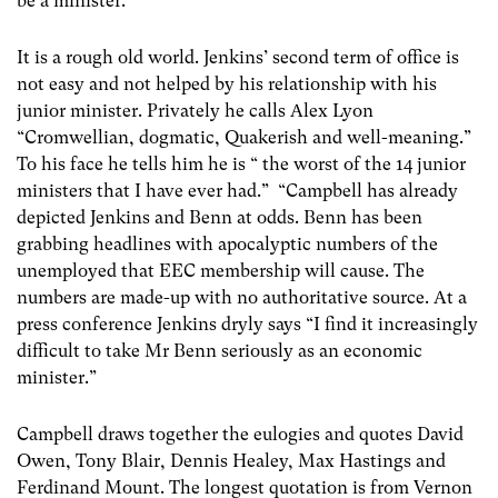
be a minister.”
It is a rough old world. Jenkins’ second term of office is
not easy and not helped by his relationship with his
junior minister. Privately he calls Alex Lyon
“Cromwellian, dogmatic, Quakerish and well-meaning.”
To his face he tells him he is “ the worst of the 14 junior
ministers that I have ever had.” “Campbell has already
depicted Jenkins and Benn at odds. Benn has been
grabbing headlines with apocalyptic numbers of the
unemployed that EEC membership will cause. The
numbers are made-up with no authoritative source. At a
press conference Jenkins dryly says “I find it increasingly
difficult to take Mr Benn seriously as an economic
minister.”
Campbell draws together the eulogies and quotes David
Owen, Tony Blair, Dennis Healey, Max Hastings and
Ferdinand Mount. The longest quotation is from Vernon