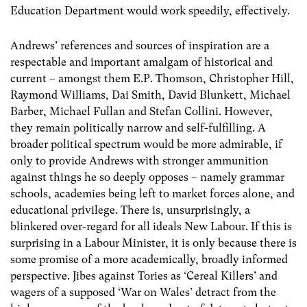
Education Department would work speedily, effectively.
Andrews’ references and sources of inspiration are a
respectable and important amalgam of historical and
current – amongst them E.P. Thomson, Christopher Hill,
Raymond Williams, Dai Smith, David Blunkett, Michael
Barber, Michael Fullan and Stefan Collini. However,
they remain politically narrow and self-fulfilling. A
broader political spectrum would be more admirable, if
only to provide Andrews with stronger ammunition
against things he so deeply opposes – namely grammar
schools, academies being left to market forces alone, and
educational privilege. There is, unsurprisingly, a
blinkered over-regard for all ideals New Labour. If this is
surprising in a Labour Minister, it is only because there is
some promise of a more academically, broadly informed
perspective. Jibes against Tories as ‘Cereal Killers’ and
wagers of a supposed ‘War on Wales’ detract from the