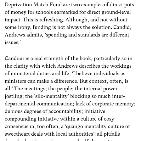
Deprivation Match Fund are two examples of direct pots
of money for schools earmarked for direct ground-level
impact. This is refreshing. Although, and not without
some irony, funding is not always the solution. Candid,
Andrews admits, ‘spending and standards are different
issues.’
Candour is a real strength of the book, particularly so in
the clarity with which Andrews describes the workings
of ministerial duties and life: ‘I believe individuals as
ministers can make a difference. But context, often, is
all.’ The meetings; the people; the internal power-
jostling; the ‘silo-mentality’ blocking so much inter-
departmental communication; lack of corporate memory;
dubious degrees of accountability; initiative
compounding initiative within a culture of cosy
consensus in, too often, a ‘quango mentality culture of
sweetheart deals with local authorities’: all pitfalls