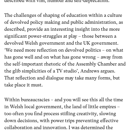
described with vim, humour and self-deprecation.
The challenges of shaping of education within a culture
of devolved policy making and public administration, as
described, provide an interesting insight into the more
significant power-struggles at play – those between a
devolved Welsh government and the UK government.
‘We need more reflection on devolved politics – on what
has gone well and on what has gone wrong – away from
the self-important rhetoric of the Assembly Chamber and
the glib simplicities of a TV studio’, Andrews argues.
That reflection and dialogue may take many forms, but
take place it must.
Within bureaucracies – and you will see this all the time
in Welsh local government, the land of little empires –
too often you find process stifling creativity, slowing
down decisions, with power trips preventing effective
collaboration and innovation. I was determined the