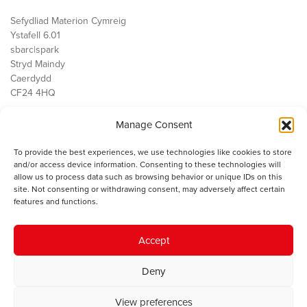
Sefydliad Materion Cymreig
Ystafell 6.01
sbarc|spark
Stryd Maindy
Caerdydd
CF24 4HQ
Manage Consent
Ein Gwaith
Democratiaeth
To provide the best experiences, we use technologies like cookies to store
Public Services
and/or access device information. Consenting to these technologies will
Economi
allow us to process data such as browsing behavior or unique IDs on this
site. Not consenting or withdrawing consent, may adversely affect certain
Y SMC
features and functions.
Amdanom Ni
Cysylltwch â ni
Accept
Deny
© 2023 Sefydliad Materion Cymreig. Cedwir yr holl hawliau.
Telerau
View preferences
ac amodau
.