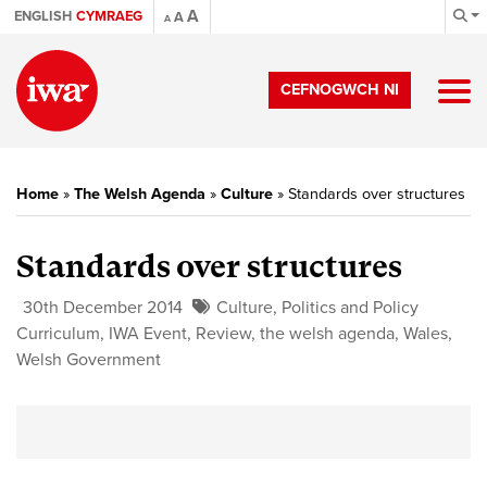
A
ENGLISH
CYMRAEG
A
A
CEFNOGWCH NI
Home
»
The Welsh Agenda
»
Culture
»
Standards over structures
Standards over structures
30th December 2014
Culture
,
Politics and Policy
Curriculum
,
IWA Event
,
Review
,
the welsh agenda
,
Wales
,
Welsh Government