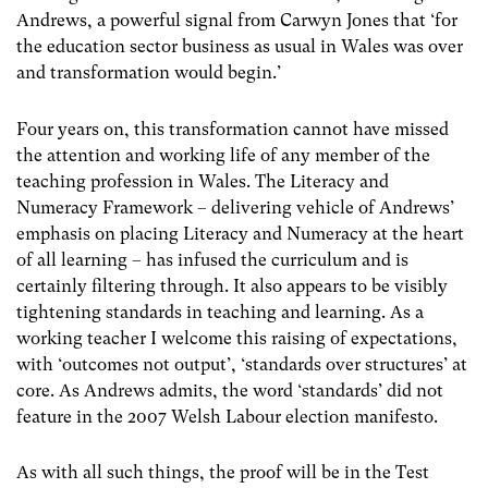
Andrews, a powerful signal from Carwyn Jones that ‘for
the education sector business as usual in Wales was over
and transformation would begin.’
Four years on, this transformation cannot have missed
the attention and working life of any member of the
teaching profession in Wales. The Literacy and
Numeracy Framework – delivering vehicle of Andrews’
emphasis on placing Literacy and Numeracy at the heart
of all learning – has infused the curriculum and is
certainly filtering through. It also appears to be visibly
tightening standards in teaching and learning. As a
working teacher I welcome this raising of expectations,
with ‘outcomes not output’, ‘standards over structures’ at
core. As Andrews admits, the word ‘standards’ did not
feature in the 2007 Welsh Labour election manifesto.
As with all such things, the proof will be in the Test