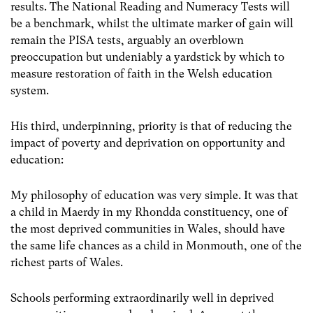
results. The National Reading and Numeracy Tests will
be a benchmark, whilst the ultimate marker of gain will
remain the PISA tests, arguably an overblown
preoccupation but undeniably a yardstick by which to
measure restoration of faith in the Welsh education
system.
His third, underpinning, priority is that of reducing the
impact of poverty and deprivation on opportunity and
education:
My philosophy of education was very simple. It was that
a child in Maerdy in my Rhondda constituency, one of
the most deprived communities in Wales, should have
the same life chances as a child in Monmouth, one of the
richest parts of Wales.
Schools performing extraordinarily well in deprived