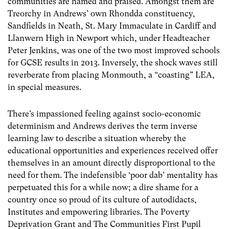
communities are named and praised. Amongst them are
Treorchy in Andrews’ own Rhondda constituency,
Sandfields in Neath, St. Mary Immaculate in Cardiff and
Llanwern High in Newport which, under Headteacher
Peter Jenkins, was one of the two most improved schools
for GCSE results in 2013. Inversely, the shock waves still
reverberate from placing Monmouth, a “coasting” LEA,
in special measures.
There’s impassioned feeling against socio-economic
determinism and Andrews derives the term inverse
learning law to describe a situation whereby the
educational opportunities and experiences received offer
themselves in an amount directly disproportional to the
need for them. The indefensible ‘poor dab’ mentality has
perpetuated this for a while now; a dire shame for a
country once so proud of its culture of autodidacts,
Institutes and empowering libraries. The Poverty
Deprivation Grant and The Communities First Pupil