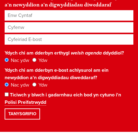
a'n newyddion a'n digwyddiadau diweddaraf
Enw Cyntaf
Cyfenw
Cyfeiriad E-bost
*
Ydych chi am dderbyn erthygl
welsh agenda
ddyddiol?
Nac ydw
Ydw
Ydych chi am dderbyn e-bost achlysurol am ein
newyddion a'n digwyddiadau diweddaraf?
Nac ydw
Ydw
Ticiwch y blwch i gadarnhau eich bod yn cytuno i'n
Polisi Preifatrwydd