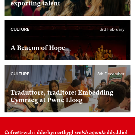
exporting talent
CULTURE
3rd February
A Beacon of Hope
CULTURE
8th December
Traduttore, traditore: Embedding
Cymraeg at Pwnc Llosg
Cofrestrwch i dderbyn erthygl
welsh agenda
ddyddiol