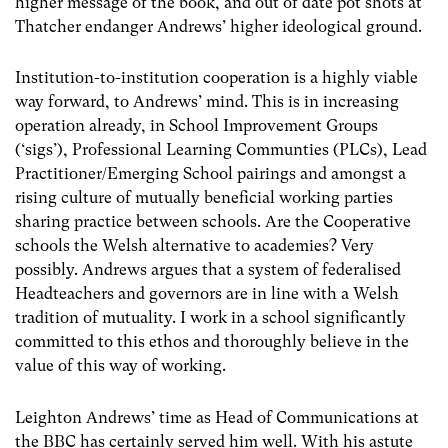
higher message of the book, and out of date pot shots at
Thatcher endanger Andrews’ higher ideological ground.
Institution-to-institution cooperation is a highly viable
way forward, to Andrews’ mind. This is in increasing
operation already, in School Improvement Groups
(‘sigs’), Professional Learning Communties (PLCs), Lead
Practitioner/Emerging School pairings and amongst a
rising culture of mutually beneficial working parties
sharing practice between schools. Are the Cooperative
schools the Welsh alternative to academies? Very
possibly. Andrews argues that a system of federalised
Headteachers and governors are in line with a Welsh
tradition of mutuality. I work in a school significantly
committed to this ethos and thoroughly believe in the
value of this way of working.
Leighton Andrews’ time as Head of Communications at
the BBC has certainly served him well. With his astute