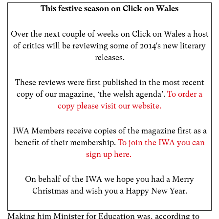
This festive season on Click on Wales
Over the next couple of weeks on Click on Wales a host
of critics will be reviewing some of 2014′s new literary
releases.
These reviews were first published in the most recent
copy of our magazine, ‘the welsh agenda’.
To order a
copy please visit our website.
IWA Members receive copies of the magazine first as a
benefit of their membership.
To join the IWA you can
sign up here.
On behalf of the IWA we hope you had a Merry
Christmas and wish you a Happy New Year.
Making him Minister for Education was, according to