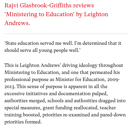
Rajvi Glasbrook-Griffiths reviews
‘Ministering to Education’ by Leighton
Andrews.
‘State education served me well. I’m determined that it
should serve all young people well.’
This is Leighton Andrews’ driving ideology throughout
Ministering to Education, and one that permeated his
professional purpose as Minister for Education, 2009-
2013. This sense of purpose is apparent in all the
excessive initiatives and documentation pulped,
authorities merged, schools and authorities dragged into
special measures, grant funding reallocated, teacher
training boosted, priorities re-examined and pared-down
priorities formed.