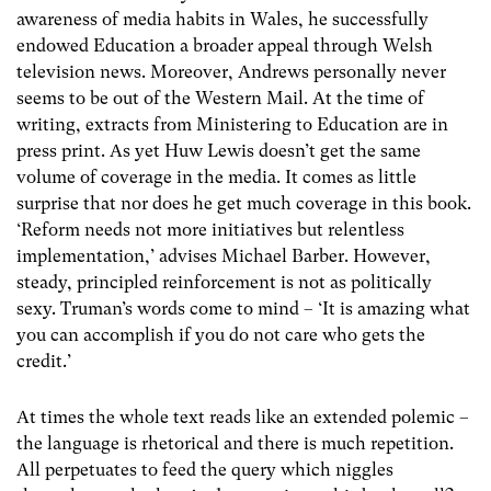
awareness of media habits in Wales, he successfully
endowed Education a broader appeal through Welsh
television news. Moreover, Andrews personally never
seems to be out of the Western Mail. At the time of
writing, extracts from Ministering to Education are in
press print. As yet Huw Lewis doesn’t get the same
volume of coverage in the media. It comes as little
surprise that nor does he get much coverage in this book.
‘Reform needs not more initiatives but relentless
implementation,’ advises Michael Barber. However,
steady, principled reinforcement is not as politically
sexy. Truman’s words come to mind – ‘It is amazing what
you can accomplish if you do not care who gets the
credit.’
At times the whole text reads like an extended polemic –
the language is rhetorical and there is much repetition.
All perpetuates to feed the query which niggles