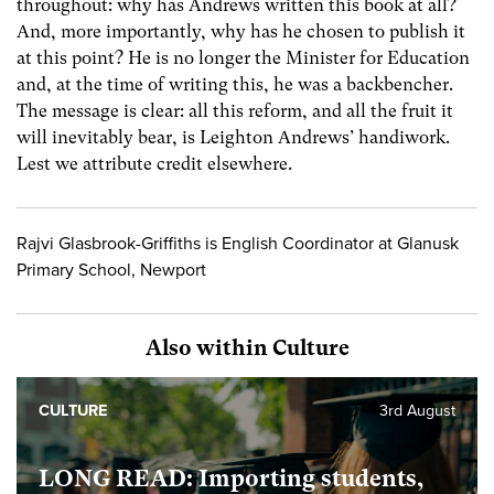
throughout: why has Andrews written this book at all?
And, more importantly, why has he chosen to publish it
at this point? He is no longer the Minister for Education
and, at the time of writing this, he was a backbencher.
The message is clear: all this reform, and all the fruit it
will inevitably bear, is Leighton Andrews’ handiwork.
Lest we attribute credit elsewhere.
Rajvi Glasbrook-Griffiths is English Coordinator at Glanusk
Primary School, Newport
Also within Culture
CULTURE
3rd August
LONG READ: Importing students,