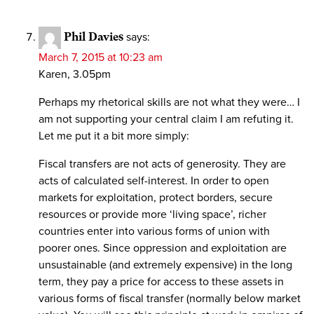
Phil Davies
says:
March 7, 2015 at 10:23 am
Karen, 3.05pm
Perhaps my rhetorical skills are not what they were… I
am not supporting your central claim I am refuting it.
Let me put it a bit more simply:
Fiscal transfers are not acts of generosity. They are
acts of calculated self-interest. In order to open
markets for exploitation, protect borders, secure
resources or provide more ‘living space’, richer
countries enter into various forms of union with
poorer ones. Since oppression and exploitation are
unsustainable (and extremely expensive) in the long
term, they pay a price for access to these assets in
various forms of fiscal transfer (normally below market