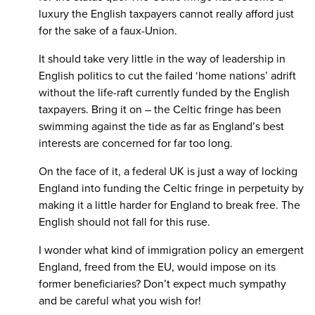
luxury the English taxpayers cannot really afford just
for the sake of a faux-Union.
It should take very little in the way of leadership in
English politics to cut the failed ‘home nations’ adrift
without the life-raft currently funded by the English
taxpayers. Bring it on – the Celtic fringe has been
swimming against the tide as far as England’s best
interests are concerned for far too long.
On the face of it, a federal UK is just a way of locking
England into funding the Celtic fringe in perpetuity by
making it a little harder for England to break free. The
English should not fall for this ruse.
I wonder what kind of immigration policy an emergent
England, freed from the EU, would impose on its
former beneficiaries? Don’t expect much sympathy
and be careful what you wish for!