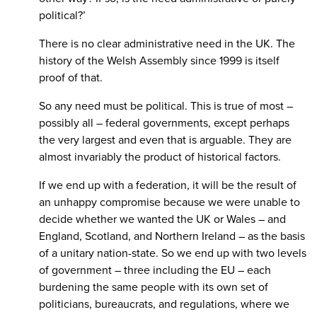
political?’
There is no clear administrative need in the UK. The
history of the Welsh Assembly since 1999 is itself
proof of that.
So any need must be political. This is true of most –
possibly all – federal governments, except perhaps
the very largest and even that is arguable. They are
almost invariably the product of historical factors.
If we end up with a federation, it will be the result of
an unhappy compromise because we were unable to
decide whether we wanted the UK or Wales – and
England, Scotland, and Northern Ireland – as the basis
of a unitary nation-state. So we end up with two levels
of government – three including the EU – each
burdening the same people with its own set of
politicians, bureaucrats, and regulations, where we