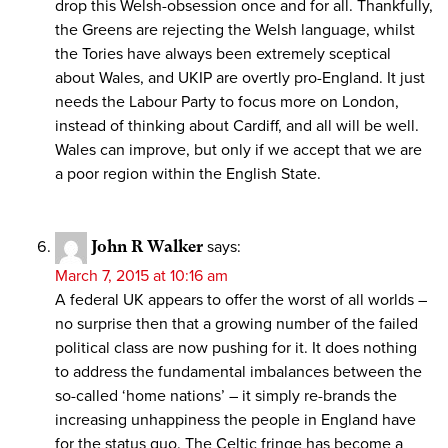
drop this Welsh-obsession once and for all. Thankfully,
the Greens are rejecting the Welsh language, whilst
the Tories have always been extremely sceptical
about Wales, and UKIP are overtly pro-England. It just
needs the Labour Party to focus more on London,
instead of thinking about Cardiff, and all will be well.
Wales can improve, but only if we accept that we are
a poor region within the English State.
John R Walker
says:
March 7, 2015 at 10:16 am
A federal UK appears to offer the worst of all worlds –
no surprise then that a growing number of the failed
political class are now pushing for it. It does nothing
to address the fundamental imbalances between the
so-called ‘home nations’ – it simply re-brands the
increasing unhappiness the people in England have
for the status quo. The Celtic fringe has become a