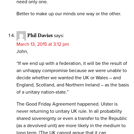
need only one.
Better to make up our minds one way or the other.
Phil Davies
says:
March 13, 2015 at 3:12 pm
John,
“If we end up with a federation, it will be the result of
an unhappy compromise because we were unable to
decide whether we wanted the UK or Wales – and
England, Scotland, and Northern Ireland – as the basis
of a unitary nation-state.”
The Good Friday Agreement happened. Ulster is
never returning to unitary UK rule. In all probability
shared sovereignty or even a transfer to the Republic
(as a devolved unit) are more likely in the medium to
long term. [The UK cannot argue that it can