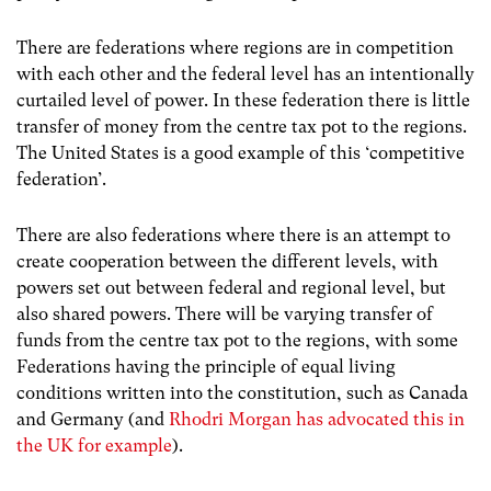
There are federations where regions are in competition
with each other and the federal level has an intentionally
curtailed level of power. In these federation there is little
transfer of money from the centre tax pot to the regions.
The United States is a good example of this ‘competitive
federation’.
There are also federations where there is an attempt to
create cooperation between the different levels, with
powers set out between federal and regional level, but
also shared powers. There will be varying transfer of
funds from the centre tax pot to the regions, with some
Federations having the principle of equal living
conditions written into the constitution, such as Canada
and Germany (and
Rhodri Morgan has advocated this in
the UK for example
).