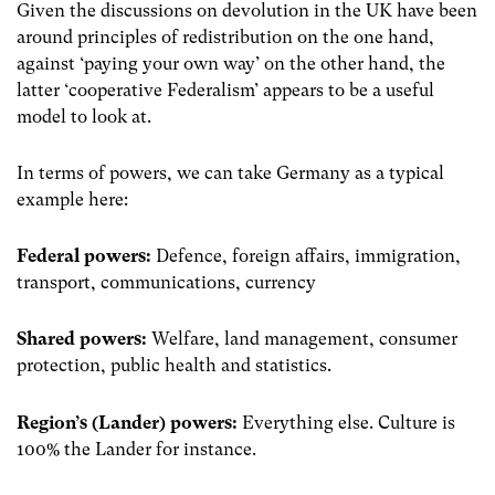
Given the discussions on devolution in the UK have been
around principles of redistribution on the one hand,
against ‘paying your own way’ on the other hand, the
latter ‘cooperative Federalism’ appears to be a useful
model to look at.
In terms of powers, we can take Germany as a typical
example here:
Federal powers:
Defence, foreign affairs, immigration,
transport, communications, currency
Shared powers:
Welfare, land management, consumer
protection, public health and statistics.
Region’s (Lander) powers:
Everything else. Culture is
100% the Lander for instance.