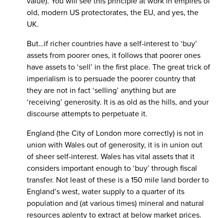
value). You will see this principle at work in empires of
old, modern US protectorates, the EU, and yes, the
UK.
But…if richer countries have a self-interest to ‘buy’
assets from poorer ones, it follows that poorer ones
have assets to ‘sell’ in the first place. The great trick of
imperialism is to persuade the poorer country that
they are not in fact ‘selling’ anything but are
‘receiving’ generosity. It is as old as the hills, and your
discourse attempts to perpetuate it.
England (the City of London more correctly) is not in
union with Wales out of generosity, it is in union out
of sheer self-interest. Wales has vital assets that it
considers important enough to ‘buy’ through fiscal
transfer. Not least of these is a 150 mile land border to
England’s west, water supply to a quarter of its
population and (at various times) mineral and natural
resources aplenty to extract at below market prices.