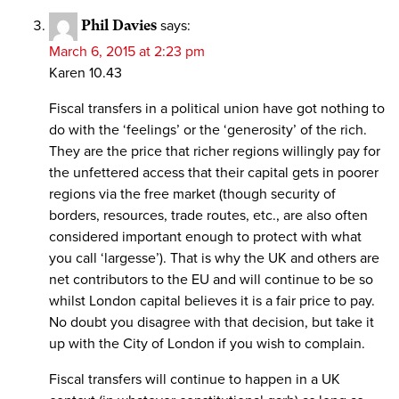
Phil Davies
says:
March 6, 2015 at 2:23 pm
Karen 10.43
Fiscal transfers in a political union have got nothing to
do with the ‘feelings’ or the ‘generosity’ of the rich.
They are the price that richer regions willingly pay for
the unfettered access that their capital gets in poorer
regions via the free market (though security of
borders, resources, trade routes, etc., are also often
considered important enough to protect with what
you call ‘largesse’). That is why the UK and others are
net contributors to the EU and will continue to be so
whilst London capital believes it is a fair price to pay.
No doubt you disagree with that decision, but take it
up with the City of London if you wish to complain.
Fiscal transfers will continue to happen in a UK