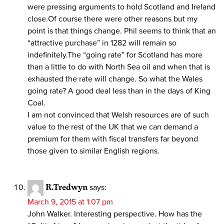
were pressing arguments to hold Scotland and Ireland
close.Of course there were other reasons but my
point is that things change. Phil seems to think that an
“attractive purchase” in 1282 will remain so
indefinitely.The “going rate” for Scotland has more
than a little to do with North Sea oil and when that is
exhausted the rate will change. So what the Wales
going rate? A good deal less than in the days of King
Coal.
I am not convinced that Welsh resources are of such
value to the rest of the UK that we can demand a
premium for them with fiscal transfers far beyond
those given to similar English regions.
R.Tredwyn
says:
March 9, 2015 at 1:07 pm
John Walker. Interesting perspective. How has the