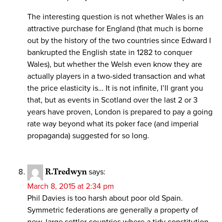
The interesting question is not whether Wales is an
attractive purchase for England (that much is borne
out by the history of the two countries since Edward I
bankrupted the English state in 1282 to conquer
Wales), but whether the Welsh even know they are
actually players in a two-sided transaction and what
the price elasticity is… It is not infinite, I’ll grant you
that, but as events in Scotland over the last 2 or 3
years have proven, London is prepared to pay a going
rate way beyond what its poker face (and imperial
propaganda) suggested for so long.
R.Tredwyn
says:
March 8, 2015 at 2:34 pm
Phil Davies is too harsh about poor old Spain.
Symmetric federations are generally a property of