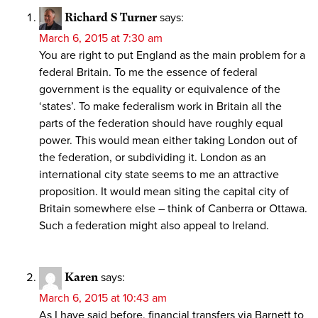
Richard S Turner
says:
March 6, 2015 at 7:30 am
You are right to put England as the main problem for a
federal Britain. To me the essence of federal
government is the equality or equivalence of the
‘states’. To make federalism work in Britain all the
parts of the federation should have roughly equal
power. This would mean either taking London out of
the federation, or subdividing it. London as an
international city state seems to me an attractive
proposition. It would mean siting the capital city of
Britain somewhere else – think of Canberra or Ottawa.
Such a federation might also appeal to Ireland.
Karen
says:
March 6, 2015 at 10:43 am
As I have said before, financial transfers via Barnett to