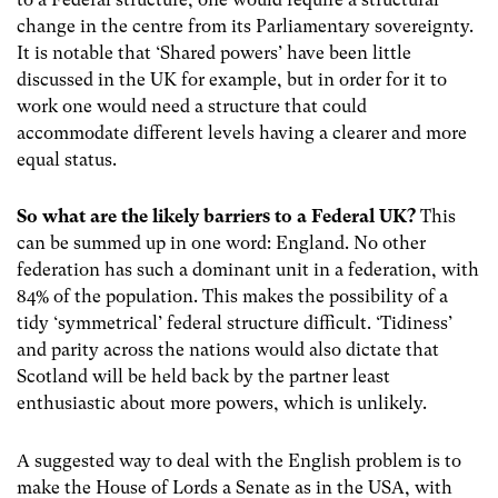
change in the centre from its Parliamentary sovereignty.
It is notable that ‘Shared powers’ have been little
discussed in the UK for example, but in order for it to
work one would need a structure that could
accommodate different levels having a clearer and more
equal status.
So what are the likely barriers to a Federal UK?
This
can be summed up in one word: England. No other
federation has such a dominant unit in a federation, with
84% of the population. This makes the possibility of a
tidy ‘symmetrical’ federal structure difficult. ‘Tidiness’
and parity across the nations would also dictate that
Scotland will be held back by the partner least
enthusiastic about more powers, which is unlikely.
A suggested way to deal with the English problem is to
make the House of Lords a Senate as in the USA, with