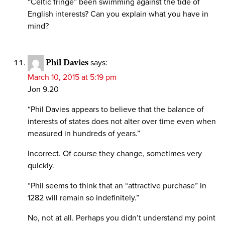
“Celtic fringe” been swimming against the tide of
English interests? Can you explain what you have in
mind?
Phil Davies
says:
March 10, 2015 at 5:19 pm
Jon 9.20
“Phil Davies appears to believe that the balance of
interests of states does not alter over time even when
measured in hundreds of years.”
Incorrect. Of course they change, sometimes very
quickly.
“Phil seems to think that an “attractive purchase” in
1282 will remain so indefinitely.”
No, not at all. Perhaps you didn’t understand my point