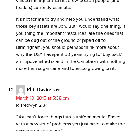
valued far higher than its brow-beaten people (and
leaders) currently estimate.
It’s not for me to try and help you understand what
those key assets are Jon. But I would say one thing, if
you thing the important ‘resources’ are the ones that
can be dug out of the ground or piped off to
Birmingham, you should perhaps think more about
why the USA has spent 50 years trying to ‘buy back’
an impoverished island in the Caribbean with nothing
more than sugar cane and tobacco growing on it.
Phil Davies
says:
March 10, 2015 at 5:38 pm
R Tredwyn 2.34
“You can’t force things into a uniform mould. Faced
with a new set of problems you just have to make the