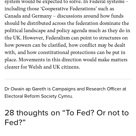
system would be expected to solve. In Federal systems –
including those ‘Cooperative Federations’ such as
Canada and Germany – discussions around how funds
should be distributed across the federation dominate the
political landscape and policy agenda much as they do in
the UK. However, Federalism can point to structures on
how powers can be clarified, how conflict may be dealt
with, and how constitutional protections can be put in
place. Movements in this direction would make matters
clearer for Welsh and UK citizens.
Dr Owain ap Gareth is Campaigns and Research Officer at
Electoral Reform Society Cymru.
28 thoughts on “
To Fed? Or not to
Fed?
”