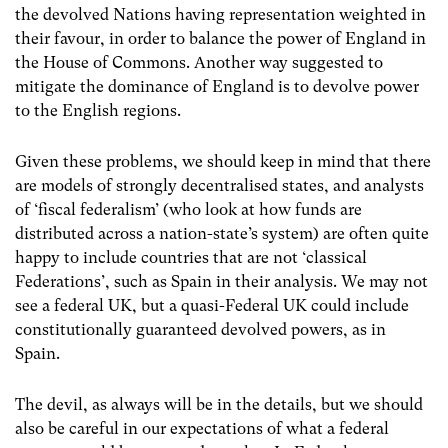
the devolved Nations having representation weighted in
their favour, in order to balance the power of England in
the House of Commons. Another way suggested to
mitigate the dominance of England is to devolve power
to the English regions.
Given these problems, we should keep in mind that there
are models of strongly decentralised states, and analysts
of ‘fiscal federalism’ (who look at how funds are
distributed across a nation-state’s system) are often quite
happy to include countries that are not ‘classical
Federations’, such as Spain in their analysis. We may not
see a federal UK, but a quasi-Federal UK could include
constitutionally guaranteed devolved powers, as in
Spain.
The devil, as always will be in the details, but we should
also be careful in our expectations of what a federal