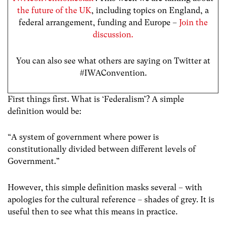
the future of the UK
, including topics on England, a
federal arrangement, funding and Europe –
Join the
discussion.
You can also see what others are saying on Twitter at
#IWAConvention.
First things first. What is ‘Federalism’? A simple
definition would be:
“A system of government where power is
constitutionally divided between different levels of
Government.”
However, this simple definition masks several – with
apologies for the cultural reference – shades of grey. It is
useful then to see what this means in practice.