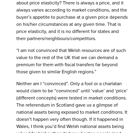
about price elasticity? There is always a price, and it
always varies according to market conditions, and the
buyer’s appetite to purchase at a given price depends
on his/her circumstances at any given time. That is
price elasticity, and it is no different for states and
their partners/neighbours/competitors.
“I am not convinced that Welsh resources are of such
value to the rest of the UK that we can demand a
premium for them with fiscal transfers far beyond
those given to similar English regions.”
Neither am I “convinced”. Only a fool or a charlatan
would claim to be “convinced” until ‘value’ and ‘price’
(different concepts) were tested in market conditions.
The referendum in Scotland gave us a glimpse of
national assets being exposed to market conditions. It
doesn’t happen very often though. If it happened in
Wales, I think you’d find Welsh national assets being