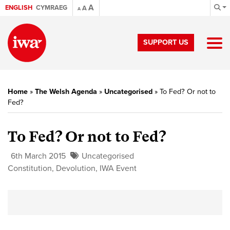
A
ENGLISH
CYMRAEG
A
A
SUPPORT US
Home
»
The Welsh Agenda
»
Uncategorised
»
To Fed? Or not to
Fed?
To Fed? Or not to Fed?
6th March 2015
Uncategorised
Constitution
,
Devolution
,
IWA Event