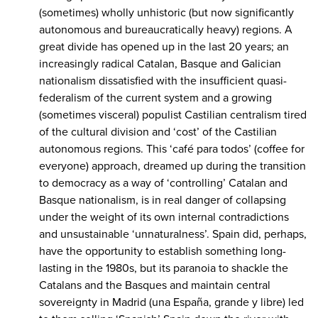
(sometimes) wholly unhistoric (but now significantly
autonomous and bureaucratically heavy) regions. A
great divide has opened up in the last 20 years; an
increasingly radical Catalan, Basque and Galician
nationalism dissatisfied with the insufficient quasi-
federalism of the current system and a growing
(sometimes visceral) populist Castilian centralism tired
of the cultural division and ‘cost’ of the Castilian
autonomous regions. This ‘café para todos’ (coffee for
everyone) approach, dreamed up during the transition
to democracy as a way of ‘controlling’ Catalan and
Basque nationalism, is in real danger of collapsing
under the weight of its own internal contradictions
and unsustainable ‘unnaturalness’. Spain did, perhaps,
have the opportunity to establish something long-
lasting in the 1980s, but its paranoia to shackle the
Catalans and the Basques and maintain central
sovereignty in Madrid (una España, grande y libre) led