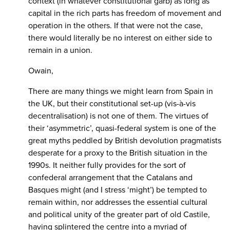
context (in whatever constitutional garb) as long as
capital in the rich parts has freedom of movement and
operation in the others. If that were not the case,
there would literally be no interest on either side to
remain in a union.
Owain,
There are many things we might learn from Spain in
the UK, but their constitutional set-up (vis-à-vis
decentralisation) is not one of them. The virtues of
their ‘asymmetric’, quasi-federal system is one of the
great myths peddled by British devolution pragmatists
desperate for a proxy to the British situation in the
1990s. It neither fully provides for the sort of
confederal arrangement that the Catalans and
Basques might (and I stress ‘might’) be tempted to
remain within, nor addresses the essential cultural
and political unity of the greater part of old Castile,
having splintered the centre into a myriad of