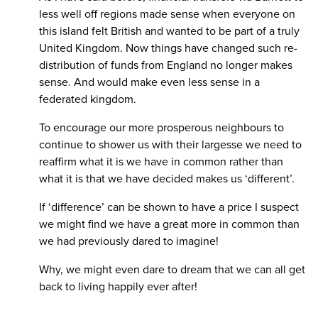
less well off regions made sense when everyone on
this island felt British and wanted to be part of a truly
United Kingdom. Now things have changed such re-
distribution of funds from England no longer makes
sense. And would make even less sense in a
federated kingdom.
To encourage our more prosperous neighbours to
continue to shower us with their largesse we need to
reaffirm what it is we have in common rather than
what it is that we have decided makes us ‘different’.
If ‘difference’ can be shown to have a price I suspect
we might find we have a great more in common than
we had previously dared to imagine!
Why, we might even dare to dream that we can all get
back to living happily ever after!