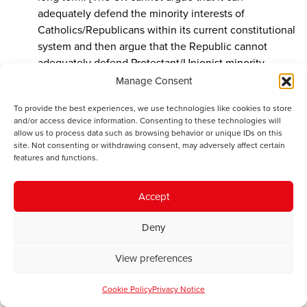
adequately defend the minority interests of
Catholics/Republicans within its current constitutional
system and then argue that the Republic cannot
adequately defend Protestant/Unionist minority
interests when that socio-demographic shift
Manage Consent
(inevitably) happens. Well, it can’t do it and maintain
To provide the best experiences, we use technologies like cookies to store
any international credibility]
and/or access device information. Consenting to these technologies will
allow us to process data such as browsing behavior or unique IDs on this
The independence referendum in Scotland
site. Not consenting or withdrawing consent, may adversely affect certain
happened. 45% of people voted to leave the Union
features and functions.
completely and a form of Home Rule for Scotland was
promised to keep the marginal 10% on board. That is
Accept
going to happen – even under current proposals and
before the SNP take control of Westminster
Deny
representation as did the Irish Parliamentary Party in
the 1880s. It’s conceivable that full independence will
View preferences
be averted, but it is inconceivable that anything short
of full Home Rule will be accepted in Scotland after
Cookie Policy
Privacy Notice
May 8th.