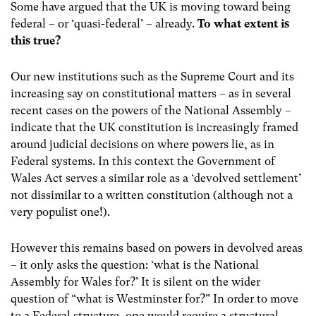
Some have argued that the UK is moving toward being
federal – or ‘quasi-federal’ – already.
To what extent is
this true?
Our new institutions such as the Supreme Court and its
increasing say on constitutional matters – as in several
recent cases on the powers of the National Assembly –
indicate that the UK constitution is increasingly framed
around judicial decisions on where powers lie, as in
Federal systems. In this context the Government of
Wales Act serves a similar role as a ‘devolved settlement’
not dissimilar to a written constitution (although not a
very populist one!).
However this remains based on powers in devolved areas
– it only asks the question: ‘what is the National
Assembly for Wales for?’ It is silent on the wider
question of “what is Westminster for?” In order to move
to a Federal structure, one would require a structural