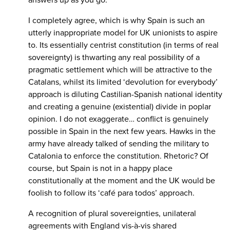
answers up as you go.”
I completely agree, which is why Spain is such an
utterly inappropriate model for UK unionists to aspire
to. Its essentially centrist constitution (in terms of real
sovereignty) is thwarting any real possibility of a
pragmatic settlement which will be attractive to the
Catalans, whilst its limited ‘devolution for everybody’
approach is diluting Castilian-Spanish national identity
and creating a genuine (existential) divide in poplar
opinion. I do not exaggerate… conflict is genuinely
possible in Spain in the next few years. Hawks in the
army have already talked of sending the military to
Catalonia to enforce the constitution. Rhetoric? Of
course, but Spain is not in a happy place
constitutionally at the moment and the UK would be
foolish to follow its ‘café para todos’ approach.
A recognition of plural sovereignties, unilateral
agreements with England vis-à-vis shared