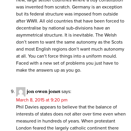
new, large settler countries where a tidy constitution
was invented from scratch. Germany is an exception
but its federal structure was imposed from outside
after WWII. All old countries that have been forced to
decentralise by national sub-divisions have an
asymmetrical structure. It is inevitable. The Welsh
don’t seem to want the same autonomy as the Scots
and most English regions don’t want much autonomy
at all. You can’t force things into a uniform mould.
Faced with a new set of problems you just have to
make the answers up as you go.
jon owen jones
says:
March 8, 2015 at 9:20 pm
Phil Davies appears to believe that the balance of
interests of states does not alter over time even when
measured in hundreds of years. When protestant
London feared the largely catholic continent there