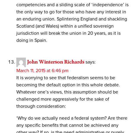
competencies and a sliding scale of ‘independence’ is
the only way to go for those who have any interest in
an enduring union. Splintering England and shackling
Scotland (and Wales) within a unified sovereign
jurisdiction will break the union in 20 years, as it is
doing in Spain.
John Winterson Richards
says:
March 11, 2015 at 6:46 pm
It is worrying to see that federalism seems to be
becoming the default option in this whole debate.
Whatever one’s views, this assumption should be
challenged more aggressively for the sake of
thorough consideration:
‘Why do we actually need a federal system? Are there
any specific benefits that cannot be achieved any
other way? If so, is the need administrative or purely