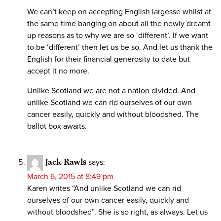
We can’t keep on accepting English largesse whilst at
the same time banging on about all the newly dreamt
up reasons as to why we are so ‘different’. If we want
to be ‘different’ then let us be so. And let us thank the
English for their financial generosity to date but
accept it no more.
Unlike Scotland we are not a nation divided. And
unlike Scotland we can rid ourselves of our own
cancer easily, quickly and without bloodshed. The
ballot box awaits.
Jack Rawls
says:
March 6, 2015 at 8:49 pm
Karen writes “And unlike Scotland we can rid
ourselves of our own cancer easily, quickly and
without bloodshed”. She is so right, as always. Let us