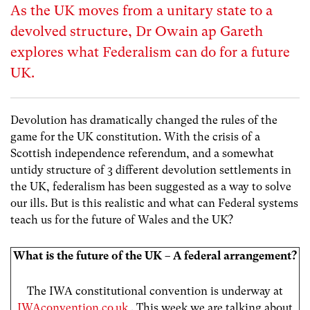
As the UK moves from a unitary state to a
devolved structure, Dr Owain ap Gareth
explores what Federalism can do for a future
UK.
Devolution has dramatically changed the rules of the
game for the UK constitution. With the crisis of a
Scottish independence referendum, and a somewhat
untidy structure of 3 different devolution settlements in
the UK, federalism has been suggested as a way to solve
our ills. But is this realistic and what can Federal systems
teach us for the future of Wales and the UK?
What is the future of the UK – A federal arrangement?
The IWA constitutional convention is underway at
IWAconvention.co.uk
. This week we are talking about