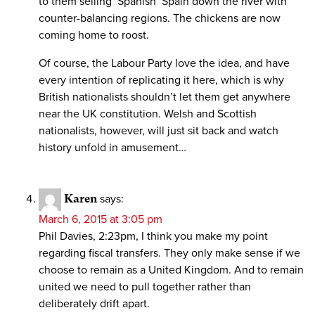
to them selling ‘Spanish’ Spain down the river with
counter-balancing regions. The chickens are now
coming home to roost.
Of course, the Labour Party love the idea, and have
every intention of replicating it here, which is why
British nationalists shouldn’t let them get anywhere
near the UK constitution. Welsh and Scottish
nationalists, however, will just sit back and watch
history unfold in amusement…
Karen
says:
March 6, 2015 at 3:05 pm
Phil Davies, 2:23pm, I think you make my point
regarding fiscal transfers. They only make sense if we
choose to remain as a United Kingdom. And to remain
united we need to pull together rather than
deliberately drift apart.