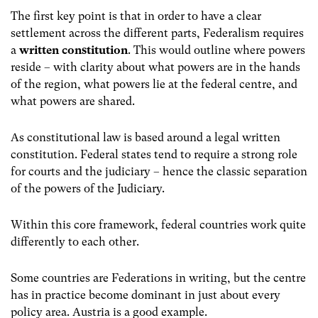
The first key point is that in order to have a clear
settlement across the different parts, Federalism requires
a
written constitution
. This would outline where powers
reside – with clarity about what powers are in the hands
of the region, what powers lie at the federal centre, and
what powers are shared.
As constitutional law is based around a legal written
constitution. Federal states tend to require a strong role
for courts and the judiciary – hence the classic separation
of the powers of the Judiciary.
Within this core framework, federal countries work quite
differently to each other.
Some countries are Federations in writing, but the centre
has in practice become dominant in just about every
policy area. Austria is a good example.