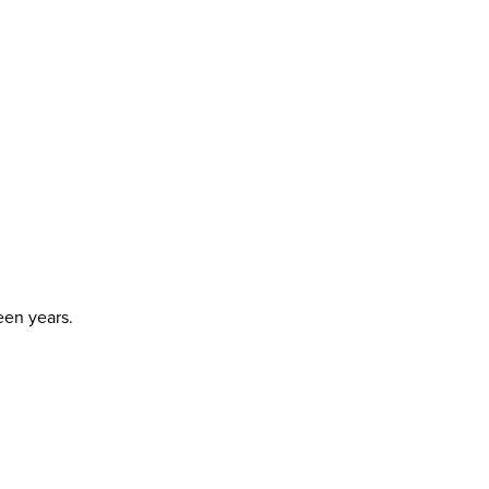
een years.