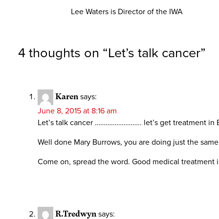
Lee Waters is Director of the IWA
4 thoughts on “
Let’s talk cancer
”
Karen
says:
June 8, 2015 at 8:16 am
Let’s talk cancer …………………….. let’s get treatment in 
Well done Mary Burrows, you are doing just the same 
Come on, spread the word. Good medical treatment is b
R.Tredwyn
says: