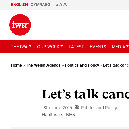
A
ENGLISH
CYMRAEG
A
A
THE IWA
OUR WORK
LATEST
EVENTS
MEDIA
Home
»
The Welsh Agenda
»
Politics and Policy
»
Let’s talk canc
Let’s talk can
8th June 2015
Politics and Policy
Healthcare
,
NHS