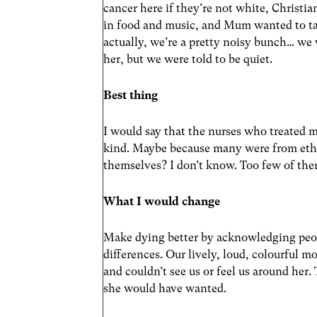
cancer here if they’re not white, Christia
in food and music, and Mum wanted to ta
actually, we’re a pretty noisy bunch… we
her, but we were told to be quiet.
Best thing
I would say that the nurses who treated
kind. Maybe because many were from eth
themselves? I don’t know. Too few of th
What I would change
Make dying better by acknowledging peop
differences. Our lively, loud, colourful m
and couldn’t see us or feel us around her.
she would have wanted.