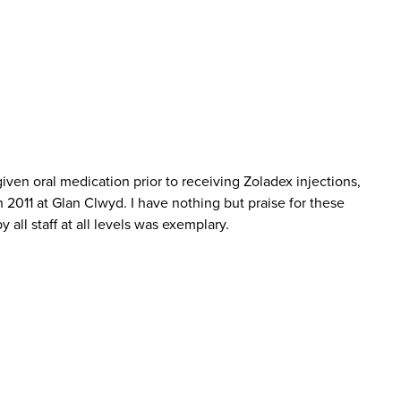
en oral medication prior to receiving Zoladex injections,
 2011 at Glan Clwyd. I have nothing but praise for these
all staff at all levels was exemplary.