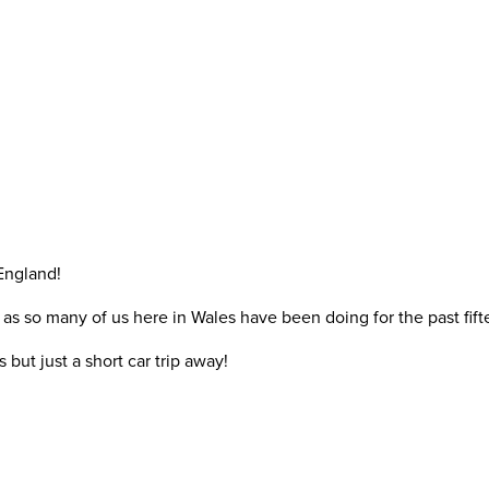
England!
as so many of us here in Wales have been doing for the past fift
ut just a short car trip away!