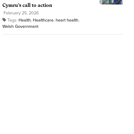
Cymru’s call to action
February 25, 2026
Tags:
Health
,
Healthcare
,
heart health
,
Welsh Government