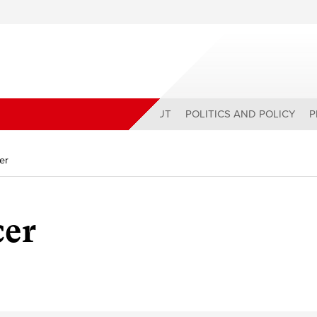
ABOUT
POLITICS AND POLICY
P
er
cer