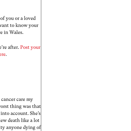
of you or a loved
 want to know your
re in Wales.
’re after.
Post your
ere
.
e cancer care my
worst thing was that
into account. She’s
ew death like a lot
pity anyone dying of