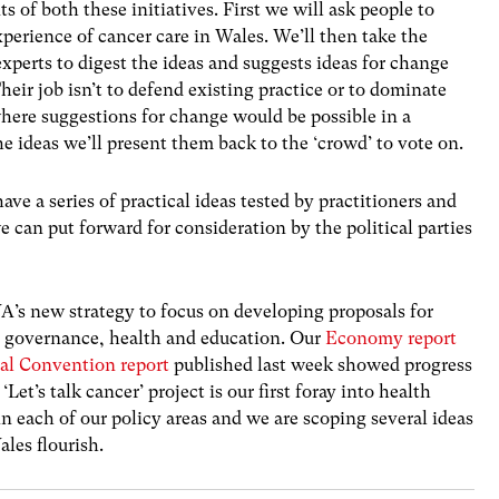
 of both these initiatives. First we will ask people to
perience of cancer care in Wales. We’ll then take the
experts to digest the ideas and suggests ideas for change
heir job isn’t to defend existing practice or to dominate
 where suggestions for change would be possible in a
e ideas we’ll present them back to the ‘crowd’ to vote on.
ave a series of practical ideas tested by practitioners and
 can put forward for consideration by the political parties
IWA’s new strategy to focus on developing proposals for
, governance, health and education. Our
Economy report
nal Convention report
published last week showed progress
Let’s talk cancer’ project is our first foray into health
n each of our policy areas and we are scoping several ideas
ales flourish.