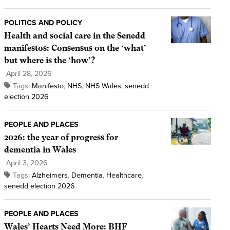
POLITICS AND POLICY
Health and social care in the Senedd
manifestos: Consensus on the ‘what’
but where is the ‘how’?
April 28, 2026
Tags:
Manifesto
,
NHS
,
NHS Wales
,
senedd
election 2026
PEOPLE AND PLACES
2026: the year of progress for
dementia in Wales
April 3, 2026
Tags:
Alzheimers
,
Dementia
,
Healthcare
,
senedd election 2026
PEOPLE AND PLACES
Wales’ Hearts Need More: BHF