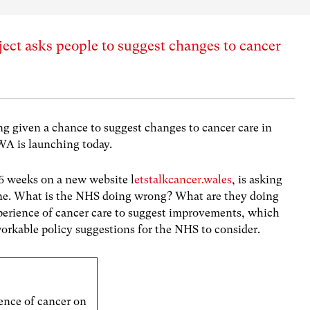
ject asks people to suggest changes to cancer
ing given a chance to suggest changes to cancer care in
WA is launching today.
r 6 weeks on a new website l
etstalkcancer.wales
, is asking
line. What is the NHS doing wrong? What are they doing
xperience of cancer care to suggest improvements, which
workable policy suggestions for the NHS to consider.
ence of cancer on