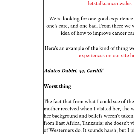
letstalkcancer.wales
We’re looking for one good experience 
one’s care, and one bad. From there we
idea of how to improve cancer ca
Here’s an example of the kind of thing we
experiences on our site h
Adateo Dabiri, 34, Cardiff
Worst thing
The fact that from what I could see of th
mother received when I visited her, the 
her background and beliefs weren’t taken 
from East Africa, Tanzania; she doesn’t vi
of Westerners do. It sounds harsh, but I 