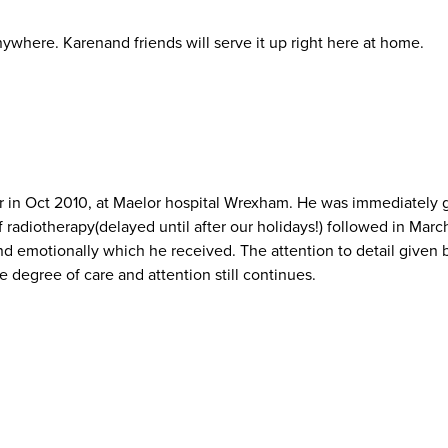
nywhere. Karenand friends will serve it up right here at home.
n Oct 2010, at Maelor hospital Wrexham. He was immediately giv
 radiotherapy(delayed until after our holidays!) followed in March
nd emotionally which he received. The attention to detail given by 
 degree of care and attention still continues.