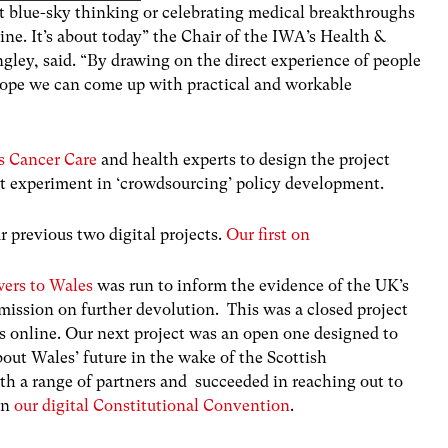
out blue-sky thinking or celebrating medical breakthroughs
ine. It’s about today” the Chair of the IWA’s Health &
gley, said. “By drawing on the direct experience of people
hope we can come up with practical and workable
 Cancer Care
and health experts to design the project
test experiment in ‘crowdsourcing’ policy development.
 previous two digital projects.
Our first on
wers to Wales
was run to inform the evidence of the UK’s
ission on further devolution. This was a closed project
s online. Our next project was an open one designed to
bout Wales’ future in the wake of the Scottish
 a range of partners and succeeded in reaching out to
in
our digital Constitutional Convention
.