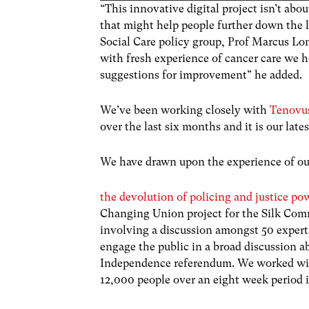
“This innovative digital project isn’t ab
that might help people further down the l
Social Care policy group, Prof Marcus Lon
with fresh experience of cancer care we 
suggestions for improvement” he added.
We’ve been working closely with
Tenovus
over the last six months and it is our la
We have drawn upon the experience of our
the devolution of policing and justice po
Changing Union project for the Silk Comm
involving a discussion amongst 50 expert
engage the public in a broad discussion a
Independence referendum. We worked with
12,000 people over an eight week period 