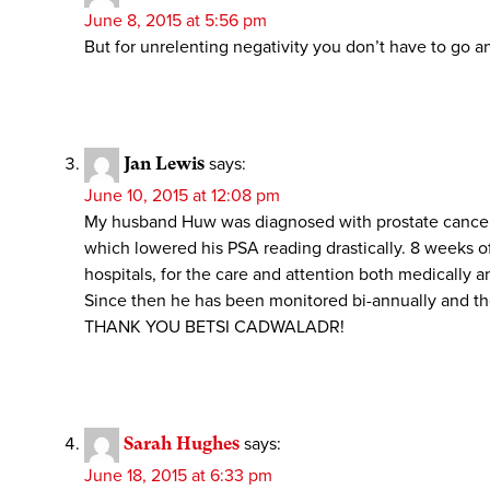
June 8, 2015 at 5:56 pm
But for unrelenting negativity you don’t have to go a
Jan Lewis
says:
June 10, 2015 at 12:08 pm
My husband Huw was diagnosed with prostate cancer i
which lowered his PSA reading drastically. 8 weeks of
hospitals, for the care and attention both medically a
Since then he has been monitored bi-annually and the
THANK YOU BETSI CADWALADR!
Sarah Hughes
says:
June 18, 2015 at 6:33 pm