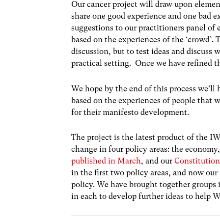
Our cancer project will draw upon elements
share one good experience and one bad ex
suggestions to our practitioners panel of 
based on the experiences of the ‘crowd’. T
discussion, but to test ideas and discuss
practical setting. Once we have refined th
We hope by the end of this process we’ll h
based on the experiences of people that we
for their manifesto development.
The project is the latest product of the 
change in four policy areas: the economy
published in March
, and our
Constitutio
in the first two policy areas, and now our ‘
policy. We have brought together groups i
in each to develop further ideas to help W