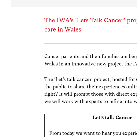
The IWA’s ‘Lets Talk Cancer’ pro
care in Wales
Cancer patients and their families are be
Wales in an innovative new project the I
The ‘Let’s talk cancer’ project, hosted fo
the public to share their experiences on
right? It will prompt those with direct e
we will work with experts to refine into 
Let’s talk Cancer
From today we want to hear you experi