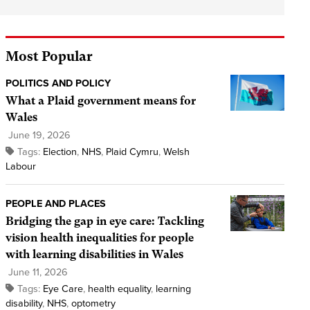
Most Popular
POLITICS AND POLICY
What a Plaid government means for
Wales
June 19, 2026
Tags:
Election
,
NHS
,
Plaid Cymru
,
Welsh
Labour
PEOPLE AND PLACES
Bridging the gap in eye care: Tackling
vision health inequalities for people
with learning disabilities in Wales
June 11, 2026
Tags:
Eye Care
,
health equality
,
learning
disability
,
NHS
,
optometry