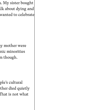
n. My sister bought
lk about dying and
 wanted to celebrate
 my mother were
nic minorities
em though.
le’s cultural
other died quietly
 That is not what