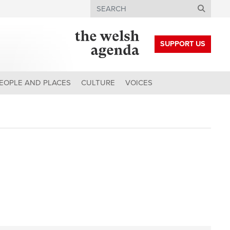
Search
SUPPORT US
EOPLE AND PLACES
CULTURE
VOICES