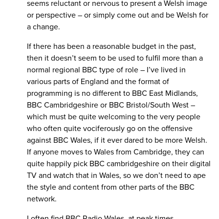
seems reluctant or nervous to present a Welsh image
or perspective – or simply come out and be Welsh for
a change.
If there has been a reasonable budget in the past,
then it doesn’t seem to be used to fulfil more than a
normal regional BBC type of role – I’ve lived in
various parts of England and the format of
programming is no different to BBC East Midlands,
BBC Cambridgeshire or BBC Bristol/South West –
which must be quite welcoming to the very people
who often quite vociferously go on the offensive
against BBC Wales, if it ever dared to be more Welsh.
If anyone moves to Wales from Cambridge, they can
quite happily pick BBC cambridgeshire on their digital
TV and watch that in Wales, so we don’t need to ape
the style and content from other parts of the BBC
network.
I often find BBC Radio Wales, at peak times