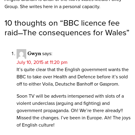
Group. She writes here in a personal capacity.
10 thoughts on “
BBC licence fee
raid ̶̶ The consequences for Wales
”
Gwyn
says:
July 10, 2015 at 11:20 pm
It’s quite clear that the English government wants the
BBC to take over Health and Defence before it’s sold
off to either Voila, Deutsche Banhoff or Gasprom.
Soon TV will be adverts interspersed with slots of a
violent underclass (arguing and fighting) and
government propaganda. Oh! We’re there already!!
Missed the changes. I’ve been in Europe. Ah! The joys
of English culture!