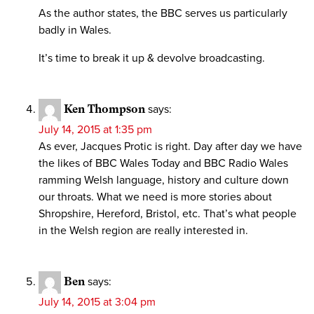
As the author states, the BBC serves us particularly
badly in Wales.
It’s time to break it up & devolve broadcasting.
Ken Thompson
says:
July 14, 2015 at 1:35 pm
As ever, Jacques Protic is right. Day after day we have
the likes of BBC Wales Today and BBC Radio Wales
ramming Welsh language, history and culture down
our throats. What we need is more stories about
Shropshire, Hereford, Bristol, etc. That’s what people
in the Welsh region are really interested in.
Ben
says:
July 14, 2015 at 3:04 pm