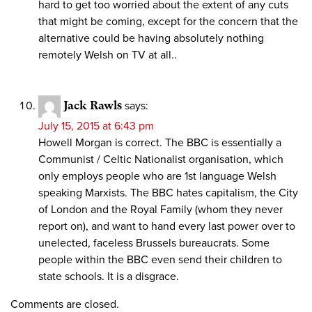
hard to get too worried about the extent of any cuts
that might be coming, except for the concern that the
alternative could be having absolutely nothing
remotely Welsh on TV at all..
Jack Rawls
says:
July 15, 2015 at 6:43 pm
Howell Morgan is correct. The BBC is essentially a
Communist / Celtic Nationalist organisation, which
only employs people who are 1st language Welsh
speaking Marxists. The BBC hates capitalism, the City
of London and the Royal Family (whom they never
report on), and want to hand every last power over to
unelected, faceless Brussels bureaucrats. Some
people within the BBC even send their children to
state schools. It is a disgrace.
Comments are closed.