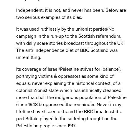
Independent, it is not, and never has been. Below are
two serious examples of its bias.
It was used ruthlessly by the unionist parties/No
campaign in the run-up to the Scottish referendum,
with daily scare stories broadcast throughout the UK.
The anti-independence diet of BBC Scotland was
unremitting.
Its coverage of Israel/Palestine strives for ‘balance’,
portraying victims & oppressors as some kind of
equals, never explaining the historical context, of a
colonial Zionist state which has ethnically cleansed
more than half the indigenous population of Palestine
since 1948 & oppressed the remainder. Never in my
lifetime have I seen or heard the BBC broadcast the
part Britain played in the suffering brought on the
Palestinian people since 1917.