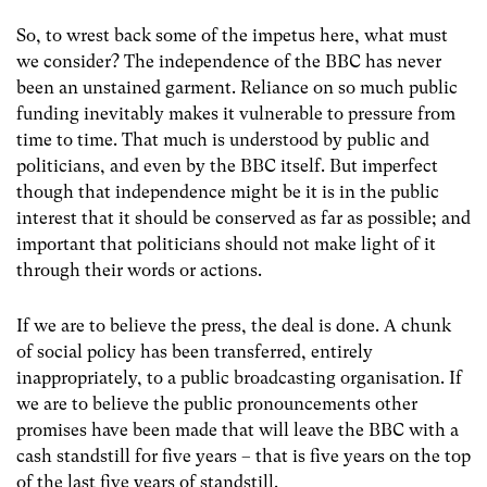
So, to wrest back some of the impetus here, what must
we consider? The independence of the BBC has never
been an unstained garment. Reliance on so much public
funding inevitably makes it vulnerable to pressure from
time to time. That much is understood by public and
politicians, and even by the BBC itself. But imperfect
though that independence might be it is in the public
interest that it should be conserved as far as possible; and
important that politicians should not make light of it
through their words or actions.
If we are to believe the press, the deal is done. A chunk
of social policy has been transferred, entirely
inappropriately, to a public broadcasting organisation. If
we are to believe the public pronouncements other
promises have been made that will leave the BBC with a
cash standstill for five years – that is five years on the top
of the last five years of standstill.