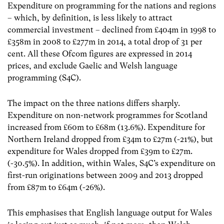
Expenditure on programming for the nations and regions
– which, by definition, is less likely to attract
commercial investment – declined from £404m in 1998 to
£358m in 2008 to £277m in 2014, a total drop of 31 per
cent. All these Ofcom figures are expressed in 2014
prices, and exclude Gaelic and Welsh language
programming (S4C).
The impact on the three nations differs sharply.
Expenditure on non-network programmes for Scotland
increased from £60m to £68m (13.6%). Expenditure for
Northern Ireland dropped from £34m to £27m (-21%), but
expenditure for Wales dropped from £39m to £27m.
(-30.5%). In addition, within Wales, S4C’s expenditure on
first-run originations between 2009 and 2013 dropped
from £87m to £64m (-26%).
This emphasises that English language output for Wales