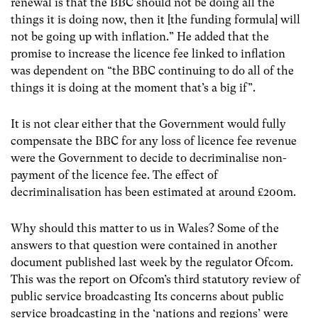
renewal is that the BBC should not be doing all the
things it is doing now, then it [the funding formula] will
not be going up with inflation.” He added that the
promise to increase the licence fee linked to inflation
was dependent on “the BBC continuing to do all of the
things it is doing at the moment that’s a big if”.
It is not clear either that the Government would fully
compensate the BBC for any loss of licence fee revenue
were the Government to decide to decriminalise non-
payment of the licence fee. The effect of
decriminalisation has been estimated at around £200m.
Why should this matter to us in Wales? Some of the
answers to that question were contained in another
document published last week by the regulator Ofcom.
This was the report on Ofcom’s third statutory review of
public service broadcasting Its concerns about public
service broadcasting in the ‘nations and regions’ were