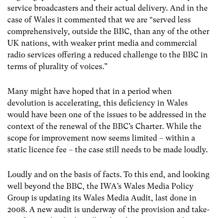
service broadcasters and their actual delivery. And in the
case of Wales it commented that we are “served less
comprehensively, outside the BBC, than any of the other
UK nations, with weaker print media and commercial
radio services offering a reduced challenge to the BBC in
terms of plurality of voices.”
Many might have hoped that in a period when
devolution is accelerating, this deficiency in Wales
would have been one of the issues to be addressed in the
context of the renewal of the BBC’s Charter. While the
scope for improvement now seems limited – within a
static licence fee – the case still needs to be made loudly.
Loudly and on the basis of facts. To this end, and looking
well beyond the BBC, the IWA’s Wales Media Policy
Group is updating its Wales Media Audit, last done in
2008. A new audit is underway of the provision and take-