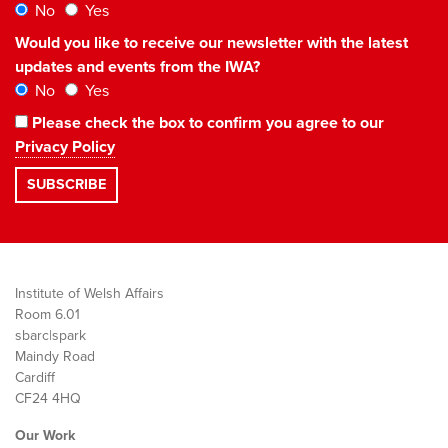
No
Yes
Would you like to receive our newsletter with the latest
updates and events from the IWA?
No
Yes
Please check the box to confirm you agree to our
Privacy Policy
Institute of Welsh Affairs
Room 6.01
sbarc|spark
Maindy Road
Cardiff
CF24 4HQ
Our Work