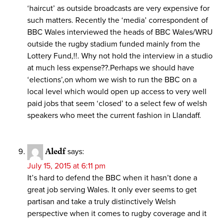
‘haircut’ as outside broadcasts are very expensive for
such matters. Recently the ‘media’ correspondent of
BBC Wales interviewed the heads of BBC Wales/WRU
outside the rugby stadium funded mainly from the
Lottery Fund,!!. Why not hold the interview in a studio
at much less expense??.Perhaps we should have
‘elections’,on whom we wish to run the BBC on a
local level which would open up access to very well
paid jobs that seem ‘closed’ to a select few of welsh
speakers who meet the current fashion in Llandaff.
Aledf
says:
July 15, 2015 at 6:11 pm
It’s hard to defend the BBC when it hasn’t done a
great job serving Wales. It only ever seems to get
partisan and take a truly distinctively Welsh
perspective when it comes to rugby coverage and it