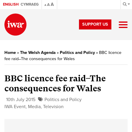
A
ENGLISH
CYMRAEG
A
A
SUPPORT US
Home
»
The Welsh Agenda
»
Politics and Policy
»
BBC licence
fee raid ̶̶ The consequences for Wales
BBC licence fee raid ̶̶ The
consequences for Wales
10th July 2015
Politics and Policy
IWA Event
,
Media
,
Television