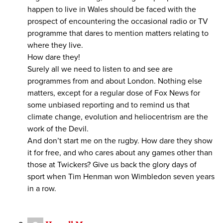
happen to live in Wales should be faced with the
prospect of encountering the occasional radio or TV
programme that dares to mention matters relating to
where they live.
How dare they!
Surely all we need to listen to and see are
programmes from and about London. Nothing else
matters, except for a regular dose of Fox News for
some unbiased reporting and to remind us that
climate change, evolution and heliocentrism are the
work of the Devil.
And don’t start me on the rugby. How dare they show
it for free, and who cares about any games other than
those at Twickers? Give us back the glory days of
sport when Tim Henman won Wimbledon seven years
in a row.