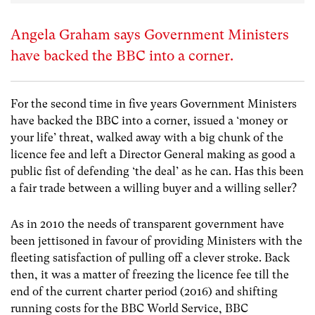
Angela Graham says Government Ministers
have backed the BBC into a corner.
For the second time in five years Government Ministers
have backed the BBC into a corner, issued a ‘money or
your life’ threat, walked away with a big chunk of the
licence fee and left a Director General making as good a
public fist of defending ‘the deal’ as he can. Has this been
a fair trade between a willing buyer and a willing seller?
As in 2010 the needs of transparent government have
been jettisoned in favour of providing Ministers with the
fleeting satisfaction of pulling off a clever stroke. Back
then, it was a matter of freezing the licence fee till the
end of the current charter period (2016) and shifting
running costs for the BBC World Service, BBC