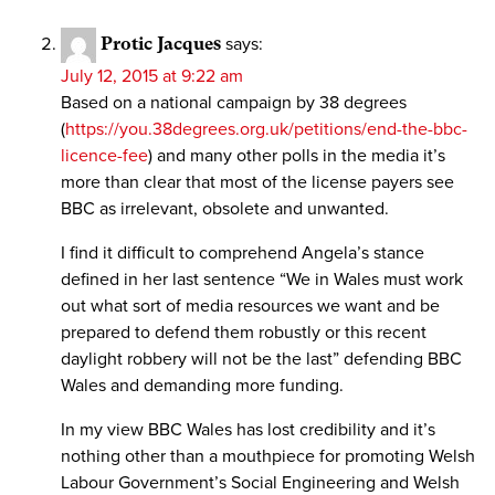
Protic Jacques
says:
July 12, 2015 at 9:22 am
Based on a national campaign by 38 degrees
(
https://you.38degrees.org.uk/petitions/end-the-bbc-
licence-fee
) and many other polls in the media it’s
more than clear that most of the license payers see
BBC as irrelevant, obsolete and unwanted.
I find it difficult to comprehend Angela’s stance
defined in her last sentence “We in Wales must work
out what sort of media resources we want and be
prepared to defend them robustly or this recent
daylight robbery will not be the last” defending BBC
Wales and demanding more funding.
In my view BBC Wales has lost credibility and it’s
nothing other than a mouthpiece for promoting Welsh
Labour Government’s Social Engineering and Welsh