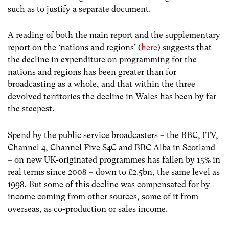
such as to justify a separate document.
A reading of both the main report and the supplementary
report on the ‘nations and regions’ (
here
) suggests that
the decline in expenditure on programming for the
nations and regions has been greater than for
broadcasting as a whole, and that within the three
devolved territories the decline in Wales has been by far
the steepest.
Spend by the public service broadcasters – the BBC, ITV,
Channel 4, Channel Five S4C and BBC Alba in Scotland
– on new UK-originated programmes has fallen by 15% in
real terms since 2008 – down to £2.5bn, the same level as
1998. But some of this decline was compensated for by
income coming from other sources, some of it from
overseas, as co-production or sales income.