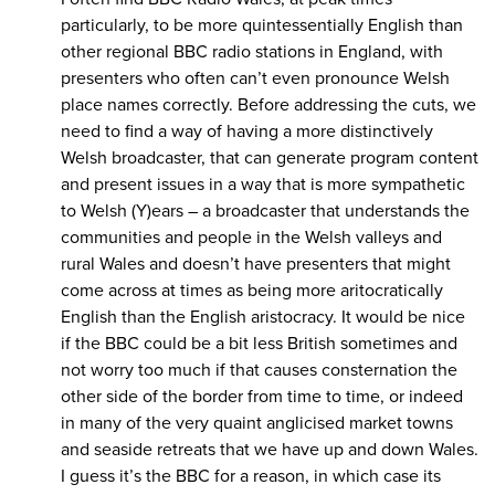
particularly, to be more quintessentially English than
other regional BBC radio stations in England, with
presenters who often can’t even pronounce Welsh
place names correctly. Before addressing the cuts, we
need to find a way of having a more distinctively
Welsh broadcaster, that can generate program content
and present issues in a way that is more sympathetic
to Welsh (Y)ears – a broadcaster that understands the
communities and people in the Welsh valleys and
rural Wales and doesn’t have presenters that might
come across at times as being more aritocratically
English than the English aristocracy. It would be nice
if the BBC could be a bit less British sometimes and
not worry too much if that causes consternation the
other side of the border from time to time, or indeed
in many of the very quaint anglicised market towns
and seaside retreats that we have up and down Wales.
I guess it’s the BBC for a reason, in which case its