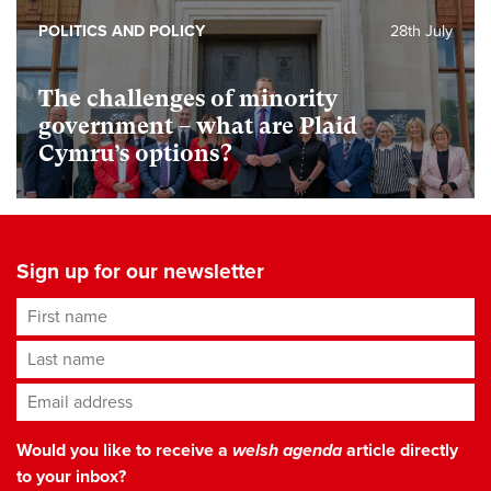
POLITICS AND POLICY
28th July
The challenges of minority
government – what are Plaid
Cymru’s options?
Sign up for our newsletter
First name
Last name
Email address
*
Would you like to receive a
welsh agenda
article directly
to your inbox?