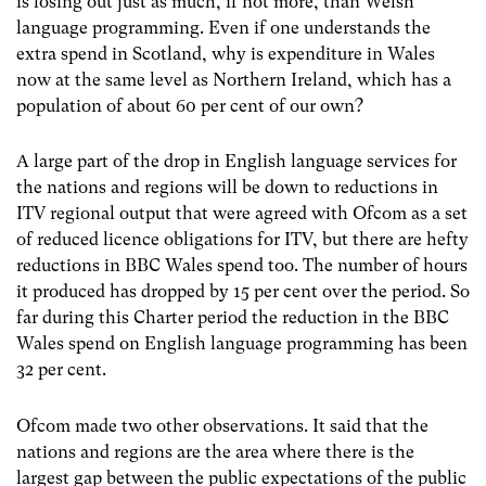
is losing out just as much, if not more, than Welsh
language programming. Even if one understands the
extra spend in Scotland, why is expenditure in Wales
now at the same level as Northern Ireland, which has a
population of about 60 per cent of our own?
A large part of the drop in English language services for
the nations and regions will be down to reductions in
ITV regional output that were agreed with Ofcom as a set
of reduced licence obligations for ITV, but there are hefty
reductions in BBC Wales spend too. The number of hours
it produced has dropped by 15 per cent over the period. So
far during this Charter period the reduction in the BBC
Wales spend on English language programming has been
32 per cent.
Ofcom made two other observations. It said that the
nations and regions are the area where there is the
largest gap between the public expectations of the public