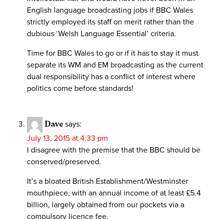
English language broadcasting jobs if BBC Wales
strictly employed its staff on merit rather than the
dubious ‘Welsh Language Essential’ criteria.
Time for BBC Wales to go or if it has to stay it must
separate its WM and EM broadcasting as the current
dual responsibility has a conflict of interest where
politics come before standards!
Dave
says:
July 13, 2015 at 4:33 pm
I disagree with the premise that the BBC should be
conserved/preserved.
It’s a bloated British Establishment/Westminster
mouthpiece, with an annual income of at least £5.4
billion, largely obtained from our pockets via a
compulsory licence fee.