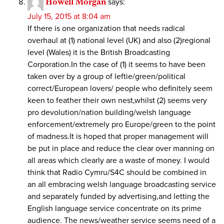
Howell Morgan
says:
July 15, 2015 at 8:04 am
If there is one organization that needs radical
overhaul at (1) national level (UK) and also (2)regional
level (Wales) it is the British Broadcasting
Corporation.In the case of (1) it seems to have been
taken over by a group of leftie/green/political
correct/European lovers/ people who definitely seem
keen to feather their own nest,whilst (2) seems very
pro devolution/nation building/welsh language
enforcement/extremely pro Europe/green to the point
of madness.It is hoped that proper management will
be put in place and reduce the clear over manning on
all areas which clearly are a waste of money. I would
think that Radio Cymru/S4C should be combined in
an all embracing welsh language broadcasting service
and separately funded by advertising,and letting the
English language service concentrate on its prime
audience. The news/weather service seems need of a