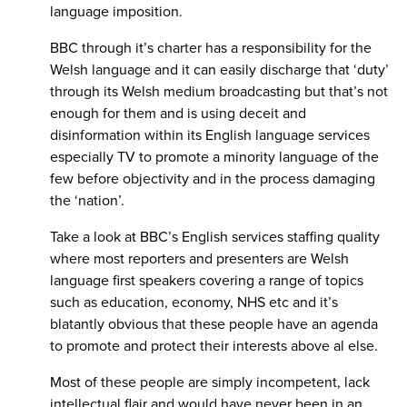
language imposition.
BBC through it’s charter has a responsibility for the
Welsh language and it can easily discharge that ‘duty’
through its Welsh medium broadcasting but that’s not
enough for them and is using deceit and
disinformation within its English language services
especially TV to promote a minority language of the
few before objectivity and in the process damaging
the ‘nation’.
Take a look at BBC’s English services staffing quality
where most reporters and presenters are Welsh
language first speakers covering a range of topics
such as education, economy, NHS etc and it’s
blatantly obvious that these people have an agenda
to promote and protect their interests above al else.
Most of these people are simply incompetent, lack
intellectual flair and would have never been in an