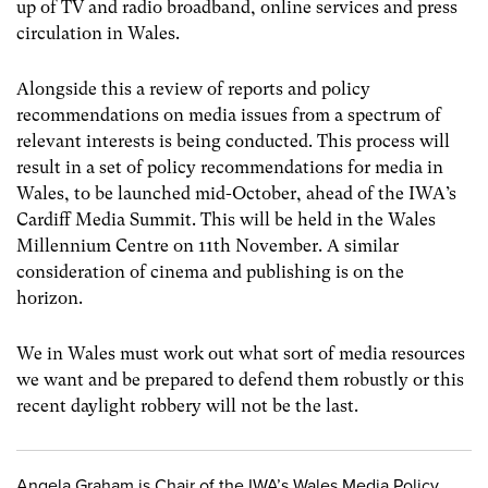
up of TV and radio broadband, online services and press
circulation in Wales.
Alongside this a review of reports and policy
recommendations on media issues from a spectrum of
relevant interests is being conducted. This process will
result in a set of policy recommendations for media in
Wales, to be launched mid-October, ahead of the IWA’s
Cardiff Media Summit. This will be held in the Wales
Millennium Centre on 11th November. A similar
consideration of cinema and publishing is on the
horizon.
We in Wales must work out what sort of media resources
we want and be prepared to defend them robustly or this
recent daylight robbery will not be the last.
Angela Graham is Chair of the IWA’s Wales Media Policy