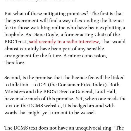
But what of these mitigating promises? The first is that
the government will find a way of extending the licence
fee to those watching online who have been exploiting a
loophole. As Diane Coyle, a former acting Chair of the
BBC Trust,
said recently in a radio interview
, that would
almost certainly have been part of any sensible
arrangement for the future. A minor concession,
therefore.
Second, is the promise that the licence fee will be linked
to inflation – to CPI (the Consumer Price Index). Both
Ministers and the BBC’s Director General, Lord Hall,
have made much of this promise. Yet, when one reads the
text on the DCMS website, it is hedged around with
words that might yet turn out to be weasel.
The DCMS text does not have an unequivocal ring: “The