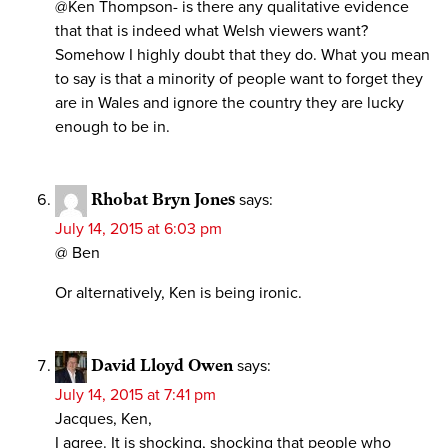
@Ken Thompson- is there any qualitative evidence
that that is indeed what Welsh viewers want?
Somehow I highly doubt that they do. What you mean
to say is that a minority of people want to forget they
are in Wales and ignore the country they are lucky
enough to be in.
Rhobat Bryn Jones
says:
July 14, 2015 at 6:03 pm
@ Ben
Or alternatively, Ken is being ironic.
David Lloyd Owen
says:
July 14, 2015 at 7:41 pm
Jacques, Ken,
I agree. It is shocking, shocking that people who