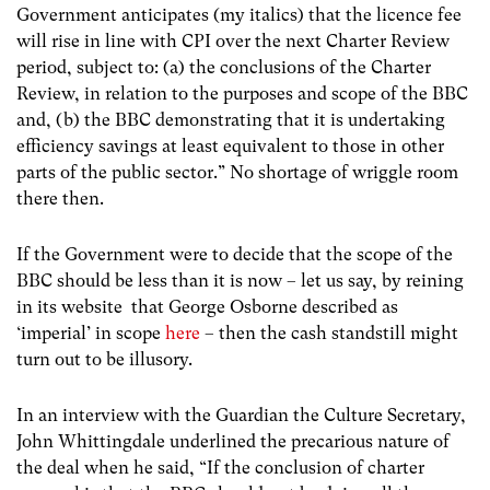
Government anticipates (my italics) that the licence fee
will rise in line with CPI over the next Charter Review
period, subject to: (a) the conclusions of the Charter
Review, in relation to the purposes and scope of the BBC
and, (b) the BBC demonstrating that it is undertaking
efficiency savings at least equivalent to those in other
parts of the public sector.” No shortage of wriggle room
there then.
If the Government were to decide that the scope of the
BBC should be less than it is now – let us say, by reining
in its website that George Osborne described as
‘imperial’ in scope
here
– then the cash standstill might
turn out to be illusory.
In an interview with the Guardian the Culture Secretary,
John Whittingdale underlined the precarious nature of
the deal when he said, “If the conclusion of charter