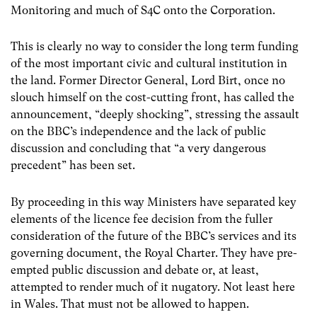
Monitoring and much of S4C onto the Corporation.
This is clearly no way to consider the long term funding
of the most important civic and cultural institution in
the land. Former Director General, Lord Birt, once no
slouch himself on the cost-cutting front, has called the
announcement, “deeply shocking”, stressing the assault
on the BBC’s independence and the lack of public
discussion and concluding that “a very dangerous
precedent” has been set.
By proceeding in this way Ministers have separated key
elements of the licence fee decision from the fuller
consideration of the future of the BBC’s services and its
governing document, the Royal Charter. They have pre-
empted public discussion and debate or, at least,
attempted to render much of it nugatory. Not least here
in Wales. That must not be allowed to happen.