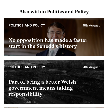
Also within Politics and Policy
POLITICS AND POLICY
6th August
No opposition has made a faster
start in the Senedd’s history
POLITICS AND POLICY
4th August
Part of being a better Welsh
government means taking
responsibility