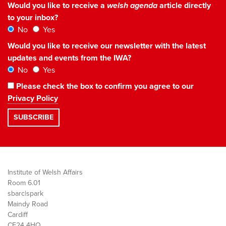
Would you like to receive a
welsh agenda
article directly
to your inbox?
No
Yes
Would you like to receive our newsletter with the latest
updates and events from the IWA?
No
Yes
Please check the box to confirm you agree to our
Privacy Policy
Institute of Welsh Affairs
Room 6.01
sbarc|spark
Maindy Road
Cardiff
CF24 4HQ