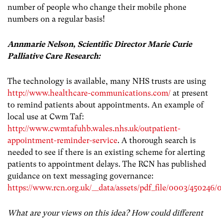
number of people who change their mobile phone
numbers on a regular basis!
Annmarie Nelson, Scientific Director Marie Curie
Palliative Care Research:
The technology is available, many NHS trusts are using
http://www.healthcare-communications.com/
at present
to remind patients about appointments. An example of
local use at Cwm Taf:
http://www.cwmtafuhb.wales.nhs.uk/outpatient-
appointment-reminder-service
. A thorough search is
needed to see if there is an existing scheme for alerting
patients to appointment delays. The RCN has published
guidance on text messaging governance:
https://www.rcn.org.uk/__data/assets/pdf_file/0003/45024
What are your views on this idea? How could different