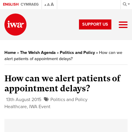
A
ENGLISH
CYMRAEG
A
A
SUPPORT US
Home
»
The Welsh Agenda
»
Politics and Policy
»
How can we
alert patients of appointment delays?
How can we alert patients of
appointment delays?
13th August 2015
Politics and Policy
Healthcare
,
IWA Event