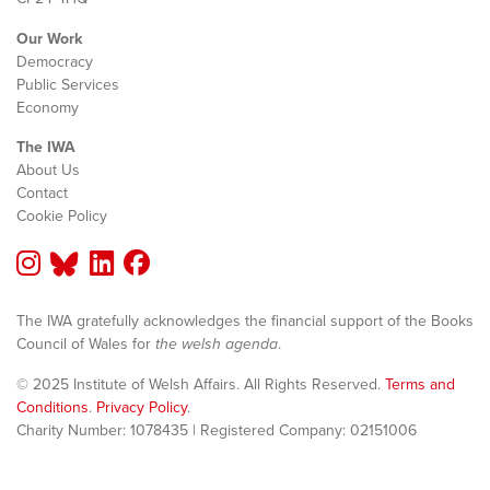
Our Work
Democracy
Public Services
Economy
The IWA
About Us
Contact
Cookie Policy
The IWA gratefully acknowledges the financial support of the Books
Council of Wales for
the welsh agenda
.
© 2025 Institute of Welsh Affairs. All Rights Reserved.
Terms and
Conditions
.
Privacy Policy
.
Charity Number: 1078435 | Registered Company: 02151006