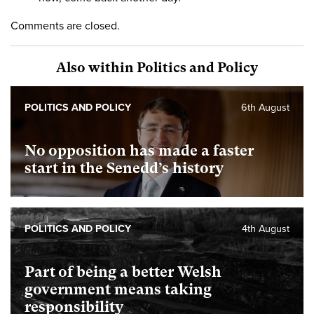
Comments are closed.
Also within Politics and Policy
POLITICS AND POLICY
6th August
No opposition has made a faster
start in the Senedd’s history
POLITICS AND POLICY
4th August
Part of being a better Welsh
government means taking
responsibility