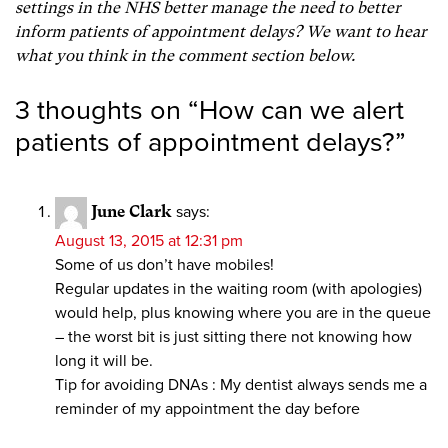
settings in the NHS better manage the need to better
inform patients of appointment delays? We want to hear
what you think in the comment section below.
3 thoughts on “
How can we alert
patients of appointment delays?
”
June Clark
says:
August 13, 2015 at 12:31 pm
Some of us don’t have mobiles!
Regular updates in the waiting room (with apologies)
would help, plus knowing where you are in the queue
– the worst bit is just sitting there not knowing how
long it will be.
Tip for avoiding DNAs : My dentist always sends me a
reminder of my appointment the day before