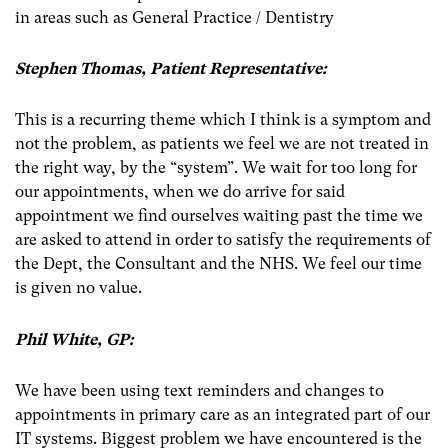
in areas such as General Practice / Dentistry
Stephen Thomas, Patient Representative:
This is a recurring theme which I think is a symptom and
not the problem, as patients we feel we are not treated in
the right way, by the “system”. We wait for too long for
our appointments, when we do arrive for said
appointment we find ourselves waiting past the time we
are asked to attend in order to satisfy the requirements of
the Dept, the Consultant and the NHS. We feel our time
is given no value.
Phil White, GP:
We have been using text reminders and changes to
appointments in primary care as an integrated part of our
IT systems. Biggest problem we have encountered is the