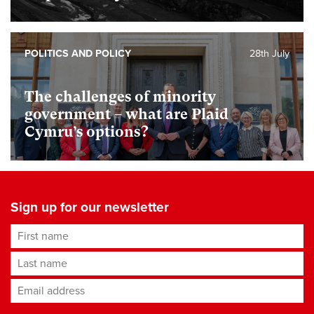
POLITICS AND POLICY
28th July
The challenges of minority
government – what are Plaid
Cymru’s options?
Sign up for our newsletter
First name
Last name
Email address
*