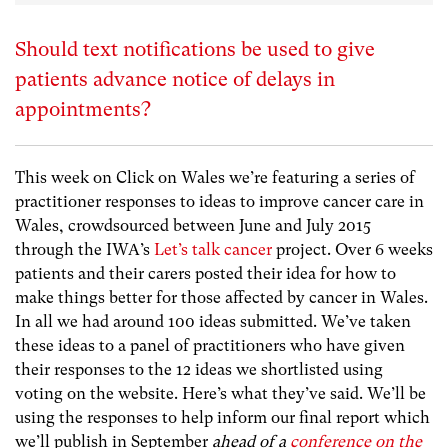
Should text notifications be used to give
patients advance notice of delays in
appointments?
This week on Click on Wales we’re featuring a series of
practitioner responses to ideas to improve cancer care in
Wales, crowdsourced between June and July 2015
through the IWA’s
Let’s talk cancer
project. Over 6 weeks
patients and their carers posted their idea for how to
make things better for those affected by cancer in Wales.
In all we had around 100 ideas submitted. We’ve taken
these ideas to a panel of practitioners who have given
their responses to the 12 ideas we shortlisted using
voting on the website. Here’s what they’ve said. We’ll be
using the responses to help inform our final report which
we’ll publish in September
ahead of a
conference on the