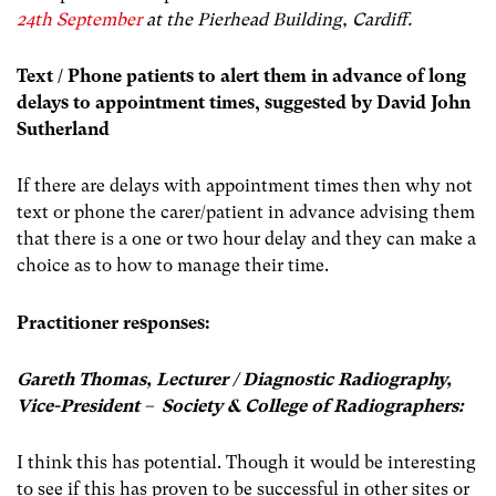
24th September
at the Pierhead Building, Cardiff.
Text / Phone patients to alert them in advance of long
delays to appointment times, suggested by David John
Sutherland
If there are delays with appointment times then why not
text or phone the carer/patient in advance advising them
that there is a one or two hour delay and they can make a
choice as to how to manage their time.
Practitioner responses:
Gareth Thomas, Lecturer / Diagnostic Radiography,
Vice-President – Society & College of Radiographers:
I think this has potential. Though it would be interesting
to see if this has proven to be successful in other sites or