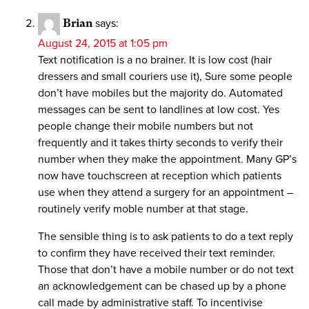
Brian
says:
August 24, 2015 at 1:05 pm
Text notification is a no brainer. It is low cost (hair
dressers and small couriers use it), Sure some people
don’t have mobiles but the majority do. Automated
messages can be sent to landlines at low cost. Yes
people change their mobile numbers but not
frequently and it takes thirty seconds to verify their
number when they make the appointment. Many GP’s
now have touchscreen at reception which patients
use when they attend a surgery for an appointment –
routinely verify moble number at that stage.
The sensible thing is to ask patients to do a text reply
to confirm they have received their text reminder.
Those that don’t have a mobile number or do not text
an acknowledgement can be chased up by a phone
call made by administrative staff. To incentivise