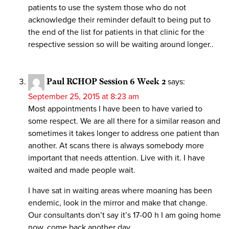
patients to use the system those who do not
acknowledge their reminder default to being put to
the end of the list for patients in that clinic for the
respective session so will be waiting around longer..
Paul RCHOP Session 6 Week 2
says:
September 25, 2015 at 8:23 am
Most appointments I have been to have varied to
some respect. We are all there for a similar reason and
sometimes it takes longer to address one patient than
another. At scans there is always somebody more
important that needs attention. Live with it. I have
waited and made people wait.
I have sat in waiting areas where moaning has been
endemic, look in the mirror and make that change.
Our consultants don’t say it’s 17-00 h I am going home
now, come back another day.