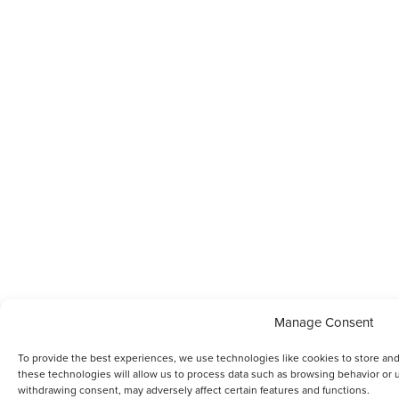
Manage Consent
To provide the best experiences, we use technologies like cookies to store an
these technologies will allow us to process data such as browsing behavior or u
withdrawing consent, may adversely affect certain features and functions.