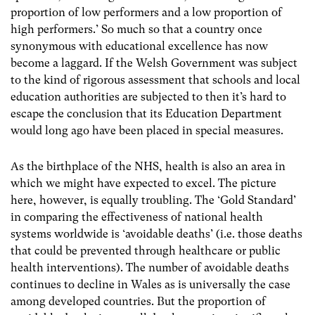
proportion of low performers and a low proportion of
high performers.’ So much so that a country once
synonymous with educational excellence has now
become a laggard. If the Welsh Government was subject
to the kind of rigorous assessment that schools and local
education authorities are subjected to then it’s hard to
escape the conclusion that its Education Department
would long ago have been placed in special measures.
As the birthplace of the NHS, health is also an area in
which we might have expected to excel. The picture
here, however, is equally troubling. The ‘Gold Standard’
in comparing the effectiveness of national health
systems worldwide is ‘avoidable deaths’ (i.e. those deaths
that could be prevented through healthcare or public
health interventions). The number of avoidable deaths
continues to decline in Wales as is universally the case
among developed countries. But the proportion of