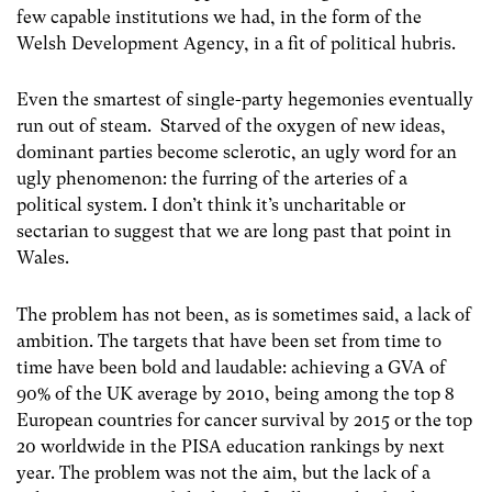
few capable institutions we had, in the form of the
Welsh Development Agency, in a fit of political hubris.
Even the smartest of single-party hegemonies eventually
run out of steam. Starved of the oxygen of new ideas,
dominant parties become sclerotic, an ugly word for an
ugly phenomenon: the furring of the arteries of a
political system. I don’t think it’s uncharitable or
sectarian to suggest that we are long past that point in
Wales.
The problem has not been, as is sometimes said, a lack of
ambition. The targets that have been set from time to
time have been bold and laudable: achieving a GVA of
90% of the UK average by 2010, being among the top 8
European countries for cancer survival by 2015 or the top
20 worldwide in the PISA education rankings by next
year. The problem was not the aim, but the lack of a