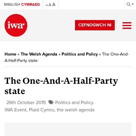
A
ENGLISH
CYMRAEG
A
A
CEFNOGWCH NI
Home
»
The Welsh Agenda
»
Politics and Policy
»
The One-And-
A-Half-Party state
The One-And-A-Half-Party
state
26th October 2015
Politics and Policy
IWA Event
,
Plaid Cymru
,
the welsh agenda