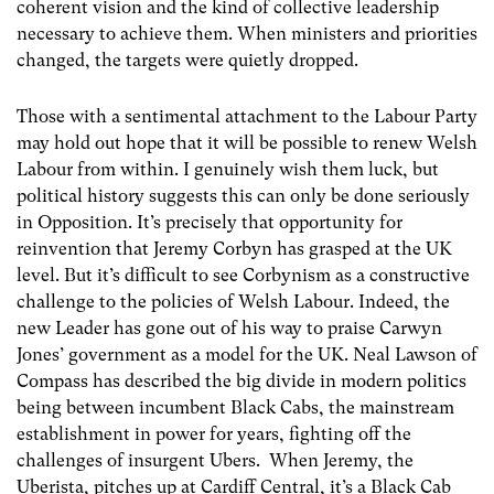
coherent vision and the kind of collective leadership
necessary to achieve them. When ministers and priorities
changed, the targets were quietly dropped.
Those with a sentimental attachment to the Labour Party
may hold out hope that it will be possible to renew Welsh
Labour from within. I genuinely wish them luck, but
political history suggests this can only be done seriously
in Opposition. It’s precisely that opportunity for
reinvention that Jeremy Corbyn has grasped at the UK
level. But it’s difficult to see Corbynism as a constructive
challenge to the policies of Welsh Labour. Indeed, the
new Leader has gone out of his way to praise Carwyn
Jones’ government as a model for the UK. Neal Lawson of
Compass has described the big divide in modern politics
being between incumbent Black Cabs, the mainstream
establishment in power for years, fighting off the
challenges of insurgent Ubers. When Jeremy, the
Uberista, pitches up at Cardiff Central, it’s a Black Cab