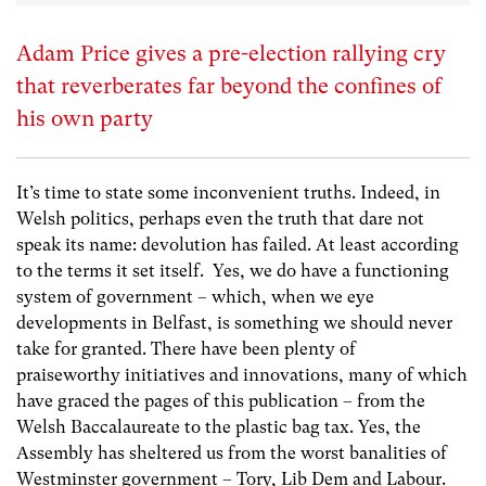
Adam Price gives a pre-election rallying cry
that reverberates far beyond the confines of
his own party
It’s time to state some inconvenient truths. Indeed, in
Welsh politics, perhaps even the truth that dare not
speak its name: devolution has failed. At least according
to the terms it set itself. Yes, we do have a functioning
system of government – which, when we eye
developments in Belfast, is something we should never
take for granted. There have been plenty of
praiseworthy initiatives and innovations, many of which
have graced the pages of this publication – from the
Welsh Baccalaureate to the plastic bag tax. Yes, the
Assembly has sheltered us from the worst banalities of
Westminster government – Tory, Lib Dem and Labour.