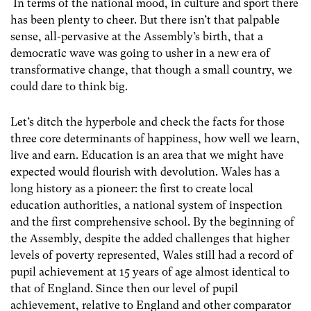
In terms of the national mood, in culture and sport there
has been plenty to cheer. But there isn’t that palpable
sense, all-pervasive at the Assembly’s birth, that a
democratic wave was going to usher in a new era of
transformative change, that though a small country, we
could dare to think big.
Let’s ditch the hyperbole and check the facts for those
three core determinants of happiness, how well we learn,
live and earn. Education is an area that we might have
expected would flourish with devolution. Wales has a
long history as a pioneer: the first to create local
education authorities, a national system of inspection
and the first comprehensive school. By the beginning of
the Assembly, despite the added challenges that higher
levels of poverty represented, Wales still had a record of
pupil achievement at 15 years of age almost identical to
that of England. Since then our level of pupil
achievement, relative to England and other comparator