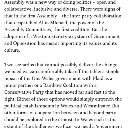
Assembly was a new way of doing politics – open and
collaborative, inclusive and diverse. There were signs of
that in the first Assembly – the inter-party collaboration
that despatched Alun Michael, the power of the
Assembly Committees, the first coalition. But the
adoption of a Westminster-style system of Government
and Opposition has meant importing its values and its
culture.
Two scenarios that cannot possibly deliver the change
we need we can comfortably take off the table: a simple
repeat of the One Wales government with Plaid as a
junior partner or a Rainbow Coalition with a
Conservative Party that has moved far and fast to the
right. Either of those options would simply entrench the
political establishments in Wales and Westminster. But
other forms of cooperation between and beyond party
should be explored to the utmost. In Wales such is the
extent of the challenges we face, we need a ‘government