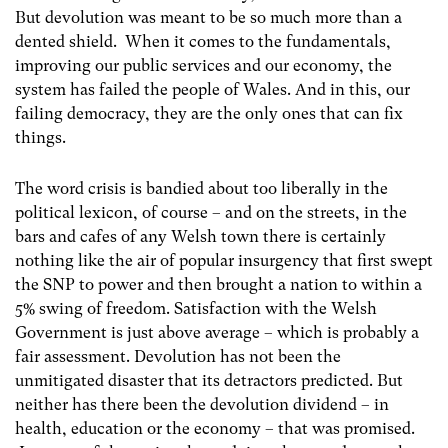
But devolution was meant to be so much more than a
dented shield. When it comes to the fundamentals,
improving our public services and our economy, the
system has failed the people of Wales. And in this, our
failing democracy, they are the only ones that can fix
things.
The word crisis is bandied about too liberally in the
political lexicon, of course – and on the streets, in the
bars and cafes of any Welsh town there is certainly
nothing like the air of popular insurgency that first swept
the SNP to power and then brought a nation to within a
5% swing of freedom. Satisfaction with the Welsh
Government is just above average – which is probably a
fair assessment. Devolution has not been the
unmitigated disaster that its detractors predicted. But
neither has there been the devolution dividend – in
health, education or the economy – that was promised.