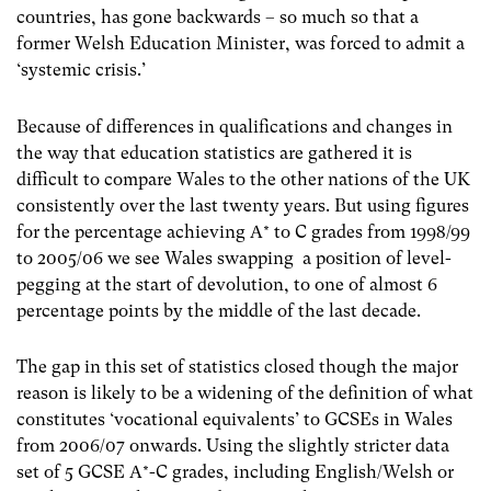
countries, has gone backwards – so much so that a
former Welsh Education Minister, was forced to admit a
‘systemic crisis.’
Because of differences in qualifications and changes in
the way that education statistics are gathered it is
difficult to compare Wales to the other nations of the UK
consistently over the last twenty years. But using figures
for the percentage achieving A* to C grades from 1998/99
to 2005/06 we see Wales swapping a position of level-
pegging at the start of devolution, to one of almost 6
percentage points by the middle of the last decade.
The gap in this set of statistics closed though the major
reason is likely to be a widening of the definition of what
constitutes ‘vocational equivalents’ to GCSEs in Wales
from 2006/07 onwards. Using the slightly stricter data
set of 5 GCSE A*-C grades, including English/Welsh or