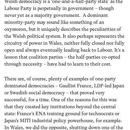
Welsh democracy is a ‘one-and-a-half-party state’ as the
Labour Party is perpetually in government – though
never yet as a majority government. A dominant
minority-party may sound like something of an
oxymoron, but it uniquely describes the peculiarities of
the Welsh political system. It also perhaps represents the
circuitry of power in Wales, neither fully closed nor fully
open and always eventually leading back to Labour. It’s a
lesson that coalition parties – the half-parties co-opted
through necessity – have had to learn to their cost.
There are, of course, plenty of examples of one-party
dominated democracies – Gaullist France, LDP-led Japan
or Swedish social democracy – that proved very
successful, for a time. One of the reasons for this was
that they created key institutions beyond the central
state: France’s ENA training ground for technocrats or
Japan’s MITI industrial policy powerhouse, for example.
In Wales, we did the opposite, shutting down one of the