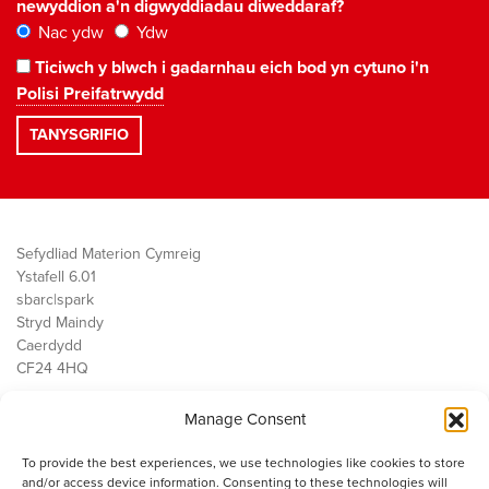
newyddion a'n digwyddiadau diweddaraf?
Nac ydw
Ydw
Ticiwch y blwch i gadarnhau eich bod yn cytuno i'n
Polisi Preifatrwydd
Sefydliad Materion Cymreig
Ystafell 6.01
sbarc|spark
Stryd Maindy
Caerdydd
CF24 4HQ
Manage Consent
Ein Gwaith
Democratiaeth
To provide the best experiences, we use technologies like cookies to store
Public Services
and/or access device information. Consenting to these technologies will