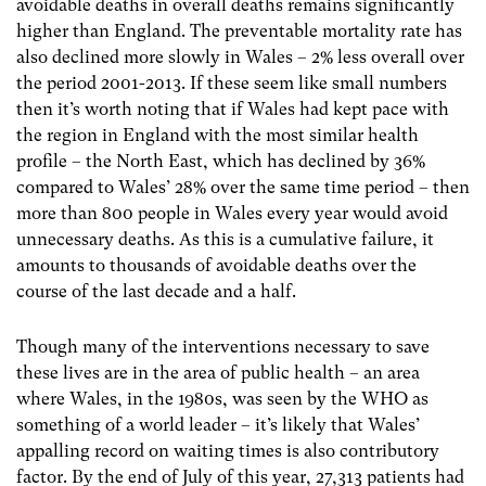
avoidable deaths in overall deaths remains significantly
higher than England. The preventable mortality rate has
also declined more slowly in Wales – 2% less overall over
the period 2001-2013. If these seem like small numbers
then it’s worth noting that if Wales had kept pace with
the region in England with the most similar health
profile – the North East, which has declined by 36%
compared to Wales’ 28% over the same time period – then
more than 800 people in Wales every year would avoid
unnecessary deaths. As this is a cumulative failure, it
amounts to thousands of avoidable deaths over the
course of the last decade and a half.
Though many of the interventions necessary to save
these lives are in the area of public health – an area
where Wales, in the 1980s, was seen by the WHO as
something of a world leader – it’s likely that Wales’
appalling record on waiting times is also contributory
factor. By the end of July of this year, 27,313 patients had