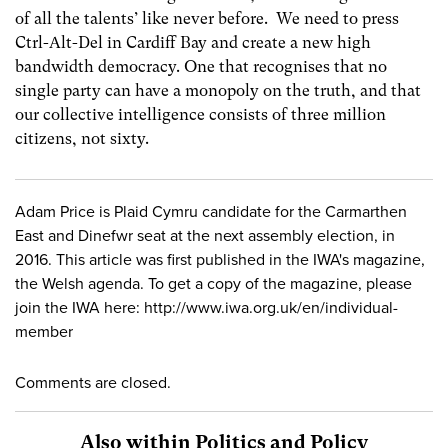
of all the talents’ like never before. We need to press
Ctrl-Alt-Del in Cardiff Bay and create a new high
bandwidth democracy. One that recognises that no
single party can have a monopoly on the truth, and that
our collective intelligence consists of three million
citizens, not sixty.
Adam Price is Plaid Cymru candidate for the Carmarthen
East and Dinefwr seat at the next assembly election, in
2016. This article was first published in the IWA's magazine,
the Welsh agenda. To get a copy of the magazine, please
join the IWA here: http://www.iwa.org.uk/en/individual-
member
Comments are closed.
Also within Politics and Policy