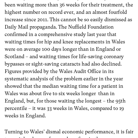
been waiting more than 36 weeks for their treatment, the
highest number on record ever, and an almost fourfold
increase since 2011. This cannot be so easily dismissed as
Daily Mail propaganda. The Nuffield Foundation
confirmed in a comprehensive study last year that
waiting times for hip and knee replacements in Wales
were on average 100 days longer than in England or
Scotland – and waiting times for life-saving coronary
bypasses or sight-saving cataracts had also declined.
Figures provided by the Wales Audit Office in its
systematic analysis of the problem earlier in the year
showed that the median waiting time for a patient in
Wales was about five to six weeks longer than in
England, but, for those waiting the longest – the 95th
percentile – it was 33 weeks in Wales, compared to 19
weeks in England.
Turning to Wales’ dismal economic performance, it is fair