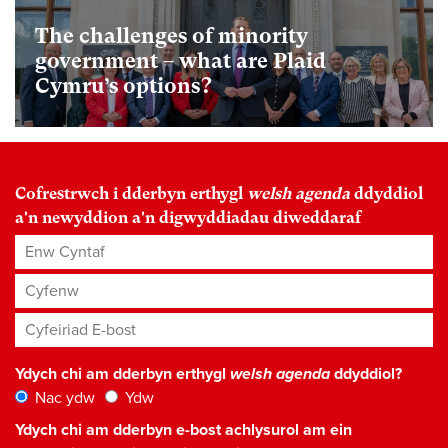
The challenges of minority
government – what are Plaid
Cymru’s options?
Cofrestrwch i dderbyn erthygl
welsh agenda
ddyddiol
a'n newyddion a'n digwyddiadau diweddaraf
Enw Cyntaf
Cyfenw
Cyfeiriad E-bost
*
Ydych chi am dderbyn erthygl
welsh agenda
ddyddiol?
Nac ydw
Ydw
Ydych chi am dderbyn e-bost achlysurol am ein