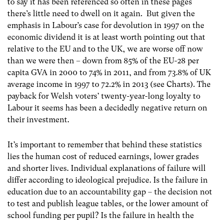
to say it has been referenced so often in these pages
there’s little need to dwell on it again. But given the
emphasis in Labour’s case for devolution in 1997 on the
economic dividend it is at least worth pointing out that
relative to the EU and to the UK, we are worse off now
than we were then – down from 85% of the EU-28 per
capita GVA in 2000 to 74% in 2011, and from 73.8% of UK
average income in 1997 to 72.2% in 2013 (see Charts). The
payback for Welsh voters’ twenty-year-long loyalty to
Labour it seems has been a decidedly negative return on
their investment.
It’s important to remember that behind these statistics
lies the human cost of reduced earnings, lower grades
and shorter lives. Individual explanations of failure will
differ according to ideological prejudice. Is the failure in
education due to an accountability gap – the decision not
to test and publish league tables, or the lower amount of
school funding per pupil? Is the failure in health the