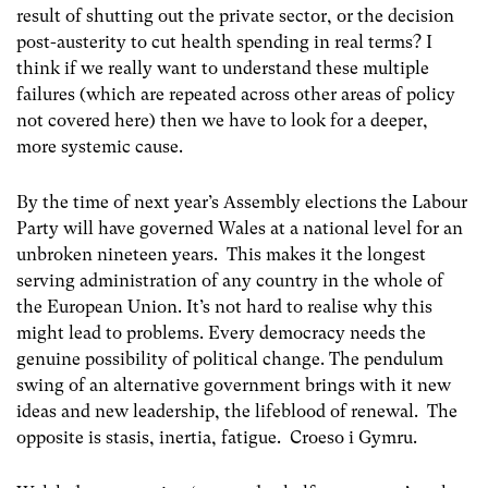
result of shutting out the private sector, or the decision
post-austerity to cut health spending in real terms? I
think if we really want to understand these multiple
failures (which are repeated across other areas of policy
not covered here) then we have to look for a deeper,
more systemic cause.
By the time of next year’s Assembly elections the Labour
Party will have governed Wales at a national level for an
unbroken nineteen years. This makes it the longest
serving administration of any country in the whole of
the European Union. It’s not hard to realise why this
might lead to problems. Every democracy needs the
genuine possibility of political change. The pendulum
swing of an alternative government brings with it new
ideas and new leadership, the lifeblood of renewal. The
opposite is stasis, inertia, fatigue. Croeso i Gymru.