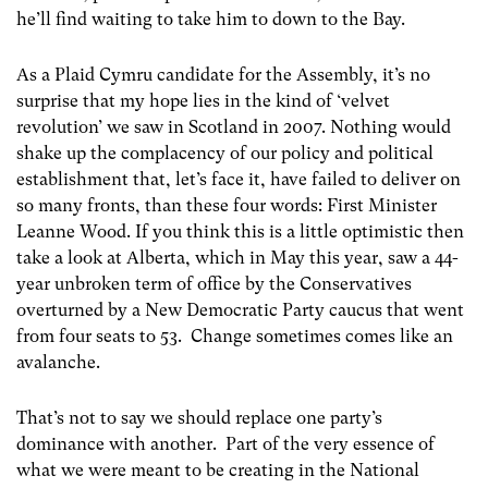
he’ll find waiting to take him to down to the Bay.
As a Plaid Cymru candidate for the Assembly, it’s no
surprise that my hope lies in the kind of ‘velvet
revolution’ we saw in Scotland in 2007. Nothing would
shake up the complacency of our policy and political
establishment that, let’s face it, have failed to deliver on
so many fronts, than these four words: First Minister
Leanne Wood. If you think this is a little optimistic then
take a look at Alberta, which in May this year, saw a 44-
year unbroken term of office by the Conservatives
overturned by a New Democratic Party caucus that went
from four seats to 53. Change sometimes comes like an
avalanche.
That’s not to say we should replace one party’s
dominance with another. Part of the very essence of
what we were meant to be creating in the National