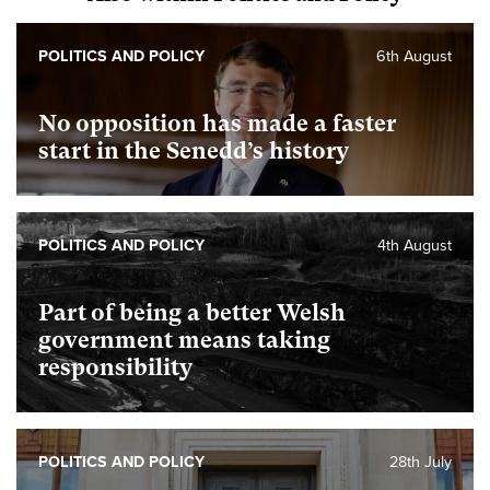
POLITICS AND POLICY
6th August
No opposition has made a faster
start in the Senedd’s history
POLITICS AND POLICY
4th August
Part of being a better Welsh
government means taking
responsibility
POLITICS AND POLICY
28th July