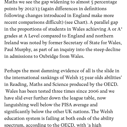
Maths we see the gap widening to almost 5 percentage
points by 2012/13 (again differences in definitions
following changes introduced in England make more
recent comparisons difficult) (see Chart). A parallel gap
in the proportions of students in Wales achieving A or A*
grades at A Level compared to England and northern
Ireland was noted by former Secretary of State for Wales,
Paul Murphy, as part of an inquiry into the steep decline
in admissions to Oxbridge from Wales.
Perhaps the most damning evidence of all is the slide in
the international rankings of Welsh 15 year olds abilities’
in Reading, Maths and Science produced by the OECD.
Wales has been tested three times since 2006 and we
have slid ever further down the league table, now
languishing well below the PISA average and
significantly below the other UK nations. The Welsh
education system is failing at both ends of the ability
spectrum, according to the OECD, with ‘a high