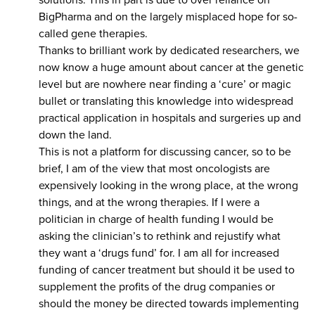
solutions. This in part is due to over reliance on
BigPharma and on the largely misplaced hope for so-
called gene therapies.
Thanks to brilliant work by dedicated researchers, we
now know a huge amount about cancer at the genetic
level but are nowhere near finding a ‘cure’ or magic
bullet or translating this knowledge into widespread
practical application in hospitals and surgeries up and
down the land.
This is not a platform for discussing cancer, so to be
brief, I am of the view that most oncologists are
expensively looking in the wrong place, at the wrong
things, and at the wrong therapies. If I were a
politician in charge of health funding I would be
asking the clinician’s to rethink and rejustify what
they want a ‘drugs fund’ for. I am all for increased
funding of cancer treatment but should it be used to
supplement the profits of the drug companies or
should the money be directed towards implementing