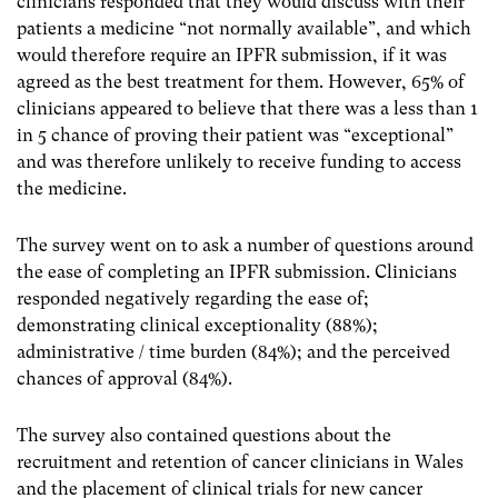
clinicians responded that they would discuss with their
patients a medicine “not normally available”, and which
would therefore require an IPFR submission, if it was
agreed as the best treatment for them. However, 65% of
clinicians appeared to believe that there was a less than 1
in 5 chance of proving their patient was “exceptional”
and was therefore unlikely to receive funding to access
the medicine.
The survey went on to ask a number of questions around
the ease of completing an IPFR submission. Clinicians
responded negatively regarding the ease of;
demonstrating clinical exceptionality (88%);
administrative / time burden (84%); and the perceived
chances of approval (84%).
The survey also contained questions about the
recruitment and retention of cancer clinicians in Wales
and the placement of clinical trials for new cancer