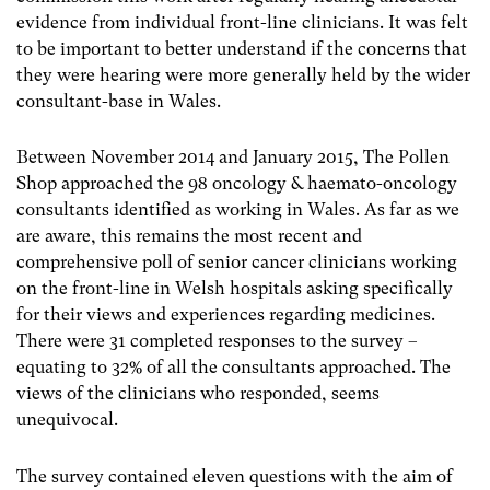
evidence from individual front-line clinicians. It was felt
to be important to better understand if the concerns that
they were hearing were more generally held by the wider
consultant-base in Wales.
Between November 2014 and January 2015, The Pollen
Shop approached the 98 oncology & haemato-oncology
consultants identified as working in Wales. As far as we
are aware, this remains the most recent and
comprehensive poll of senior cancer clinicians working
on the front-line in Welsh hospitals asking specifically
for their views and experiences regarding medicines.
There were 31 completed responses to the survey –
equating to 32% of all the consultants approached. The
views of the clinicians who responded, seems
unequivocal.
The survey contained eleven questions with the aim of