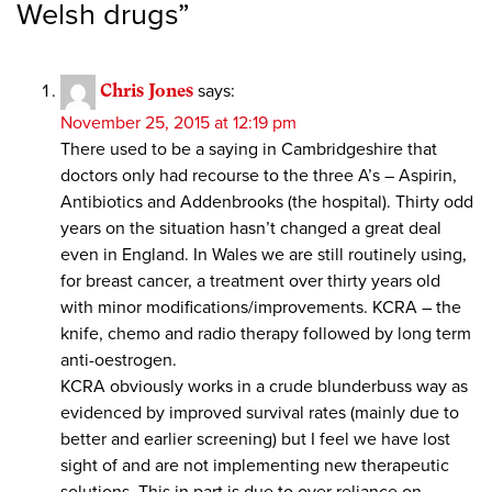
Welsh drugs
”
Chris Jones
says:
November 25, 2015 at 12:19 pm
There used to be a saying in Cambridgeshire that
doctors only had recourse to the three A’s – Aspirin,
Antibiotics and Addenbrooks (the hospital). Thirty odd
years on the situation hasn’t changed a great deal
even in England. In Wales we are still routinely using,
for breast cancer, a treatment over thirty years old
with minor modifications/improvements. KCRA – the
knife, chemo and radio therapy followed by long term
anti-oestrogen.
KCRA obviously works in a crude blunderbuss way as
evidenced by improved survival rates (mainly due to
better and earlier screening) but I feel we have lost
sight of and are not implementing new therapeutic