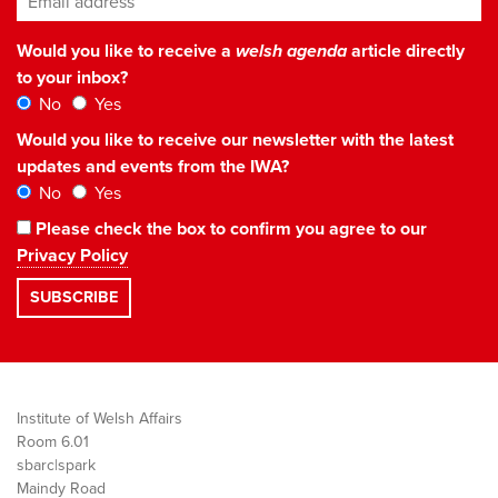
Would you like to receive a
welsh agenda
article directly
to your inbox?
No
Yes
Would you like to receive our newsletter with the latest
updates and events from the IWA?
No
Yes
Please check the box to confirm you agree to our
Privacy Policy
Institute of Welsh Affairs
Room 6.01
sbarc|spark
Maindy Road