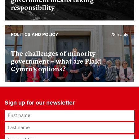
government means taking
responsibility
POLITICS AND POLICY
28th July
The challenges of minority
government – what are Plaid
Cymru’s options?
Sign up for our newsletter
First name
Last name
Email address
*