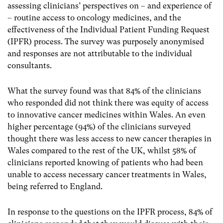
assessing clinicians’ perspectives on – and experience of
– routine access to oncology medicines, and the
effectiveness of the Individual Patient Funding Request
(IPFR) process. The survey was purposely anonymised
and responses are not attributable to the individual
consultants.
What the survey found was that 84% of the clinicians
who responded did not think there was equity of access
to innovative cancer medicines within Wales. An even
higher percentage (94%) of the clinicians surveyed
thought there was less access to new cancer therapies in
Wales compared to the rest of the UK, whilst 58% of
clinicians reported knowing of patients who had been
unable to access necessary cancer treatments in Wales,
being referred to England.
In response to the questions on the IPFR process, 84% of