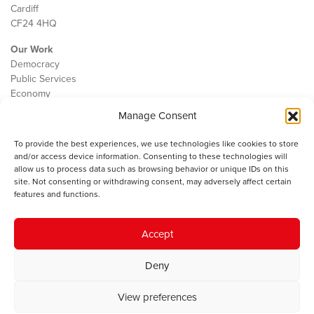
Cardiff
CF24 4HQ
Our Work
Democracy
Public Services
Economy
Manage Consent
The IWA
About Us
To provide the best experiences, we use technologies like cookies to store
Contact
and/or access device information. Consenting to these technologies will
Cookie Policy
allow us to process data such as browsing behavior or unique IDs on this
site. Not consenting or withdrawing consent, may adversely affect certain
features and functions.
The IWA gratefully acknowledges the financial support of the Books
Accept
Council of Wales for
the welsh agenda
.
Deny
© 2025 Institute of Welsh Affairs. All Rights Reserved.
Terms and
Conditions
.
Privacy Policy
.
View preferences
Charity Number: 1078435 | Registered Company: 02151006