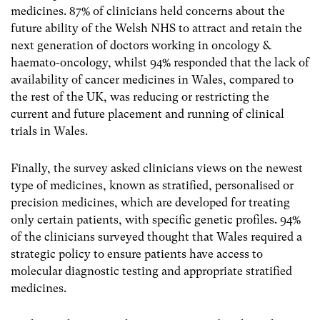
medicines. 87% of clinicians held concerns about the
future ability of the Welsh NHS to attract and retain the
next generation of doctors working in oncology &
haemato-oncology, whilst 94% responded that the lack of
availability of cancer medicines in Wales, compared to
the rest of the UK, was reducing or restricting the
current and future placement and running of clinical
trials in Wales.
Finally, the survey asked clinicians views on the newest
type of medicines, known as stratified, personalised or
precision medicines, which are developed for treating
only certain patients, with specific genetic profiles. 94%
of the clinicians surveyed thought that Wales required a
strategic policy to ensure patients have access to
molecular diagnostic testing and appropriate stratified
medicines.