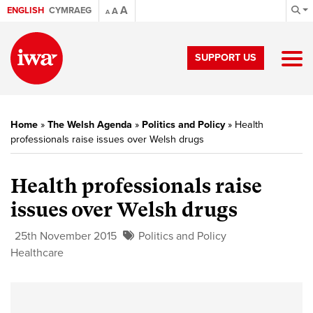
A
ENGLISH
CYMRAEG
A
A
SUPPORT US
Home
»
The Welsh Agenda
»
Politics and Policy
»
Health
professionals raise issues over Welsh drugs
Health professionals raise
issues over Welsh drugs
25th November 2015
Politics and Policy
Healthcare