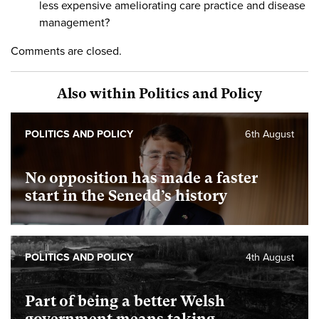
less expensive ameliorating care practice and disease
management?
Comments are closed.
Also within Politics and Policy
POLITICS AND POLICY
6th August
No opposition has made a faster
start in the Senedd’s history
POLITICS AND POLICY
4th August
Part of being a better Welsh