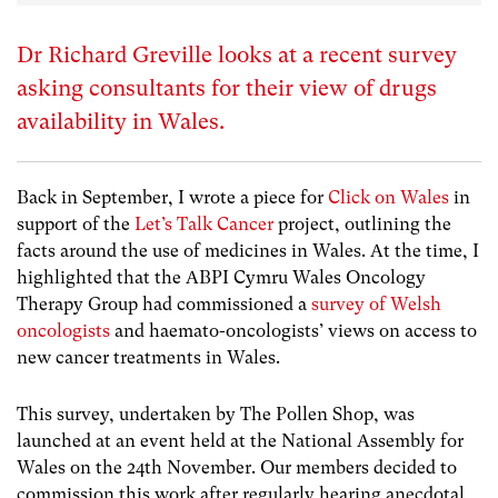
Dr Richard Greville looks at a recent survey
asking consultants for their view of drugs
availability in Wales.
Back in September, I wrote a piece for
Click on Wales
in
support of the
Let’s Talk Cancer
project, outlining the
facts around the use of medicines in Wales. At the time, I
highlighted that the ABPI Cymru Wales Oncology
Therapy Group had commissioned a
survey of Welsh
oncologists
and haemato-oncologists’ views on access to
new cancer treatments in Wales.
This survey, undertaken by The Pollen Shop, was
launched at an event held at the National Assembly for
Wales on the 24th November. Our members decided to
commission this work after regularly hearing anecdotal