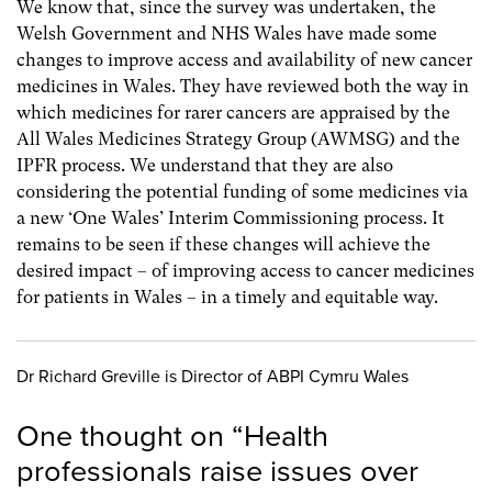
We know that, since the survey was undertaken, the
Welsh Government and NHS Wales have made some
changes to improve access and availability of new cancer
medicines in Wales. They have reviewed both the way in
which medicines for rarer cancers are appraised by the
All Wales Medicines Strategy Group (AWMSG) and the
IPFR process. We understand that they are also
considering the potential funding of some medicines via
a new ‘One Wales’ Interim Commissioning process. It
remains to be seen if these changes will achieve the
desired impact – of improving access to cancer medicines
for patients in Wales – in a timely and equitable way.
Dr Richard Greville is Director of ABPI Cymru Wales
One thought on “
Health
professionals raise issues over