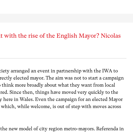
t with the rise of the English Mayor? Nicolas
ciety arranged an event in partnership with the IWA to
ectly elected mayor. The aim was not to start a campaign
to think more broadly about what they want from local
red. Since then, things have moved very quickly to the
ly here in Wales. Even the campaign for an elected Mayor
le which, while welcome, is out of step with moves across
 the new model of city region metro-mayors. Referenda in