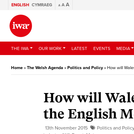
A
ENGLISH
CYMRAEG
A
A
THE IWA
OUR WORK
LATEST
EVENTS
MEDIA
Home
»
The Welsh Agenda
»
Politics and Policy
»
How will Wale
How will Wale
the English 
13th November 2015
Politics and Polic