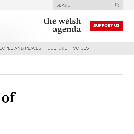
Search
SUPPORT US
EOPLE AND PLACES
CULTURE
VOICES
 of