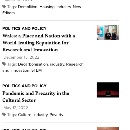
Tags:
Demolition
,
Housing
,
industry
,
New
Editors
POLITICS AND POLICY
Wales: a Place and Nation with a
World-leading Reputation for
Research and Innovation
December 13, 2022
Tags:
Decarbonisation
,
industry
,
Research
and Innovation
,
STEM
POLITICS AND POLICY
Pandemic and Precarity in the
Cultural Sector
May 12, 2022
Tags:
Culture
,
industry
,
Poverty