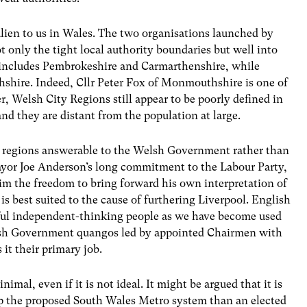
alien to us in Wales. The two organisations launched by
nly the tight local authority boundaries but well into
n includes Pembrokeshire and Carmarthenshire, while
shire. Indeed, Cllr Peter Fox of Monmouthshire is one of
, Welsh City Regions still appear to be poorly defined in
nd they are distant from the population at large.
city regions answerable to the Welsh Government rather than
ayor Joe Anderson’s long commitment to the Labour Party,
im the freedom to bring forward his own interpretation of
is best suited to the cause of furthering Liverpool. English
rful independent-thinking people as we have become used
elsh Government quangos led by appointed Chairmen with
 it their primary job.
imal, even if it is not ideal. It might be argued that it is
up the proposed South Wales Metro system than an elected