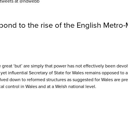
He tweets at @ndwebb
pond to the rise of the English Metro
e great ‘but’ are simply that power has not effectively been dev
d yet influential Secretary of State for Wales remains opposed to 
olved down to reformed structures as suggested for Wales are pre
al control in Wales and at a Welsh national level.