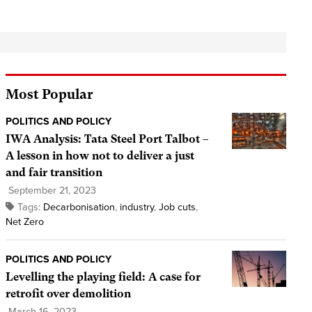
Most Popular
POLITICS AND POLICY
IWA Analysis: Tata Steel Port Talbot –
A lesson in how not to deliver a just
and fair transition
September 21, 2023
Tags:
Decarbonisation
,
industry
,
Job cuts
,
Net Zero
POLITICS AND POLICY
Levelling the playing field: A case for
retrofit over demolition
March 16, 2023