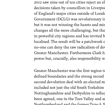
2012 saw nine out of ten cities reject an 
decisions taken by councillors in Liverpoo
of England’s major cities outside of Lo
Government (DCLG) was revolutionary in
but it was not winning the hearts and min
changes all the more challenging, but the
in powerful city regions and has invited 
localised. The result will be a patchwork 
no-one can deny the raw radicalism of de
Greater Manchester. Furthermore Clark ha
power but, crucially, also responsibility 
Greater Manchester was the first region to 
defined boundaries and the strong record
second devolution deal with an elected ma
included not just the old South Yorkshire 
Nottinghamshire and Derbyshire to reflect
been agreed, one in the Tees Valley and 
Northumberland and the former Tyne & We