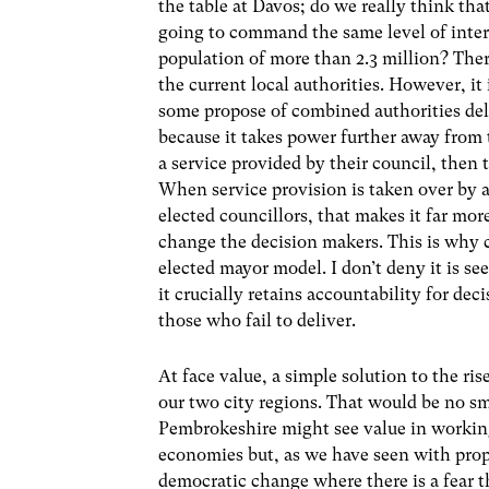
the table at Davos; do we really think th
going to command the same level of inter
population of more than 2.3 million? There
the current local authorities. However, it 
some propose of combined authorities deliv
because it takes power further away from 
a service provided by their council, then 
When service provision is taken over by a
elected councillors, that makes it far mor
change the decision makers. This is why c
elected mayor model. I don’t deny it is se
it crucially retains accountability for de
those who fail to deliver.
At face value, a simple solution to the ri
our two city regions. That would be no s
Pembrokeshire might see value in working
economies but, as we have seen with prop
democratic change where there is a fear t