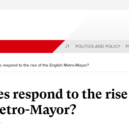
ABOUT
POLITICS AND POLICY
P
s respond to the rise of the English Metro-Mayor?
s respond to the rise
Metro-Mayor?
y