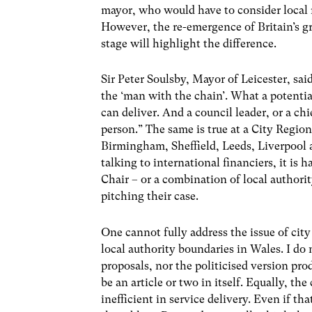
mayor, who would have to consider local r
However, the re-emergence of Britain’s gr
stage will highlight the difference.
Sir Peter Soulsby, Mayor of Leicester, sa
the ‘man with the chain’. What a potentia
can deliver. And a council leader, or a chi
person.” The same is true at a City Regio
Birmingham, Sheffield, Leeds, Liverpool 
talking to international financiers, it i
Chair – or a combination of local author
pitching their case.
One cannot fully address the issue of cit
local authority boundaries in Wales. I do
proposals, nor the politicised version p
be an article or two in itself. Equally, th
inefficient in service delivery. Even if th