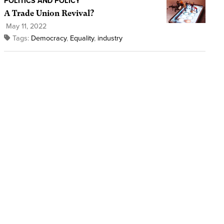
POLITICS AND POLICY
A Trade Union Revival?
May 11, 2022
Tags:
Democracy
,
Equality
,
industry