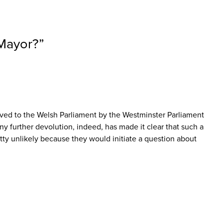
-Mayor?
”
olved to the Welsh Parliament by the Westminster Parliament
any further devolution, indeed, has made it clear that such a
tty unlikely because they would initiate a question about