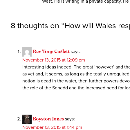
West. He is writing in a private capacity. 
8 thoughts on “
How will Wales res
Rev Tony Coslett
says:
November 13, 2015 at 12:09 pm
Interesting ideas indeed. The great ‘however’ and th
as yet and, it seems, as long as the totally unrequire
notion is dead in the water, then further powers dev
the role of the Senedd and the increased need for loc
Royston Jones
says:
November 13, 2015 at 1:44 pm