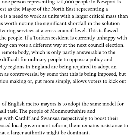
at one person representing 140,000 people in Newport is
est as the Mayor of the North East representing a
 is a need to work as units with a larger critical mass than
is worth noting the significant shortfall in the solution
ering services at a cross-council level. This is flawed
the people. If a Torfaen resident is currently unhappy with
they can vote a different way at the next council election.
 remote body, which is only partly answerable to the
e difficult for ordinary people to oppose a policy and
ity regions in England are being required to adopt an
en as controversial by some that this is being imposed, but
cision making or, put more simply, allows voters to kick out
se of English metro-mayors is to adopt the same model for
mall task. The people of Monmouthshire and
 with Cardiff and Swansea respectively to boost their
osed local government reform, there remains resistance to
hat a larger authority might be dominant.