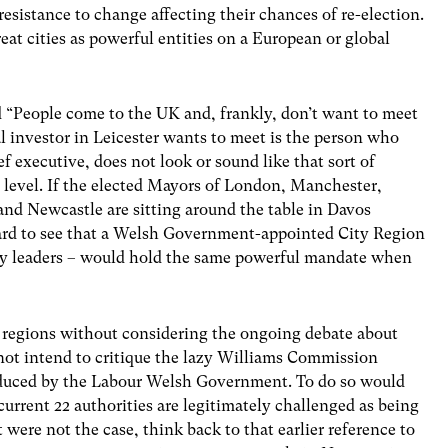
esistance to change affecting their chances of re-election.
eat cities as powerful entities on a European or global
id “People come to the UK and, frankly, don’t want to meet
l investor in Leicester wants to meet is the person who
ef executive, does not look or sound like that sort of
n level. If the elected Mayors of London, Manchester,
and Newcastle are sitting around the table in Davos
s hard to see that a Welsh Government-appointed City Region
ity leaders – would hold the same powerful mandate when
y regions without considering the ongoing debate about
 not intend to critique the lazy Williams Commission
roduced by the Labour Welsh Government. To do so would
e current 22 authorities are legitimately challenged as being
at were not the case, think back to that earlier reference to