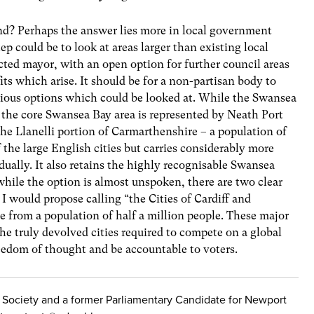
nd? Perhaps the answer lies more in local government
tep could be to look at areas larger than existing local
cted mayor, with an open option for further council areas
fits which arise. It should be for a non-partisan body to
vious options which could be looked at. While the Swansea
the core Swansea Bay area is represented by Neath Port
he Llanelli portion of Carmarthenshire – a population of
the large English cities but carries considerably more
dually. It also retains the highly recognisable Swansea
hile the option is almost unspoken, there are two clear
I would propose calling “the Cities of Cardiff and
from a population of half a million people. These major
e truly devolved cities required to compete on a global
reedom of thought and be accountable to voters.
 Society and a former Parliamentary Candidate for Newport