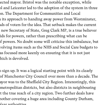
elected mayor. Bristol was the notable exception, while
l and Leicester led to the adoption of the system in three
ndon. The Department for Communities and Local
 its approach to handing away power from Westminster,
ds of voters for the idea. That setback makes the current
 new Secretary of State, Greg Clark MP, is a true believer
bids for powers, rather than prescribing what can be
of powers. No doubt some will criticise this imbalance, but
volving items such as the NHS and Social Care budgets to
s focused more keenly on ensuring that it is not just
which is devolved.
sign up. It was a logical starting point with its clearly
 of Manchester City Council over more than a decade. The
yor was to the Sheffield City Region. Interestingly, this
metropolitan districts, but also districts in neighbouring
 the true reach of a city region. Two further deals have
another covering a huge area including County Durham,
ar authorities.