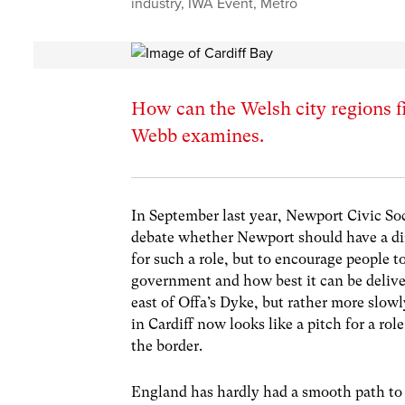
industry
,
IWA Event
,
Metro
How can the Welsh city regions fi
Webb examines.
In September last year, Newport Civic So
debate whether Newport should have a dir
for such a role, but to encourage people 
government and how best it can be delive
east of Offa’s Dyke, but rather more slow
in Cardiff now looks like a pitch for a ro
the border.
England has hardly had a smooth path to