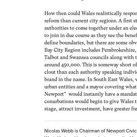
How then could Wales realistically respo
reform than current city regions. A first s
authorities to come together under an ele
to join in due course as they see the bene
define boundaries, but there are some ob
Bay City Region includes Pembrokeshire, 
Talbot and Swansea councils along with t
around 450,000. This is someway short of 
clout than each authority speaking indivi
brand in the name. In South East Wales, w
urban entities and a mayor covering what 
Newport” would instantly have a mandate 
conurbations would begin to give Wales th
stage, attract investment, have greater f
Nicolas Webb is Chairman of Newport Civic