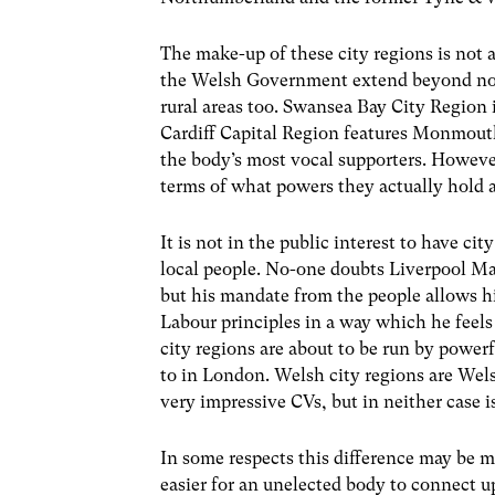
The make-up of these city regions is not 
the Welsh Government extend beyond not o
rural areas too. Swansea Bay City Regio
Cardiff Capital Region features Monmouth
the body’s most vocal supporters. However
terms of what powers they actually hold a
It is not in the public interest to have 
local people. No-one doubts Liverpool M
but his mandate from the people allows h
Labour principles in a way which he feels 
city regions are about to be run by powe
to in London. Welsh city regions are W
very impressive CVs, but in neither case is
In some respects this difference may be min
easier for an unelected body to connect 