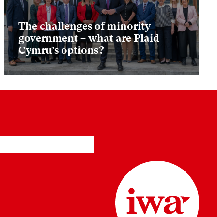
The challenges of minority
government – what are Plaid
Cymru’s options?