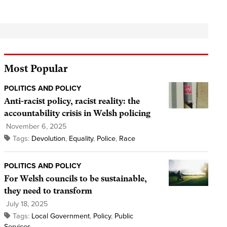
Most Popular
POLITICS AND POLICY
Anti-racist policy, racist reality: the
accountability crisis in Welsh policing
November 6, 2025
Tags:
Devolution
,
Equality
,
Police
,
Race
POLITICS AND POLICY
For Welsh councils to be sustainable,
they need to transform
July 18, 2025
Tags:
Local Government
,
Policy
,
Public
Services