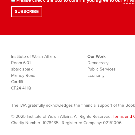
Please check the box to confirm you agree to our
Priva
Institute of Welsh Affairs
Our Work
Room 6.01
Democracy
sbarc|spark
Public Services
Maindy Road
Economy
Cardiff
CF24 4HQ
The IWA gratefully acknowledges the financial support of the Book
© 2025 Institute of Welsh Affairs. All Rights Reserved.
Terms and C
Charity Number: 1078435 | Registered Company: 02151006