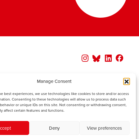
Manage Consent
he best experiences, we use technologies like cookies to store and/or access
mation. Consenting to these technologies will allow us to process data such
behavior or unique IDs on this site. Not consenting or withdrawing consent,
y affect certain features and functions.
ccept
Deny
View preferences