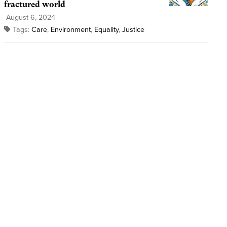
fractured world
August 6, 2024
Tags:
Care
,
Environment
,
Equality
,
Justice