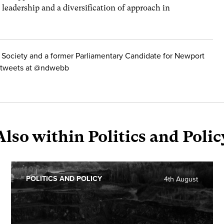
 leadership and a diversification of approach in
 Society and a former Parliamentary Candidate for Newport
He tweets at @ndwebb
Also within Politics and Polic
POLITICS AND POLICY
4th August