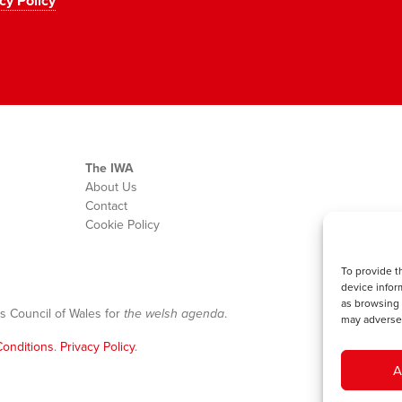
cy Policy
The IWA
About Us
Contact
Cookie Policy
To provide t
device infor
as browsing 
s Council of Wales for
the welsh agenda
.
may adversel
onditions
.
Privacy Policy
.
A