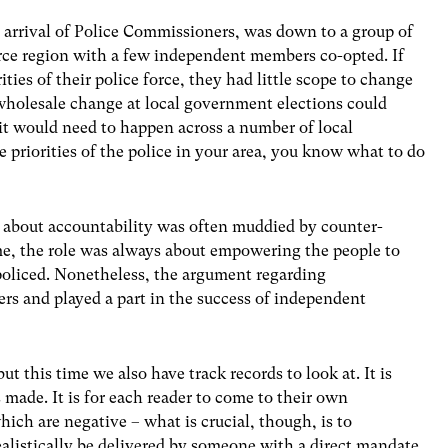
 arrival of Police Commissioners, was down to a group of
rce region with a few independent members co-opted. If
ties of their police force, they had little scope to change
wholesale change at local government elections could
 it would need to happen across a number of local
he priorities of the police in your area, you know what to do
 about accountability was often muddied by counter-
o me, the role was always about empowering the people to
 policed. Nonetheless, the argument regarding
ers and played a part in the success of independent
t this time we also have track records to look at. It is
 made. It is for each reader to come to their own
ich are negative – what is crucial, though, is to
alistically be delivered by someone with a direct mandate.