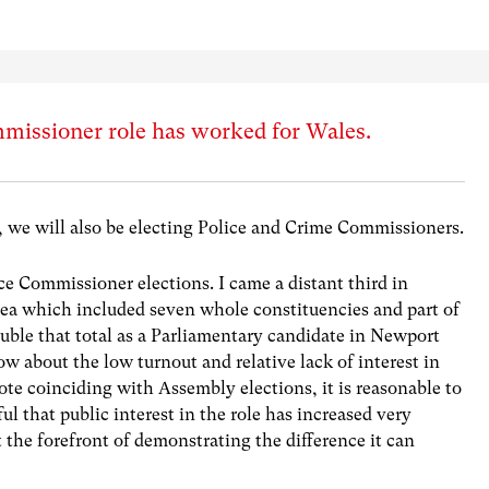
missioner role has worked for Wales.
 we will also be electing Police and Crime Commissioners.
lice Commissioner elections. I came a distant third in
ea which included seven whole constituencies and part of
ouble that total as a Parliamentary candidate in Newport
w about the low turnout and relative lack of interest in
te coinciding with Assembly elections, it is reasonable to
ful that public interest in the role has increased very
 the forefront of demonstrating the difference it can