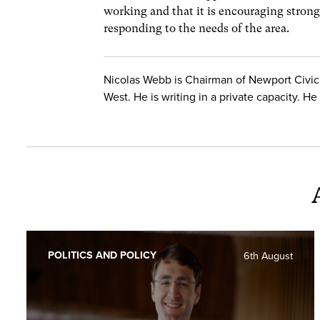
working and that it is encouraging strong
responding to the needs of the area.
Nicolas Webb is Chairman of Newport Civic
West. He is writing in a private capacity. 
POLITICS AND POLICY
6th August