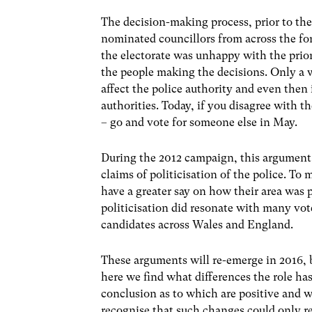
The decision-making process, prior to the
nominated councillors from across the fo
the electorate was unhappy with the priori
the people making the decisions. Only a 
affect the police authority and even then
authorities. Today, if you disagree with t
– go and vote for someone else in May.
During the 2012 campaign, this argument
claims of politicisation of the police. T
have a greater say on how their area was
politicisation did resonate with many vot
candidates across Wales and England.
These arguments will re-emerge in 2016, bu
here we find what differences the role has
conclusion as to which are positive and wh
recognise that such changes could only re