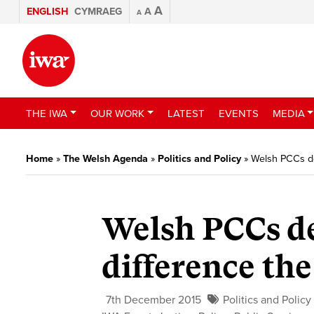
A
ENGLISH
CYMRAEG
A
A
THE IWA
OUR WORK
LATEST
EVENTS
MEDIA
Home
»
The Welsh Agenda
»
Politics and Policy
»
Welsh PCCs de
Welsh PCCs d
difference the
7th December 2015
Politics and Policy