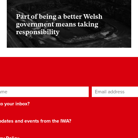
Part of being a better Welsh
government means taking
responsibility
ame
Email address
*
 to your inbox?
 updates and events from the IWA?