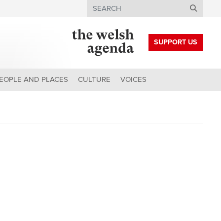
Search
SUPPORT US
EOPLE AND PLACES
CULTURE
VOICES