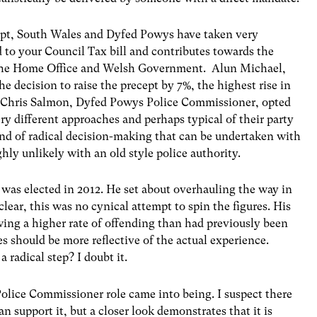
cept, South Wales and Dyfed Powys have taken very
d to your Council Tax bill and contributes towards the
 the Home Office and Welsh Government. Alun Michael,
 decision to raise the precept by 7%, the highest rise in
r, Chris Salmon, Dyfed Powys Police Commissioner, opted
ry different approaches and perhaps typical of their party
ind of radical decision-making that can be undertaken with
ly unlikely with an old style police authority.
was elected in 2012. He set about overhauling the way in
lear, this was no cynical attempt to spin the figures. His
wing a higher rate of offending than had previously been
es should be more reflective of the actual experience.
 radical step? I doubt it.
olice Commissioner role came into being. I suspect there
n support it, but a closer look demonstrates that it is