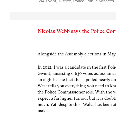
IWA Event
,
Justice
,
Police
,
Public Services
Nicolas Webb says the Police Com
Alongside the Assembly elections in May,
In 2012, I was a candidate in the first Po
Gwent, amassing 6,630 votes across an ar
an eighth. The fact that I polled nearly d
West tells you everything you need to kno
the Police Commissioner role. With the vo
expect a far higher turnout but it is doubt
much. Yet, despite this, Wales has been at
make.