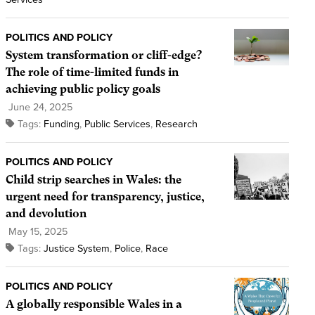
POLITICS AND POLICY
System transformation or cliff-edge?
The role of time-limited funds in
achieving public policy goals
June 24, 2025
Tags:
Funding
,
Public Services
,
Research
POLITICS AND POLICY
Child strip searches in Wales: the
urgent need for transparency, justice,
and devolution
May 15, 2025
Tags:
Justice System
,
Police
,
Race
POLITICS AND POLICY
A globally responsible Wales in a