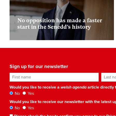
No opposition has made a faster
start in the Senedd’s history
Sign up for our newsletter
First name
Last n
Would you like to receive a
welsh agenda
article directly
No
Yes
Would you like to receive our newsletter with the latest
No
Yes