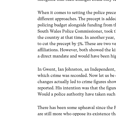
When it comes to setting the police pre
different approaches. The precept is adde
policing budget alongside funding from
South Wales Police Commissioner, took the
the country at that time. In another yea
to cut the precept by 5%. These are two ve
affiliations. However, both showed the k
a direct mandate and would have been high
In Gwent, Ian Johnston, an Independent, 
which crime was recorded. Now let us be c
changes actually led to crime figures sho
reported. His intention was that the figur
Would a police authority have taken such a
There has been some upheaval since the P
are still more who oppose its existence tha