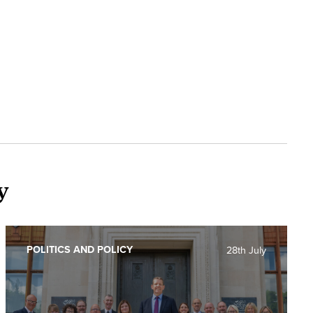
y
POLITICS AND POLICY
28th July