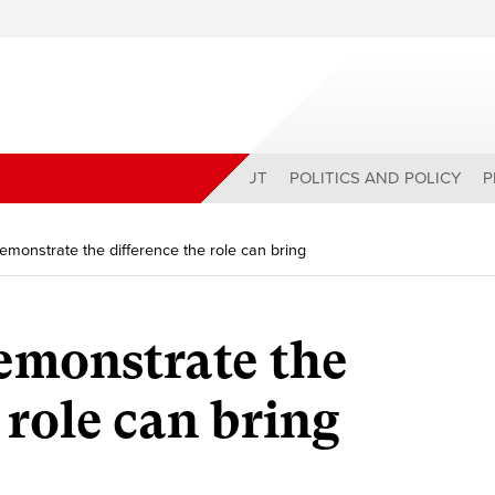
ABOUT
POLITICS AND POLICY
P
monstrate the difference the role can bring
emonstrate the
 role can bring