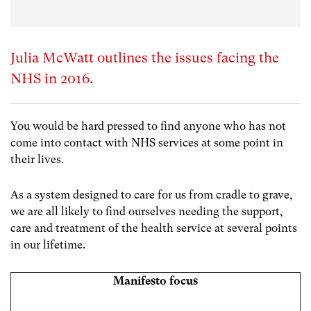
Julia McWatt outlines the issues facing the
NHS in 2016.
You would be hard pressed to find anyone who has not
come into contact with NHS services at some point in
their lives.
As a system designed to care for us from cradle to grave,
we are all likely to find ourselves needing the support,
care and treatment of the health service at several points
in our lifetime.
Manifesto focus