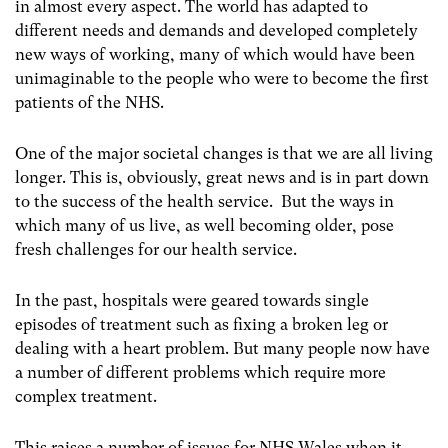
in almost every aspect. The world has adapted to
different needs and demands and developed completely
new ways of working, many of which would have been
unimaginable to the people who were to become the first
patients of the NHS.
One of the major societal changes is that we are all living
longer. This is, obviously, great news and is in part down
to the success of the health service. But the ways in
which many of us live, as well becoming older, pose
fresh challenges for our health service.
In the past, hospitals were geared towards single
episodes of treatment such as fixing a broken leg or
dealing with a heart problem. But many people now have
a number of different problems which require more
complex treatment.
This raises a number of issues for NHS Wales when it