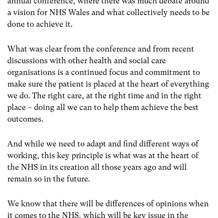
annual conference, where there was much debate around
a vision for NHS Wales and what collectively needs to be
done to achieve it.
What was clear from the conference and from recent
discussions with other health and social care
organisations is a continued focus and commitment to
make sure the patient is placed at the heart of everything
we do. The right care, at the right time and in the right
place – doing all we can to help them achieve the best
outcomes.
And while we need to adapt and find different ways of
working, this key principle is what was at the heart of
the NHS in its creation all those years ago and will
remain so in the future.
We know that there will be differences of opinions when
it comes to the NHS, which will be key issue in the