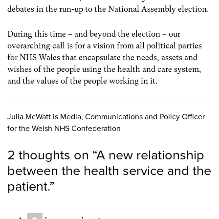
debates in the run-up to the National Assembly election.
During this time – and beyond the election – our
overarching call is for a vision from all political parties
for NHS Wales that encapsulate the needs, assets and
wishes of the people using the health and care system,
and the values of the people working in it.
Julia McWatt is Media, Communications and Policy Officer
for the Welsh NHS Confederation
2 thoughts on “
A new relationship
between the health service and the
patient.
”