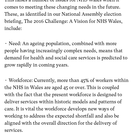
comes to meeting these changing needs in the future.
These, as identified in our National Assembly election
briefing, The 2016 Challenge: A Vision for NHS Wales,
include:
• Need: An ageing population, combined with more
people having increasingly complex needs, means that
demand for health and social care services is predicted to
grow rapidly in coming years.
• Workforce: Currently, more than 45% of workers within
the NHS in Wales are aged 45 or over. This is coupled
with the fact that the present workforce is designed to
deliver services within historic models and patterns of
care. It is vital the workforce develops new ways of
working to address the expected shortfall and also be
aligned with the overall direction for the delivery of
services.