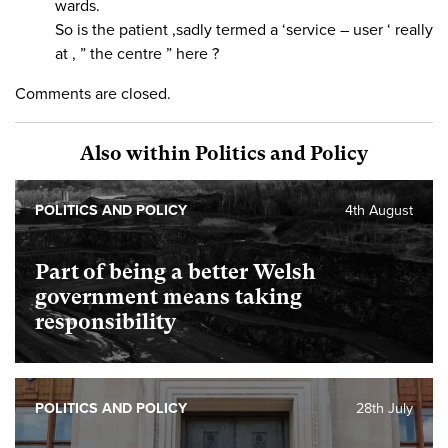
wards.
So is the patient ,sadly termed a ‘service – user ‘ really
at , ” the centre ” here ?
Comments are closed.
Also within Politics and Policy
POLITICS AND POLICY
4th August
Part of being a better Welsh
government means taking
responsibility
POLITICS AND POLICY
28th July