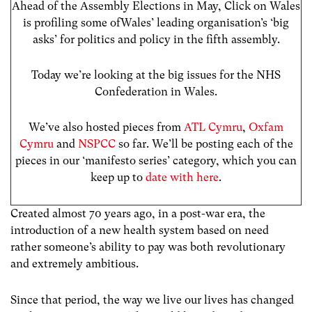
Ahead of the Assembly Elections in May, Click on Wales
is profiling some ofWales’ leading organisation’s ‘big
asks’ for politics and policy in the fifth assembly.
Today we’re looking at the big issues for the NHS
Confederation in Wales.
We’ve also hosted pieces from
ATL Cymru
,
Oxfam
Cymru
and
NSPCC
so far. We’ll be posting each of the
pieces in our ‘manifesto series’ category, which you can
keep up to
date with here
.
Created almost 70 years ago, in a post-war era, the
introduction of a new health system based on need
rather someone’s ability to pay was both revolutionary
and extremely ambitious.
Since that period, the way we live our lives has changed