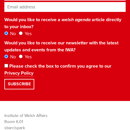
Email address
*
Would you like to receive a
welsh agenda
article directly
to your inbox?
No
Yes
Would you like to receive our newsletter with the latest
updates and events from the IWA?
No
Yes
Please check the box to confirm you agree to our
Privacy Policy
Institute of Welsh Affairs
Room 6.01
sbarc|spark