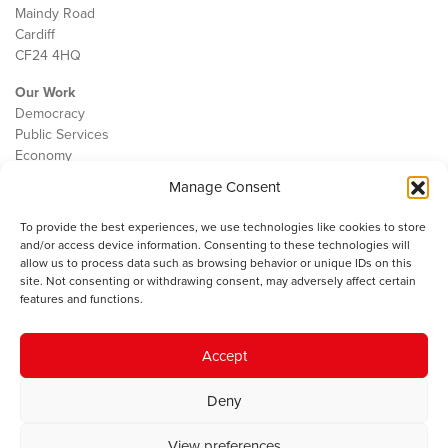
Maindy Road
Cardiff
CF24 4HQ
Our Work
Democracy
Public Services
Economy
Manage Consent
The IWA
About Us
To provide the best experiences, we use technologies like cookies to store
Contact
and/or access device information. Consenting to these technologies will
Cookie Policy
allow us to process data such as browsing behavior or unique IDs on this
site. Not consenting or withdrawing consent, may adversely affect certain
features and functions.
The IWA gratefully acknowledges the financial support of the Books
Accept
Council of Wales for
the welsh agenda
.
Deny
© 2025 Institute of Welsh Affairs. All Rights Reserved.
Terms and
Conditions
.
Privacy Policy
.
View preferences