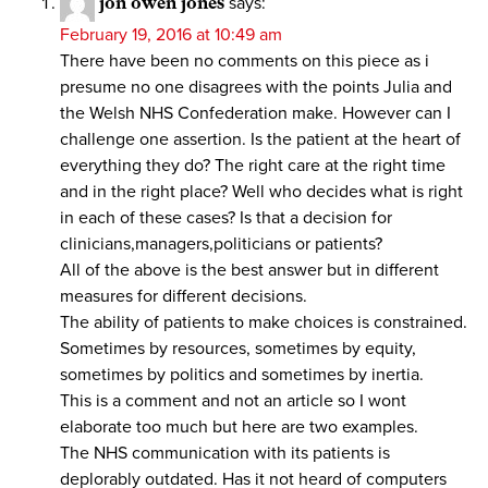
jon owen jones
says:
February 19, 2016 at 10:49 am
There have been no comments on this piece as i
presume no one disagrees with the points Julia and
the Welsh NHS Confederation make. However can I
challenge one assertion. Is the patient at the heart of
everything they do? The right care at the right time
and in the right place? Well who decides what is right
in each of these cases? Is that a decision for
clinicians,managers,politicians or patients?
All of the above is the best answer but in different
measures for different decisions.
The ability of patients to make choices is constrained.
Sometimes by resources, sometimes by equity,
sometimes by politics and sometimes by inertia.
This is a comment and not an article so I wont
elaborate too much but here are two examples.
The NHS communication with its patients is
deplorably outdated. Has it not heard of computers