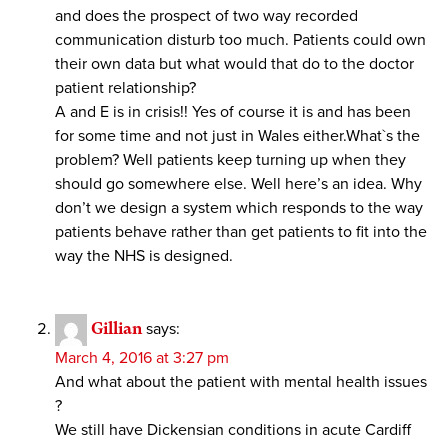
and does the prospect of two way recorded
communication disturb too much. Patients could own
their own data but what would that do to the doctor
patient relationship?
A and E is in crisis!! Yes of course it is and has been
for some time and not just in Wales either.What`s the
problem? Well patients keep turning up when they
should go somewhere else. Well here’s an idea. Why
don’t we design a system which responds to the way
patients behave rather than get patients to fit into the
way the NHS is designed.
Gillian
says:
March 4, 2016 at 3:27 pm
And what about the patient with mental health issues
?
We still have Dickensian conditions in acute Cardiff