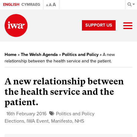
A
ENGLISH
CYMRAEG
A
A
SUPPORT US
Home
»
The Welsh Agenda
»
Politics and Policy
»
A new
relationship between the health service and the patient.
A new relationship between
the health service and the
patient.
16th February 2016
Politics and Policy
Elections
,
IWA Event
,
Manifesto
,
NHS