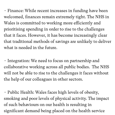
• Finance: While recent increases in funding have been
welcomed, finances remain extremely tight. The NHS in
Wales is committed to working more efficiently and
prioritising spending in order to rise to the challenges
that it faces. However, it has become increasingly clear
that traditional methods of savings are unlikely to deliver
what is needed in the future.
• Integration: We need to focus on partnership and
collaborative working across all public bodies. The NHS
will not be able to rise to the challenges it faces without
the help of our colleagues in other sectors.
• Public Health: Wales faces high levels of obesity,
smoking and poor levels of physical activity. The impact
of such behaviours on our health is resulting in
significant demand being placed on the health service