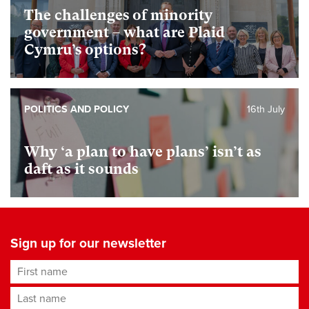
The challenges of minority
government – what are Plaid
Cymru’s options?
POLITICS AND POLICY
16th July
Why ‘a plan to have plans’ isn’t as
daft as it sounds
Sign up for our newsletter
First name
Last name