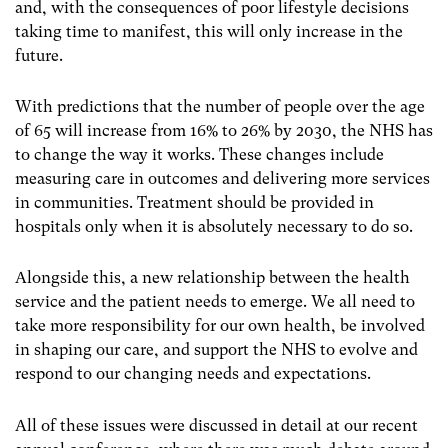
and, with the consequences of poor lifestyle decisions
taking time to manifest, this will only increase in the
future.
With predictions that the number of people over the age
of 65 will increase from 16% to 26% by 2030, the NHS has
to change the way it works. These changes include
measuring care in outcomes and delivering more services
in communities. Treatment should be provided in
hospitals only when it is absolutely necessary to do so.
Alongside this, a new relationship between the health
service and the patient needs to emerge. We all need to
take more responsibility for our own health, be involved
in shaping our care, and support the NHS to evolve and
respond to our changing needs and expectations.
All of these issues were discussed in detail at our recent