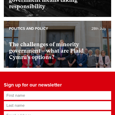
responsibility
POLITICS AND POLICY
28th July
The challenges of minority
government – what are Plaid
Cymru’s options?
Sign up for our newsletter
First name
Last name
Email address
*