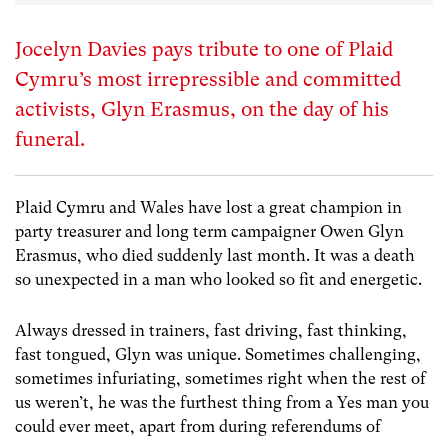
Jocelyn Davies pays tribute to one of Plaid
Cymru’s most irrepressible and committed
activists, Glyn Erasmus, on the day of his
funeral.
Plaid Cymru and Wales have lost a great champion in
party treasurer and long term campaigner Owen Glyn
Erasmus, who died suddenly last month. It was a death
so unexpected in a man who looked so fit and energetic.
Always dressed in trainers, fast driving, fast thinking,
fast tongued, Glyn was unique. Sometimes challenging,
sometimes infuriating, sometimes right when the rest of
us weren’t, he was the furthest thing from a Yes man you
could ever meet, apart from during referendums of