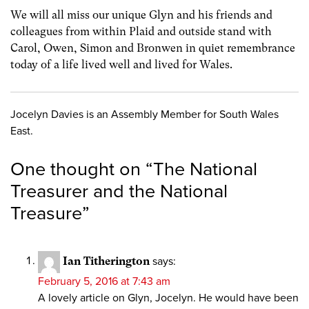
We will all miss our unique Glyn and his friends and
colleagues from within Plaid and outside stand with
Carol, Owen, Simon and Bronwen in quiet remembrance
today of a life lived well and lived for Wales.
Jocelyn Davies is an Assembly Member for South Wales
East.
One thought on “
The National
Treasurer and the National
Treasure
”
Ian Titherington
says:
February 5, 2016 at 7:43 am
A lovely article on Glyn, Jocelyn. He would have been