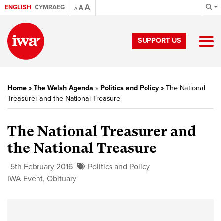
A
ENGLISH
CYMRAEG
A
A
SUPPORT US
Home
»
The Welsh Agenda
»
Politics and Policy
»
The National
Treasurer and the National Treasure
The National Treasurer and
the National Treasure
5th February 2016
Politics and Policy
IWA Event
,
Obituary