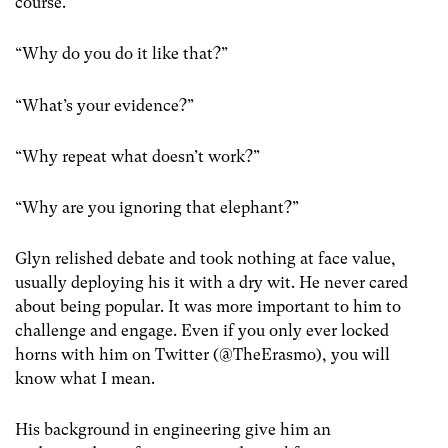
course.
“Why do you do it like that?”
“What’s your evidence?”
“Why repeat what doesn’t work?”
“Why are you ignoring that elephant?”
Glyn relished debate and took nothing at face value,
usually deploying his it with a dry wit. He never cared
about being popular. It was more important to him to
challenge and engage. Even if you only ever locked
horns with him on Twitter (@TheErasmo), you will
know what I mean.
His background in engineering give him an