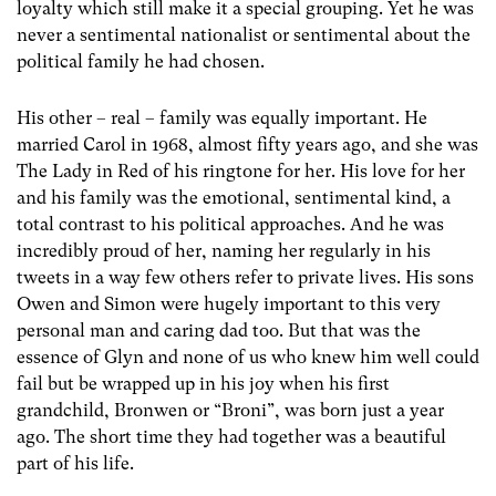
loyalty which still make it a special grouping. Yet he was
never a sentimental nationalist or sentimental about the
political family he had chosen.
His other – real – family was equally important. He
married Carol in 1968, almost fifty years ago, and she was
The Lady in Red of his ringtone for her. His love for her
and his family was the emotional, sentimental kind, a
total contrast to his political approaches. And he was
incredibly proud of her, naming her regularly in his
tweets in a way few others refer to private lives. His sons
Owen and Simon were hugely important to this very
personal man and caring dad too. But that was the
essence of Glyn and none of us who knew him well could
fail but be wrapped up in his joy when his first
grandchild, Bronwen or “Broni”, was born just a year
ago. The short time they had together was a beautiful
part of his life.