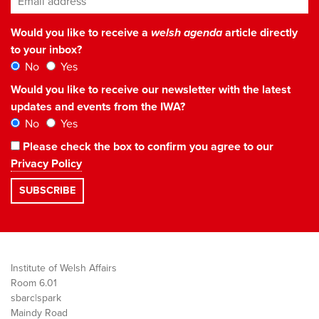
Would you like to receive a
welsh agenda
article directly
to your inbox?
No
Yes
Would you like to receive our newsletter with the latest
updates and events from the IWA?
No
Yes
Please check the box to confirm you agree to our
Privacy Policy
Institute of Welsh Affairs
Room 6.01
sbarc|spark
Maindy Road