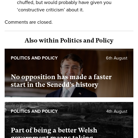
chuffed, but would probably have given you
‘constructive criticism’ about it.
Comments are closed.
Also within Politics and Policy
POLITICS AND POLICY
6th August
No opposition has made a faster
start in the Senedd’s history
POLITICS AND POLICY
4th August
Part of being a better Welsh
government means taking