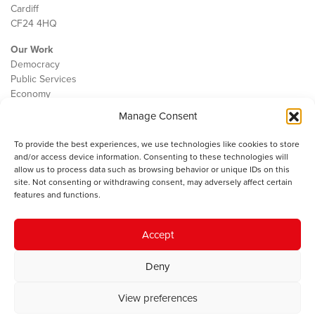
Cardiff
CF24 4HQ
Our Work
Democracy
Public Services
Economy
Manage Consent
The IWA
About Us
To provide the best experiences, we use technologies like cookies to store
Contact
and/or access device information. Consenting to these technologies will
Cookie Policy
allow us to process data such as browsing behavior or unique IDs on this
site. Not consenting or withdrawing consent, may adversely affect certain
features and functions.
The IWA gratefully acknowledges the financial support of the Books
Accept
Council of Wales for
the welsh agenda
.
Deny
© 2025 Institute of Welsh Affairs. All Rights Reserved.
Terms and
Conditions
.
Privacy Policy
.
View preferences
Charity Number: 1078435 | Registered Company: 02151006