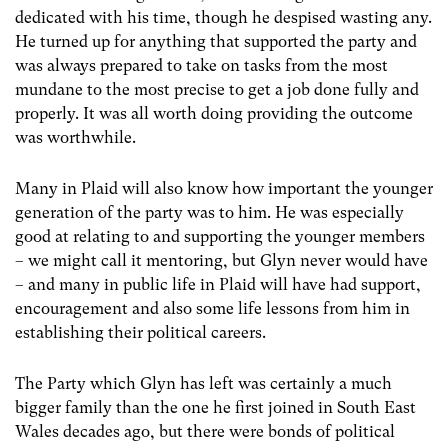
dedicated with his time, though he despised wasting any.
He turned up for anything that supported the party and
was always prepared to take on tasks from the most
mundane to the most precise to get a job done fully and
properly. It was all worth doing providing the outcome
was worthwhile.
Many in Plaid will also know how important the younger
generation of the party was to him. He was especially
good at relating to and supporting the younger members
– we might call it mentoring, but Glyn never would have
– and many in public life in Plaid will have had support,
encouragement and also some life lessons from him in
establishing their political careers.
The Party which Glyn has left was certainly a much
bigger family than the one he first joined in South East
Wales decades ago, but there were bonds of political