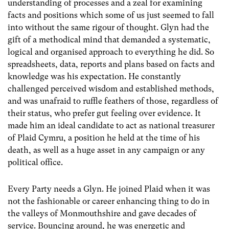
understanding of processes and a zeal for examining
facts and positions which some of us just seemed to fall
into without the same rigour of thought. Glyn had the
gift of a methodical mind that demanded a systematic,
logical and organised approach to everything he did. So
spreadsheets, data, reports and plans based on facts and
knowledge was his expectation. He constantly
challenged perceived wisdom and established methods,
and was unafraid to ruffle feathers of those, regardless of
their status, who prefer gut feeling over evidence. It
made him an ideal candidate to act as national treasurer
of Plaid Cymru, a position he held at the time of his
death, as well as a huge asset in any campaign or any
political office.
Every Party needs a Glyn. He joined Plaid when it was
not the fashionable or career enhancing thing to do in
the valleys of Monmouthshire and gave decades of
service. Bouncing around, he was energetic and