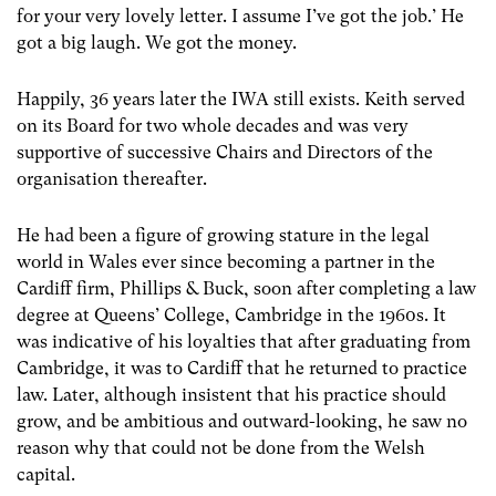
for your very lovely letter. I assume I’ve got the job.’ He
got a big laugh. We got the money.
Happily, 36 years later the IWA still exists. Keith served
on its Board for two whole decades and was very
supportive of successive Chairs and Directors of the
organisation thereafter.
He had been a figure of growing stature in the legal
world in Wales ever since becoming a partner in the
Cardiff firm, Phillips & Buck, soon after completing a law
degree at Queens’ College, Cambridge in the 1960s. It
was indicative of his loyalties that after graduating from
Cambridge, it was to Cardiff that he returned to practice
law. Later, although insistent that his practice should
grow, and be ambitious and outward-looking, he saw no
reason why that could not be done from the Welsh
capital.