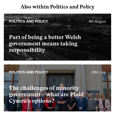
Also within Politics and Policy
POLITICS AND POLICY
4th August
Part of being a better Welsh
government means taking
responsibility
POLITICS AND POLICY
28th July
The challenges of minority
government – what are Plaid
Cymru’s options?