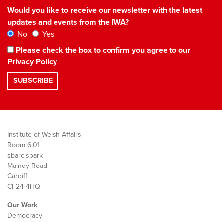
Would you like to receive our newsletter with the latest
updates and events from the IWA?
No
Yes
Please check the box to confirm you agree to our
Privacy Policy
Institute of Welsh Affairs
Room 6.01
sbarc|spark
Maindy Road
Cardiff
CF24 4HQ
Our Work
Democracy