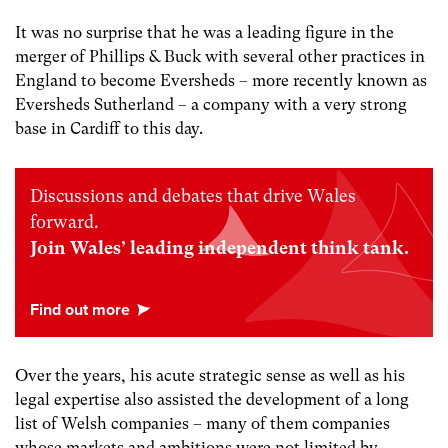
It was no surprise that he was a leading figure in the
merger of Phillips & Buck with several other practices in
England to become Eversheds – more recently known as
Eversheds Sutherland – a company with a very strong
base in Cardiff to this day.
Discussions and debates that drive Wales
forward.
Join Wales’ leading independent think tank.
Over the years, his acute strategic sense as well as his
legal expertise also assisted the development of a long
list of Welsh companies – many of them companies
whose markets and ambitions were not limited by