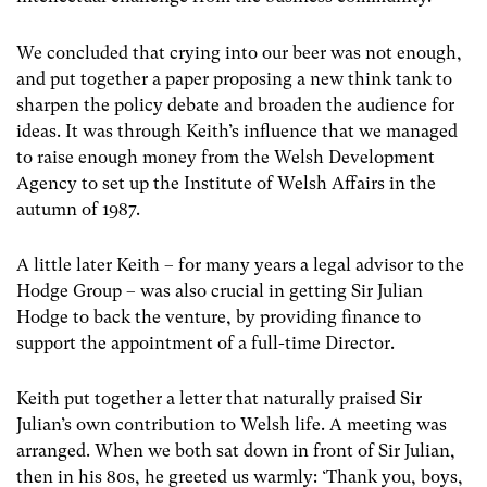
We concluded that crying into our beer was not enough,
and put together a paper proposing a new think tank to
sharpen the policy debate and broaden the audience for
ideas. It was through Keith’s influence that we managed
to raise enough money from the Welsh Development
Agency to set up the Institute of Welsh Affairs in the
autumn of 1987.
A little later Keith – for many years a legal advisor to the
Hodge Group – was also crucial in getting Sir Julian
Hodge to back the venture, by providing finance to
support the appointment of a full-time Director.
Keith put together a letter that naturally praised Sir
Julian’s own contribution to Welsh life. A meeting was
arranged. When we both sat down in front of Sir Julian,
then in his 80s, he greeted us warmly: ‘Thank you, boys,