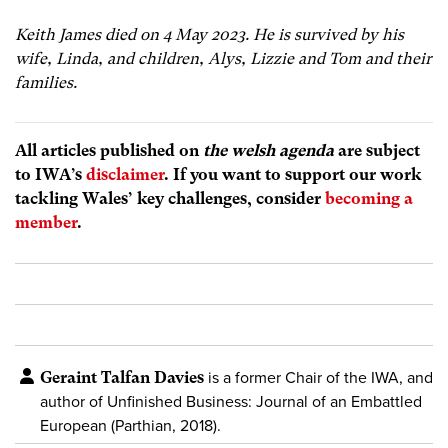
Keith James died on 4 May 2023. He is survived by his
wife, Linda, and children, Alys, Lizzie and Tom and their
families.
All articles published on
the welsh agenda
are subject
to IWA’s
disclaimer
. If you want to support our work
tackling Wales’ key challenges, consider
becoming a
member
.
Geraint Talfan Davies
is a former Chair of the IWA, and
author of
Unfinished Business: Journal of an Embattled
European (Parthian, 2018).