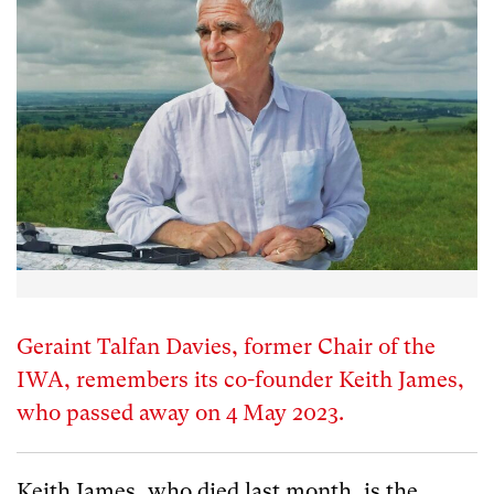
Geraint Talfan Davies, former Chair of the
IWA, remembers its co-founder Keith James,
who passed away on 4 May 2023.
Keith James, who died last month, is the