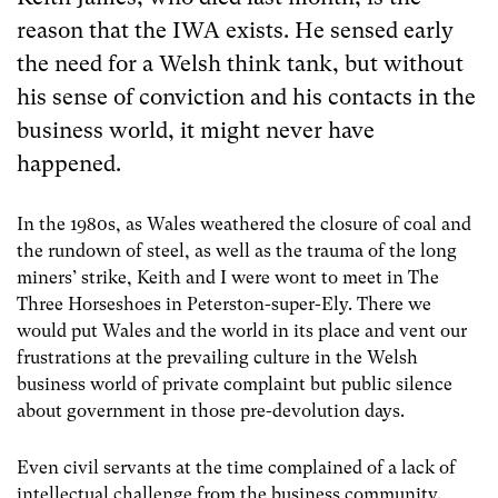
reason that the IWA exists. He sensed early
the need for a Welsh think tank, but without
his sense of conviction and his contacts in the
business world, it might never have
happened.
In the 1980s, as Wales weathered the closure of coal and
the rundown of steel, as well as the trauma of the long
miners’ strike, Keith and I were wont to meet in The
Three Horseshoes in Peterston-super-Ely. There we
would put Wales and the world in its place and vent our
frustrations at the prevailing culture in the Welsh
business world of private complaint but public silence
about government in those pre-devolution days.
Even civil servants at the time complained of a lack of
intellectual challenge from the business community.