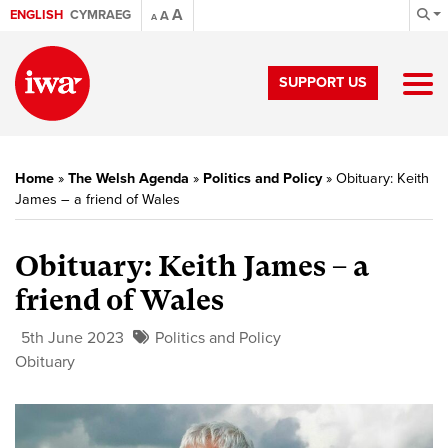
A
ENGLISH
CYMRAEG
A
A
SUPPORT US
Home
»
The Welsh Agenda
»
Politics and Policy
»
Obituary: Keith
James – a friend of Wales
Obituary: Keith James – a
friend of Wales
5th June 2023
Politics and Policy
Obituary