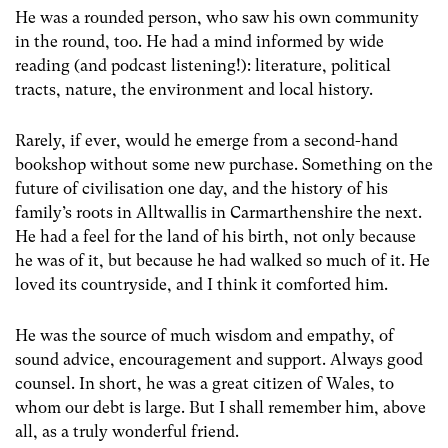
He was a rounded person, who saw his own community
in the round, too. He had a mind informed by wide
reading (and podcast listening!): literature, political
tracts, nature, the environment and local history.
Rarely, if ever, would he emerge from a second-hand
bookshop without some new purchase. Something on the
future of civilisation one day, and the history of his
family’s roots in Alltwallis in Carmarthenshire the next.
He had a feel for the land of his birth, not only because
he was of it, but because he had walked so much of it. He
loved its countryside, and I think it comforted him.
He was the source of much wisdom and empathy, of
sound advice, encouragement and support. Always good
counsel. In short, he was a great citizen of Wales, to
whom our debt is large. But I shall remember him, above
all, as a truly wonderful friend.