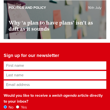
POLITICS AND POLICY
16th July
Why ‘a plan to have plans’ isn’t as
daft as it sounds
Sign up for our newsletter
First name
Last name
Email address
*
Would you like to receive a
welsh agenda
article directly
to your inbox?
No
Yes