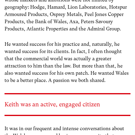
geography: Hodge, Hamard, Lion Laboratories, Hotspur
Armoured Products, Osprey Metals, Peel Jones Copper
Products, the Bank of Wales, Axa, Peters Savoury
Products, Atlantic Properties and the Admiral Group.
He wanted success for his practice and, naturally, he
wanted success for its clients. In fact, I often thought
that the commercial world was actually a greater
attraction to him than the law. But more than that, he
also wanted success for his own patch. He wanted Wales
to be a better place. A passion we both shared.
Keith was an active, engaged citizen
It was in our frequent and intense conversations about