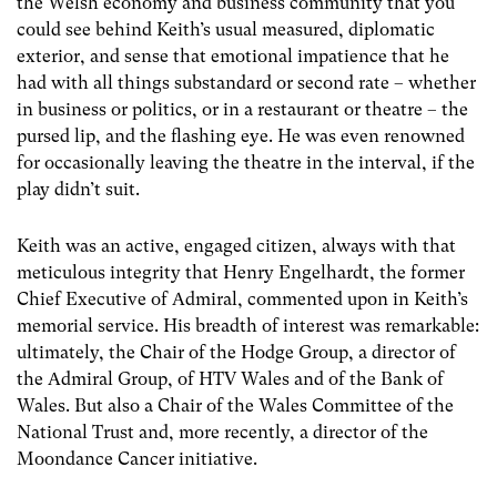
the Welsh economy and business community that you
could see behind Keith’s usual measured, diplomatic
exterior, and sense that emotional impatience that he
had with all things substandard or second rate – whether
in business or politics, or in a restaurant or theatre – the
pursed lip, and the flashing eye. He was even renowned
for occasionally leaving the theatre in the interval, if the
play didn’t suit.
Keith was an active, engaged citizen, always with that
meticulous integrity that Henry Engelhardt, the former
Chief Executive of Admiral, commented upon in Keith’s
memorial service. His breadth of interest was remarkable:
ultimately, the Chair of the Hodge Group, a director of
the Admiral Group, of HTV Wales and of the Bank of
Wales. But also a Chair of the Wales Committee of the
National Trust and, more recently, a director of the
Moondance Cancer initiative.