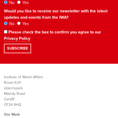
No
Yes
Would you like to receive our newsletter with the latest
updates and events from the IWA?
No
Yes
Please check the box to confirm you agree to our
Privacy Policy
Institute of Welsh Affairs
Room 6.01
sbarc|spark
Maindy Road
Cardiff
CF24 4HQ
Our Work