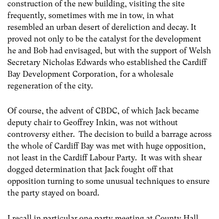
construction of the new building, visiting the site
frequently, sometimes with me in tow, in what
resembled an urban desert of dereliction and decay. It
proved not only to be the catalyst for the development
he and Bob had envisaged, but with the support of Welsh
Secretary Nicholas Edwards who established the Cardiff
Bay Development Corporation, for a wholesale
regeneration of the city.
Of course, the advent of CBDC, of which Jack became
deputy chair to Geoffrey Inkin, was not without
controversy either. The decision to build a barrage across
the whole of Cardiff Bay was met with huge opposition,
not least in the Cardiff Labour Party. It was with shear
dogged determination that Jack fought off that
opposition turning to some unusual techniques to ensure
the party stayed on board.
I recall in particular one party meeting at County Hall