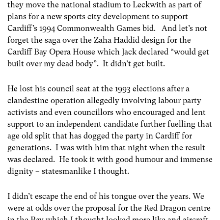
they move the national stadium to Leckwith as part of
plans for a new sports city development to support
Cardiff’s 1994 Commonwealth Games bid. And let’s not
forget the saga over the Zaha Haddid design for the
Cardiff Bay Opera House which Jack declared “would get
built over my dead body”. It didn’t get built.
He lost his council seat at the 1993 elections after a
clandestine operation allegedly involving labour party
activists and even councillors who encouraged and lent
support to an independent candidate further fuelling that
age old split that has dogged the party in Cardiff for
generations. I was with him that night when the result
was declared. He took it with good humour and immense
dignity – statesmanlike I thought.
I didn’t escape the end of his tongue over the years. We
were at odds over the proposal for the Red Dragon centre
in the Bay which I thought looked more like and aircraft