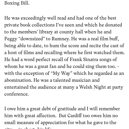
Boxing Bill.
He was exceedingly well read and had one of the best
private book collections I’ve seen and which he donated
to the members’ library at county hall when he and
Peggy “downsized” to Rumney. He was a real film buff,
being able to date, to hum the score and recite the cast of
a host of films and recalling where he first watched them.
He had a word perfect recall of Frank Sinatra songs of
whom he was a great fan and he could sing them too. –
with the exception of “My Way” which he regarded as an
abomination. He was a talented musician and
entertained the audience at many a Welsh Night at party
conference.
I owe him a great debt of gratitude and I will remember
him with great affection. But Cardiff too owes him no
small measure of appreciation for what he gave to the