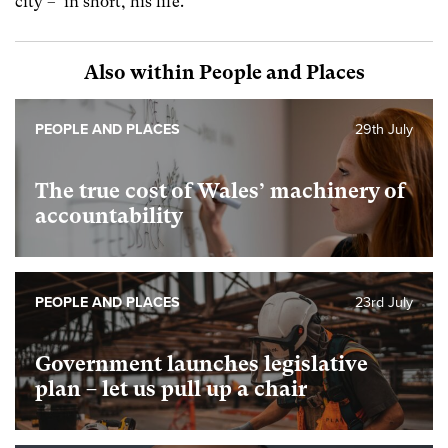
city – in short, his life.
Also within People and Places
PEOPLE AND PLACES
29th July
The true cost of Wales’ machinery of
accountability
PEOPLE AND PLACES
23rd July
Government launches legislative
plan – let us pull up a chair