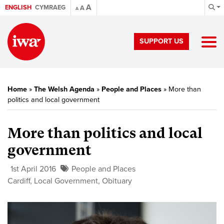
A
ENGLISH
CYMRAEG
A
A
SUPPORT US
Home
»
The Welsh Agenda
»
People and Places
»
More than
politics and local government
More than politics and local
government
1st April 2016
People and Places
Cardiff
,
Local Government
,
Obituary