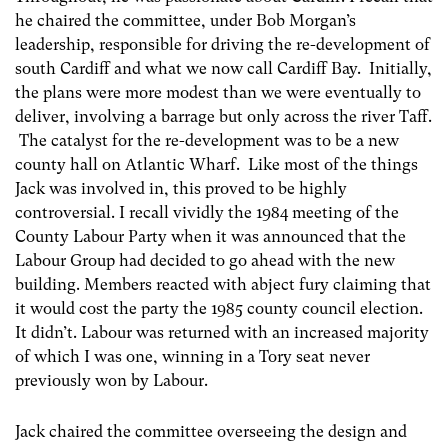
he chaired the committee, under Bob Morgan’s
leadership, responsible for driving the re-development of
south Cardiff and what we now call Cardiff Bay. Initially,
the plans were more modest than we were eventually to
deliver, involving a barrage but only across the river Taff.
The catalyst for the re-development was to be a new
county hall on Atlantic Wharf. Like most of the things
Jack was involved in, this proved to be highly
controversial. I recall vividly the 1984 meeting of the
County Labour Party when it was announced that the
Labour Group had decided to go ahead with the new
building. Members reacted with abject fury claiming that
it would cost the party the 1985 county council election.
It didn’t. Labour was returned with an increased majority
of which I was one, winning in a Tory seat never
previously won by Labour.
Jack chaired the committee overseeing the design and