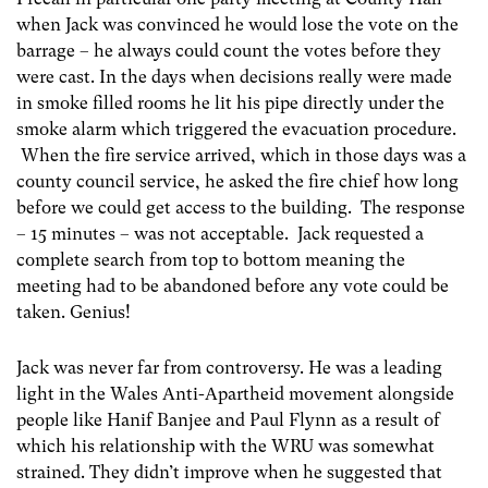
when Jack was convinced he would lose the vote on the
barrage – he always could count the votes before they
were cast. In the days when decisions really were made
in smoke filled rooms he lit his pipe directly under the
smoke alarm which triggered the evacuation procedure.
When the fire service arrived, which in those days was a
county council service, he asked the fire chief how long
before we could get access to the building. The response
– 15 minutes – was not acceptable. Jack requested a
complete search from top to bottom meaning the
meeting had to be abandoned before any vote could be
taken. Genius!
Jack was never far from controversy. He was a leading
light in the Wales Anti-Apartheid movement alongside
people like Hanif Banjee and Paul Flynn as a result of
which his relationship with the WRU was somewhat
strained. They didn’t improve when he suggested that