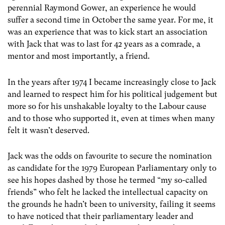
perennial Raymond Gower, an experience he would
suffer a second time in October the same year. For me, it
was an experience that was to kick start an association
with Jack that was to last for 42 years as a comrade, a
mentor and most importantly, a friend.
In the years after 1974 I became increasingly close to Jack
and learned to respect him for his political judgement but
more so for his unshakable loyalty to the Labour cause
and to those who supported it, even at times when many
felt it wasn’t deserved.
Jack was the odds on favourite to secure the nomination
as candidate for the 1979 European Parliamentary only to
see his hopes dashed by those he termed “my so-called
friends” who felt he lacked the intellectual capacity on
the grounds he hadn’t been to university, failing it seems
to have noticed that their parliamentary leader and