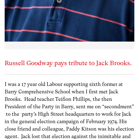
Russell Goodway pays tribute to Jack Brooks.
I was a 17 year old Labour supporting sixth former at
Barry Comprehensive School when I first met Jack
Brooks. Head teacher Teifion Phillips, the then
President of the Party in Barry, sent me on “secondment”
to the party’s High Street headquarters to work for Jack
in the general election campaign of February 1974. His
close friend and colleague, Paddy Kitson was his election
agent. Jack lost that election against the inimitable and