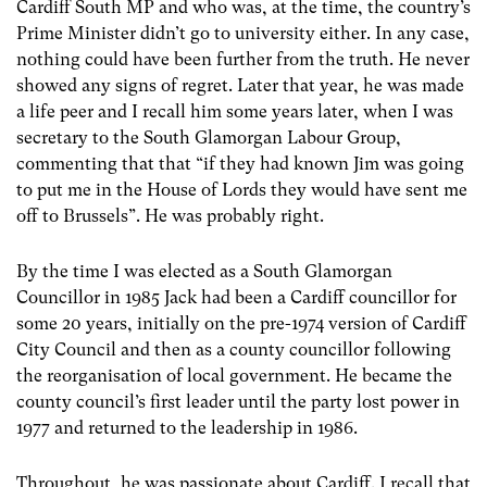
Cardiff South MP and who was, at the time, the country’s
Prime Minister didn’t go to university either. In any case,
nothing could have been further from the truth. He never
showed any signs of regret. Later that year, he was made
a life peer and I recall him some years later, when I was
secretary to the South Glamorgan Labour Group,
commenting that that “if they had known Jim was going
to put me in the House of Lords they would have sent me
off to Brussels”. He was probably right.
By the time I was elected as a South Glamorgan
Councillor in 1985 Jack had been a Cardiff councillor for
some 20 years, initially on the pre-1974 version of Cardiff
City Council and then as a county councillor following
the reorganisation of local government. He became the
county council’s first leader until the party lost power in
1977 and returned to the leadership in 1986.
Throughout, he was passionate about Cardiff. I recall that