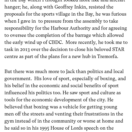
hanger; he, along with Geoffrey Inkin, resisted the
proposals for the sports village in the Bay, he was furious
when I gave in to pressure from the assembly to take
responsibility for the Harbour Authority and for agreeing
to oversee the completion of the barrage which allowed
the early wind up of CBDC. More recently, he took me to
task in 2013 over the decision to close his beloved STAR
centre as part of the plans for a new hub in Tremorfa.
But there was much more to Jack than politics and local
government. His love of sport, especially of boxing, and
his belief in the economic and social benefits of sport
influenced his politics too. He saw sport and culture as
tools for the economic development of the city. He
believed that boxing was a vehicle for getting young
men off the streets and venting their frustrations in the
gym instead of in the community or worse at home and
he said so in his 1995 House of Lords speech on the