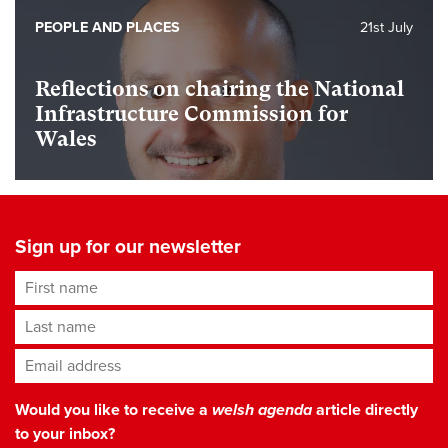
PEOPLE AND PLACES
21st July
Reflections on chairing the National
Infrastructure Commission for
Wales
Sign up for our newsletter
First name
Last name
Email address
*
Would you like to receive a
welsh agenda
article directly
to your inbox?