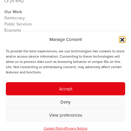
CF24 4HQ
Our Work
Democracy
Public Services
Economy
Manage Consent
The IWA
About Us
To provide the best experiences, we use technologies like cookies to store
Contact
and/or access device information. Consenting to these technologies will
Cookie Policy
allow us to process data such as browsing behavior or unique IDs on this
site. Not consenting or withdrawing consent, may adversely affect certain
features and functions.
The IWA gratefully acknowledges the financial support of the Books
Accept
Council of Wales for
the welsh agenda
.
Deny
© 2025 Institute of Welsh Affairs. All Rights Reserved.
Terms and
Conditions
.
Privacy Policy
.
View preferences
Charity Number: 1078435 | Registered Company: 02151006
Cookie Policy
Privacy Notice