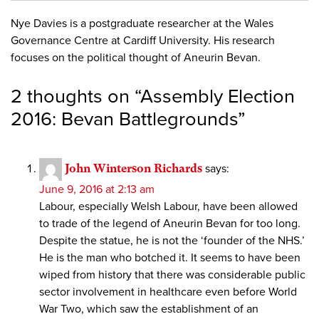
Nye Davies is a postgraduate researcher at the Wales
Governance Centre at Cardiff University. His research
focuses on the political thought of Aneurin Bevan.
2 thoughts on “
Assembly Election
2016: Bevan Battlegrounds
”
John Winterson Richards
says:
June 9, 2016 at 2:13 am
Labour, especially Welsh Labour, have been allowed
to trade of the legend of Aneurin Bevan for too long.
Despite the statue, he is not the ‘founder of the NHS.’
He is the man who botched it. It seems to have been
wiped from history that there was considerable public
sector involvement in healthcare even before World
War Two, which saw the establishment of an