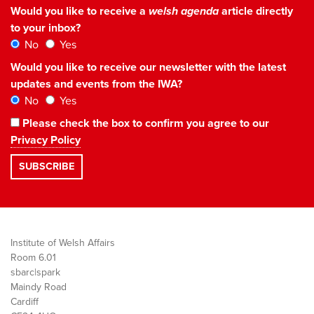
Would you like to receive a
welsh agenda
article directly
to your inbox?
No
Yes
Would you like to receive our newsletter with the latest
updates and events from the IWA?
No
Yes
Please check the box to confirm you agree to our
Privacy Policy
Institute of Welsh Affairs
Room 6.01
sbarc|spark
Maindy Road
Cardiff