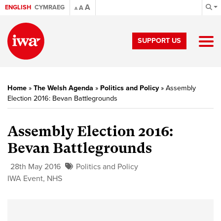
A
ENGLISH
CYMRAEG
A
A
SUPPORT US
Home
»
The Welsh Agenda
»
Politics and Policy
»
Assembly
Election 2016: Bevan Battlegrounds
Assembly Election 2016:
Bevan Battlegrounds
28th May 2016
Politics and Policy
IWA Event
,
NHS