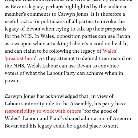
as Bevan’s legacy, perhaps highlighted by the audience
member’s comments to Carwyn Jones. It is therefore a
useful tactic for politicians of all parties to invoke the
legacy of Bevan when trying to talk up their proposals
for the NHS. In Wales, opposition parties can use Bevan
as a weapon when attacking Labour’s record on health,
and can claim to be following the legacy of
Wales’
‘greatest hero
’. As they attempt to defend their record on
the NHS, Welsh Labour can use Bevan to convince
voters of what the Labour Party can achieve when in
power.
Carwyn Jones has acknowledged that, in view of
Labour’s minority rule in the Assembly, his party has a
responsibility to work with others
“for the good of
Wales”. Labour and Plaid’s shared admiration of Aneurin
Bevan and his legacy could be a good place to start.