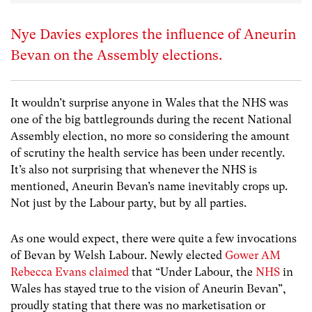
Nye Davies explores the influence of Aneurin
Bevan on the Assembly elections.
It wouldn’t surprise anyone in Wales that the NHS was
one of the big battlegrounds during the recent National
Assembly election, no more so considering the amount
of scrutiny the health service has been under recently.
It’s also not surprising that whenever the NHS is
mentioned, Aneurin Bevan’s name inevitably crops up.
Not just by the Labour party, but by all parties.
As one would expect, there were quite a few invocations
of Bevan by Welsh Labour. Newly elected
Gower AM
Rebecca Evans claimed
that “Under Labour, the
NHS
in
Wales has stayed true to the vision of Aneurin Bevan”,
proudly stating that there was no marketisation or