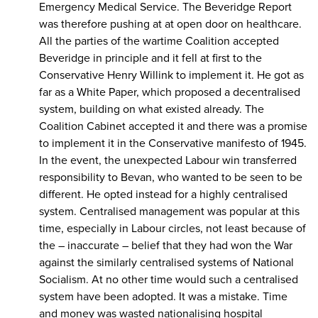
Emergency Medical Service. The Beveridge Report
was therefore pushing at at open door on healthcare.
All the parties of the wartime Coalition accepted
Beveridge in principle and it fell at first to the
Conservative Henry Willink to implement it. He got as
far as a White Paper, which proposed a decentralised
system, building on what existed already. The
Coalition Cabinet accepted it and there was a promise
to implement it in the Conservative manifesto of 1945.
In the event, the unexpected Labour win transferred
responsibility to Bevan, who wanted to be seen to be
different. He opted instead for a highly centralised
system. Centralised management was popular at this
time, especially in Labour circles, not least because of
the – inaccurate – belief that they had won the War
against the similarly centralised systems of National
Socialism. At no other time would such a centralised
system have been adopted. It was a mistake. Time
and money was wasted nationalising hospital