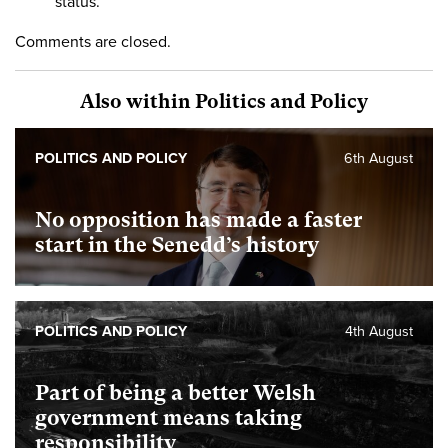
status.
Comments are closed.
Also within Politics and Policy
POLITICS AND POLICY
6th August
No opposition has made a faster
start in the Senedd’s history
POLITICS AND POLICY
4th August
Part of being a better Welsh
government means taking
responsibility