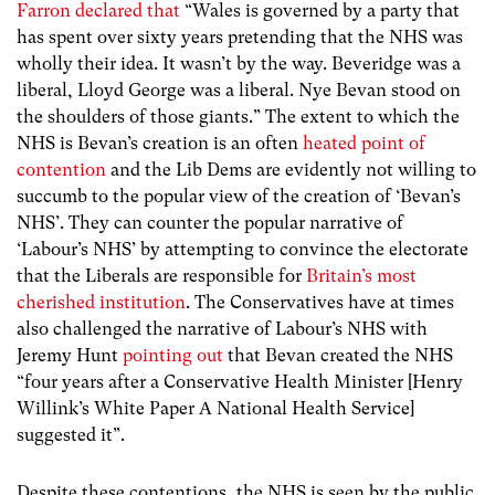
Farron declared that
“Wales is governed by a party that
has spent over sixty years pretending that the NHS was
wholly their idea. It wasn’t by the way. Beveridge was a
liberal, Lloyd George was a liberal. Nye Bevan stood on
the shoulders of those giants.” The extent to which the
NHS is Bevan’s creation is an often
heated point of
contention
and the Lib Dems are evidently not willing to
succumb to the popular view of the creation of ‘Bevan’s
NHS’. They can counter the popular narrative of
‘Labour’s NHS’ by attempting to convince the electorate
that the Liberals are responsible for
Britain’s most
cherished institution
. The Conservatives have at times
also challenged the narrative of Labour’s NHS with
Jeremy Hunt
pointing out
that Bevan created the NHS
“four years after a Conservative Health Minister [Henry
Willink’s White Paper A National Health Service]
suggested it”.
Despite these contentions, the NHS is seen by the public