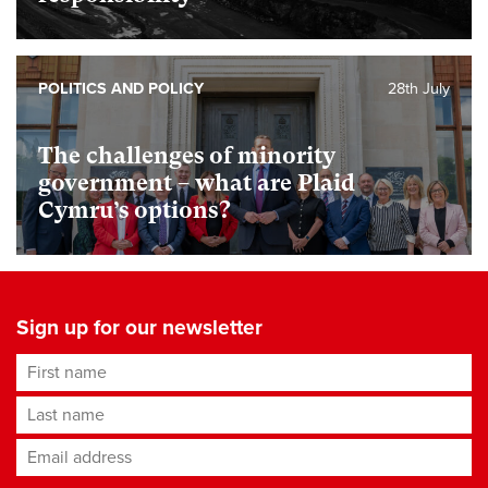
POLITICS AND POLICY
28th July
The challenges of minority
government – what are Plaid
Cymru’s options?
Sign up for our newsletter
First name
Last name
Email address
*