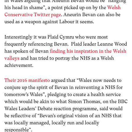
in Wales arguing that Aneurin Bevan would be “hanging
his head in shame”, a point picked up on by the
Welsh
Conservative Twitter page
. Aneurin Bevan can also be
used as a weapon against Labour it seems.
Interestingly it was Plaid Cymru who were most
frequently referencing Bevan. Plaid leader Leanne Wood
has spoken of Bevan
finding his inspiration in the Welsh
valleys
and has tried to portray the NHS as a Welsh
achievement.
Their 2016 manifesto
argued that “Wales now needs to
conjure up the spirit of Bevan in reinventing a NHS for
tomorrow’s Wales”, pledging to create a health service
which would be akin to what Simon Thomas, on the BBC
Wales Leaders’ Debate reaction programme, said would
be reflective of “Bevan’s original vision of an NHS that
was locally managed, locally run and locally
responsible”.