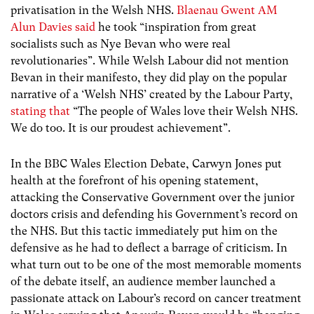
privatisation in the Welsh NHS.
Blaenau Gwent AM
Alun Davies said
he took “inspiration from great
socialists such as Nye Bevan who were real
revolutionaries”. While Welsh Labour did not mention
Bevan in their manifesto, they did play on the popular
narrative of a ‘Welsh NHS’ created by the Labour Party,
stating that
“The people of Wales love their Welsh NHS.
We do too. It is our proudest achievement”.
In the BBC Wales Election Debate, Carwyn Jones put
health at the forefront of his opening statement,
attacking the Conservative Government over the junior
doctors crisis and defending his Government’s record on
the NHS. But this tactic immediately put him on the
defensive as he had to deflect a barrage of criticism. In
what turn out to be one of the most memorable moments
of the debate itself, an audience member launched a
passionate attack on Labour’s record on cancer treatment