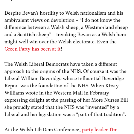
Despite Bevan’s hostility to Welsh nationalism and his
ambivalent views on devolution – “I do not know the
difference between a Welsh sheep, a Westmorland sheep
and a Scottish sheep” – invoking Bevan as a Welsh hero
might well win over the Welsh electorate. Even the
Green Party has been at it
!
The Welsh Liberal Democrats have taken a different
approach to the origins of the NHS. Of course it was the
Liberal William Beveridge whose influential Beveridge
Report was the foundation of the NHS. When Kirsty
Williams wrote in the Western Mail in February
expressing delight at the passing of her More Nurses Bill
she proudly stated that the NHS was “invented” by a
Liberal and her legislation was a “part of that tradition”.
At the Welsh Lib Dem Conference,
party leader Tim