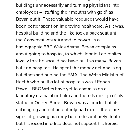
buildings unnecessarily and turning physicians into
employees – ‘stuffing their mouths with gold’ as
Bevan put it. These valuable resources would have
been better spent on improving healthcare. As it was,
hospital building and the like took a back seat until
the Conservatives returned to power. In a
hagiographic BBC Wales drama, Bevan complains
about going to hospital, to which Jennie Lee replies
loyally that he should not have built so many. Bevan
built no hospitals. He spent the money nationalising
buildings and bribing the BMA. The Welsh Minister of
Health who built a lot of hospitals was J Enoch
Powell. BBC Wales have yet to commission a
laudatory drama about him and there is no sign of his
statue in Queen Street. Bevan was a product of his
upbringing and not an entirely bad man – there are
signs of growing maturity before his untimely death –
but his record in office does not support his heroic