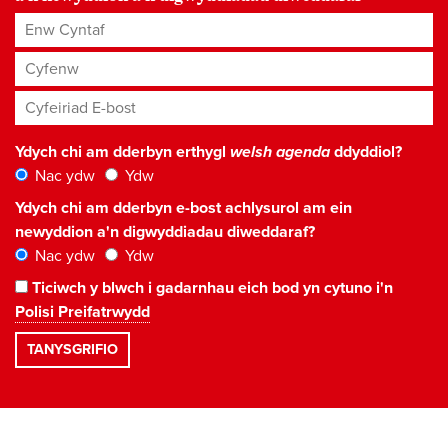
Enw Cyntaf
Cyfenw
Cyfeiriad E-bost
*
Ydych chi am dderbyn erthygl
welsh agenda
ddyddiol?
Nac ydw
Ydw
Ydych chi am dderbyn e-bost achlysurol am ein
newyddion a'n digwyddiadau diweddaraf?
Nac ydw
Ydw
Ticiwch y blwch i gadarnhau eich bod yn cytuno i'n
Polisi Preifatrwydd