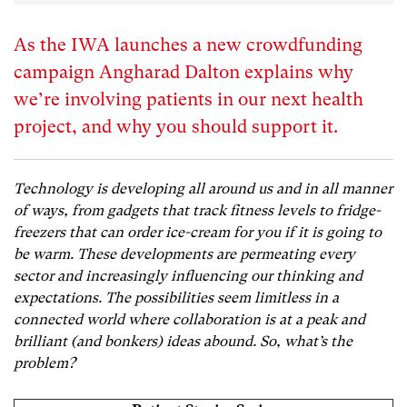
As the IWA launches a new crowdfunding
campaign Angharad Dalton explains why
we’re involving patients in our next health
project, and why you should support it.
Technology is developing all around us and in all manner
of ways, from gadgets that track fitness levels to fridge-
freezers that can order ice-cream for you if it is going to
be warm.
These developments are permeating every
sector and increasingly influencing our thinking and
expectations. The possibilities seem limitless in a
connected world where collaboration is at a peak and
brilliant (and bonkers) ideas abound. So, what’s the
problem?