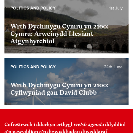
POLITICS AND POLICY
1st July
Wrth Dychmygu Cymru yn 2100:
Cymru: Arweinydd Llesiant
Atgynhyrchiol
POLITICS AND POLICY
24th June
Wrth Dychmygu Cymru yn 2100:
Cyflwyniad gan David Clubb
Cofrestrwch i dderbyn erthygl
welsh agenda
ddyddiol
a'n newyddion a'n digwyddiadau diweddaraf