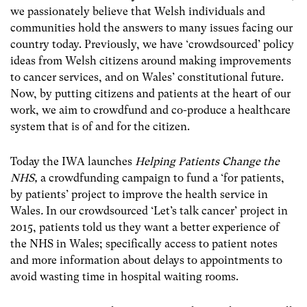
we passionately believe that Welsh individuals and
communities hold the answers to many issues facing our
country today. Previously, we have ‘crowdsourced’ policy
ideas from Welsh citizens around making improvements
to cancer services, and on Wales’ constitutional future.
Now, by putting citizens and patients at the heart of our
work, we aim to crowdfund and co-produce a healthcare
system that is of and for the citizen.
Today the IWA launches
Helping Patients Change the
NHS,
a crowdfunding campaign to fund a ‘for patients,
by patients’ project to improve the health service in
Wales
.
In our crowdsourced ‘Let’s talk cancer’ project in
2015, patients told us they want a better experience of
the NHS in Wales; specifically access to patient notes
and more information about delays to appointments to
avoid wasting time in hospital waiting rooms.