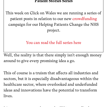
Patient Stories Series
This week on Click on Wales we are running a series of
patient posts in relation to our new
crowdfunding
campaign for our Helping Patients Change the NHS
project.
You can read the full series here
Well, the reality is that there simply isn’t enough money
around to give every promising idea a go.
This of course is a truism that affects all industries and
sectors, but it is especially disadvantageous within the
healthcare sector, where overlooked and underfunded
ideas and innovations have the potential to transform
lives.