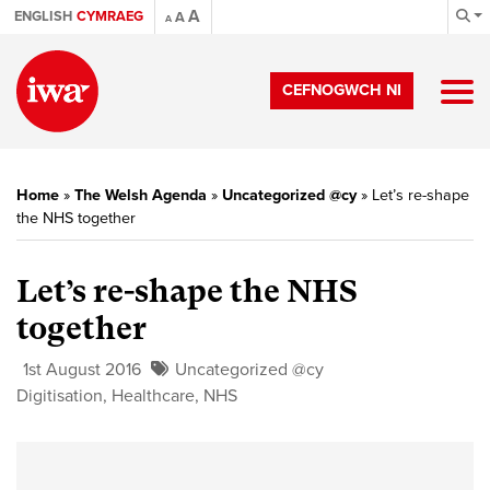
A
ENGLISH
CYMRAEG
A
A
CEFNOGWCH NI
Home
»
The Welsh Agenda
»
Uncategorized @cy
»
Let’s re-shape
the NHS together
Let’s re-shape the NHS
together
1st August 2016
Uncategorized @cy
Digitisation
,
Healthcare
,
NHS