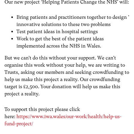
Our new project ‘Helping Patients Change the NHS’ will:
Bring patients and practitioners together to design ’
innovative solutions to these two problems
Test patient ideas in hospital settings
Work to get the best of the patient ideas
implemented across the NHS in Wales.
But we can’t do this without your support. We can’t
organise this work without your help, we are writing to
Trusts, asking our members and seeking crowdfunding to
help us make this project a reality. Our crowdfunding
target is £2,500. Your donation will help us make this
project a reality.
To support this project please click
here:
https://www.iwa.wales/our-work/health/help-us-
fund-project/