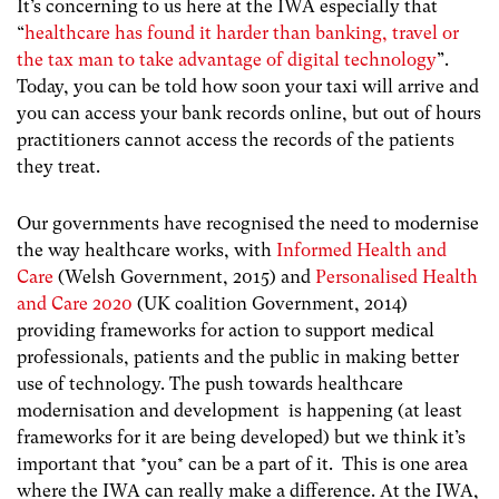
It’s concerning to us here at the IWA especially that
“
healthcare has found it harder than banking, travel or
the tax man to take advantage of digital technology
”
.
Today, you can be told how soon your taxi will arrive and
you can access your bank records online, but out of hours
practitioners cannot access the records of the patients
they treat.
Our governments have recognised the need to modernise
the way healthcare works, with
Informed Health and
Care
(Welsh Government, 2015) and
Personalised Health
and Care 2020
(UK coalition Government, 2014)
providing frameworks for action to support medical
professionals, patients and the public in making better
use of technology. The push towards healthcare
modernisation and development is happening (at least
frameworks for it are being developed) but we think it’s
important that *you* can be a part of it. This is one area
where the IWA can really make a difference.
At the IWA,