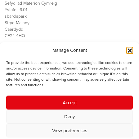
Sefydliad Materion Cymreig
Ystafell 6.01
sbarc|spark
Stryd Maindy
Caerdydd
CF24 4HQ
Manage Consent
Ein Gwaith
Democratiaeth
To provide the best experiences, we use technologies like cookies to store
Public Services
and/or access device information. Consenting to these technologies will
Economi
allow us to process data such as browsing behavior or unique IDs on this
site. Not consenting or withdrawing consent, may adversely affect certain
Y SMC
features and functions.
Amdanom Ni
Cysylltwch â ni
Accept
Deny
© 2023 Sefydliad Materion Cymreig. Cedwir yr holl hawliau.
Telerau
View preferences
ac amodau
.