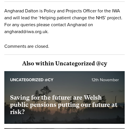
Angharad Dalton is Policy and Projects Officer for the IWA
and will lead the ‘Helping patient change the NHS’ project.
For any queries please contact Angharad on
angharad@iwa.org.uk
.
Comments are closed.
Also within Uncategorized @cy
UNCATEGORIZED @CY
12th November
Saving for the future: are Welsh
public pensions putting our future at
risk?