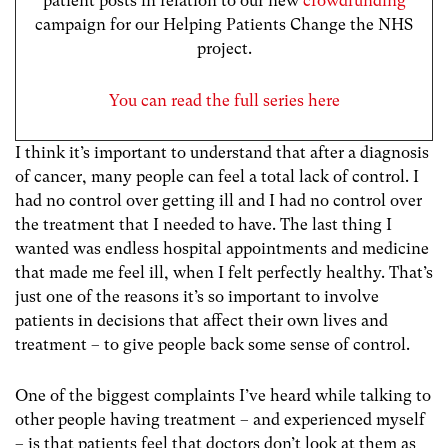
patient posts in relation to our new
crowdfunding
campaign for our Helping Patients Change the NHS
project.
You can read the full series here
I think it’s important to understand that after a diagnosis
of cancer, many people can feel a total lack of control. I
had no control over getting ill and I had no control over
the treatment that I needed to have. The last thing I
wanted was endless hospital appointments and medicine
that made me feel ill, when I felt perfectly healthy. That’s
just one of the reasons it’s so important to involve
patients in decisions that affect their own lives and
treatment – to give people back some sense of control.
One of the biggest complaints I’ve heard while talking to
other people having treatment – and experienced myself
– is that patients feel that doctors don’t look at them as