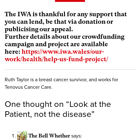
The IWA is thankful for any support that
you can lend, be that via donation or
publicising our appeal.
Further details about our crowdfunding
campaign and project are available
here:
https://www.iwa.wales/our-
work/health/help-us-fund-project/
Ruth Taylor is a breast cancer survivor, and works for
Tenovus Cancer Care.
One thought on “
Look at the
Patient, not the disease
”
The Bell Whether
says: