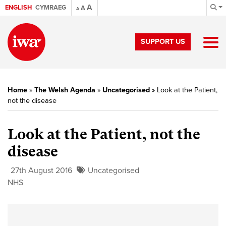
A
ENGLISH
CYMRAEG
A
A
SUPPORT US
Home
»
The Welsh Agenda
»
Uncategorised
»
Look at the Patient,
not the disease
Look at the Patient, not the
disease
27th August 2016
Uncategorised
NHS