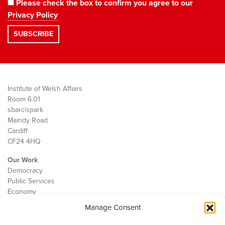
Please check the box to confirm you agree to our
Privacy Policy
Institute of Welsh Affairs
Room 6.01
sbarc|spark
Maindy Road
Cardiff
CF24 4HQ
Our Work
Democracy
Public Services
Economy
Manage Consent
The IWA
About Us