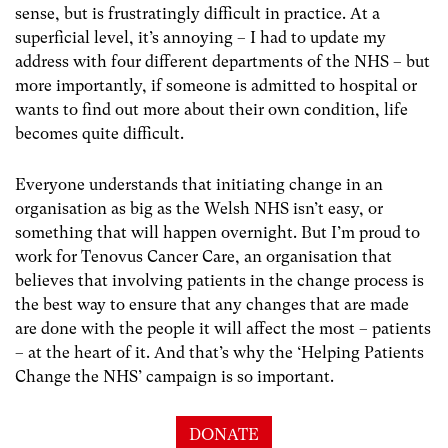
sense, but is frustratingly difficult in practice. At a
superficial level, it’s annoying – I had to update my
address with four different departments of the NHS – but
more importantly, if someone is admitted to hospital or
wants to find out more about their own condition, life
becomes quite difficult.
Everyone understands that initiating change in an
organisation as big as the Welsh NHS isn’t easy, or
something that will happen overnight. But I’m proud to
work for Tenovus Cancer Care, an organisation that
believes that involving patients in the change process is
the best way to ensure that any changes that are made
are done with the people it will affect the most – patients
– at the heart of it. And that’s why the ‘Helping Patients
Change the NHS’ campaign is so important.
DONATE