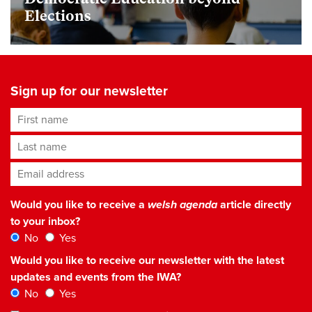
Elections
Sign up for our newsletter
First name
Last name
Email address
*
Would you like to receive a
welsh agenda
article directly
to your inbox?
No
Yes
Would you like to receive our newsletter with the latest
updates and events from the IWA?
No
Yes