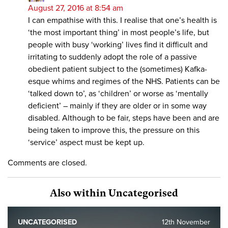
August 27, 2016 at 8:54 am
I can empathise with this. I realise that one’s health is
‘the most important thing’ in most people’s life, but
people with busy ‘working’ lives find it difficult and
irritating to suddenly adopt the role of a passive
obedient patient subject to the (sometimes) Kafka-
esque whims and regimes of the NHS. Patients can be
‘talked down to’, as ‘children’ or worse as ‘mentally
deficient’ – mainly if they are older or in some way
disabled. Although to be fair, steps have been and are
being taken to improve this, the pressure on this
‘service’ aspect must be kept up.
Comments are closed.
Also within Uncategorised
UNCATEGORISED
12th November