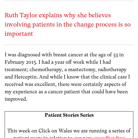
Ruth Taylor explains why she believes
involving patients in the change process is so
important
I was diagnosed with breast cancer at the age of 33 in
February 2015. I had a year off work while I had
treatment; chemotherapy, a mastectomy, radiotherapy
and Herceptin. And while I know that the clinical care I
received was excellent, there were certainly aspects of
my experience as a cancer patient that could have been
improved.
Patient Stories Series
This week on Click on Wales we are running a series of