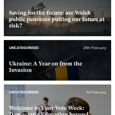
Saving for the future: are Welsh
public pensions putting our future at
risk?
UNCATEGORISED
24th February
Ukraine: A Year on from the
Invasion
UNCATEGORISED
1st February
Welcome to Your Vote Week:
Democratic Education beyond