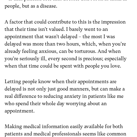
people, but as a disease.
A factor that could contribute to this is the impression
that their time isn’t valued. I barely went to an
appointment that wasn’t delayed – the most I was
delayed was more than two hours, which, when you’re
already feeling anxious, can be torturous. And when
you’re seriously ill, every second is precious; especially
when that time could be spent with people you love.
Letting people know when their appointments are
delayed is not only just good manners, but can make a
real difference to reducing anxiety in patients like me
who spend their whole day worrying about an
appointment.
Making medical information easily available for both
patients and medical professionals seems like common