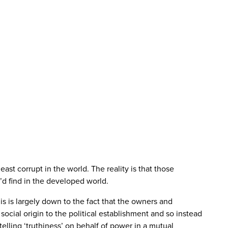
ast corrupt in the world. The reality is that those
u’d find in the developed world.
This is largely down to the fact that the owners and
 social origin to the political establishment and so instead
elling ‘truthiness’ on behalf of power in a mutual