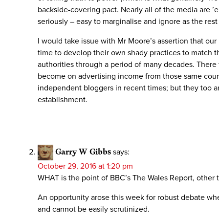
backside-covering pact. Nearly all of the media are ’e
seriously – easy to marginalise and ignore as the rest
I would take issue with Mr Moore’s assertion that our 
time to develop their own shady practices to match th
authorities through a period of many decades. There t
become on advertising income from those same counci
independent bloggers in recent times; but they too ar
establishment.
Garry W Gibbs
says:
October 29, 2016 at 1:20 pm
WHAT is the point of BBC’s The Wales Report, other
An opportunity arose this week for robust debate when
and cannot be easily scrutinized.