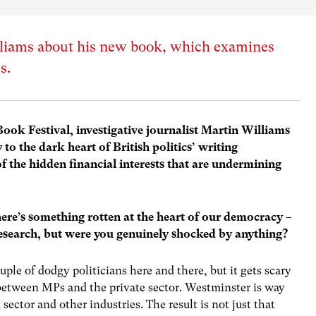
liams about his new book, which examines
s.
Book Festival, investigative journalist Martin Williams
to the dark heart of British politics’ writing
of the hidden financial interests that are undermining
there’s something rotten at the heart of our democracy –
esearch, but were you genuinely shocked by anything?
uple of dodgy politicians here and there, but it gets scary
between MPs and the private sector. Westminster is way
sector and other industries. The result is not just that