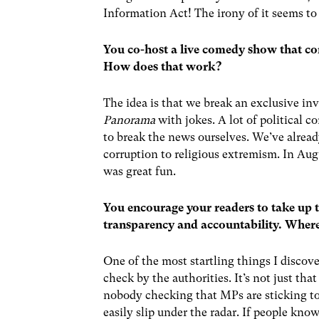
Information Act! The irony of it seems to
You co-host a live comedy show that co
How does that work?
The idea is that we break an exclusive inv
Panorama
with jokes. A lot of political 
to break the news ourselves. We’ve already
corruption to religious extremism. In Au
was great fun.
You encourage your readers to take up 
transparency and accountability. Whe
One of the most startling things I discove
check by the authorities. It’s not just tha
nobody checking that MPs are sticking to 
easily slip under the radar. If people kno