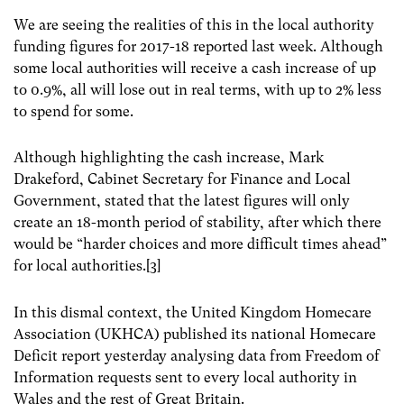
We are seeing the realities of this in the local authority
funding figures for 2017-18 reported last week. Although
some local authorities will receive a cash increase of up
to 0.9%, all will lose out in real terms, with up to 2% less
to spend for some.
Although highlighting the cash increase, Mark
Drakeford, Cabinet Secretary for Finance and Local
Government, stated that the latest figures will only
create an 18-month period of stability, after which there
would be “harder choices and more difficult times ahead”
for local authorities.[3]
In this dismal context, the United Kingdom Homecare
Association (UKHCA) published its national Homecare
Deficit report yesterday analysing data from Freedom of
Information requests sent to every local authority in
Wales and the rest of Great Britain.