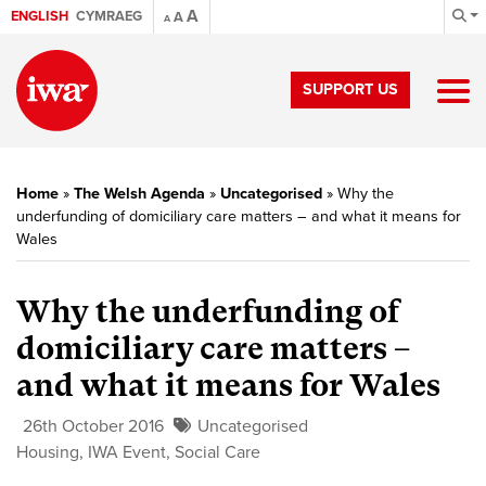
A
ENGLISH
CYMRAEG
A
A
SUPPORT US
Home
»
The Welsh Agenda
»
Uncategorised
»
Why the
underfunding of domiciliary care matters – and what it means for
Wales
Why the underfunding of
domiciliary care matters –
and what it means for Wales
26th October 2016
Uncategorised
Housing
,
IWA Event
,
Social Care