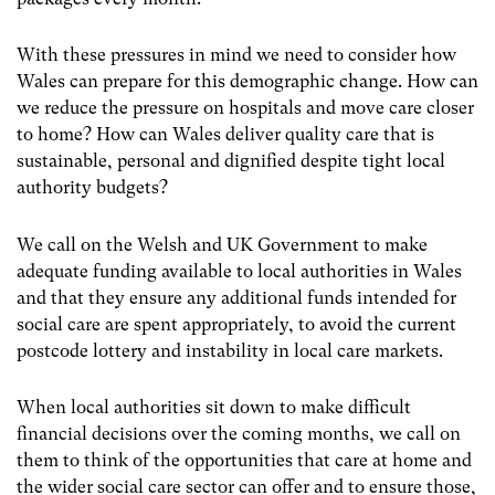
With these pressures in mind we need to consider how
Wales can prepare for this demographic change. How can
we reduce the pressure on hospitals and move care closer
to home? How can Wales deliver quality care that is
sustainable, personal and dignified despite tight local
authority budgets?
We call on the Welsh and UK Government to make
adequate funding available to local authorities in Wales
and that they ensure any additional funds intended for
social care are spent appropriately, to avoid the current
postcode lottery and instability in local care markets.
When local authorities sit down to make difficult
financial decisions over the coming months, we call on
them to think of the opportunities that care at home and
the wider social care sector can offer and to ensure those,