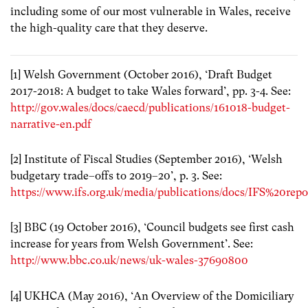
including some of our most vulnerable in Wales, receive
the high-quality care that they deserve.
[1] Welsh Government (October 2016), ‘Draft Budget
2017-2018: A budget to take Wales forward’, pp. 3-4. See:
http://gov.wales/docs/caecd/publications/161018-budget-
narrative-en.pdf
[2] Institute of Fiscal Studies (September 2016), ‘Welsh
budgetary trade–offs to 2019–20’, p. 3. See:
https://www.ifs.org.uk/media/publications/docs/IFS%20rep
[3] BBC (19 October 2016), ‘Council budgets see first cash
increase for years from Welsh Government’. See:
http://www.bbc.co.uk/news/uk-wales-37690800
[4] UKHCA (May 2016), ‘An Overview of the Domiciliary