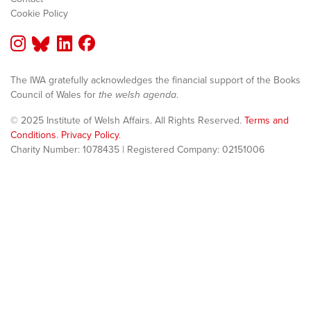
Cookie Policy
The IWA gratefully acknowledges the financial support of the Books
Council of Wales for
the welsh agenda
.
© 2025 Institute of Welsh Affairs. All Rights Reserved.
Terms and
Conditions
.
Privacy Policy
.
Charity Number: 1078435 | Registered Company: 02151006