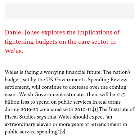
Daniel Jones explores the implications of
tightening budgets on the care sector in
Wales.
Wales is facing a worrying financial future. The nation’s
budget, set by the UK Government’s Spending Review
settlement, will continue to decrease over the coming
years. Welsh Government estimates there will be £1.5
billion less to spend on public services in real terms
during 2019-20 compared with 2010-11.[1] The Institute of
Fiscal Studies says that Wales should expect ‘an
extraordinary eleven or more years of retrenchment in
public service spending’.[2]