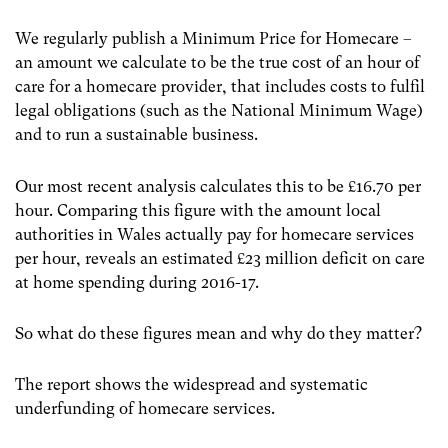
We regularly publish a Minimum Price for Homecare –
an amount we calculate to be the true cost of an hour of
care for a homecare provider, that includes costs to fulfil
legal obligations (such as the National Minimum Wage)
and to run a sustainable business.
Our most recent analysis calculates this to be £16.70 per
hour. Comparing this figure with the amount local
authorities in Wales actually pay for homecare services
per hour, reveals an estimated £23 million deficit on care
at home spending during 2016-17.
So what do these figures mean and why do they matter?
The report shows the widespread and systematic
underfunding of homecare services.