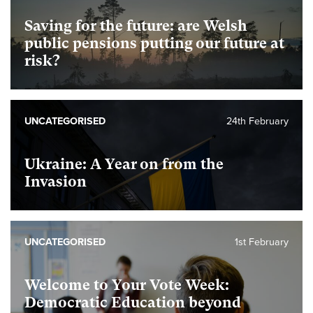
Saving for the future: are Welsh
public pensions putting our future at
risk?
UNCATEGORISED
24th February
Ukraine: A Year on from the
Invasion
UNCATEGORISED
1st February
Welcome to Your Vote Week:
Democratic Education beyond