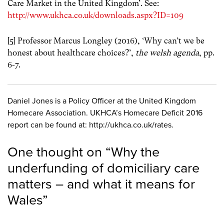
Care Market in the United Kingdom’. See:
http://www.ukhca.co.uk/downloads.aspx?ID=109
[5] Professor Marcus Longley (2016), ‘Why can’t we be
honest about healthcare choices?’,
the welsh agenda
, pp.
6-7.
Daniel Jones is a Policy Officer at the United Kingdom
Homecare Association. UKHCA’s Homecare Deficit 2016
report can be found at: http://ukhca.co.uk/rates.
One thought on “
Why the
underfunding of domiciliary care
matters – and what it means for
Wales
”