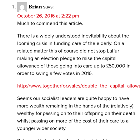
Brian
says:
October 26, 2016 at 2:22 pm
Much to commend this article.
There is a widely understood inevitability about the
looming crisis in funding care of the elderly. On a
related matter this of course did not stop Laffur
making an election pledge to raise the capital
allowance of those going into care up to £50,000 in
order to swing a few votes in 2016.
http://www.togetherfor.wales/double_the_capital_allo
Seems our socialist leaders are quite happy to have
more wealth remaining in the hands of the (relatively)
wealthy for passing on to their offspring on their death
whilst passing on more of the cost of their care to a
younger wider society.