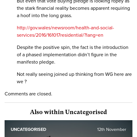
But even that vote buying pledge is looking ropey as
the stark financial reality becomes apparent requiring
a hoof into the long grass.
http://gov.wales/newsroom/health-and-social-
services/2016/161017residential/?lang=en
Despite the positive spin, the fact is the introduction
of a phased implementation didn’t figure in the
manifesto pledge.
Not really seeing joined up thinking from WG here are
we ?
Comments are closed.
Also within Uncategorised
UNCATEGORISED
12th November