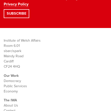
Privacy Policy
Institute of Welsh Affairs
Room 6.01
sbarc|spark
Maindy Road
Cardiff
CF24 4HQ
Our Work
Democracy
Public Services
Economy
The IWA
About Us
Contact