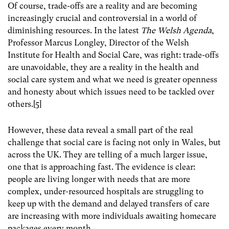
Of course, trade-offs are a reality and are becoming
increasingly crucial and controversial in a world of
diminishing resources. In the latest
The Welsh Agenda
,
Professor Marcus Longley, Director of the Welsh
Institute for Health and Social Care, was right: trade-offs
are unavoidable, they are a reality in the health and
social care system and what we need is greater openness
and honesty about which issues need to be tackled over
others.[5]
However, these data reveal a small part of the real
challenge that social care is facing not only in Wales, but
across the UK. They are telling of a much larger issue,
one that is approaching fast. The evidence is clear:
people are living longer with needs that are more
complex, under-resourced hospitals are struggling to
keep up with the demand and delayed transfers of care
are increasing with more individuals awaiting homecare
packages every month.