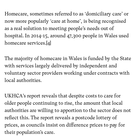
Homecare, sometimes referred to as ‘domiciliary care’ or
now more popularly ‘care at home’, is being recognised
as a real solution to meeting people’s needs out of
hospital. In 2014-15, around 47,300 people in Wales used
homecare services.[4]
The majority of homecare in Wales is funded by the State
with services largely delivered by independent and
voluntary sector providers working under contracts with
local authorities.
UKHCA’s report reveals that despite costs to care for
older people continuing to rise, the amount that local
authorities are willing to apportion to the sector does not
reflect this. The report reveals a postcode lottery of
prices, as councils insist on difference prices to pay for
their population’s care.