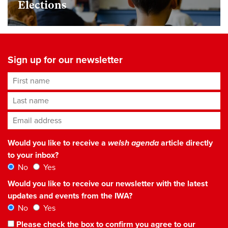
Elections
Sign up for our newsletter
First name
Last name
Email address
*
Would you like to receive a
welsh agenda
article directly
to your inbox?
No
Yes
Would you like to receive our newsletter with the latest
updates and events from the IWA?
No
Yes
Please check the box to confirm you agree to our