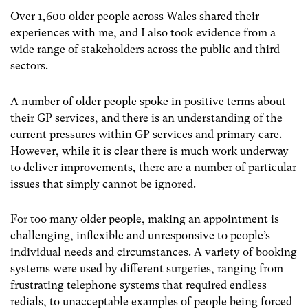
Over 1,600 older people across Wales shared their
experiences with me, and I also took evidence from a
wide range of stakeholders across the public and third
sectors.
A number of older people spoke in positive terms about
their GP services, and there is an understanding of the
current pressures within GP services and primary care.
However, while it is clear there is much work underway
to deliver improvements, there are a number of particular
issues that simply cannot be ignored.
For too many older people, making an appointment is
challenging, inflexible and unresponsive to people’s
individual needs and circumstances. A variety of booking
systems were used by different surgeries, ranging from
frustrating telephone systems that required endless
redials, to unacceptable examples of people being forced