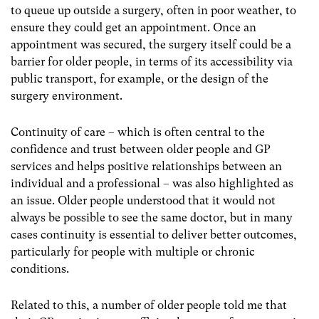
to queue up outside a surgery, often in poor weather, to
ensure they could get an appointment. Once an
appointment was secured, the surgery itself could be a
barrier for older people, in terms of its accessibility via
public transport, for example, or the design of the
surgery environment.
Continuity of care – which is often central to the
confidence and trust between older people and GP
services and helps positive relationships between an
individual and a professional – was also highlighted as
an issue. Older people understood that it would not
always be possible to see the same doctor, but in many
cases continuity is essential to deliver better outcomes,
particularly for people with multiple or chronic
conditions.
Related to this, a number of older people told me that