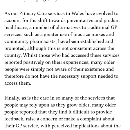
As our Primary Care services in Wales have evolved to
account for the shift towards preventative and prudent
healthcare, a number of alternatives to traditional GP
services, such as a greater use of practice nurses and
community pharmacists, have been established and
promoted, although this is not consistent across the
country. Whilst those who had accessed these services
reported positively on their experiences, many older
people were simply not aware of their existence and
therefore do not have the necessary support needed to
access them.
Finally, as is the case in so many of the services that
people may rely upon as they grow older, many older
people reported that they find it difficult to provide
feedback, raise a concern or make a complaint about
their GP service, with perceived implications about the