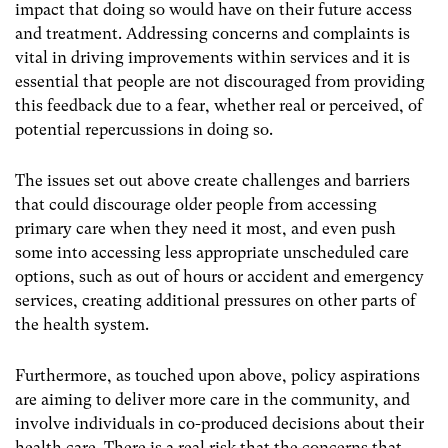
impact that doing so would have on their future access
and treatment. Addressing concerns and complaints is
vital in driving improvements within services and it is
essential that people are not discouraged from providing
this feedback due to a fear, whether real or perceived, of
potential repercussions in doing so.
The issues set out above create challenges and barriers
that could discourage older people from accessing
primary care when they need it most, and even push
some into accessing less appropriate unscheduled care
options, such as out of hours or accident and emergency
services, creating additional pressures on other parts of
the health system.
Furthermore, as touched upon above, policy aspirations
are aiming to deliver more care in the community, and
involve individuals in co-produced decisions about their
health care. There is a real risk that the concerns that