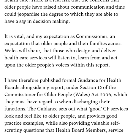
older people have raised about communication and time
could jeopardise the degree to which they are able to
have a say in decision making.
It is vital, and my expectation as Commissioner, an
expectation that older people and their families across
Wales will share, that those who design and deliver
health care services will listen to, learn from and act
upon the older people’s voices within this report.
I have therefore published formal Guidance for Health
Boards alongside my report, under Section 12 of the
Commissioner for Older People (Wales) Act 2006, which
they must have regard to when discharging their
functions. The Guidance sets out what ‘good’ GP services
look and feel like to older people, and provides good
practice examples, while also providing valuable self-
scrutiny questions that Health Board Members, service