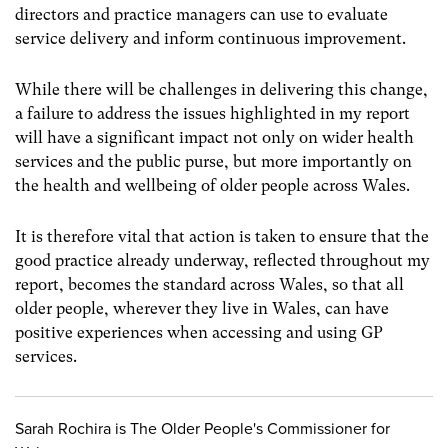
directors and practice managers can use to evaluate
service delivery and inform continuous improvement.
While there will be challenges in delivering this change,
a failure to address the issues highlighted in my report
will have a significant impact not only on wider health
services and the public purse, but more importantly on
the health and wellbeing of older people across Wales.
It is therefore vital that action is taken to ensure that the
good practice already underway, reflected throughout my
report, becomes the standard across Wales, so that all
older people, wherever they live in Wales, can have
positive experiences when accessing and using GP
services.
Sarah Rochira is The Older People's Commissioner for