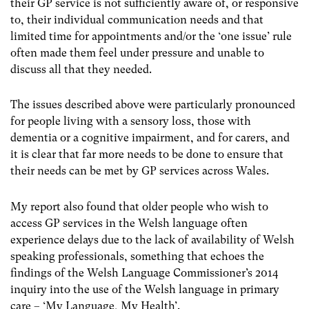
their GP service is not sufficiently aware of, or responsive
to, their individual communication needs and that
limited time for appointments and/or the ‘one issue’ rule
often made them feel under pressure and unable to
discuss all that they needed.
The issues described above were particularly pronounced
for people living with a sensory loss, those with
dementia or a cognitive impairment, and for carers, and
it is clear that far more needs to be done to ensure that
their needs can be met by GP services across Wales.
My report also found that older people who wish to
access GP services in the Welsh language often
experience delays due to the lack of availability of Welsh
speaking professionals, something that echoes the
findings of the Welsh Language Commissioner’s 2014
inquiry into the use of the Welsh language in primary
care – ‘My Language, My Health’.