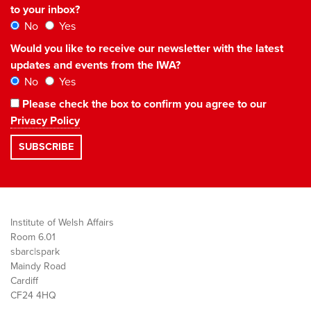
to your inbox?
No
Yes
Would you like to receive our newsletter with the latest
updates and events from the IWA?
No
Yes
Please check the box to confirm you agree to our
Privacy Policy
Institute of Welsh Affairs
Room 6.01
sbarc|spark
Maindy Road
Cardiff
CF24 4HQ