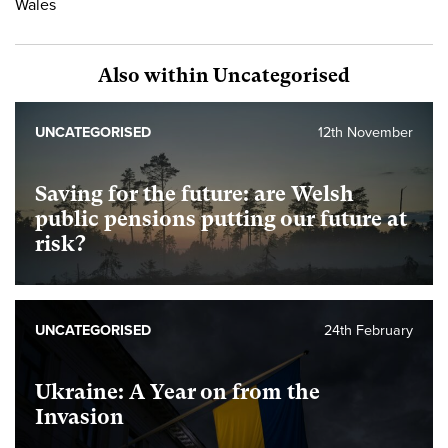
Wales
Also within Uncategorised
UNCATEGORISED
12th November
Saving for the future: are Welsh
public pensions putting our future at
risk?
UNCATEGORISED
24th February
Ukraine: A Year on from the
Invasion