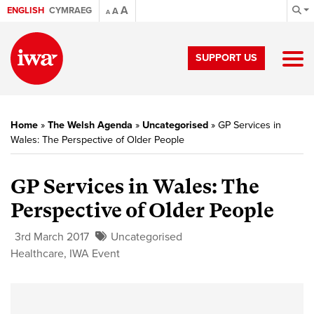
A
ENGLISH
CYMRAEG
A
A
SUPPORT US
Home
»
The Welsh Agenda
»
Uncategorised
»
GP Services in
Wales: The Perspective of Older People
GP Services in Wales: The
Perspective of Older People
3rd March 2017
Uncategorised
Healthcare
,
IWA Event