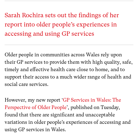
Sarah Rochira sets out the findings of her
report into older people’s experiences in
accessing and using GP services
Older people in communities across Wales rely upon
their GP services to provide them with high quality, safe,
timely and effective health care close to home, and to
support their access to a much wider range of health and
social care services.
However, my new report ‘
GP Services in Wales: The
Perspective of Older People
’, published on Tuesday,
found that there are significant and unacceptable
variations in older people’s experiences of accessing and
using GP services in Wales.