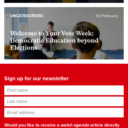
UNCATEGORISED
1st February
Welcome to Your Vote Week:
Democratic Education beyond
Elections
Sign up for our newsletter
First name
Last name
Email address
*
Would you like to receive a
welsh agenda
article directly