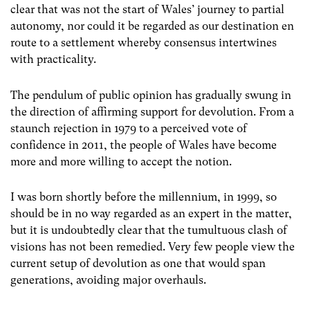
clear that was not the start of Wales’ journey to partial
autonomy, nor could it be regarded as our destination en
route to a settlement whereby consensus intertwines
with practicality.
The pendulum of public opinion has gradually swung in
the direction of affirming support for devolution. From a
staunch rejection in 1979 to a perceived vote of
confidence in 2011, the people of Wales have become
more and more willing to accept the notion.
I was born shortly before the millennium, in 1999, so
should be in no way regarded as an expert in the matter,
but it is undoubtedly clear that the tumultuous clash of
visions has not been remedied. Very few people view the
current setup of devolution as one that would span
generations, avoiding major overhauls.