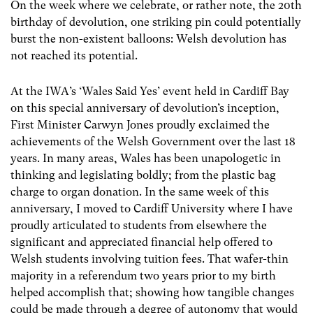
On the week where we celebrate, or rather note, the 20
th
birthday of devolution, one striking pin could potentially
burst the non-existent balloons: Welsh devolution has
not reached its potential.
At the IWA’s ‘Wales Said Yes’ event held in Cardiff Bay
on this special anniversary of devolution’s inception,
First Minister Carwyn Jones proudly exclaimed the
achievements of the Welsh Government over the last 18
years. In many areas, Wales has been unapologetic in
thinking and legislating boldly; from the plastic bag
charge to organ donation. In the same week of this
anniversary, I moved to Cardiff University where I have
proudly articulated to students from elsewhere the
significant and appreciated financial help offered to
Welsh students involving tuition fees. That wafer-thin
majority in a referendum two years prior to my birth
helped accomplish that; showing how tangible changes
could be made through a degree of autonomy that would