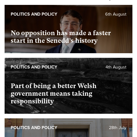
POLITICS AND POLICY
6th August
No opposition has made a faster
start in the Senedd’s history
POLITICS AND POLICY
4th August
Part of being a better Welsh
government means taking
responsibility
POLITICS AND POLICY
28th July