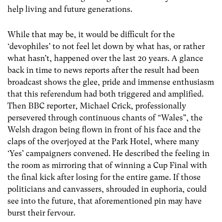
help living and future generations.
While that may be, it would be difficult for the
‘devophiles’ to not feel let down by what has, or rather
what hasn’t, happened over the last 20 years. A glance
back in time to news reports after the result had been
broadcast shows the glee, pride and immense enthusiasm
that this referendum had both triggered and amplified.
Then BBC reporter, Michael Crick, professionally
persevered through continuous chants of “Wales”, the
Welsh dragon being flown in front of his face and the
claps of the overjoyed at the Park Hotel, where many
‘Yes’ campaigners convened. He described the feeling in
the room as mirroring that of winning a Cup Final with
the final kick after losing for the entire game. If those
politicians and canvassers, shrouded in euphoria, could
see into the future, that aforementioned pin may have
burst their fervour.