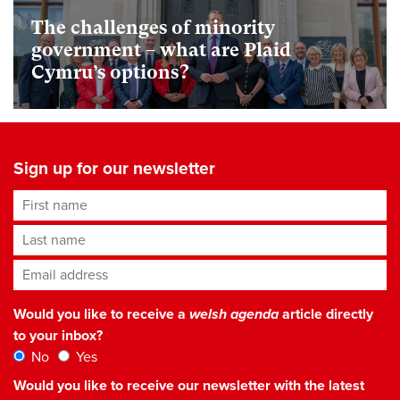
The challenges of minority
government – what are Plaid
Cymru’s options?
Sign up for our newsletter
First name
Last name
Email address
*
Would you like to receive a
welsh agenda
article directly
to your inbox?
No
Yes
Would you like to receive our newsletter with the latest