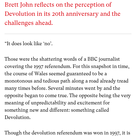
Brett John reflects on the perception of
Devolution in its 20th anniversary and the
challenges ahead.
“It does look like ‘no’.
Those were the shattering words of a BBC journalist
covering the 1997 referendum. For this snapshot in time,
the course of Wales seemed guaranteed to be a
monotonous and tedious path along a road already tread
many times before. Several minutes went by and the
opposite began to come true. The opposite being the very
meaning of unpredictability and excitement for
something new and different: something called
Devolution.
Though the devolution referendum was won in 1997, it is