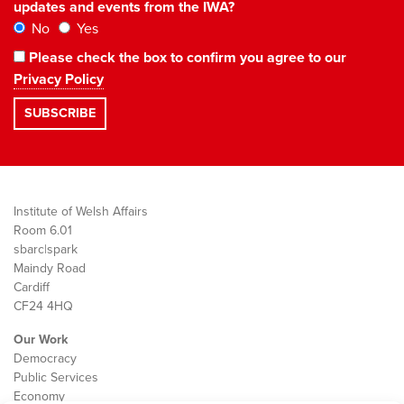
updates and events from the IWA?
No
Yes
Please check the box to confirm you agree to our
Privacy Policy
Institute of Welsh Affairs
Room 6.01
sbarc|spark
Maindy Road
Cardiff
CF24 4HQ
Our Work
Democracy
Public Services
Economy