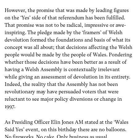
However, the promise that was made by leading figures
on the ‘Yes’ side of that referendum has been fulfilled.
That promise was not to be radical, impressive or awe-
inspiring. The pledge made by the ‘framers’ of Welsh
devolution formed the foundations and basis of what its
concept was all about; that decisions affecting the Welsh
people would be made by the people of Wales. Pondering
whether those decisions have been better as a result of
having a Welsh Assembly is contextually irrelevant
while giving an assessment of devolution in its entirety.
Indeed, the reality that the Assembly has not been
revolutionary may have persuaded voters that were
reluctant to see major policy diversions or change in
1997.
As Presiding Officer Elin Jones AM stated at the ‘Wales
Said Yes’ event, on this birthday there are no balloons.
No fireworks. No cake. Only business as usual.