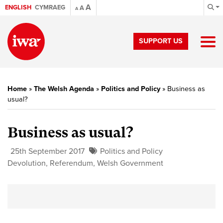
A
ENGLISH
CYMRAEG
A
A
SUPPORT US
Home
»
The Welsh Agenda
»
Politics and Policy
»
Business as
usual?
Business as usual?
25th September 2017
Politics and Policy
Devolution
,
Referendum
,
Welsh Government