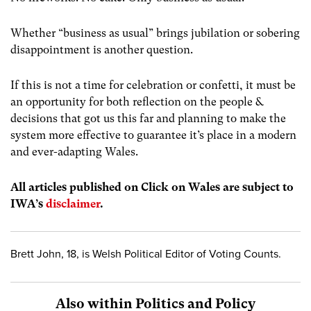
Whether “business as usual” brings jubilation or sobering
disappointment is another question.
If this is not a time for celebration or confetti, it must be
an opportunity for both reflection on the people &
decisions that got us this far and planning to make the
system more effective to guarantee it’s place in a modern
and ever-adapting Wales.
All articles published on Click on Wales are subject to
IWA’s
disclaimer
.
Brett John, 18, is Welsh Political Editor of Voting Counts.
Also within Politics and Policy