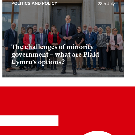
POLITICS AND POLICY
28th July
The challenges of minority
government – what are Plaid
Cymru’s options?