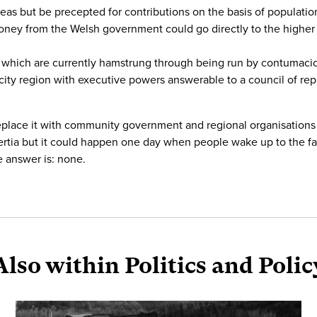
eas but be precepted for contributions on the basis of population
ney from the Welsh government could go directly to the higher le
s” which are currently hamstrung through being run by contumac
city region with executive powers answerable to a council of rep
replace it with community government and regional organisations
ertia but it could happen one day when people wake up to the fa
e answer is: none.
Also within Politics and Polic