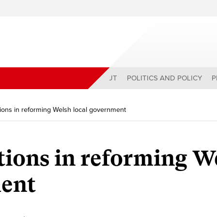
ABOUT
POLITICS AND POLICY
P
tions in reforming Welsh local government
tions in reforming W
ment