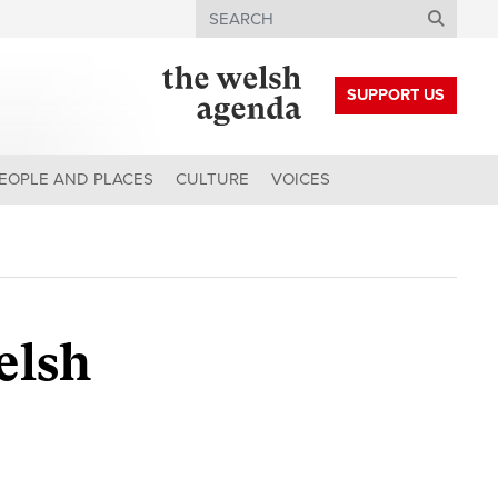
Search
SUPPORT US
EOPLE AND PLACES
CULTURE
VOICES
elsh