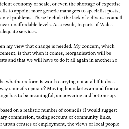
ficient economy of scale, or even the shortage of expertise
cils to appoint more generic managers to specialist posts,
ntal problems. These include the lack of a diverse council
 near-unaffordable levels. As a result, in parts of Wales
adequate services.
been my view that change is needed. My concern, which
cement, is that when it comes, reorganisation will be
ests and that we will have to do it all again in another 20
be whether reform is worth carrying out at all if it does
he way councils operate? Moving boundaries around from a
Change has to be meaningful, empowering and bottom-up.
based on a realistic number of councils (I would suggest
ndary commission, taking account of community links,
 urban centres of employment, the views of local people