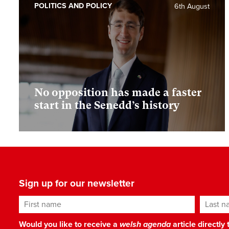
POLITICS AND POLICY
6th August
No opposition has made a faster
start in the Senedd’s history
Sign up for our newsletter
First name
Last n
Would you like to receive a
welsh agenda
article directly