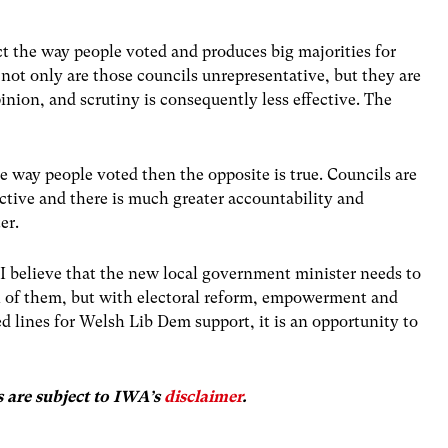
ct the way people voted and produces big majorities for
 not only are those councils unrepresentative, but they are
pinion, and scrutiny is consequently less effective. The
he way people voted then the opposite is true. Councils are
ective and there is much greater accountability and
er.
t I believe that the new local government minister needs to
all of them, but with electoral reform, empowerment and
d lines for Welsh Lib Dem support, it is an opportunity to
s are subject to IWA’s
disclaimer
.