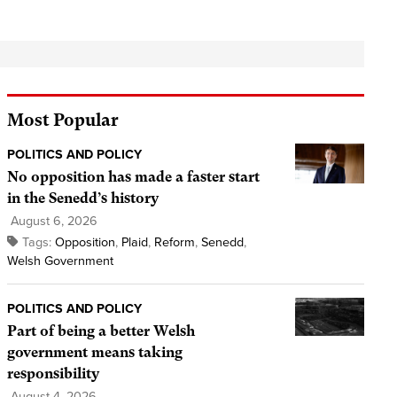
Most Popular
POLITICS AND POLICY
No opposition has made a faster start
in the Senedd’s history
August 6, 2026
Tags:
Opposition
,
Plaid
,
Reform
,
Senedd
,
Welsh Government
POLITICS AND POLICY
Part of being a better Welsh
government means taking
responsibility
August 4, 2026