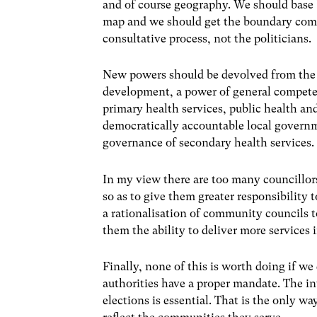
and of course geography. We should base 
map and we should get the boundary commi
consultative process, not the politicians.
New powers should be devolved from the
development, a power of general competen
primary health services, public health an
democratically accountable local governm
governance of secondary health services.
In my view there are too many councillor
so as to give them greater responsibility 
a rationalisation of community councils 
them the ability to deliver more services 
Finally, none of this is worth doing if w
authorities have a proper mandate. The int
elections is essential. That is the only w