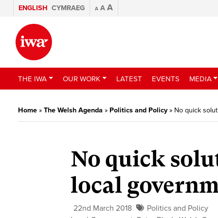
A
ENGLISH
CYMRAEG
A
A
THE IWA
OUR WORK
LATEST
EVENTS
MEDIA
Home
»
The Welsh Agenda
»
Politics and Policy
»
No quick solu
No quick solu
local govern
22nd March 2018
Politics and Policy