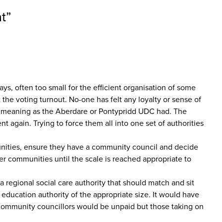
t
”
ys, often too small for the efficient organisation of some
the voting turnout. No-one has felt any loyalty or sense of
me meaning as the Aberdare or Pontypridd UDC had. The
nt again. Trying to force them all into one set of authorities
munities, ensure they have a community council and decide
er communities until the scale is reached appropriate to
a regional social care authority that should match and sit
education authority of the appropriate size. It would have
st community councillors would be unpaid but those taking on