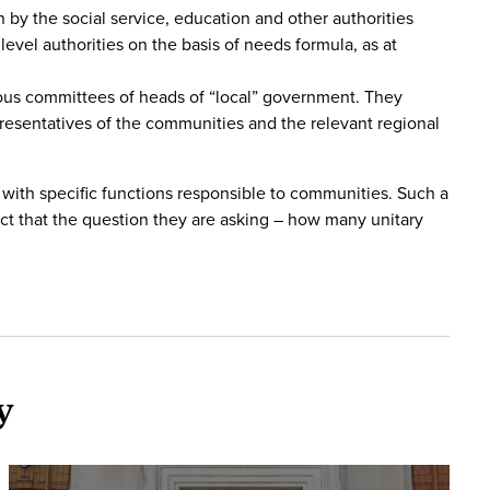
 by the social service, education and other authorities
vel authorities on the basis of needs formula, as at
ious committees of heads of “local” government. They
resentatives of the communities and the relevant regional
 with specific functions responsible to communities. Such a
ct that the question they are asking – how many unitary
y