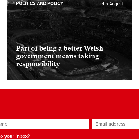
POLITICS AND POLICY
4th August
Part of being a better Welsh
government means taking
responsibility
ame
Email address
*
 to your inbox?