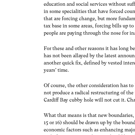
education and social services without suf
in some specialities that have forced coun
that are forcing change, but more fundame
tax base in some areas, forcing bills up to
people are paying through the nose for in
For these and other reasons it has long 
has not been allayed by the latest announ
another quick fix, defined by vested inter
years’ time.
Of course, the other consideration has to 
not produce a radical restructuring of t
Cardiff Bay cubby hole will not cut it. 
What that means is that new boundaries, 
15 or 16) should be drawn up by the bou
economic factors such as enhancing major