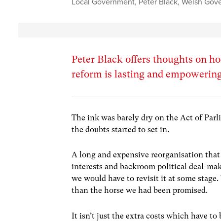
Local Government
,
Peter Black
,
Welsh Gov
Peter Black offers thoughts on 
reform is lasting and empowering
The ink was barely dry on the Act of Parl
the doubts started to set in.
A long and expensive reorganisation that
interests and backroom political deal-mak
we would have to revisit it at some stag
than the horse we had been promised.
It isn’t just the extra costs which have to