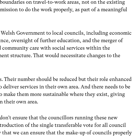
boundaries on travel-to-work areas, not on the existing
ssion to do the work properly, as part of a meaningful
 Welsh Government to local councils, including economic
ce, oversight of further education, and the merger of
d community care with social services within the
ent structure. That would necessitate changes to the
s. Their number should be reduced but their role enhanced
to deliver services in their own area. And there needs to be
to make them more sustainable where they exist, giving
in their own area.
e don’t ensure that the councillors running these new
roduction of the single transferable vote for all council
ay that we can ensure that the make-up of councils properly