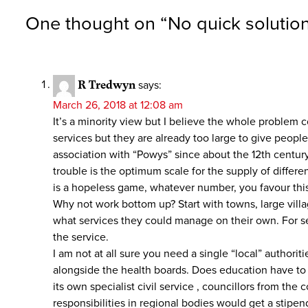
One thought on “
No quick solutio
R Tredwyn
says:
March 26, 2018 at 12:08 am
It’s a minority view but I believe the whole problem 
services but they are already too large to give peopl
association with “Powys” since about the 12th centu
trouble is the optimum scale for the supply of differen
is a hopeless game, whatever number, you favour thi
Why not work bottom up? Start with towns, large vill
what services they could manage on their own. For ser
the service.
I am not at all sure you need a single “local” authori
alongside the health boards. Does education have to b
its own specialist civil service , councillors from t
responsibilities in regional bodies would get a stipen