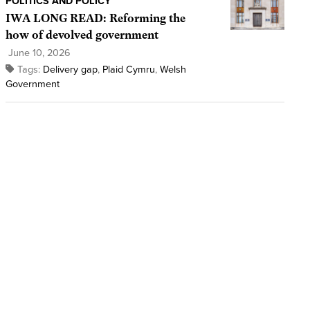
POLITICS AND POLICY
IWA LONG READ: Reforming the
how of devolved government
June 10, 2026
Tags:
Delivery gap
,
Plaid Cymru
,
Welsh
Government