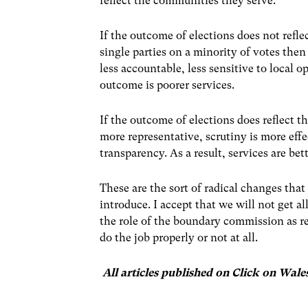
reflect the communities they serve.
If the outcome of elections does not refle
single parties on a minority of votes then
less accountable, less sensitive to local o
outcome is poorer services.
If the outcome of elections does reflect t
more representative, scrutiny is more eff
transparency. As a result, services are bett
These are the sort of radical changes tha
introduce. I accept that we will not get 
the role of the boundary commission as re
do the job properly or not at all.
All articles published on Click on Wale