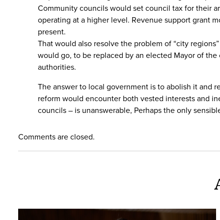
Community councils would set council tax for their ar
operating at a higher level. Revenue support grant mo
present.
That would also resolve the problem of “city region
would go, to be replaced by an elected Mayor of the 
authorities.
The answer to local government is to abolish it and 
reform would encounter both vested interests and in
councils – is unanswerable, Perhaps the only sensibl
Comments are closed.