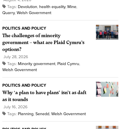
Tags:
Devolution
,
health equality
,
Mine
,
Quarry
,
Welsh Government
POLITICS AND POLICY
The challenges of minority
government – what are Plaid Cymru’s
options?
July 28, 2026
Tags:
Minority government
,
Plaid Cymru
,
Welsh Government
POLITICS AND POLICY
Why ‘a plan to have plans’ isn’t as daft
as it sounds
July 16, 2026
Tags:
Planning
,
Senedd
,
Welsh Government