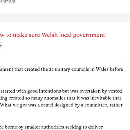
ernment
how to make sure Welsh local government
.
iament that created the 22 unitary councils in Wales before
 started with good intentions but was overtaken by vested
ing created so many anomalies that it was inevitable that
e. What we got was a camel designed by a committee, rather
 be borne by smaller authorities seeking to deliver