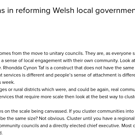
ns in reforming Welsh local governmen
comes from the move to unitary councils. They are, as everyone sa
e a sense of local engagement with their own community. Look at 
ry. Rhondda Cynon Taf is a construct that does not have the sa
t services is different and people’s sense of attachment is differe
s week.
ages or rural districts which were, and could be again, real com
vices that require more scale then look at the best way to clust
ties on the scale being canvassed. If you cluster communities into 
e the same size? Not obvious. Cluster until you have a regional 
he community councils and a directly elected chief executive. Mo
d.