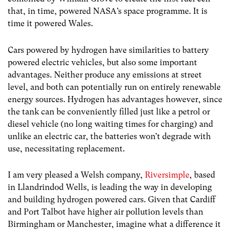
that, in time, powered NASA’s space programme. It is
time it powered Wales.
Cars powered by hydrogen have similarities to battery
powered electric vehicles, but also some important
advantages. Neither produce any emissions at street
level, and both can potentially run on entirely renewable
energy sources. Hydrogen has advantages however, since
the tank can be conveniently filled just like a petrol or
diesel vehicle (no long waiting times for charging) and
unlike an electric car, the batteries won’t degrade with
use, necessitating replacement.
I am very pleased a Welsh company,
Riversimple
, based
in Llandrindod Wells, is leading the way in developing
and building hydrogen powered cars. Given that Cardiff
and Port Talbot have higher air pollution levels than
Birmingham or Manchester, imagine what a difference it