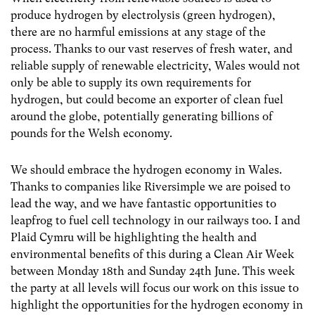
produce hydrogen by electrolysis (green hydrogen),
there are no harmful emissions at any stage of the
process. Thanks to our vast reserves of fresh water, and
reliable supply of renewable electricity, Wales would not
only be able to supply its own requirements for
hydrogen, but could become an exporter of clean fuel
around the globe, potentially generating billions of
pounds for the Welsh economy.
We should embrace the hydrogen economy in Wales.
Thanks to companies like Riversimple we are poised to
lead the way, and we have fantastic opportunities to
leapfrog to fuel cell technology in our railways too. I and
Plaid Cymru will be highlighting the health and
environmental benefits of this during a Clean Air Week
between Monday 18th and Sunday 24th June. This week
the party at all levels will focus our work on this issue to
highlight the opportunities for the hydrogen economy in