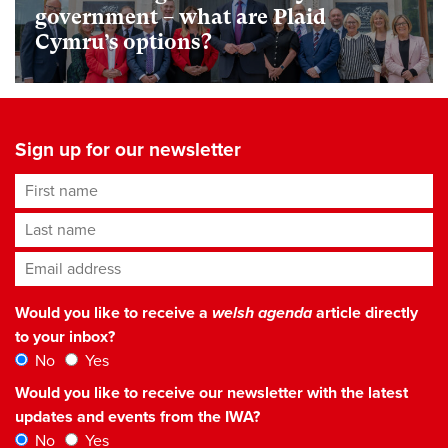
government – what are Plaid
Cymru’s options?
Sign up for our newsletter
First name
Last name
Email address
*
Would you like to receive a
welsh agenda
article directly
to your inbox?
No
Yes
Would you like to receive our newsletter with the latest
updates and events from the IWA?
No
Yes