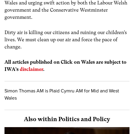
Wales and urging swift action by both the Labour Welsh
government and the Conservative Westminster
government.
Dirty air is killing our citizens and ruining our children’s
lives. We must clean up our air and force the pace of
change.
All articles published on Click on Wales are subject to
IWA’s
disclaimer
.
Simon Thomas AM is Plaid Cymru AM for Mid and West
Wales
Also within Politics and Policy