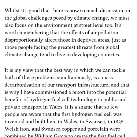
Whilst it’s good that there is now so much discussion on
the global challenges posed by climate change, we must
also focus on the environment at street level too. It’s
worth remembering that the effects of air pollution
disproportionally affect those in deprived areas, just as
those people facing the greatest threats from global
climate change tend to live in developing countries.
It is my view that the best way in which we can tackle
both of these problems simultaneously, is a mass
decarbonisation of our transport infrastructure, and that
is why I have commissioned a report into the potential
benefits of hydrogen fuel cell technology to public and
private transport in Wales. It is a shame that so few
people are aware that the first hydrogen fuel cell was
invented and built here in Wales, in Swansea, in 1838.
Welsh iron, and Swansea copper and porcelain were
combined by William Grove to create the first fuel cell