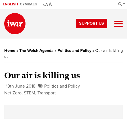
A
ENGLISH
CYMRAEG
A
A
SUPPORT US
Home
»
The Welsh Agenda
»
Politics and Policy
»
Our air is killing
us
Our air is killing us
18th June 2018
Politics and Policy
Net Zero
,
STEM
,
Transport