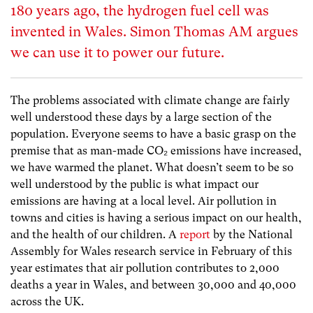
180 years ago, the hydrogen fuel cell was
invented in Wales. Simon Thomas AM argues
we can use it to power our future.
The problems associated with climate change are fairly
well understood these days by a large section of the
population. Everyone seems to have a basic grasp on the
premise that as man-made CO
₂
emissions have increased,
we have warmed the planet. What doesn’t seem to be so
well understood by the public is what impact our
emissions are having at a local level. Air pollution in
towns and cities is having a serious impact on our health,
and the health of our children. A
report
by the National
Assembly for Wales research service in February of this
year estimates that air pollution contributes to 2,000
deaths a year in Wales, and between 30,000 and 40,000
across the UK.