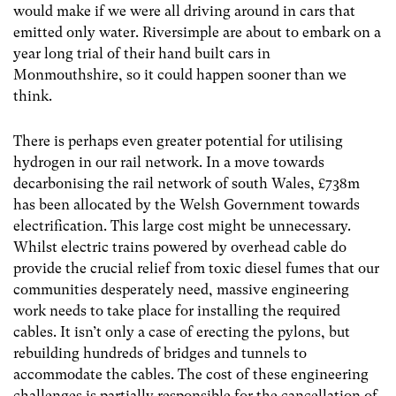
would make if we were all driving around in cars that
emitted only water. Riversimple are about to embark on a
year long trial of their hand built cars in
Monmouthshire, so it could happen sooner than we
think.
There is perhaps even greater potential for utilising
hydrogen in our rail network. In a move towards
decarbonising the rail network of south Wales, £738m
has been allocated by the Welsh Government towards
electrification. This large cost might be unnecessary.
Whilst electric trains powered by overhead cable do
provide the crucial relief from toxic diesel fumes that our
communities desperately need, massive engineering
work needs to take place for installing the required
cables. It isn’t only a case of erecting the pylons, but
rebuilding hundreds of bridges and tunnels to
accommodate the cables. The cost of these engineering
challenges is partially responsible for the cancellation of