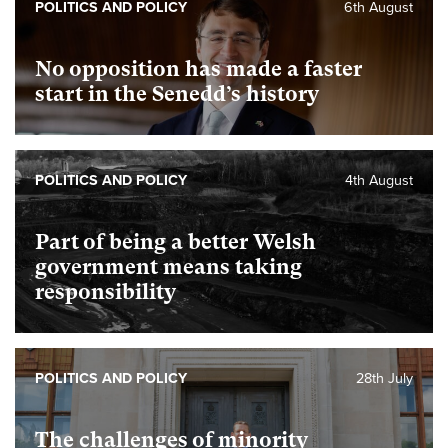
POLITICS AND POLICY
6th August
No opposition has made a faster
start in the Senedd’s history
POLITICS AND POLICY
4th August
Part of being a better Welsh
government means taking
responsibility
POLITICS AND POLICY
28th July
The challenges of minority