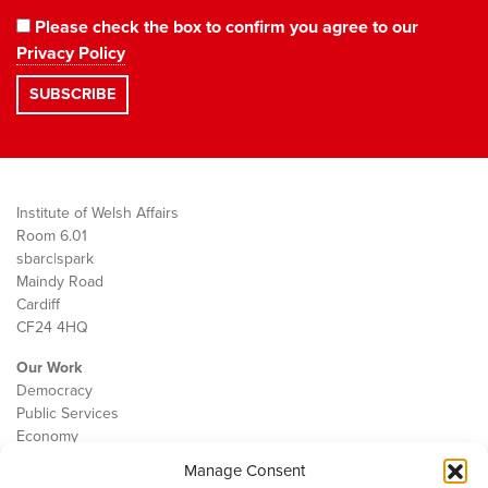
Please check the box to confirm you agree to our
Privacy Policy
Institute of Welsh Affairs
Room 6.01
sbarc|spark
Maindy Road
Cardiff
CF24 4HQ
Our Work
Democracy
Public Services
Economy
Manage Consent
The IWA