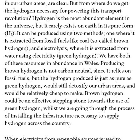
in our urban areas, are clear. But from where do we get
the hydrogen necessary for powering this transport
revolution? Hydrogen is the most abundant element in
the universe, but it rarely exists on earth in its pure form
(H
₂
). It can be produced using two methods; one where it
is extracted from fossil fuels like coal (so-called brown
hydrogen), and electrolysis, where it is extracted from
water using electricity (green hydrogen). We have both
of these resources in abundance in Wales. Producing
brown hydrogen is not carbon neutral, since it relies on
fossil fuels, but the hydrogen produced is just as pure as
green hydrogen, would still detoxify our urban areas, and
would be relatively cheap to make. Brown hydrogen
could be an effective stepping stone towards the use of
green hydrogen, whilst we are going through the process
of installing the infrastructure necessary to supply
hydrogen across the country.
When electricity from renewable sources is used to