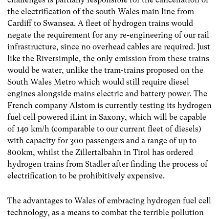
the electrification of the south Wales main line from
Cardiff to Swansea. A fleet of hydrogen trains would
negate the requirement for any re-engineering of our rail
infrastructure, since no overhead cables are required. Just
like the Riversimple, the only emission from these trains
would be water, unlike the tram-trains proposed on the
South Wales Metro which would still require diesel
engines alongside mains electric and battery power. The
French company Alstom is currently testing its hydrogen
fuel cell powered iLint in Saxony, which will be capable
of 140 km/h (comparable to our current fleet of diesels)
with capacity for 300 passengers and a range of up to
800km, whilst the Zillertalbahn in Tirol has ordered
hydrogen trains from Stadler after finding the process of
electrification to be prohibitively expensive.
The advantages to Wales of embracing hydrogen fuel cell
technology, as a means to combat the terrible pollution