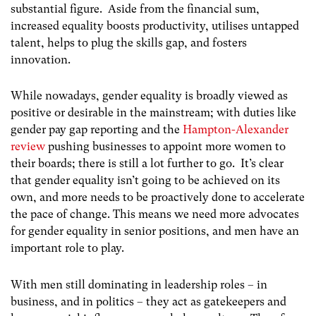
substantial figure. Aside from the financial sum,
increased equality boosts productivity, utilises untapped
talent, helps to plug the skills gap, and fosters
innovation.
While nowadays, gender equality is broadly viewed as
positive or desirable in the mainstream; with duties like
gender pay gap reporting and the
Hampton-Alexander
review
pushing businesses to appoint more women to
their boards; there is still a lot further to go. It’s clear
that gender equality isn’t going to be achieved on its
own, and more needs to be proactively done to accelerate
the pace of change. This means we need more advocates
for gender equality in senior positions, and men have an
important role to play.
With men still dominating in leadership roles – in
business, and in politics – they act as gatekeepers and