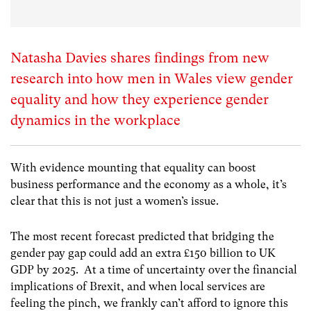
Natasha Davies shares findings from new
research into how men in Wales view gender
equality and how they experience gender
dynamics in the workplace
With evidence mounting that equality can boost
business performance and the economy as a whole, it’s
clear that this is not just a women’s issue.
The most recent forecast predicted that bridging the
gender pay gap could add an extra £150 billion to UK
GDP by 2025. At a time of uncertainty over the financial
implications of Brexit, and when local services are
feeling the pinch, we frankly can’t afford to ignore this