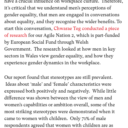
have a crucial influence on workplace culture. Therefore,
it’s critical that we understand men’s perceptions of
gender equality, that men are engaged in conversations
about equality, and they recognise the wider benefits. To
start this conversation,
Chwarae Teg conducted a piece
of research
for our Agile Nation 2, which is part-funded
by European Social Fund through Welsh
Government. The research looked at how men in key
sectors in Wales view gender equality, and how they
experience gender dynamics in the workplace.
Our report found that stereotypes are still prevalent.
Ideas about ‘male’ and ‘female’ characteristics were
expressed both positively and negatively. While little
difference was shown between the view of men and
women’s capabilities or ambition overall, some of the
most striking stereotypes were demonstrated when it
came to women with children. Only 71% of male
respondents agreed that women with children are as