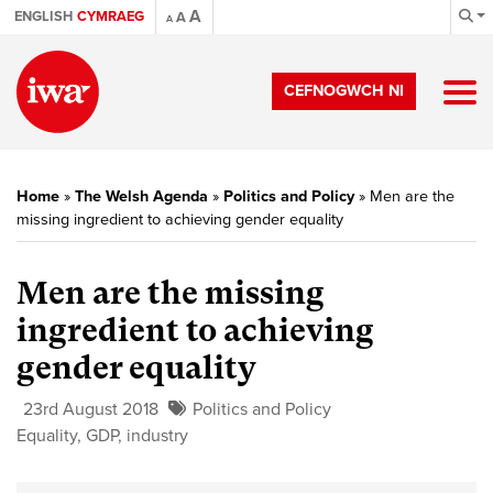
A
ENGLISH
CYMRAEG
A
A
CEFNOGWCH NI
Home
»
The Welsh Agenda
»
Politics and Policy
»
Men are the
missing ingredient to achieving gender equality
Men are the missing
ingredient to achieving
gender equality
23rd August 2018
Politics and Policy
Equality
,
GDP
,
industry