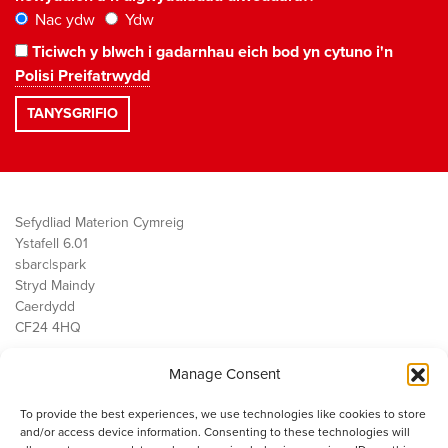
Nac ydw
Ydw
Ticiwch y blwch i gadarnhau eich bod yn cytuno i'n
Polisi Preifatrwydd
Sefydliad Materion Cymreig
Ystafell 6.01
sbarc|spark
Stryd Maindy
Caerdydd
CF24 4HQ
Manage Consent
Ein Gwaith
Democratiaeth
To provide the best experiences, we use technologies like cookies to store
Public Services
and/or access device information. Consenting to these technologies will
Economi