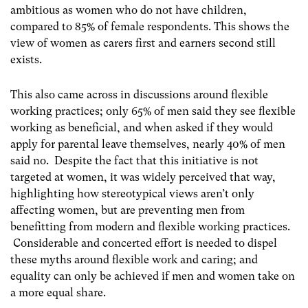
ambitious as women who do not have children,
compared to 85% of female respondents. This shows the
view of women as carers first and earners second still
exists.
This also came across in discussions around flexible
working practices; only 65% of men said they see flexible
working as beneficial, and when asked if they would
apply for parental leave themselves, nearly 40% of men
said no. Despite the fact that this initiative is not
targeted at women, it was widely perceived that way,
highlighting how stereotypical views aren’t only
affecting women, but are preventing men from
benefitting from modern and flexible working practices.
Considerable and concerted effort is needed to dispel
these myths around flexible work and caring; and
equality can only be achieved if men and women take on
a more equal share.