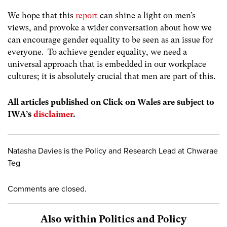
We hope that this
report
can shine a light on men’s
views, and provoke a wider conversation about how we
can encourage gender equality to be seen as an issue for
everyone. To achieve gender equality, we need a
universal approach that is embedded in our workplace
cultures; it is absolutely crucial that men are part of this.
All articles published on Click on Wales are subject to
IWA’s
disclaimer
.
Natasha Davies is the Policy and Research Lead at Chwarae
Teg
Comments are closed.
Also within Politics and Policy