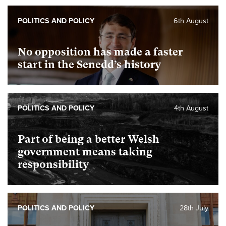
POLITICS AND POLICY
6th August
No opposition has made a faster
start in the Senedd’s history
POLITICS AND POLICY
4th August
Part of being a better Welsh
government means taking
responsibility
POLITICS AND POLICY
28th July