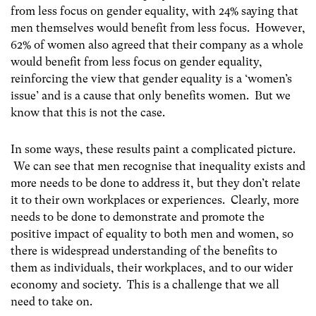
from less focus on gender equality, with 24% saying that
men themselves would benefit from less focus. However,
62% of women also agreed that their company as a whole
would benefit from less focus on gender equality,
reinforcing the view that gender equality is a ‘women’s
issue’ and is a cause that only benefits women. But we
know that this is not the case.
In some ways, these results paint a complicated picture.
We can see that men recognise that inequality exists and
more needs to be done to address it, but they don’t relate
it to their own workplaces or experiences. Clearly, more
needs to be done to demonstrate and promote the
positive impact of equality to both men and women, so
there is widespread understanding of the benefits to
them as individuals, their workplaces, and to our wider
economy and society. This is a challenge that we all
need to take on.