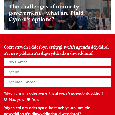
The challenges of minority
government – what are Plaid
Cymru’s options?
Cofrestrwch i dderbyn erthygl
welsh agenda
ddyddiol
a'n newyddion a'n digwyddiadau diweddaraf
Enw Cyntaf
Cyfenw
Cyfeiriad E-bost
*
Ydych chi am dderbyn erthygl
welsh agenda
ddyddiol?
Nac ydw
Ydw
Ydych chi am dderbyn e-bost achlysurol am ein
newyddion a'n digwyddiadau diweddaraf?