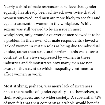
Nearly a third of male respondents believe that gender
equality has already been achieved, over twice that of
women surveyed, and men are more likely to see fair and
equal treatment of women in the workplace. While
sexism was still viewed to be an issue in most
workplaces, only around a quarter of men viewed it to be
a problem in their own. Our male respondents viewed a
lack of women in certain roles as being due to individual
choice, rather than structural barriers – this was often a
contrast to the views expressed by women in these
industries and demonstrates how many men are not
aware of the extent to which inequality continues to
affect women in work.
Most striking, perhaps, was men’s lack of awareness
about the benefits of gender equality – to themselves, to
their workplaces, and to wider society. A substantial 72%
of men felt that their company as a whole would benefit