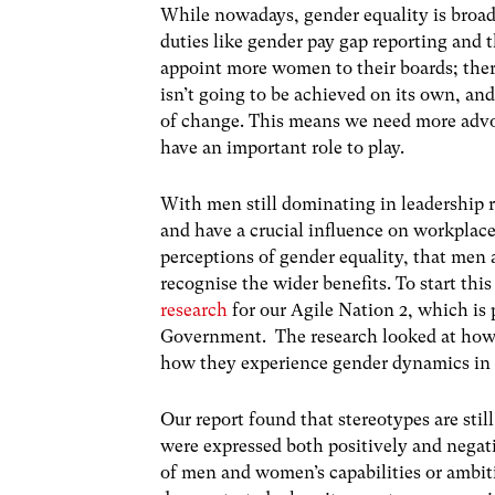
While nowadays, gender equality is broadl
duties like gender pay gap reporting and 
appoint more women to their boards; there i
isn’t going to be achieved on its own, an
of change. This means we need more advoc
have an important role to play.
With men still dominating in leadership ro
and have a crucial influence on workplace 
perceptions of gender equality, that men 
recognise the wider benefits. To start thi
research
for our Agile Nation 2, which i
Government. The research looked at how 
how they experience gender dynamics in 
Our report found that stereotypes are stil
were expressed both positively and negat
of men and women’s capabilities or ambiti