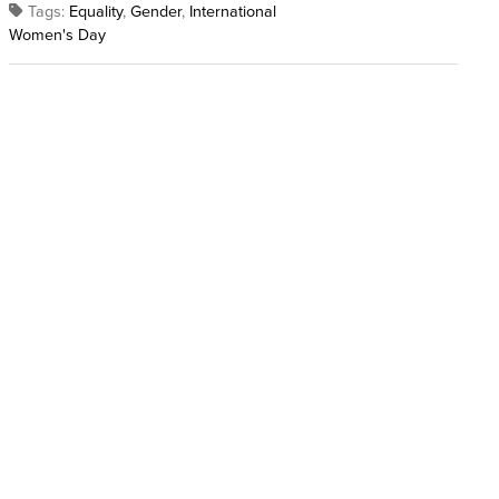
Tags:
Equality
,
Gender
,
International
Women's Day