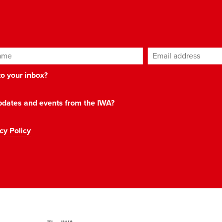
ame
Email address
*
 to your inbox?
 updates and events from the IWA?
cy Policy