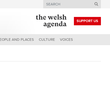
Search
SUPPORT US
EOPLE AND PLACES
CULTURE
VOICES