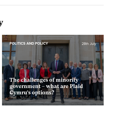
y
POLITICS AND POLICY
28th July
The challenges of minority
government – what are Plaid
Cymru’s options?