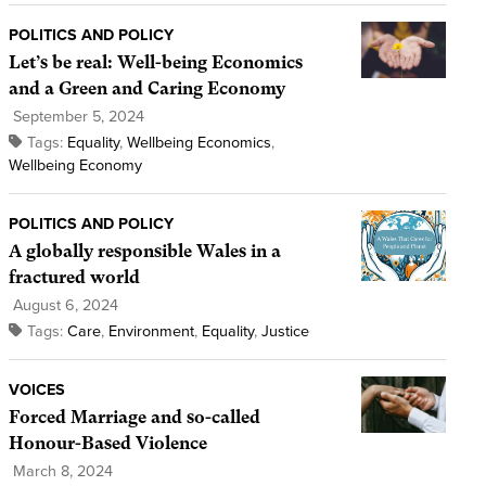
POLITICS AND POLICY
Let’s be real: Well-being Economics
and a Green and Caring Economy
September 5, 2024
Tags:
Equality
,
Wellbeing Economics
,
Wellbeing Economy
POLITICS AND POLICY
A globally responsible Wales in a
fractured world
August 6, 2024
Tags:
Care
,
Environment
,
Equality
,
Justice
VOICES
Forced Marriage and so-called
Honour-Based Violence
March 8, 2024