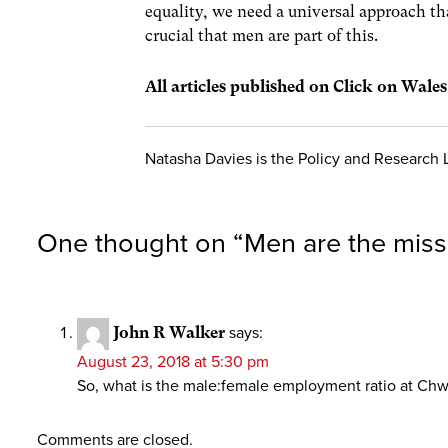
equality, we need a universal approach tha
crucial that men are part of this.
All articles published on Click on Wale
Natasha Davies is the Policy and Research
One thought on “
Men are the miss
John R Walker
says:
August 23, 2018 at 5:30 pm
So, what is the male:female employment ratio at Ch
Comments are closed.