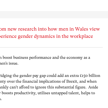
from new research into how men in Wales view
perience gender dynamics in the workplace
n boost business performance and the economy as a
men’s issue.
ridging the gender pay gap could add an extra £150 billion
nty over the financial implications of Brexit, and when
ankly can’t afford to ignore this substantial figure. Aside
 boosts productivity, utilises untapped talent, helps to
n.