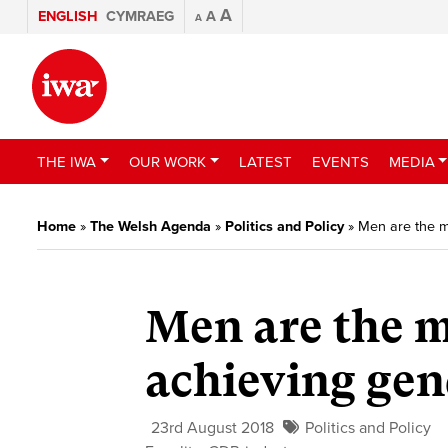
A
ENGLISH
CYMRAEG
A
A
THE IWA
OUR WORK
LATEST
EVENTS
MEDIA
Home
»
The Welsh Agenda
»
Politics and Policy
»
Men are the mi
Men are the m
achieving gen
23rd August 2018
Politics and Policy