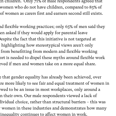
h children. Only 71% of male respondents agreed that
 women who do not have children, compared to 85% of
f women as carers first and earners second still exists.
nd flexible working practices; only 65% of men said they
en asked if they would apply for parental leave
pite the fact that this initiative is not targeted at
 highlighting how stereotypical views aren’t only
 from benefitting from modern and flexible working
ort is needed to dispel these myths around flexible work
ieved if men and women take on a more equal share.
e that gender equality has already been achieved, over
e more likely to see fair and equal treatment of women in
ewed to be an issue in most workplaces, only around a
in their own. Our male respondents viewed a lack of
ividual choice, rather than structural barriers – this was
 by women in these industries and demonstrates how many
 inequality continues to affect women in work.