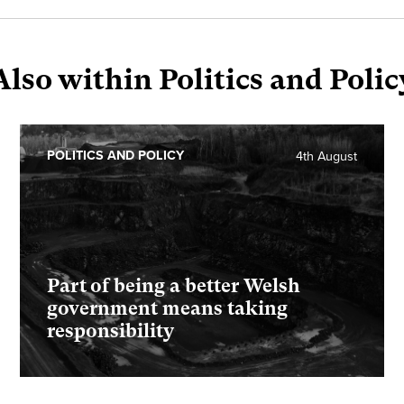
Also within Politics and Polic
POLITICS AND POLICY
4th August
Part of being a better Welsh
government means taking
responsibility