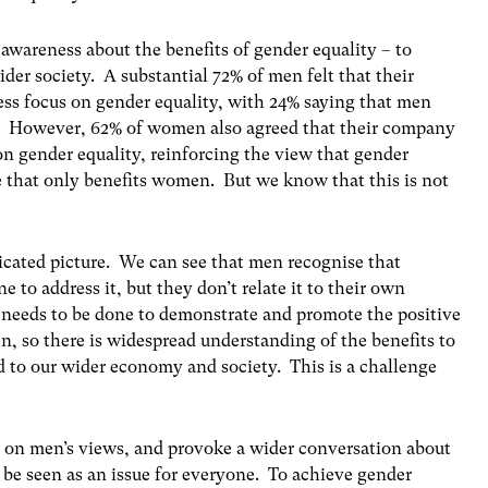
 awareness about the benefits of gender equality – to
der society. A substantial 72% of men felt that their
ss focus on gender equality, with 24% saying that men
s. However, 62% of women also agreed that their company
on gender equality, reinforcing the view that gender
use that only benefits women. But we know that this is not
icated picture. We can see that men recognise that
 to address it, but they don’t relate it to their own
 needs to be done to demonstrate and promote the positive
, so there is widespread understanding of the benefits to
d to our wider economy and society. This is a challenge
t on men’s views, and provoke a wider conversation about
be seen as an issue for everyone. To achieve gender