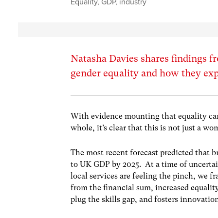
Equality
,
GDP
,
industry
Natasha Davies shares findings 
gender equality and how they ex
With evidence mounting that equality ca
whole, it’s clear that this is not just a wo
The most recent forecast predicted that b
to UK GDP by 2025. At a time of uncertai
local services are feeling the pinch, we fr
from the financial sum, increased equality
plug the skills gap, and fosters innovatio