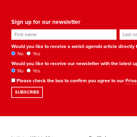
Sign up for our newsletter
First name
Last n
Would you like to receive a
welsh agenda
article directly
No
Yes
Would you like to receive our newsletter with the latest
No
Yes
Please check the box to confirm you agree to our
Priva