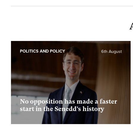
POLITICS AND POLICY
6th August
No opposition has made a faster
start in the Senedd’s history