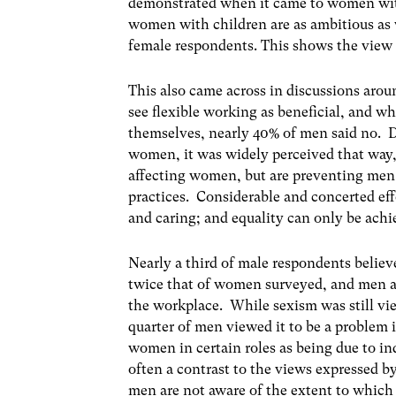
demonstrated when it came to women wit
women with children are as ambitious as
female respondents. This shows the view o
This also came across in discussions arou
see flexible working as beneficial, and wh
themselves, nearly 40% of men said no. Des
women, it was widely perceived that way,
affecting women, but are preventing men
practices. Considerable and concerted eff
and caring; and equality can only be ach
Nearly a third of male respondents believ
twice that of women surveyed, and men ar
the workplace. While sexism was still vi
quarter of men viewed it to be a problem 
women in certain roles as being due to ind
often a contrast to the views expressed
men are not aware of the extent to which