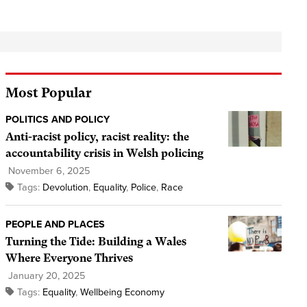
Most Popular
POLITICS AND POLICY
Anti-racist policy, racist reality: the
accountability crisis in Welsh policing
November 6, 2025
Tags:
Devolution
,
Equality
,
Police
,
Race
PEOPLE AND PLACES
Turning the Tide: Building a Wales
Where Everyone Thrives
January 20, 2025
Tags:
Equality
,
Wellbeing Economy