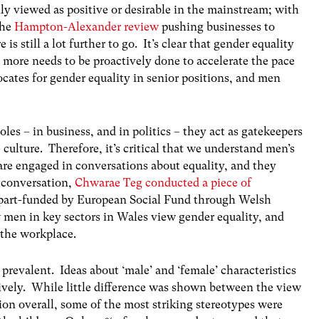
y viewed as positive or desirable in the mainstream; with
the
Hampton-Alexander review
pushing businesses to
s still a lot further to go. It’s clear that gender equality
d more needs to be proactively done to accelerate the pace
ates for gender equality in senior positions, and men
les – in business, and in politics – they act as gatekeepers
culture. Therefore, it’s critical that we understand men’s
are engaged in conversations about equality, and they
s conversation,
Chwarae Teg conducted a piece of
s part-funded by European Social Fund through Welsh
men in key sectors in Wales view gender equality, and
the workplace.
l prevalent. Ideas about ‘male’ and ‘female’ characteristics
ively. While little difference was shown between the view
on overall, some of the most striking stereotypes were