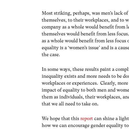
Most striking, perhaps, was men’s lack of
themselves, to their workplaces, and to wi
company as a whole would benefit from le
themselves would benefit from less focu
as a whole would benefit from less focus 
equality is a ‘women’s issue’ and is a ca
the case.
In some ways, these results paint a compl
inequality exists and more needs to be done
workplaces or experiences. Clearly, more
impact of equality to both men and women
them as individuals, their workplaces, an
that we all need to take on.
We hope that this
report
can shine a ligh
how we can encourage gender equality to 