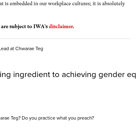
t is embedded in our workplace cultures; it is absolutely
s are subject to IWA’s
disclaimer
.
 Lead at Chwarae Teg
ing ingredient to achieving gender equ
warae Teg? Do you practice what you preach?