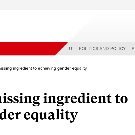
ABOUT
POLITICS AND POLICY
P
ssing ingredient to achieving gender equality
issing ingredient to
der equality