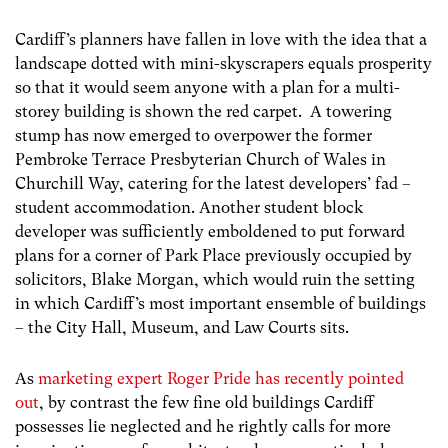
Cardiff’s planners have fallen in love with the idea that a
landscape dotted with mini-skyscrapers equals prosperity
so that it would seem anyone with a plan for a multi-
storey building is shown the red carpet. A towering
stump has now emerged to overpower the former
Pembroke Terrace Presbyterian Church of Wales in
Churchill Way, catering for the latest developers’ fad –
student accommodation. Another student block
developer was sufficiently emboldened to put forward
plans for a corner of Park Place previously occupied by
solicitors, Blake Morgan, which would ruin the setting
in which Cardiff’s most important ensemble of buildings
– the City Hall, Museum, and Law Courts sits.
As
marketing expert Roger Pride has recently pointed
out
, by contrast the few fine old buildings Cardiff
possesses lie neglected and he rightly calls for more