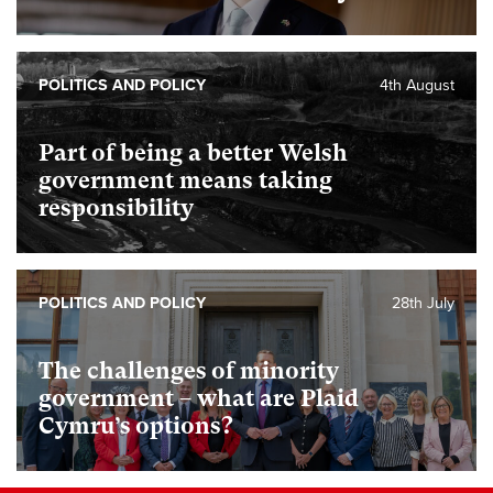
POLITICS AND POLICY
4th August
Part of being a better Welsh
government means taking
responsibility
POLITICS AND POLICY
28th July
The challenges of minority
government – what are Plaid
Cymru’s options?