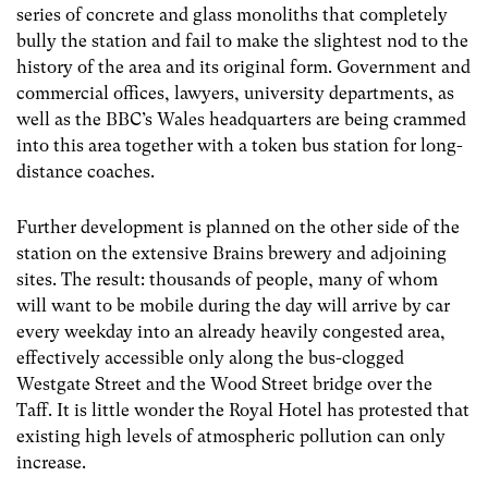
series of concrete and glass monoliths that completely
bully the station and fail to make the slightest nod to the
history of the area and its original form. Government and
commercial offices, lawyers, university departments, as
well as the BBC’s Wales headquarters are being crammed
into this area together with a token bus station for long-
distance coaches.
Further development is planned on the other side of the
station on the extensive Brains brewery and adjoining
sites. The result: thousands of people, many of whom
will want to be mobile during the day will arrive by car
every weekday into an already heavily congested area,
effectively accessible only along the bus-clogged
Westgate Street and the Wood Street bridge over the
Taff. It is little wonder the Royal Hotel has protested that
existing high levels of atmospheric pollution can only
increase.