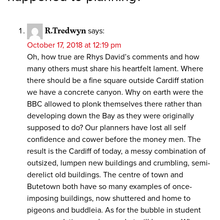
R.Tredwyn
says:
October 17, 2018 at 12:19 pm
Oh, how true are Rhys David’s comments and how
many others must share his heartfelt lament. Where
there should be a fine square outside Cardiff station
we have a concrete canyon. Why on earth were the
BBC allowed to plonk themselves there rather than
developing down the Bay as they were originally
supposed to do? Our planners have lost all self
confidence and cower before the money men. The
result is the Cardiff of today, a messy combination of
outsized, lumpen new buildings and crumbling, semi-
derelict old buildings. The centre of town and
Butetown both have so many examples of once-
imposing buildings, now shuttered and home to
pigeons and buddleia. As for the bubble in student