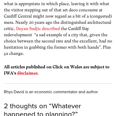
what is appropriate in which place, leaving it with what
the visitor stepping out of that art deco concourse at
Cardiff Central might now regard as a bit of a (congested)
mess. Nearly 20 years ago the distinguished architectural
critic
, Deyan Sudjic described
the Cardiff Bay
redevelopment
“a sad example of a city that, given the
choice between the second rate and the excellent, had no
hesitation in grabbing the former with both hands”.
Plus
ça change.
All articles published on Click on Wales are subject to
IWA’s
disclaimer
.
Rhys David is an economic commentator and author
2 thoughts on “
Whatever
happened to planning?
”