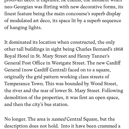
neo-Georgian was flirting with new decorative forms, its
finest feature being the main concourse’s superb display
of modulated art deco, its space lit by a superb sequence
of hanging lights.
It dominated its location when constructed, the only
other tall buildings in sight being Charles Bernard’s 1868
Royal Hotel in St. Mary Street and Henry Tanner’s
General Post Office in Westgate Street. The new Cardiff
General (now Cardiff Central) faced on to a square,
originally the grid pattern working class streets of
Temperance Town. This was bounded by Wood Street,
the river and the rear of lower St. Mary Street. Following
demolition of the properties, it was first an open space,
and then the city’s bus station.
No longer. The area is
named
Central Square, but the
description does not hold. Into it have been crammed a