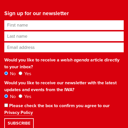
Sign up for our newsletter
First name
Last name
Email address
*
Would you like to receive a
welsh agenda
article directly
to your inbox?
No
Yes
Would you like to receive our newsletter with the latest
updates and events from the IWA?
No
Yes
Please check the box to confirm you agree to our
Privacy Policy