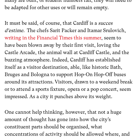
many are built, or student numbers fall, they will need to
be adapted for other uses or will remain empty.
It must be said, of course, that Cardiff is a
succes
d’estime.
The chefs Sarit Packer and Itamar Srulovich,
writing in the Financial Times this summer
, seem to
have been blown away by their first visit, loving the
Castle Arcade, the animal wall at Cardiff Castle, and the
buzzing atmosphere. Indeed, Cardiff has established
itself as a visitor destination, able, like historic Bath,
Bruges and Bologna to support Hop-On Hop-Off buses
around its attractions. Visitors, drawn to a weekend break
or to attend a sports fixture, opera or a pop concert, seem
impressed. As a city it punches above its weight.
One cannot help thinking, however, that not a huge
amount of thought has gone into how the city’s
constituent parts should be organised, what
concentrations of activity should be allowed where, and