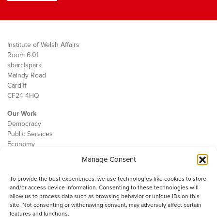
Institute of Welsh Affairs
Room 6.01
sbarc|spark
Maindy Road
Cardiff
CF24 4HQ
Our Work
Democracy
Public Services
Economy
Manage Consent
The IWA
About Us
To provide the best experiences, we use technologies like cookies to store
Contact
and/or access device information. Consenting to these technologies will
Cookie Policy
allow us to process data such as browsing behavior or unique IDs on this
site. Not consenting or withdrawing consent, may adversely affect certain
features and functions.