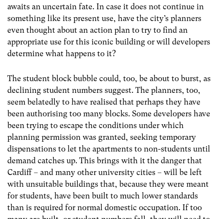
awaits an uncertain fate. In case it does not continue in
something like its present use, have the city’s planners
even thought about an action plan to try to find an
appropriate use for this iconic building or will developers
determine what happens to it?
The student block bubble could, too, be about to burst, as
declining student numbers suggest. The planners, too,
seem belatedly to have realised that perhaps they have
been authorising too many blocks. Some developers have
been trying to escape the conditions under which
planning permission was granted, seeking temporary
dispensations to let the apartments to non-students until
demand catches up. This brings with it the danger that
Cardiff – and many other university cities – will be left
with unsuitable buildings that, because they were meant
for students, have been built to much lower standards
than is required for normal domestic occupation. If too