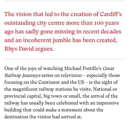
The vision that led to the creation of Cardiff’s
outstanding city centre more than 100 years
ago has sadly gone missing in recent decades
and an incoherent jumble has been created,
Rhys David argues.
One of the joys of watching Michael Portillo’s
Great
Railway Journeys
series on television – especially those
focusing on the Continent and the US – is the sight of
the magnificent railway stations he visits. National or
provincial capital, big town or small, the arrival of the
railway has usually been celebrated with an impressive
building that could make a statement about the
destination the visitor had arrived at.