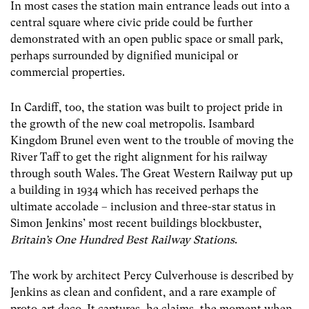
In most cases the station main entrance leads out into a
central square where civic pride could be further
demonstrated with an open public space or small park,
perhaps surrounded by dignified municipal or
commercial properties.
In Cardiff, too, the station was built to project pride in
the growth of the new coal metropolis. Isambard
Kingdom Brunel even went to the trouble of moving the
River Taff to get the right alignment for his railway
through south Wales. The Great Western Railway put up
a building in 1934 which has received perhaps the
ultimate accolade – inclusion and three-star status in
Simon Jenkins’ most recent buildings blockbuster,
Britain’s One Hundred Best Railway Stations
.
The work by architect Percy Culverhouse is described by
Jenkins as clean and confident, and a rare example of
proto-art deco. It captures, he claims, the moment when