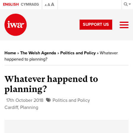
A
ENGLISH
CYMRAEG
A
A
SUPPORT US
Home
»
The Welsh Agenda
»
Politics and Policy
»
Whatever
happened to planning?
Whatever happened to
planning?
17th October 2018
Politics and Policy
Cardiff
,
Planning