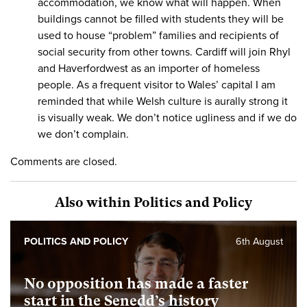
accommodation, we know what will happen. When
buildings cannot be filled with students they will be
used to house “problem” families and recipients of
social security from other towns. Cardiff will join Rhyl
and Haverfordwest as an importer of homeless
people. As a frequent visitor to Wales’ capital I am
reminded that while Welsh culture is aurally strong it
is visually weak. We don’t notice ugliness and if we do
we don’t complain.
Comments are closed.
Also within Politics and Policy
POLITICS AND POLICY
6th August
No opposition has made a faster
start in the Senedd’s history