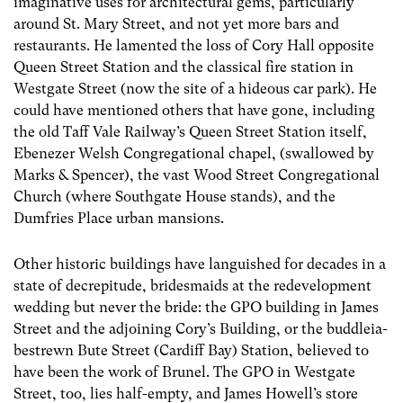
imaginative uses for architectural gems, particularly
around St. Mary Street, and not yet more bars and
restaurants. He lamented the loss of Cory Hall opposite
Queen Street Station and the classical fire station in
Westgate Street (now the site of a hideous car park). He
could have mentioned others that have gone, including
the old Taff Vale Railway’s Queen Street Station itself,
Ebenezer Welsh Congregational chapel, (swallowed by
Marks & Spencer), the vast Wood Street Congregational
Church (where Southgate House stands), and the
Dumfries Place urban mansions.
Other historic buildings have languished for decades in a
state of decrepitude, bridesmaids at the redevelopment
wedding but never the bride: the GPO building in James
Street and the adjoining Cory’s Building, or the buddleia-
bestrewn Bute Street (Cardiff Bay) Station, believed to
have been the work of Brunel. The GPO in Westgate
Street, too, lies half-empty, and James Howell’s store