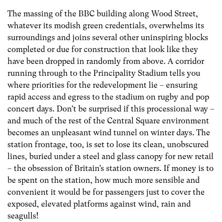
The massing of the BBC building along Wood Street,
whatever its modish green credentials, overwhelms its
surroundings and joins several other uninspiring blocks
completed or due for construction that look like they
have been dropped in randomly from above. A corridor
running through to the Principality Stadium tells you
where priorities for the redevelopment lie – ensuring
rapid access and egress to the stadium on rugby and pop
concert days. Don’t be surprised if this processional way –
and much of the rest of the Central Square environment
becomes an unpleasant wind tunnel on winter days. The
station frontage, too, is set to lose its clean, unobscured
lines, buried under a steel and glass canopy for new retail
– the obsession of Britain’s station owners. If money is to
be spent on the station, how much more sensible and
convenient it would be for passengers just to cover the
exposed, elevated platforms against wind, rain and
seagulls!