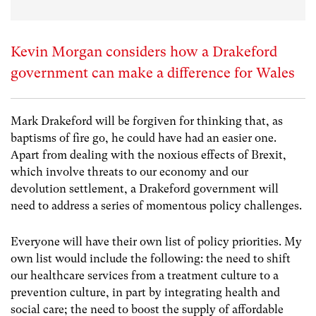
Kevin Morgan considers how a Drakeford
government can make a difference for Wales
Mark Drakeford will be forgiven for thinking that, as
baptisms of fire go, he could have had an easier one.
Apart from dealing with the noxious effects of Brexit,
which involve threats to our economy and our
devolution settlement, a Drakeford government will
need to address a series of momentous policy challenges.
Everyone will have their own list of policy priorities. My
own list would include the following: the need to shift
our healthcare services from a treatment culture to a
prevention culture, in part by integrating health and
social care; the need to boost the supply of affordable