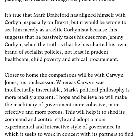
It’s true that Mark Drakeford has aligned himself with
Corbyn, especially on Brexit, but it would be wrong to
see him merely as a Celtic Corbynista because this
suggests that he passively takes his cues from Jeremy
Corbyn, when the truth is that he has charted his own
brand of socialist policies, not least in prudent
healthcare, child poverty and ethical procurement.
Closer to home the comparisons will be with Carwyn
Jones, his predecessor. Whereas Carwyn was
intellectually inscrutable, Mark’s political philosophy is
more readily apparent. I hope and believe he will make
the machinery of government more cohesive, more
effective and more porous. This will help it to shed its
command and control style and adopt a more
experimental and interactive style of governance in
which it seeks to work in concert with its partners to find