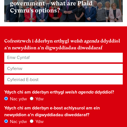
government – what are Plaid
Cymru’s options?
Cofrestrwch i dderbyn erthygl
welsh agenda
ddyddiol
a'n newyddion a'n digwyddiadau diweddaraf
Enw Cyntaf
Cyfenw
Cyfeiriad E-bost
*
Ydych chi am dderbyn erthygl
welsh agenda
ddyddiol?
Nac ydw
Ydw
Ydych chi am dderbyn e-bost achlysurol am ein
newyddion a'n digwyddiadau diweddaraf?
Nac ydw
Ydw