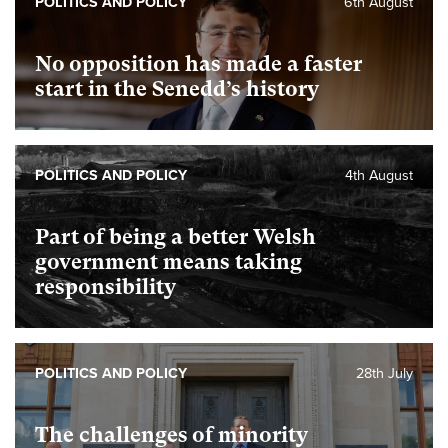
POLITICS AND POLICY
6th August
No opposition has made a faster
start in the Senedd’s history
POLITICS AND POLICY
4th August
Part of being a better Welsh
government means taking
responsibility
POLITICS AND POLICY
28th July
The challenges of minority