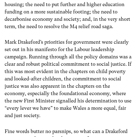
housing; the need to put further and higher education
funding on a more sustainable footing; the need to
decarbonise economy and society; and, in the very short
term, the need to resolve the M4 relief road saga.
Mark Drakeford’s priorities for government were clearly
set out in his manifesto for the Labour leadership
campaign. Running through all the policy domains was a
clear and robust political commitment to social justice. If
this was most evident in the chapters on child poverty
and looked-after children, the commitment to social
justice was also apparent in the chapters on the
economy, especially the foundational economy, where
the new First Minister signalled his determination to use
“every lever we have” to make Wales a more equal, fair
and just society.
Fine words butter no parsnips, so what can a Drakeford