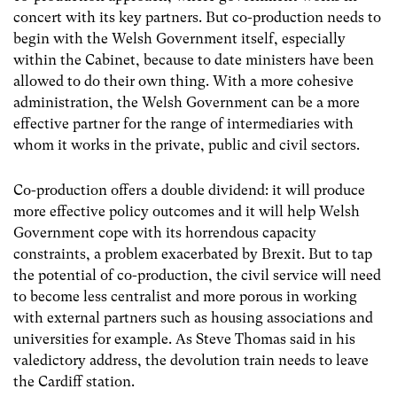
concert with its key partners. But co-production needs to
begin with the Welsh Government itself, especially
within the Cabinet, because to date ministers have been
allowed to do their own thing. With a more cohesive
administration, the Welsh Government can be a more
effective partner for the range of intermediaries with
whom it works in the private, public and civil sectors.
Co-production offers a double dividend: it will produce
more effective policy outcomes and it will help Welsh
Government cope with its horrendous capacity
constraints, a problem exacerbated by Brexit. But to tap
the potential of co-production, the civil service will need
to become less centralist and more porous in working
with external partners such as housing associations and
universities for example. As Steve Thomas said in his
valedictory address, the devolution train needs to leave
the Cardiff station.