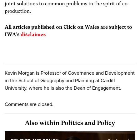
joint solutions to common problems in the spirit of co-
production.
All articles published on Click on Wales are subject to
IWA’s
disclaimer.
Kevin Morgan is Professor of Governance and Development
in the School of Geography and Planning at Cardiff
University, where he is also the Dean of Engagement.
Comments are closed.
Also within Politics and Policy