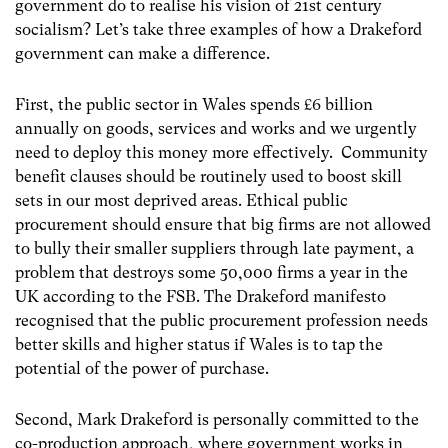
government do to realise his vision of 21
st
century
socialism? Let’s take three examples of how a Drakeford
government can make a difference.
First, the public sector in Wales spends £6 billion
annually on goods, services and works and we urgently
need to deploy this money more effectively. Community
benefit clauses should be routinely used to boost skill
sets in our most deprived areas. Ethical public
procurement should ensure that big firms are not allowed
to bully their smaller suppliers through late payment, a
problem that destroys some 50,000 firms a year in the
UK according to the FSB. The Drakeford manifesto
recognised that the public procurement profession needs
better skills and higher status if Wales is to tap the
potential of the power of purchase.
Second, Mark Drakeford is personally committed to the
co-production approach, where government works in