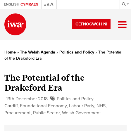
A
ENGLISH
CYMRAEG
A
A
CEFNOGWCH NI
Home
»
The Welsh Agenda
»
Politics and Policy
»
The Potential
of the Drakeford Era
The Potential of the
Drakeford Era
13th December 2018
Politics and Policy
Cardiff
,
Foundational Economy
,
Labour Party
,
NHS
,
Procurement
,
Public Sector
,
Welsh Government