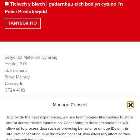
Ticiwch y blwch i gadarnhau eich bod yn cytuno i'n
Polisi Preifatrwydd
Sefydliad Materion Cymreig
Ystafell 6.01
sbarc|spark
Stryd Maindy
Caerdydd
CF24 4HQ
Manage Consent
Ein Gwaith
Democratiaeth
To provide the best experiences, we use technologies like cookies to store
Public Services
and/or access device information. Consenting to these technologies will
Economi
allow us to process data such as browsing behavior or unique IDs on this
site. Not consenting or withdrawing consent, may adversely affect certain
Y SMC
features and functions.