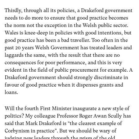
Thirdly, through all its policies, a Drakeford government
needs to do more to ensure that good practice becomes
the norm not the exception in the Welsh public sector.
Wales is knee-deep in policies with good intentions, but
good practice has been a bad traveller. Too often in the
past 20 years Welsh Government has treated leaders and
laggards the same, with the result that there are no
consequences for poor performance, and this is very
evident in the field of public procurement for example. A
Drakeford government should strongly discriminate in
favour of good practice when it dispenses grants and
loans.
Will the fourth First Minister inaugurate a new style of
politics? My colleague Professor Roger Awan Scully has
said that Mark Drakeford is “the clearest example of
Corbynism in practice”. But we should be wary of
judging new leaders through the prism of the old.