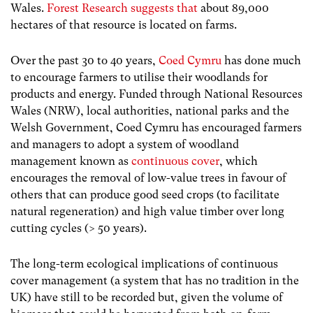
Wales.
Forest Research suggests that
about 89,000
hectares of that resource is located on farms.
Over the past 30 to 40 years,
Coed Cymru
has done much
to encourage farmers to utilise their woodlands for
products and energy. Funded through National Resources
Wales (NRW), local authorities, national parks and the
Welsh Government, Coed Cymru has encouraged farmers
and managers to adopt a system of woodland
management known as
continuous cover
, which
encourages the removal of low-value trees in favour of
others that can produce good seed crops (to facilitate
natural regeneration) and high value timber over long
cutting cycles (> 50 years).
The long-term ecological implications of continuous
cover management (a system that has no tradition in the
UK) have still to be recorded but, given the volume of