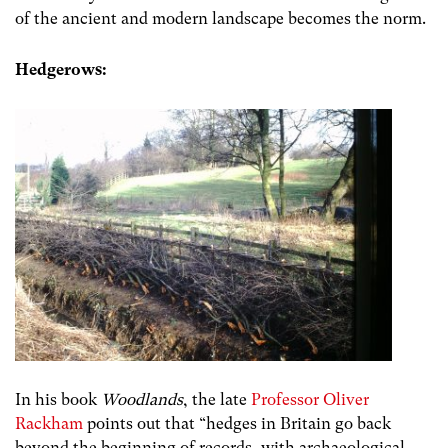
of the ancient and modern landscape becomes the norm.
Hedgerows:
In his book
Woodlands
, the late
Professor Oliver
Rackham
points out that “
hedges in Britain go back
beyond the beginning of records, with archaeological