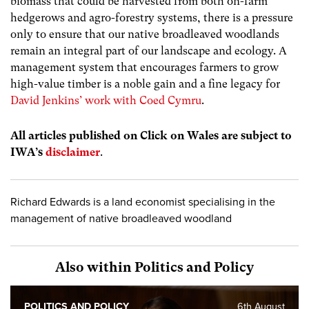
biomass that could be harvested from both on-farm
hedgerows and agro-forestry systems, there is a pressure
only to ensure that our native broadleaved woodlands
remain an integral part of our landscape and ecology. A
management system that encourages farmers to grow
high-value timber is a noble gain and a fine legacy for
David Jenkins’ work with Coed Cymru
.
All articles published on Click on Wales are subject to
IWA’s
disclaimer
.
Richard Edwards is a land economist specialising in the
management of native broadleaved woodland
Also within Politics and Policy
POLITICS AND POLICY
6th August