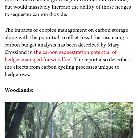
but would massively increase the ability of those hedges
to sequester carbon dioxide.
The impacts of coppice management on carbon storage
along with the potential to offset fossil fuel use using a
carbon budget analysis has been described by Mary
Crossland in
the carbon sequestration potential of
hedges managed for woodfuel
. The report also describes
the effects from carbon cycling processes unique to
hedgerows.
Woodlands: