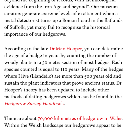
evidence from the Iron Age and beyond
”. Our museum
curators generate extreme levels of excitement when a
metal detectorist turns up a Roman hoard in the flatlands
of Suffolk, yet many fail to recognise the historical
importance of our hedgerows.
According to the late
Dr Max Hooper
, you can determine
the age of a hedge in years by counting the number of
woody plants in a 30 metre section of most hedges. Each
species counted is equal to 110 years. Many of the hedges
where I live (Llandeilo) are more than 500 years old and
sustain the plant indicators that prove ancient status. Dr
Hooper’s theory has been updated to include other
methods of dating hedgerows which can be found in the
Hedgerow Survey Handbo
ok
.
There are about
70,000 kilometres of hedgerow in Wales
.
Within the Welsh landscape our hedgerows appear to be