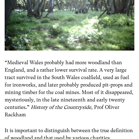
“
Medieval Wales probably had more woodland than
England, and a rather lower survival rate. A very large
tract survived in the South Wales coalfield, used as fuel
for ironworks, and later probably produced pit-props and
mining timber for the coal mines. Most of it disappeared,
mysteriously, in the late nineteenth and early twenty
centuries
.”
History of the Countryside
, Prof Oliver
Rackham
It is important to distinguish between the true definition
of woodland and that used by various charities,