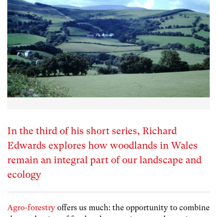
In the third of his short series, Richard
Edwards explores how woodlands in Wales
remain an integral part of our landscape and
ecology
Agro-forestry
offers us much: the opportunity to combine