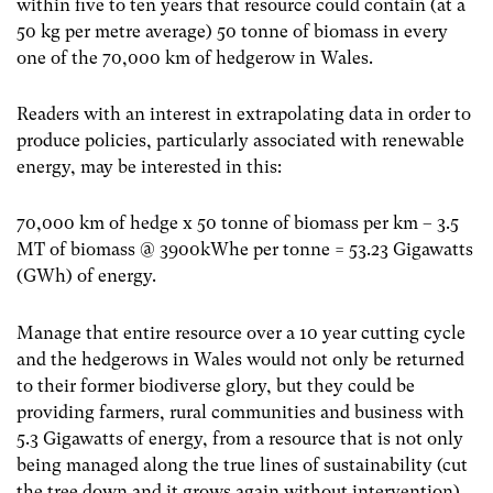
within five to ten years that resource could contain (at a
50 kg per metre average) 50 tonne of biomass in every
one of the 70,000 km of hedgerow in Wales.
Readers with an interest in extrapolating data in order to
produce policies, particularly associated with renewable
energy, may be interested in this:
70,000 km of hedge x 50 tonne of biomass per km – 3.5
MT of biomass @ 3900kWhe per tonne = 53.23 Gigawatts
(GWh) of energy.
Manage that entire resource over a 10 year cutting cycle
and the hedgerows in Wales would not only be returned
to their former biodiverse glory, but they could be
providing farmers, rural communities and business with
5.3 Gigawatts of energy, from a resource that is not only
being managed along the true lines of sustainability (cut
the tree down and it grows again without intervention)