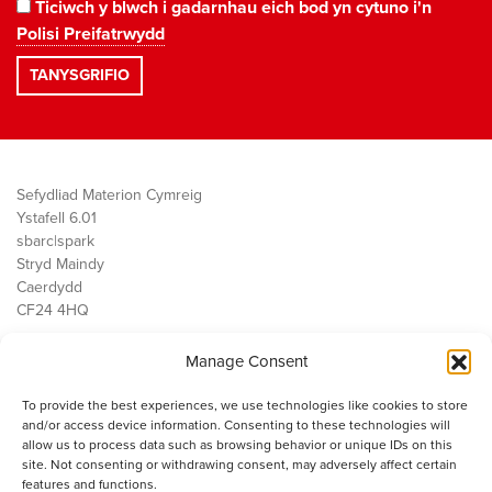
Ticiwch y blwch i gadarnhau eich bod yn cytuno i'n
Polisi Preifatrwydd
Sefydliad Materion Cymreig
Ystafell 6.01
sbarc|spark
Stryd Maindy
Caerdydd
CF24 4HQ
Manage Consent
Ein Gwaith
Democratiaeth
To provide the best experiences, we use technologies like cookies to store
Public Services
and/or access device information. Consenting to these technologies will
Economi
allow us to process data such as browsing behavior or unique IDs on this
site. Not consenting or withdrawing consent, may adversely affect certain
Y SMC
features and functions.