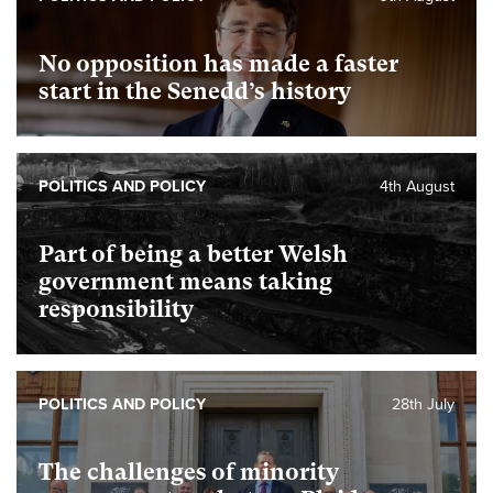
No opposition has made a faster
start in the Senedd’s history
POLITICS AND POLICY
4th August
Part of being a better Welsh
government means taking
responsibility
POLITICS AND POLICY
28th July
The challenges of minority