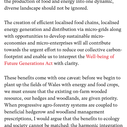
the production of food and energy into one dynamic,
diverse landscape should not be ignored.
The creation of efficient localised food chains, localised
energy generation and distribution via micro-grids along
with opportunities to develop sustainable micro-
economies and micro-enterprises will all contribute
towards the urgent effort to reduce our collective carbon-
footprint and enable us to interpret the
Well-being of
Future Generations Act
with clarity.
These benefits come with one caveat: before we begin to
plant up the fields of Wales with energy and food crops,
we must ensure that the existing on-farm wooded
resource, our hedges and woodlands, are given priority.
When progressive agro-forestry systems are coupled to
beneficial hedgerow and woodland management
prescriptions, I would argue that the benefits to ecology
and society cannot be matched: the harmonic integration