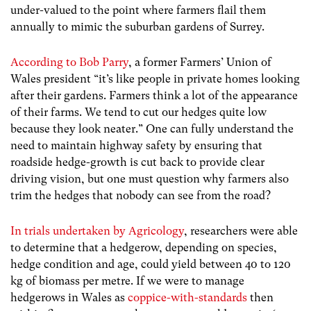
under-valued to the point where farmers flail them
annually to mimic the suburban gardens of Surrey.
According to Bob Parry
, a former Farmers’ Union of
Wales president “
it’s like people in private homes looking
after their gardens. Farmers think a lot of the appearance
of their farms. We tend to cut our hedges quite low
because they look neater
.” One can fully understand the
need to maintain highway safety by ensuring that
roadside hedge-growth is cut back to provide clear
driving vision, but one must question why farmers also
trim the hedges that nobody can see from the road?
In trials undertaken by Agricology
,
researchers were able
to determine that a hedgerow, depending on species,
hedge condition and age, could yield between 40 to 120
kg of biomass per metre. If we were to manage
hedgerows in Wales as
coppice-with-standards
then