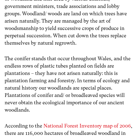
government ministers, trade associations and lobby
groups. Woodland/ woods are land on which trees have
arisen naturally. They are managed by the art of
woodsmanship to yield successive crops of produce in
perpetual succession. When cut down the trees replace
themselves by natural regrowth.
The conifer stands that occur throughout Wales, and the
endless rows of plastic tubes planted on fields are
plantations – they have not arisen naturally: this is
plantation farming and forestry. In terms of ecology and
natural history our woodlands are special places.
Plantations of conifer and/ or broadleaved species will
never obtain the ecological importance of our ancient
woodlands.
According to the
National Forest Inventory map of 2006
,
there are 116,000 hectares of broadleaved woodland in