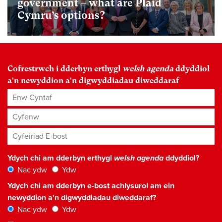
government – what are Plaid
Cymru’s options?
Cofrestrwch i dderbyn erthygl
welsh agenda
ddyddiol
a'n newyddion a'n digwyddiadau diweddaraf
Enw Cyntaf
Cyfenw
Cyfeiriad E-bost
*
Ydych chi am dderbyn erthygl
welsh agenda
ddyddiol?
Nac ydw
Ydw
Ydych chi am dderbyn e-bost achlysurol am ein
newyddion a'n digwyddiadau diweddaraf?
Nac ydw
Ydw