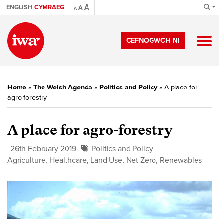
A
ENGLISH
CYMRAEG
A
A
CEFNOGWCH NI
Home
»
The Welsh Agenda
»
Politics and Policy
»
A place for
agro-forestry
A place for agro-forestry
26th February 2019
Politics and Policy
Agriculture
,
Healthcare
,
Land Use
,
Net Zero
,
Renewables