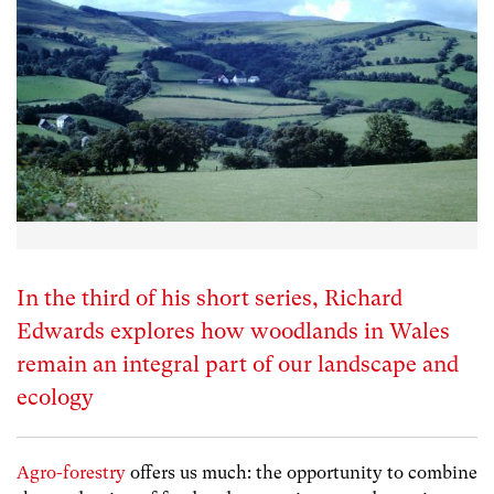
In the third of his short series, Richard
Edwards explores how woodlands in Wales
remain an integral part of our landscape and
ecology
Agro-forestry
offers us much: the opportunity to combine