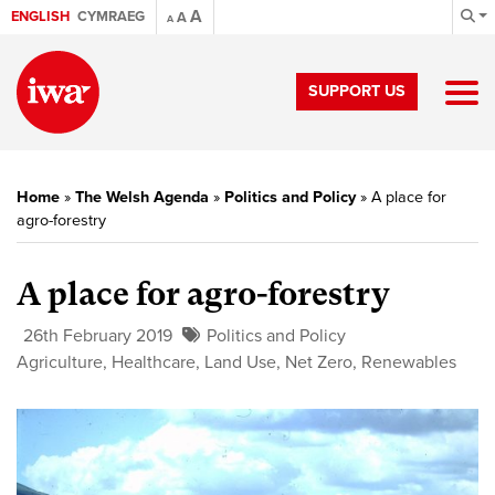
A
ENGLISH
CYMRAEG
A
A
SUPPORT US
Home
»
The Welsh Agenda
»
Politics and Policy
»
A place for
agro-forestry
A place for agro-forestry
26th February 2019
Politics and Policy
Agriculture
,
Healthcare
,
Land Use
,
Net Zero
,
Renewables