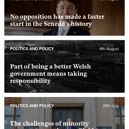
No opposition has made a faster
start in the Senedd’s history
POLITICS AND POLICY
4th August
Part of being a better Welsh
government means taking
responsibility
POLITICS AND POLICY
28th July
The challenges of minority