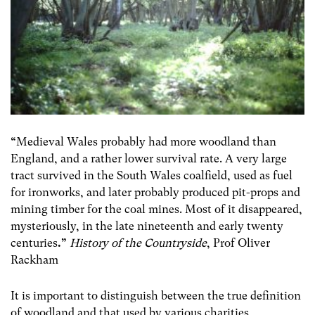
“
Medieval Wales probably had more woodland than
England, and a rather lower survival rate. A very large
tract survived in the South Wales coalfield, used as fuel
for ironworks, and later probably produced pit-props and
mining timber for the coal mines. Most of it disappeared,
mysteriously, in the late nineteenth and early twenty
centuries
.”
History of the Countryside
, Prof Oliver
Rackham
It is important to distinguish between the true definition
of woodland and that used by various charities,