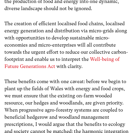
the production of food and energy into one dynamic,
diverse landscape should not be ignored.
The creation of efficient localised food chains, localised
energy generation and distribution via micro-grids along
with opportunities to develop sustainable micro-
economies and micro-enterprises will all contribute
towards the urgent effort to reduce our collective carbon-
footprint and enable us to interpret the
Well-being of
Future Generations Act
with clarity.
These benefits come with one caveat: before we begin to
plant up the fields of Wales with energy and food crops,
we must ensure that the existing on-farm wooded
resource, our hedges and woodlands, are given priority.
When progressive agro-forestry systems are coupled to
beneficial hedgerow and woodland management
prescriptions, I would argue that the benefits to ecology
and society cannot be matched: the harmonic integration