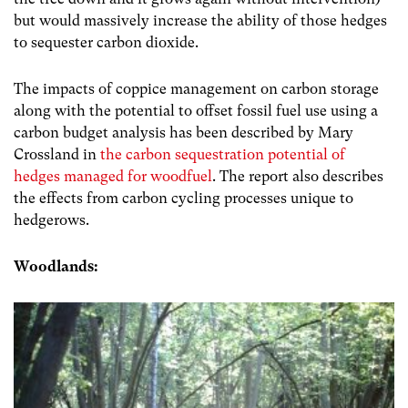
but would massively increase the ability of those hedges
to sequester carbon dioxide.
The impacts of coppice management on carbon storage
along with the potential to offset fossil fuel use using a
carbon budget analysis has been described by Mary
Crossland in
the carbon sequestration potential of
hedges managed for woodfuel
. The report also describes
the effects from carbon cycling processes unique to
hedgerows.
Woodlands: