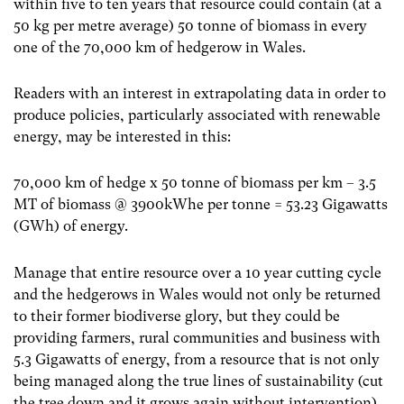
within five to ten years that resource could contain (at a
50 kg per metre average) 50 tonne of biomass in every
one of the 70,000 km of hedgerow in Wales.
Readers with an interest in extrapolating data in order to
produce policies, particularly associated with renewable
energy, may be interested in this:
70,000 km of hedge x 50 tonne of biomass per km – 3.5
MT of biomass @ 3900kWhe per tonne = 53.23 Gigawatts
(GWh) of energy.
Manage that entire resource over a 10 year cutting cycle
and the hedgerows in Wales would not only be returned
to their former biodiverse glory, but they could be
providing farmers, rural communities and business with
5.3 Gigawatts of energy, from a resource that is not only
being managed along the true lines of sustainability (cut
the tree down and it grows again without intervention)