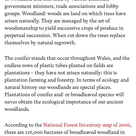
government ministers, trade associations and lobby
groups. Woodland/ woods are land on which trees have
arisen naturally. They are managed by the art of
woodsmanship to yield successive crops of produce in
perpetual succession. When cut down the trees replace
themselves by natural regrowth.
The conifer stands that occur throughout Wales, and the
endless rows of plastic tubes planted on fields are
plantations – they have not arisen naturally: this is
plantation farming and forestry. In terms of ecology and
natural history our woodlands are special places.
Plantations of conifer and/ or broadleaved species will
never obtain the ecological importance of our ancient
woodlands.
According to the
National Forest Inventory map of 2006
,
there are 116,000 hectares of broadleaved woodland in