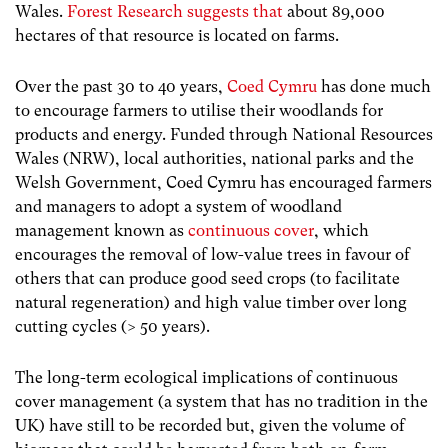
Wales.
Forest Research suggests that
about 89,000
hectares of that resource is located on farms.
Over the past 30 to 40 years,
Coed Cymru
has done much
to encourage farmers to utilise their woodlands for
products and energy. Funded through National Resources
Wales (NRW), local authorities, national parks and the
Welsh Government, Coed Cymru has encouraged farmers
and managers to adopt a system of woodland
management known as
continuous cover
, which
encourages the removal of low-value trees in favour of
others that can produce good seed crops (to facilitate
natural regeneration) and high value timber over long
cutting cycles (> 50 years).
The long-term ecological implications of continuous
cover management (a system that has no tradition in the
UK) have still to be recorded but, given the volume of