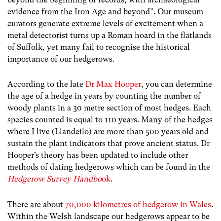
evidence from the Iron Age and beyond
”. Our museum
curators generate extreme levels of excitement when a
metal detectorist turns up a Roman hoard in the flatlands
of Suffolk, yet many fail to recognise the historical
importance of our hedgerows.
According to the late
Dr Max Hooper
, you can determine
the age of a hedge in years by counting the number of
woody plants in a 30 metre section of most hedges. Each
species counted is equal to 110 years. Many of the hedges
where I live (Llandeilo) are more than 500 years old and
sustain the plant indicators that prove ancient status. Dr
Hooper’s theory has been updated to include other
methods of dating hedgerows which can be found in the
Hedgerow Survey Handbo
ok
.
There are about
70,000 kilometres of hedgerow in Wales
.
Within the Welsh landscape our hedgerows appear to be