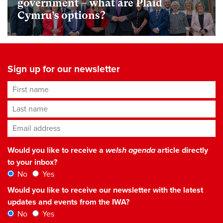
government – what are Plaid
Cymru’s options?
Sign up for our newsletter
First name
Last name
Email address
*
Would you like to receive a
welsh agenda
article directly
to your inbox?
No
Yes
Would you like to receive our newsletter with the latest
updates and events from the IWA?
No
Yes