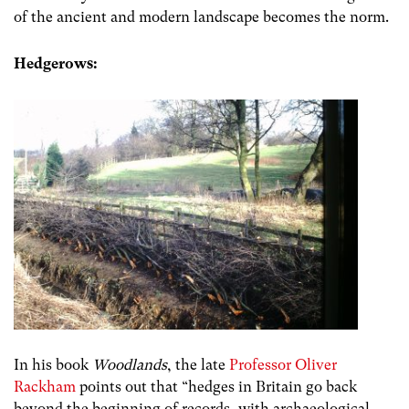
of the ancient and modern landscape becomes the norm.
Hedgerows:
In his book
Woodlands
, the late
Professor Oliver
Rackham
points out that “
hedges in Britain go back
beyond the beginning of records, with archaeological