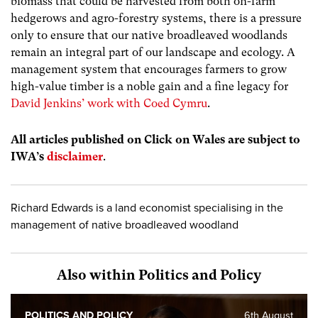
biomass that could be harvested from both on-farm
hedgerows and agro-forestry systems, there is a pressure
only to ensure that our native broadleaved woodlands
remain an integral part of our landscape and ecology. A
management system that encourages farmers to grow
high-value timber is a noble gain and a fine legacy for
David Jenkins’ work with Coed Cymru
.
All articles published on Click on Wales are subject to
IWA’s
disclaimer
.
Richard Edwards is a land economist specialising in the
management of native broadleaved woodland
Also within Politics and Policy
POLITICS AND POLICY
6th August