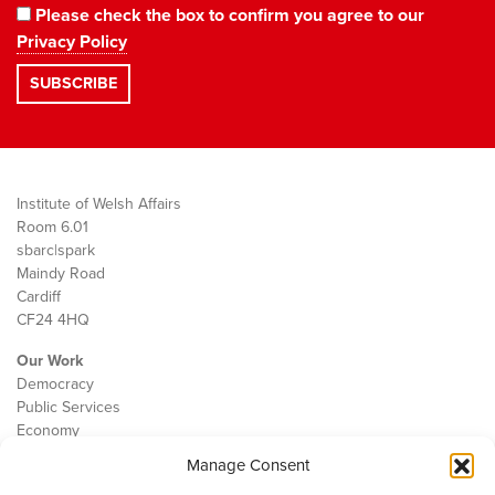
Please check the box to confirm you agree to our
Privacy Policy
Institute of Welsh Affairs
Room 6.01
sbarc|spark
Maindy Road
Cardiff
CF24 4HQ
Our Work
Democracy
Public Services
Economy
Manage Consent
The IWA
About Us