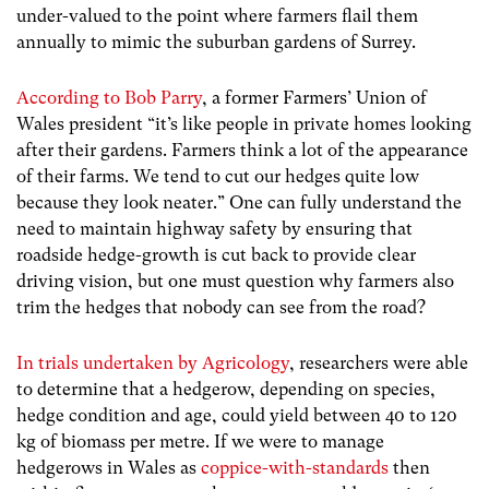
under-valued to the point where farmers flail them
annually to mimic the suburban gardens of Surrey.
According to Bob Parry
, a former Farmers’ Union of
Wales president “
it’s like people in private homes looking
after their gardens. Farmers think a lot of the appearance
of their farms. We tend to cut our hedges quite low
because they look neater
.” One can fully understand the
need to maintain highway safety by ensuring that
roadside hedge-growth is cut back to provide clear
driving vision, but one must question why farmers also
trim the hedges that nobody can see from the road?
In trials undertaken by Agricology
,
researchers were able
to determine that a hedgerow, depending on species,
hedge condition and age, could yield between 40 to 120
kg of biomass per metre. If we were to manage
hedgerows in Wales as
coppice-with-standards
then