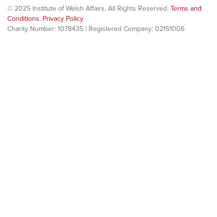
© 2025 Institute of Welsh Affairs. All Rights Reserved.
Terms and
Conditions
.
Privacy Policy
.
Charity Number: 1078435 | Registered Company: 02151006