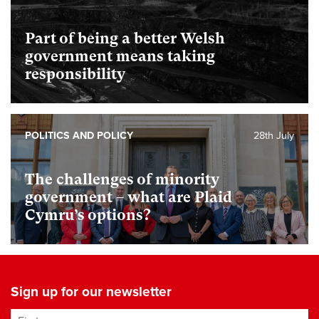
Part of being a better Welsh
government means taking
responsibility
POLITICS AND POLICY
28th July
The challenges of minority
government – what are Plaid
Cymru’s options?
Sign up for our newsletter
First name