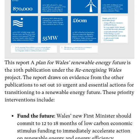
This report A
plan for Wales’ renewable energy future
is
the 10th publication under the
Re-energising Wales
project. The report draws on evidence from the other
publications to
set out 10 urgent and essential actions for
transitioning to a renewable energy future. These priority
interventions include:
Fund the future
: Wales’ new First Minister should
commit to 12 to 18 months of low carbon economic
stimulus funding to immediately accelerate action
on renewable energy and energy efficiency