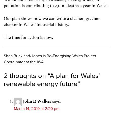
pollution is contributing to 2,000 deaths a year in Wales.
Our plan shows how we can write a cleaner, greener
chapter in Wales’ industrial history.
The time for action is now.
Shea Buckland-Jones is Re-Energising Wales Project
Coordinator at the IWA
2 thoughts on “
A plan for Wales’
renewable energy future
”
John R Walker
says:
March 14, 2019 at 2:20 pm