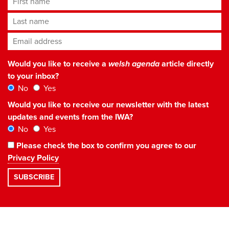
Last name
Email address
*
Would you like to receive a
welsh agenda
article directly
to your inbox?
No
Yes
Would you like to receive our newsletter with the latest
updates and events from the IWA?
No
Yes
Please check the box to confirm you agree to our
Privacy Policy