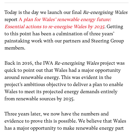
Today is the day we launch our final
Re-energising Wales
report
A
plan for Wales’
renewable energy future:
Essential actions to re-energise Wales by 2035
.
Getting
to this point has been a culmination of three years’
painstaking work with our partners and Steering Group
members.
Back in 2016, the IWA
Re-energising Wales
project was
quick to point out that Wales had a major opportunity
around renewable energy. This was evident in the
project’s ambitious objective to deliver a plan to enable
Wales to meet its projected energy demands entirely
from renewable sources by 2035.
Three years later, we now have the numbers and
evidence to prove this is possible. We believe that Wales
has a major opportunity to make renewable energy part