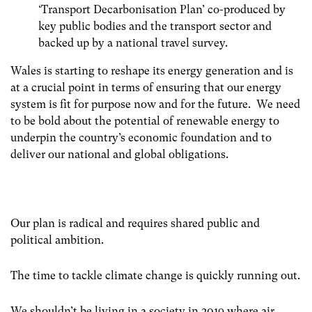
‘Transport Decarbonisation Plan’ co-produced by
key public bodies and the transport sector and
backed up by a national travel survey.
Wales is starting to reshape its energy generation and is
at a crucial point in terms of ensuring that our energy
system is fit for purpose now and for the future. We need
to be bold about the potential of renewable energy to
underpin the country’s economic foundation and to
deliver our national and global obligations.
Our plan is radical and requires shared public and
political ambition.
The time to tackle climate change is quickly running out.
We shouldn’t be living in a society in 2019 where air