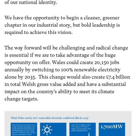
of our national identity.
We have the opportunity to begin a cleaner, greener
chapter in our industrial story, but bold leadership is
required to achieve this vision.
The way forward will be challenging and radical change
is essential if we are to take advantage of the huge
opportunity on offer. Wales could create 20,150 jobs
annually by switching to 100% renewable electricity
alone by 2035. This change would also create £7.4 billion
in total Welsh gross value added and have a substantial
impact on the country’s ability to meet its climate
change targets.