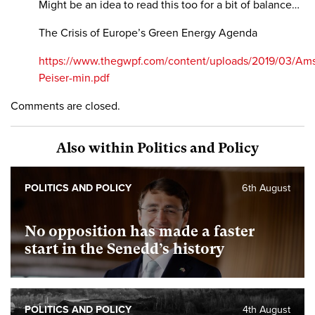
Might be an idea to read this too for a bit of balance…
The Crisis of Europe’s Green Energy Agenda
https://www.thegwpf.com/content/uploads/2019/03/Am
Peiser-min.pdf
Comments are closed.
Also within Politics and Policy
POLITICS AND POLICY
6th August
No opposition has made a faster
start in the Senedd’s history
POLITICS AND POLICY
4th August