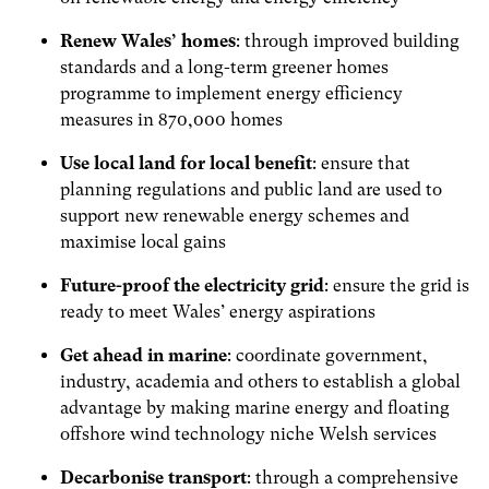
Renew Wales’ homes
: through improved building
standards and a long-term greener homes
programme to implement energy efficiency
measures in 870,000 homes
Use local land for local benefit
: ensure that
planning regulations and public land are used to
support new renewable energy schemes and
maximise local gains
Future-proof the electricity grid
: ensure the grid is
ready to meet Wales’ energy aspirations
Get ahead in marine
: coordinate government,
industry, academia and others to establish a global
advantage by making marine energy and floating
offshore wind technology niche Welsh services
Decarbonise transport
: through a comprehensive