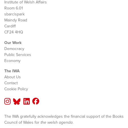
Institute of Welsh Affairs
Room 6.01
sbarc|spark
Maindy Road
Cardiff
CF24 4HQ
Our Work
Democracy
Public Services
Economy
The IWA
About Us
Contact
Cookie Policy
The IWA gratefully acknowledges the financial support of the Books
Council of Wales for
the welsh agenda
.