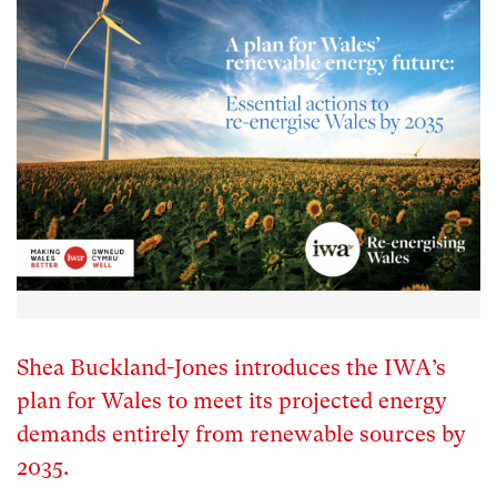
Shea Buckland-Jones introduces the IWA’s
plan for Wales to meet its projected energy
demands entirely from renewable sources by
2035.