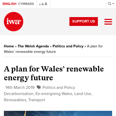
A
ENGLISH
CYMRAEG
A
A
SUPPORT US
Home
»
The Welsh Agenda
»
Politics and Policy
»
A plan for
Wales’ renewable energy future
A plan for Wales’ renewable
energy future
14th March 2019
Politics and Policy
Decarbonisation
,
Ee-energising Wales
,
Land Use
,
Renewables
,
Transport