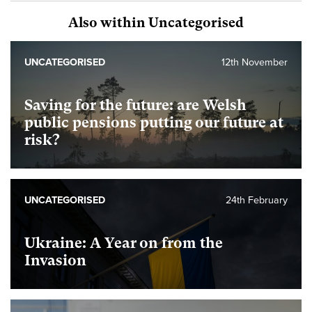
Also within Uncategorised
UNCATEGORISED
12th November
Saving for the future: are Welsh
public pensions putting our future at
risk?
UNCATEGORISED
24th February
Ukraine: A Year on from the
Invasion