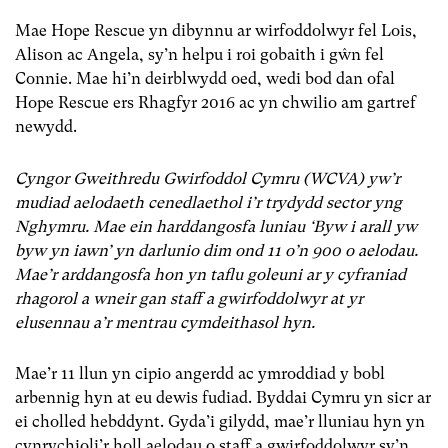
Mae Hope Rescue yn dibynnu ar wirfoddolwyr fel Lois,
Alison ac Angela, sy’n helpu i roi gobaith i gŵn fel
Connie. Mae hi’n deirblwydd oed, wedi bod dan ofal
Hope Rescue ers Rhagfyr 2016 ac yn chwilio am gartref
newydd.
Cyngor Gweithredu Gwirfoddol Cymru (WCVA) yw’r
mudiad aelodaeth cenedlaethol i’r trydydd sector yng
Nghymru. Mae ein harddangosfa luniau ‘Byw i arall yw
byw yn iawn’ yn darlunio dim ond 11 o’n 900 o aelodau.
Mae’r arddangosfa hon yn taflu goleuni ar y cyfraniad
rhagorol a wneir gan staff a gwirfoddolwyr at yr
elusennau a’r mentrau cymdeithasol hyn.
Mae’r 11 llun yn cipio angerdd ac ymroddiad y bobl
arbennig hyn at eu dewis fudiad. Byddai Cymru yn sicr ar
ei cholled hebddynt. Gyda’i gilydd, mae’r lluniau hyn yn
cynrychioli’r holl aelodau o staff a gwirfoddolwyr sy’n