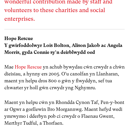
wonderful contribution made by staff and
volunteers to these charities and social
enterprises.
Hope Rescue
Y gwirfoddolwyr Lois Bolton, Alison Jakob ac Angela
Morris, gyda Connie sy’n deirblwydd oed
Mae
Hope Rescue
yn achub bywydau cŵn crwydr a chŵn
dieisiau, a hynny ers 2005. O’u canolfan yn Llanharan,
maent yn helpu dros 800 o gŵn y flwyddyn, sef tua
chwarter yr holl gŵn crwydr yng Nghymru.
Maent yn helpu cŵn yn Rhondda Cynon Taf, Pen-y-bont
ar Ogwr a gorllewin Bro Morgannwg. Maent hefyd wedi
ymrwymo i dderbyn pob ci crwydr o Flaenau Gwent,
Merthyr Tudful, a Thorfaen.