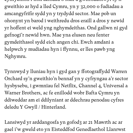
gweithio ar hyd a lled Cymru, yn y 32,000 o fudiadau a
amcangyfrifir sydd yn y trydydd sector. Mae pob un
ohonynt yn barod i weithredu dros eraill a dros y newid
yr hoffent ei weld yng nghymdeithas. Ond gallwn ni gyd
gefnogi’r newid hwn. Mae yna elusen neu fenter
gymdeithasol sydd eich angen chi. Ewch amdani a
helpwch y mudiadau hyn i ffynnu, er lles pawb yng
Nghymru.
Tynnwyd y lluniau hyn i gyd gan y ffotograffydd Warren
Orchard sy’n gweithio’n bennaf yn y cyfryngau a’r sector
hysbysebu, i gwmnïau fel Netflix, Channel 4, Universal a
Warner Brothers, ac fe enillodd wobr Bafta Cymru yn
ddiweddar am ei ddilyniant ar ddechrau penodau cyfres
deledu Y Gwyll / Hinterland.
Lansiwyd yr arddangosfa yn gofod3 ar 21 Mawrth ac ar
gael i’w gweld eto yn Eisteddfod Genedlaethol Llanrwst