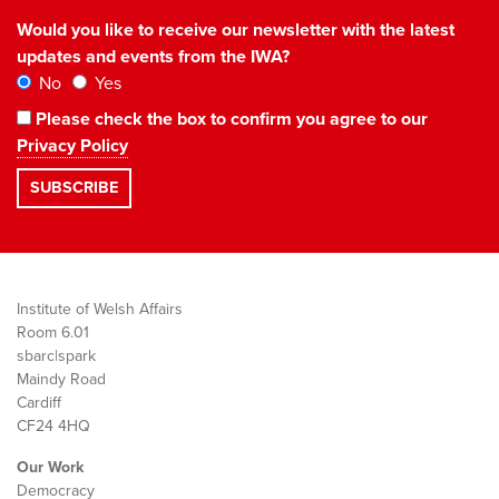
Would you like to receive our newsletter with the latest
updates and events from the IWA?
No
Yes
Please check the box to confirm you agree to our
Privacy Policy
Institute of Welsh Affairs
Room 6.01
sbarc|spark
Maindy Road
Cardiff
CF24 4HQ
Our Work
Democracy