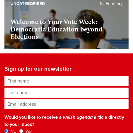
UNCATEGORISED
1st February
Welcome to Your Vote Week:
Democratic Education beyond
Elections
Sign up for our newsletter
First name
Last name
Email address
*
Would you like to receive a
welsh agenda
article directly
to your inbox?
No
Yes