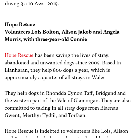
rhwng 3 a 10 Awst 2019.
Hope Rescue
Volunteers Lois Bolton, Alison Jakob and Angela
Morris, with three-year-old Connie
Hope Rescue
has been saving the lives of stray,
abandoned and unwanted dogs since 2005. Based in
Llanharan, they help 800 dogs a year, which is
approximately a quarter of all strays in Wales.
They help dogs in Rhondda Cynon Taff, Bridgend and
the western part of the Vale of Glamorgan. They are also
committed to taking in all stray dogs from Blaenau
Gwent, Merthyr Tydfil, and Torfaen.
Hope Rescue is indebted to volunteers like Lois, Alison