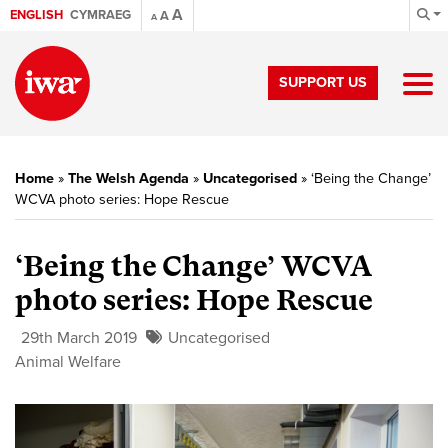
A
ENGLISH
CYMRAEG
A
A
SUPPORT US
Home
»
The Welsh Agenda
»
Uncategorised
»
‘Being the Change’
WCVA photo series: Hope Rescue
‘Being the Change’ WCVA
photo series: Hope Rescue
29th March 2019
Uncategorised
Animal Welfare