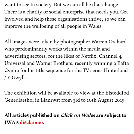
want to see in society. But we can all be that change.
There is a charity or social enterprise that needs you. Get
involved and help these organisations thrive, so we can
improve the wellbeing of all people in Wales.
All images were taken by photographer Warren Orchard
who predominantly works within the media and
advertising sectors, for the likes of Netflix, Channel 4,
Universal and Warner Brothers, recently winning a Bafta
Cymru for his title sequence for the TV series Hinterland
/ Y Gwyll.
The exhibition will be available to view at the Eisteddfod
Genedlaethol in Llanrwst from 3rd to 10th August 2019.
All articles published on
Click on Wales
are subject to
IWA’s
disclaimer
.