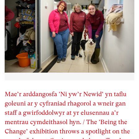
Mae’r arddangosfa ‘Ni yw’r Newid’ yn taflu
goleuni ar y cyfraniad rhagorol a wneir gan
staff a gwirfoddolwyr at yr elusennau a’r
mentrau cymdeithasol hyn. / The ‘Being the
Change’ exhibition throws a spotlight on the