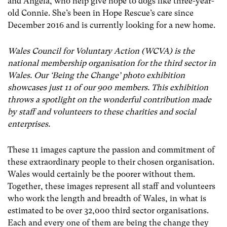
and Angela, who help give hope to dogs like three-year-
old Connie. She’s been in Hope Rescue’s care since
December 2016 and is currently looking for a new home.
Wales Council for Voluntary Action (WCVA) is the
national membership organisation for the third sector in
Wales. Our ‘Being the Change’ photo exhibition
showcases just 11 of our 900 members. This exhibition
throws a spotlight on the wonderful contribution made
by staff and volunteers to these charities and social
enterprises.
These 11 images capture the passion and commitment of
these extraordinary people to their chosen organisation.
Wales would certainly be the poorer without them.
Together, these images represent all staff and volunteers
who work the length and breadth of Wales, in what is
estimated to be over 32,000 third sector organisations.
Each and every one of them are being the change they