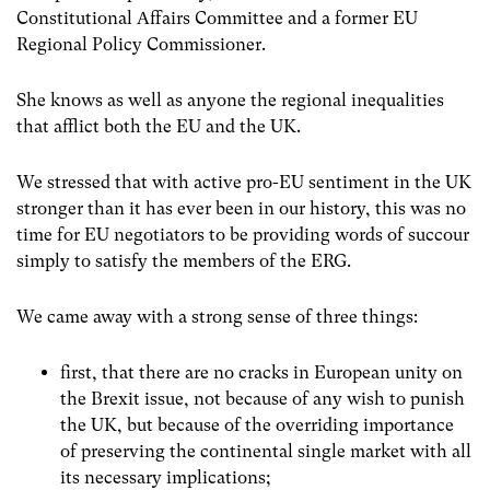
Constitutional Affairs Committee and a former EU
Regional Policy Commissioner.
She knows as well as anyone the regional inequalities
that afflict both the EU and the UK.
We stressed that with active pro-EU sentiment in the UK
stronger than it has ever been in our history, this was no
time for EU negotiators to be providing words of succour
simply to satisfy the members of the ERG.
We came away with a strong sense of three things:
first, that there are no cracks in European unity on
the Brexit issue, not because of any wish to punish
the UK, but because of the overriding importance
of preserving the continental single market with all
its necessary implications;