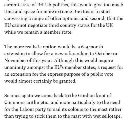
current state of British politics, this would give too much
time and space for more extreme Brexiteers to start
canvassing a range of other options; and second, that the
EU cannot negotiate third country status for the UK
while we remain a member state.
The more realistic option would be a 6-9 month
extension to allow for a new referendum in October or
November of this year. Although this would require
unanimity amongst the EU’s member states, a request for
an extension for the express purpose of a public vote
would almost certainly be granted.
So once again we come back to the Gordian knot of
Commons arithmetic, and more particularly to the need
for the Labour party to nail its colours to the mast rather
than trying to stick them to the mast with wet sellotape.