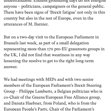
understandable. Endless groundhog days do not energise
anyone – politicians, campaigners or the general public.
There have been signs of ‘Brexit fatigue’ not only in this
country but also in the rest of Europe, even in the
utterances of M. Barnier.
But on a two-day visit to the European Parliament in
Brussels last week, as part of a small delegation
representing more than 170 pro-EU grassroots groups in
the UK, I did not find that weariness in any way
lessening the resolve to get to the right long-term
answer.
We had meetings with MEPs and with two senior
members of the European Parliament’s Brexit Steering
Group – Philippe Lamberts, a Belgian politician who is
co-Chair of the Greens/European Free Alliance group,
and Danuta Huebner, from Poland, who is from the
European People’s Party, Chair of the Parliament’s