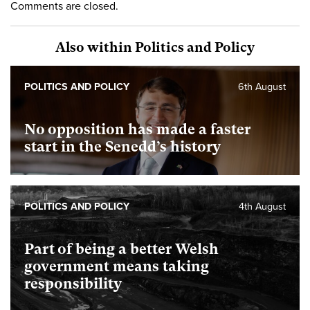
Comments are closed.
Also within Politics and Policy
POLITICS AND POLICY
6th August
No opposition has made a faster
start in the Senedd’s history
POLITICS AND POLICY
4th August
Part of being a better Welsh
government means taking
responsibility