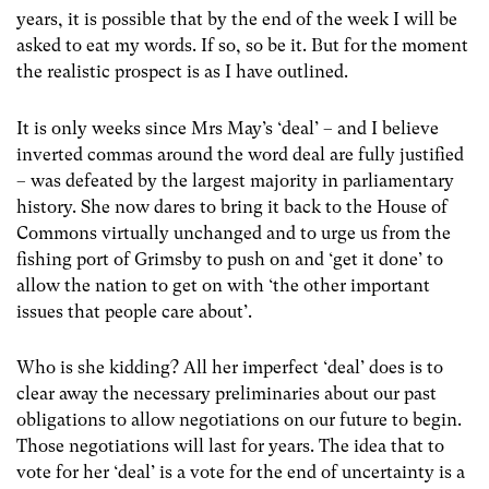
years, it is possible that by the end of the week I will be
asked to eat my words. If so, so be it. But for the moment
the realistic prospect is as I have outlined.
It is only weeks since Mrs May’s ‘deal’ – and I believe
inverted commas around the word deal are fully justified
– was defeated by the largest majority in parliamentary
history. She now dares to bring it back to the House of
Commons virtually unchanged and to urge us from the
fishing port of Grimsby to push on and ‘get it done’ to
allow the nation to get on with ‘the other important
issues that people care about’.
Who is she kidding? All her imperfect ‘deal’ does is to
clear away the necessary preliminaries about our past
obligations to allow negotiations on our future to begin.
Those negotiations will last for years. The idea that to
vote for her ‘deal’ is a vote for the end of uncertainty is a