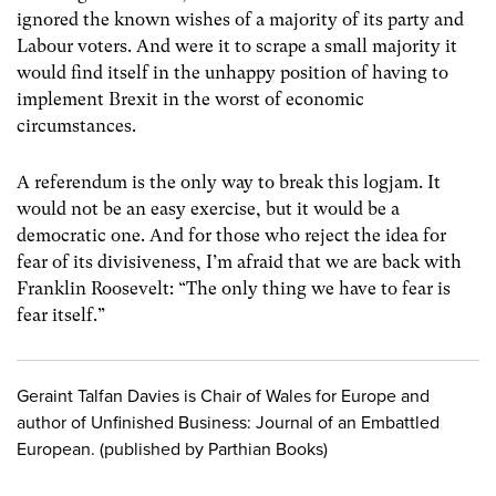
ignored the known wishes of a majority of its party and
Labour voters. And were it to scrape a small majority it
would find itself in the unhappy position of having to
implement Brexit in the worst of economic
circumstances.
A referendum is the only way to break this logjam. It
would not be an easy exercise, but it would be a
democratic one. And for those who reject the idea for
fear of its divisiveness, I’m afraid that we are back with
Franklin Roosevelt: “The only thing we have to fear is
fear itself.”
Geraint Talfan Davies is Chair of Wales for Europe and
author of Unfinished Business: Journal of an Embattled
European. (published by Parthian Books)