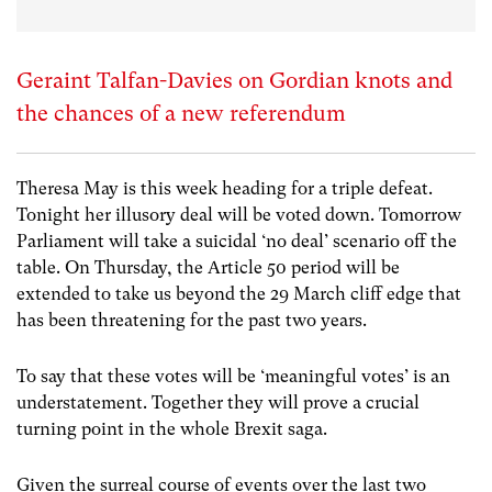
Geraint Talfan-Davies on Gordian knots and
the chances of a new referendum
Theresa May is this week heading for a triple defeat.
Tonight her illusory deal will be voted down. Tomorrow
Parliament will take a suicidal ‘no deal’ scenario off the
table. On Thursday, the Article 50 period will be
extended to take us beyond the 29 March cliff edge that
has been threatening for the past two years.
To say that these votes will be ‘meaningful votes’ is an
understatement. Together they will prove a crucial
turning point in the whole Brexit saga.
Given the surreal course of events over the last two