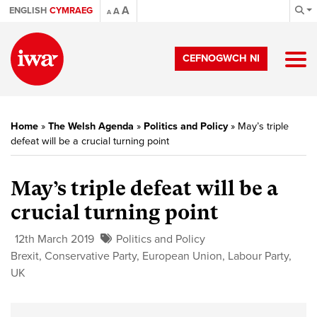
A
ENGLISH
CYMRAEG
A
A
CEFNOGWCH NI
Home
»
The Welsh Agenda
»
Politics and Policy
»
May’s triple
defeat will be a crucial turning point
May’s triple defeat will be a
crucial turning point
12th March 2019
Politics and Policy
Brexit
,
Conservative Party
,
European Union
,
Labour Party
,
UK