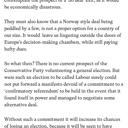
contemplate the prospect of a ‘no deal’ exit, as it would
be economically disastrous.
They must also know that a Norway style deal being
peddled by a few, is not a proper option for a country of
our size. It would leave us lingering outside the doors of
Europe’s decision-making chambers, while still paying
hefty dues.
So what then? There is no current prospect of the
Conservative Party volunteering a general election. But
were such an election to be called Labour surely could
not put forward a manifesto devoid of a commitment to a
‘confirmatory referendum’ to be held in the event that it
found itself in power and managed to negotiate some
alternative deal.
Without such a commitment it will increase its chances
of losing an election, because it will be seen to have