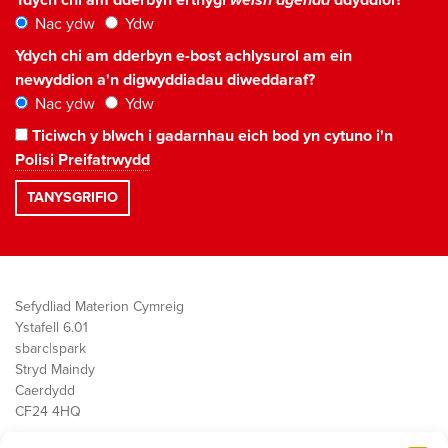
Nac ydw
Ydw
Ydych chi am dderbyn e-bost achlysurol am ein
newyddion a'n digwyddiadau diweddaraf?
Nac ydw
Ydw
Ticiwch y blwch i gadarnhau eich bod yn cytuno i'n
Polisi Preifatrwydd
Sefydliad Materion Cymreig
Ystafell 6.01
sbarc|spark
Stryd Maindy
Caerdydd
CF24 4HQ