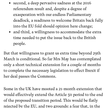
second, a deep pervasive sadness at the 2016
referendum result and, despite a degree of
exasperation with our endless Parliamentary
deadlock, a readiness to welcome Britain back fully
into the EU fold should opinion here change;
and third, a willingness to accommodate the extra
time needed to put the issue back to the British
people.
But that willingness to grant us extra time beyond 29
th
March is conditional. So far Mrs May has contemplated
only a short technical extension for a couple of months
to complete the necessary legislation to effect Brexit if
her deal passes the Commons.
Some in the UK have mooted a 21-month extension that
would effectively extend the Article 50 period to the end
of the proposed transition period. This would be flatly
rejected by the EU, and two grounds: a fear that, in the