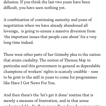
delusion. If you think the last two years have been
difficult, you have seen nothing yet.
A combination of continuing austerity and years of
negotiation when we have already abandoned all
leverage, is going to ensure a massive diversion from
‘the important issues that people care about’ for a very
long time indeed.
There were other parts of her Grimsby plea to the nation
that strain credulity. The notion of Theresa May in
particular and this government in general as dependable
champions of workers’ rights is scarcely credible – sure
to be grist to the mill in years to come for programmes
like Have I Got News For You.
And then there’s the ‘let’s get it done’ routine that is
merely a measure of frustration, and in that sense