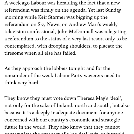
A week ago Labour was heralding the fact that a new
referendum was firmly on the agenda. Yet last Sunday
morning while Keir Starmer was bigging up the
referendum on Sky News, on Andrew Marr’s weekly
television confessional, John McDonnell was relegating
a referendum to the status of a very last resort only to be
contemplated, with drooping shoulders, to placate the
tiresome when all else has failed.
As they approach the lobbies tonight and for the
remainder of the week Labour Party waverers need to
think very hard.
They know they must vote down Theresa May’s ‘deal’,
not only for the sake of Ireland, north and south, but also
because it is a deeply inadequate document for anyone
concerned with our country’s economic and strategic
future in the world. They also know that they cannot