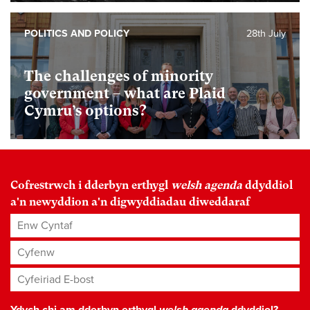
POLITICS AND POLICY
28th July
The challenges of minority
government – what are Plaid
Cymru’s options?
Cofrestrwch i dderbyn erthygl
welsh agenda
ddyddiol
a'n newyddion a'n digwyddiadau diweddaraf
Enw Cyntaf
Cyfenw
Cyfeiriad E-bost
*
Ydych chi am dderbyn erthygl
welsh agenda
ddyddiol?