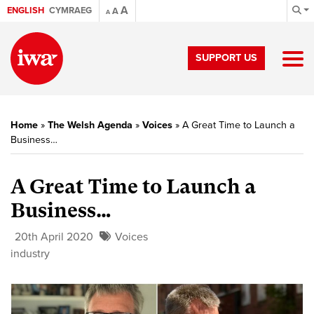
A
ENGLISH
CYMRAEG
A
A
SUPPORT US
Home
»
The Welsh Agenda
»
Voices
»
A Great Time to Launch a
Business…
A Great Time to Launch a
Business…
20th April 2020
Voices
industry