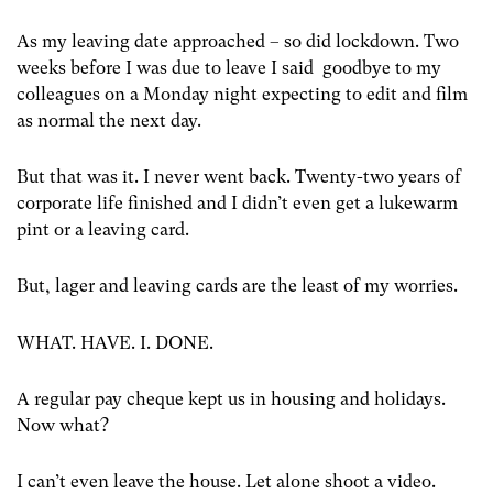
As my leaving date approached – so did lockdown. Two
weeks before I was due to leave I said goodbye to my
colleagues on a Monday night expecting to edit and film
as normal the next day.
But that was it. I never went back. Twenty-two years of
corporate life finished and I didn’t even get a lukewarm
pint or a leaving card.
But, lager and leaving cards are the least of my worries.
WHAT. HAVE. I. DONE.
A regular pay cheque kept us in housing and holidays.
Now what?
I can’t even leave the house. Let alone shoot a video.