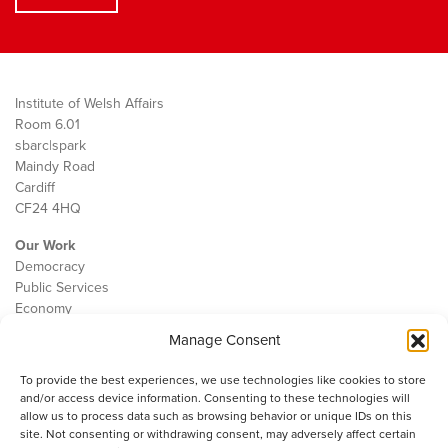
Institute of Welsh Affairs
Room 6.01
sbarc|spark
Maindy Road
Cardiff
CF24 4HQ
Our Work
Democracy
Public Services
Economy
Manage Consent
The IWA
About Us
To provide the best experiences, we use technologies like cookies to store
Contact
and/or access device information. Consenting to these technologies will
Cookie Policy
allow us to process data such as browsing behavior or unique IDs on this
site. Not consenting or withdrawing consent, may adversely affect certain