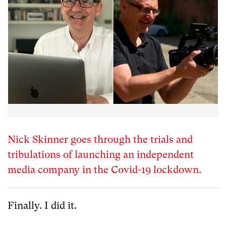
Nick Skinner goes through the trials and
tribulations of launching an independent
media company in the Covid-19 lockdown.
Finally. I did it.