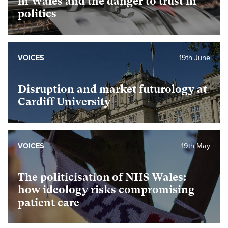
in Wales and the danger to trust in
politics
VOICES
19th June
Disruption and market futurology at
Cardiff University
VOICES
19th May
The politicisation of NHS Wales:
how ideology risks compromising
patient care