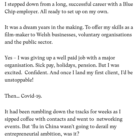
I stepped down from a long, successful career with a Blue
Chip employer. All ready to set up on my own.
It was a dream years in the making. To offer my skills as a
film-maker to Welsh businesses, voluntary organisations
and the public sector.
Yes – I was giving up a well paid job with a major
organisation. Sick pay, holidays, pension. But I was
excited. Confident. And once I land my first client, I’d be
unstoppable!
Then… Covid-19.
It had been rumbling down the tracks for weeks as I
sipped coffee with contacts and went to networking
events. But ‘flu in China wasn’t going to derail my
entrepreneurial ambition, was it?