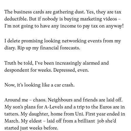
The business cards are gathering dust. Yes, they are tax
deductible. But if nobody is buying marketing videos –
I’m not going to have any income to pay tax on anyway!
I delete promising looking networking events from my
diary. Rip up my financial forecasts.
Truth be told, I’ve been increasingly alarmed and
despondent for weeks. Depressed, even.
Now, it’s looking like a car crash.
Around me – chaos. Neighbours and friends are laid off.
My son’s plans for A-Levels and a trip to the Euros are in
tatters. My daughter, home from Uni. First year ended in
March. My eldest – laid off from a brilliant job she’d
started just weeks before.