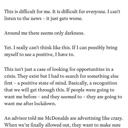
This is difficult for me. It is difficult for everyone. I can’t
listen to the news – it just gets worse.
Around me there seems only darkness.
Yet. I really can’t think like this. If I can possibly bring
myself to see a positive, I have to.
This isn’t just a case of looking for opportunities in a
crisis. They exist but I had to search for something else
first – a positive state of mind. Basically, a recognition
that we will get through this. If people were going to
want me before – and they seemed to – they are going to
want me after lockdown.
An advisor told me McDonalds are advertising like crazy.
When we’re finally allowed out, they want to make sure