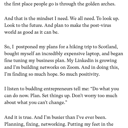
the first place people go is through the golden arches.
And that is the mindset I need. We all need. To look up.
Look to the future. And plan to make the post-virus
world as good as it can be.
So, I postponed my plans for a hiking trip to Scotland,
bought myself an incredibly expensive laptop, and began
fine tuning my business plan. My Linkedin is growing
and I’m building networks on Zoom. And in doing this,
I’m finding so much hope. So much positivity.
I listen to budding entrepreneurs tell me: “Do what you
can do now. Plan. Set things up. Don’t worry too much
about what you can’t change.”
And it is true. And I’m busier than I’ve ever been.
Planning, fixing, networking. Putting my feet in the