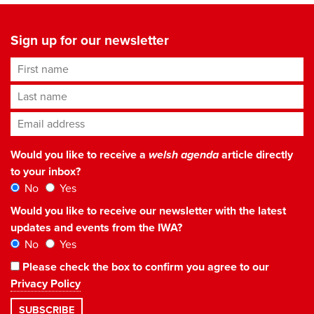
Sign up for our newsletter
First name
Last name
Email address
*
Would you like to receive a
welsh agenda
article directly
to your inbox?
No
Yes
Would you like to receive our newsletter with the latest
updates and events from the IWA?
No
Yes
Please check the box to confirm you agree to our
Privacy Policy