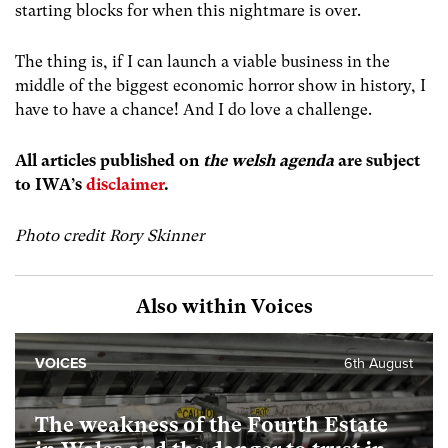
starting blocks for when this nightmare is over.
The thing is, if I can launch a viable business in the
middle of the biggest economic horror show in history, I
have to have a chance! And I do love a challenge.
All articles published on
the welsh agenda
are subject
to IWA’s
disclaimer
.
Photo credit Rory Skinner
Also within Voices
VOICES
6th August
The weakness of the Fourth Estate