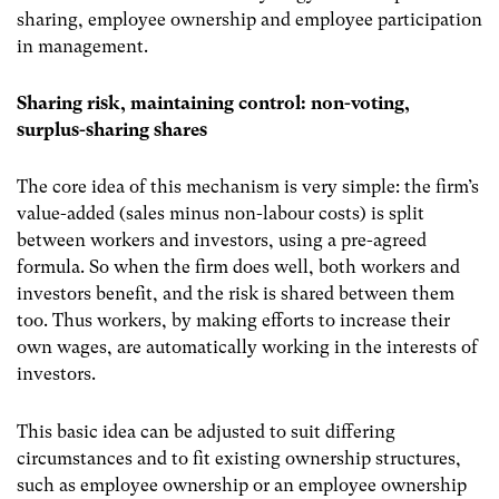
sharing, employee ownership and employee participation
in management.
Sharing risk, maintaining control: non-voting,
surplus-sharing shares
The core idea of this mechanism is very simple: the firm’s
value-added (sales minus non-labour costs) is split
between workers and investors, using a pre-agreed
formula. So when the firm does well, both workers and
investors benefit, and the risk is shared between them
too. Thus workers, by making efforts to increase their
own wages, are automatically working in the interests of
investors.
This basic idea can be adjusted to suit differing
circumstances and to fit existing ownership structures,
such as employee ownership or an employee ownership