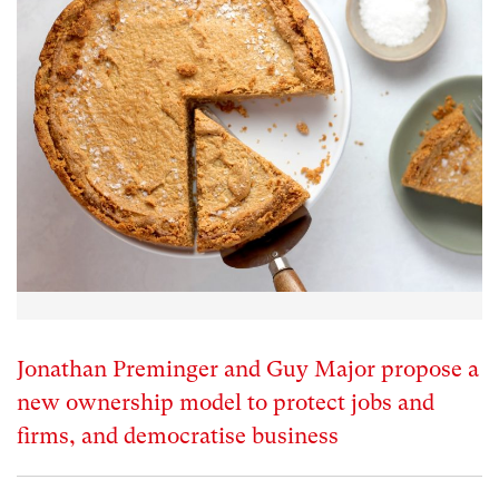
Jonathan Preminger and Guy Major propose a
new ownership model to protect jobs and
firms, and democratise business