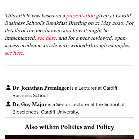
This article was based on a
presentation
given at Cardiff
Business School’s Breakfast Briefing on 21 May 2020. For
details of the mechanism and how it might be
implemented,
see here
, and for a peer-reviewed, open-
access academic article with worked-through examples,
see here
.
Dr. Jonathan Preminger
is a Lecturer at Cardiff
Business School
Dr. Guy Major
is a Senior Lecturer at the School of
Biosciences, Cardiff University.
Also within Politics and Policy