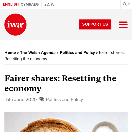
A
ENGLISH
CYMRAEG
A
A
SUPPORT US
Home
»
The Welsh Agenda
»
Politics and Policy
»
Fairer shares:
Resetting the economy
Fairer shares: Resetting the
economy
5th June 2020
Politics and Policy