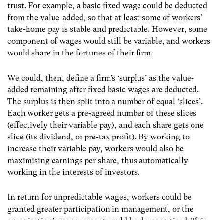
trust. For example, a basic fixed wage could be deducted
from the value-added, so that at least some of workers’
take-home pay is stable and predictable. However, some
component of wages would still be variable, and workers
would share in the fortunes of their firm.
We could, then, define a firm’s ‘surplus’ as the value-
added remaining after fixed basic wages are deducted.
The surplus is then split into a number of equal ‘slices’.
Each worker gets a pre-agreed number of these slices
(effectively their variable pay), and each share gets one
slice (its dividend, or pre-tax profit). By working to
increase their variable pay, workers would also be
maximising earnings per share, thus automatically
working in the interests of investors.
In return for unpredictable wages, workers could be
granted greater participation in management, or the