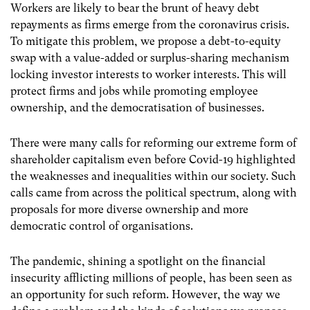
Workers are likely to bear the brunt of heavy debt
repayments as firms emerge from the coronavirus crisis.
To mitigate this problem, we propose a debt-to-equity
swap with a value-added or surplus-sharing mechanism
locking investor interests to worker interests. This will
protect firms and jobs while promoting employee
ownership, and the democratisation of businesses.
There were many calls for reforming our extreme form of
shareholder capitalism even before Covid-19 highlighted
the weaknesses and inequalities within our society. Such
calls came from across the political spectrum, along with
proposals for more diverse ownership and more
democratic control of organisations.
The pandemic, shining a spotlight on the financial
insecurity afflicting millions of people, has been seen as
an opportunity for such reform. However, the way we