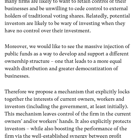
many firms are likely to want to retain control of their
businesses and be unwilling to cede control to external
holders of traditional voting shares. Relatedly, potential
investors are likely to be wary of investing when they
have no control over their investment.
Moreover, we would like to see the massive injection of
public funds as a way to develop and support a different
ownership structure – one that leads to a more equal
wealth distribution and greater democratization of
businesses.
Therefore we propose a mechanism that explicitly locks
together the interests of current owners, workers and
investors (including the government, at least initially).
This mechanism leaves control of the firm in the current
owners’ and/or workers’ hands. It also explicitly protects
investors – while also boosting the performance of the
firm via the well-established synergy between profit