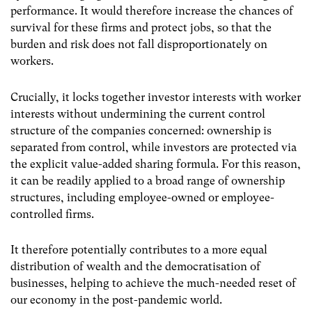
performance. It would therefore increase the chances of
survival for these firms and protect jobs, so that the
burden and risk does not fall disproportionately on
workers.
Crucially, it locks together investor interests with worker
interests without undermining the current control
structure of the companies concerned: ownership is
separated from control, while investors are protected via
the explicit value-added sharing formula. For this reason,
it can be readily applied to a broad range of ownership
structures, including employee-owned or employee-
controlled firms.
It therefore potentially contributes to a more equal
distribution of wealth and the democratisation of
businesses, helping to achieve the much-needed reset of
our economy in the post-pandemic world.