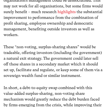
organisation’s management could be democratised. This
may not work for all organisations, but some firms would
surely benefit – much research
highlights
the substantial
improvement to performance from the combination of
profit sharing, employee ownership and democratic
management, benefiting outside investors as well as
workers.
These “non-voting, surplus-sharing shares” would be
tradeable, offering investors (including the government)
a natural exit strategy. The government could later sell
off these shares in a secondary market which it should
set up, facilitate and regulate, or keep some of them via a
sovereign wealth fund or similar instrument.
In short, a debt-to-equity swap combined with this
value-added surplus-sharing, non-voting share
mechanism would greatly reduce the debt burden faced
by firms emerging from the crisis, while improving their