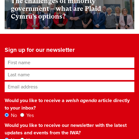
The challenges of minority
government – what are Plaid
Cymru’s options?
Sign up for our newsletter
First name
Last name
Email address
*
Would you like to receive a
welsh agenda
article directly
to your inbox?
No
Yes
Would you like to receive our newsletter with the latest
updates and events from the IWA?