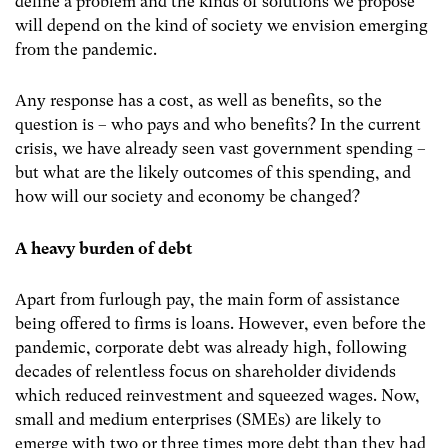
define a problem and the kinds of solutions we propose
will depend on the kind of society we envision emerging
from the pandemic.
Any response has a cost, as well as benefits, so the
question is – who pays and who benefits? In the current
crisis, we have already seen vast government spending –
but what are the likely outcomes of this spending, and
how will our society and economy be changed?
A heavy burden of debt
Apart from furlough pay, the main form of assistance
being offered to firms is loans. However, even before the
pandemic, corporate debt was already high, following
decades of relentless focus on shareholder dividends
which reduced reinvestment and squeezed wages. Now,
small and medium enterprises (SMEs) are likely to
emerge with two or three times more debt than they had