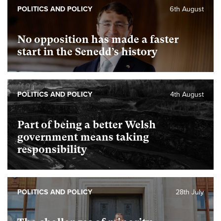
POLITICS AND POLICY
6th August
No opposition has made a faster
start in the Senedd’s history
POLITICS AND POLICY
4th August
Part of being a better Welsh
government means taking
responsibility
POLITICS AND POLICY
28th July