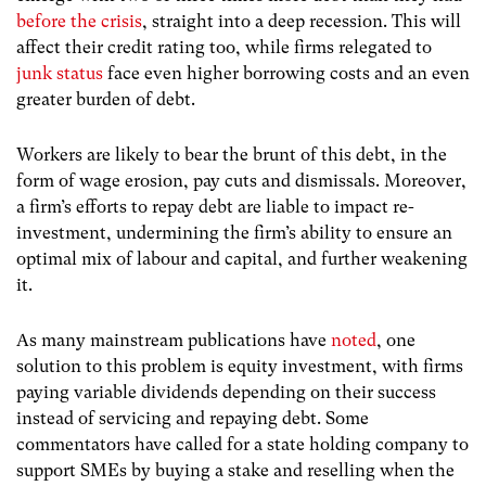
before the crisis
, straight into a deep recession. This will
affect their credit rating too, while firms relegated to
junk status
face even higher borrowing costs and an even
greater burden of debt.
Workers are likely to bear the brunt of this debt, in the
form of wage erosion, pay cuts and dismissals. Moreover,
a firm’s efforts to repay debt are liable to impact re-
investment, undermining the firm’s ability to ensure an
optimal mix of labour and capital, and further weakening
it.
As many mainstream publications have
noted
, one
solution to this problem is equity investment, with firms
paying variable dividends depending on their success
instead of servicing and repaying debt. Some
commentators have called for a state holding company to
support SMEs by buying a stake and reselling when the