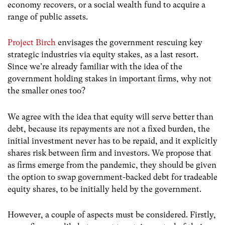
economy recovers, or a social wealth fund to acquire a
range of public assets.
Project Birch
envisages the government rescuing key
strategic industries via equity stakes, as a last resort.
Since we’re already familiar with the idea of the
government holding stakes in important firms, why not
the smaller ones too?
We agree with the idea that equity will serve better than
debt, because its repayments are not a fixed burden, the
initial investment never has to be repaid, and it explicitly
shares risk between firm and investors. We propose that
as firms emerge from the pandemic, they should be given
the option to swap government-backed debt for tradeable
equity shares, to be initially held by the government.
However, a couple of aspects must be considered. Firstly,