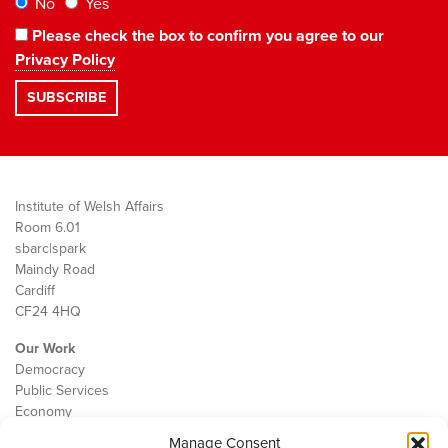
No
Yes
Please check the box to confirm you agree to our
Privacy Policy
Institute of Welsh Affairs
Room 6.01
sbarc|spark
Maindy Road
Cardiff
CF24 4HQ
Our Work
Democracy
Public Services
Economy
Manage Consent
The IWA